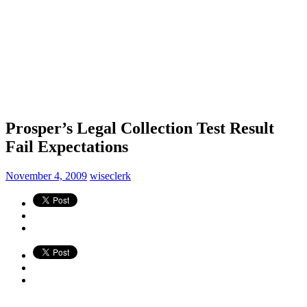
Prosper’s Legal Collection Test Result
Fail Expectations
November 4, 2009
wiseclerk