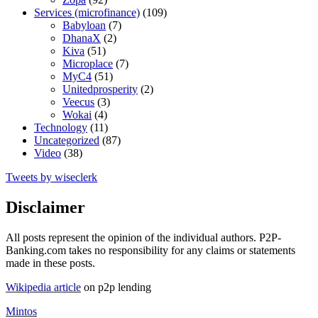
Services (microfinance)
(109)
Babyloan
(7)
DhanaX
(2)
Kiva
(51)
Microplace
(7)
MyC4
(51)
Unitedprosperity
(2)
Veecus
(3)
Wokai
(4)
Technology
(11)
Uncategorized
(87)
Video
(38)
Tweets by wiseclerk
Disclaimer
All posts represent the opinion of the individual authors. P2P-
Banking.com takes no responsibility for any claims or statements
made in these posts.
Wikipedia article
on p2p lending
Mintos