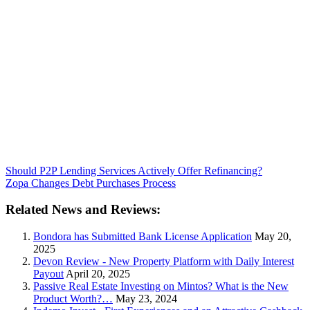
Should P2P Lending Services Actively Offer Refinancing?
Zopa Changes Debt Purchases Process
Related News and Reviews:
Bondora has Submitted Bank License Application
May 20,
2025
Devon Review - New Property Platform with Daily Interest
Payout
April 20, 2025
Passive Real Estate Investing on Mintos? What is the New
Product Worth?…
May 23, 2024