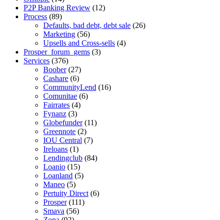
P2P Banking Review
(12)
Process
(89)
Defaults, bad debt, debt sale
(26)
Marketing
(56)
Upsells and Cross-sells
(4)
Prosper_forum_gems
(3)
Services
(376)
Boober
(27)
Cashare
(6)
CommunityLend
(16)
Comunitae
(6)
Fairrates
(4)
Fynanz
(3)
Globefunder
(11)
Greennote
(2)
IOU Central
(7)
Ireloans
(1)
Lendingclub
(84)
Loanio
(15)
Loanland
(5)
Maneo
(5)
Pertuity Direct
(6)
Prosper
(111)
Smava
(56)
Zopa
(92)