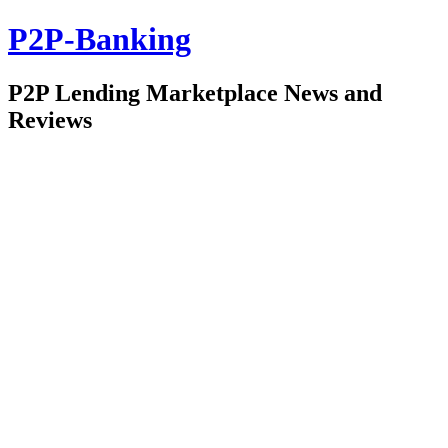
P2P-Banking
P2P Lending Marketplace News and
Reviews