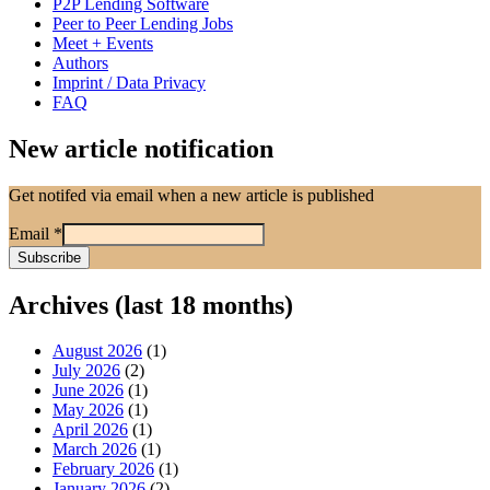
P2P Lending Software
Peer to Peer Lending Jobs
Meet + Events
Authors
Imprint / Data Privacy
FAQ
New article notification
Get notifed via email when a new article is published
Email
*
Archives (last 18 months)
August 2026
(1)
July 2026
(2)
June 2026
(1)
May 2026
(1)
April 2026
(1)
March 2026
(1)
February 2026
(1)
January 2026
(2)