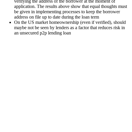
verifying the address of the borrower at the moment of
application. The results above show that equal thoughts must
be given in implementing processes to keep the borrower
address on file up to date during the loan term
On the US market homeownership (even if verified), should
maybe not be seen by lenders as a factor that reduces risk in
an unsecured p2p lending loan