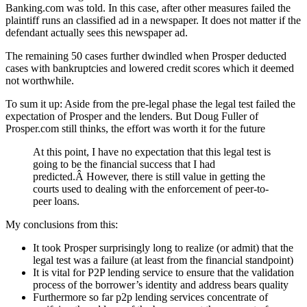
Banking.com was told. In this case, after other measures failed the
plaintiff runs an classified ad in a newspaper. It does not matter if the
defendant actually sees this newspaper ad.
The remaining 50 cases further dwindled when Prosper deducted
cases with bankruptcies and lowered credit scores which it deemed
not worthwhile.
To sum it up: Aside from the pre-legal phase the legal test failed the
expectation of Prosper and the lenders. But Doug Fuller of
Prosper.com still thinks, the effort was worth it for the future
At this point, I have no expectation that this legal test is
going to be the financial success that I had
predicted.Â However, there is still value in getting the
courts used to dealing with the enforcement of peer-to-
peer loans.
My conclusions from this:
It took Prosper surprisingly long to realize (or admit) that the
legal test was a failure (at least from the financial standpoint)
It is vital for P2P lending service to ensure that the validation
process of the borrower’s identity and address bears quality
Furthermore so far p2p lending services concentrate of