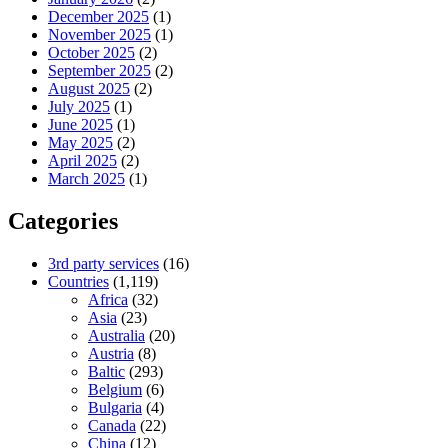
December 2025
(1)
November 2025
(1)
October 2025
(2)
September 2025
(2)
August 2025
(2)
July 2025
(1)
June 2025
(1)
May 2025
(2)
April 2025
(2)
March 2025
(1)
Categories
3rd party services
(16)
Countries
(1,119)
Africa
(32)
Asia
(23)
Australia
(20)
Austria
(8)
Baltic
(293)
Belgium
(6)
Bulgaria
(4)
Canada
(22)
China
(12)