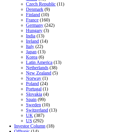
Czech Republic
(11)
Denmark
(9)
Finland
(10)
France
(160)
Germany
(242)
Hungary
(3)
India
(13)
Ireland
(14)
Italy
(22)
Japan
(13)
Korea
(6)
Latin America
(13)
Netherlands
(38)
New Zealand
(5)
Norway
(1)
Poland
(24)
Portugal
(1)
Slovakia
(4)
Spain
(99)
Sweden
(10)
Switzerland
(13)
UK
(387)
US
(292)
Investor Column
(18)
Offtopic
(14)