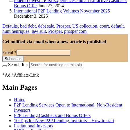
Indemo Invest - First Experiences and an Attractive Cashback
Bonus Offer
June 27, 2024
International P2P Lending Volumes November 2025
December 3, 2025
Defaults, bad debt, debt sale
,
Prosper
,
US
collection
,
court
,
default
,
hunt henriques
,
law suit
,
Prosper
,
prosper.com
Get notified via email when a new article is published
Email
*
Search for:
*Ad / Affiliate-Link
Main Pages
Home
P2P Lending Services Open to International, Non-Resident
Investors
P2P Lending Cashback and Bonus Offers
10 Tips for New P2P Lending Investors – How to start
Institutional Investors