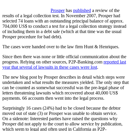
Prosper
has
published
a review of the
results of a legal collection test. In November 2007, Prosper had
selected 74 loans with an outstanding principal balance of approx.
704,000 US$ to conduct a test for a legal collection strategy instead
of including them in a debt sale (which at that time was the usual
Prosper procedure for bad debt).
The cases were handed over to the law firm Hunt & Henriques.
Since then there was none or little official communication about the
progress. Relying on other sources, P2P-Banking.com
reported last
year that several of lawsuits in these cases were lost
.
The new blog post by Prosper describes in detail which steps were
undertaken and what results the measures yielded. The only step that
can be counted as somewhat successful was the pre-legal phase of
letters threatening lawsuits which recovered about 40,000 US$
payments. 66 accounts then went into the legal process.
Surprisingly 16 cases (24%) had to be closed because the debtor
moved out of state (3) or Prosper was unable to obtain service.
On a sidenote: Interested parties have raised the questions why
Prosper did not apply to the court to allow service by publication,
which seem to legal and often used in California as P2P-