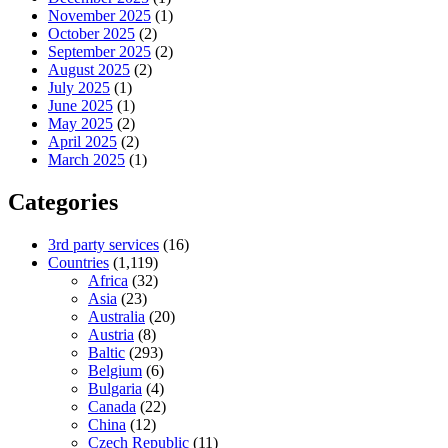
November 2025
(1)
October 2025
(2)
September 2025
(2)
August 2025
(2)
July 2025
(1)
June 2025
(1)
May 2025
(2)
April 2025
(2)
March 2025
(1)
Categories
3rd party services
(16)
Countries
(1,119)
Africa
(32)
Asia
(23)
Australia
(20)
Austria
(8)
Baltic
(293)
Belgium
(6)
Bulgaria
(4)
Canada
(22)
China
(12)
Czech Republic
(11)