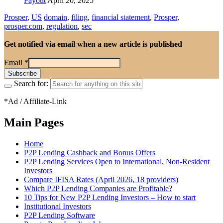
Payout
April 20, 2025
Prosper
,
US
domain
,
filing
,
financial statement
,
Prosper
,
prosper.com
,
regulation
,
sec
Get notified via email when a new article is published
Email
*
Search for:
*Ad / Affiliate-Link
Main Pages
Home
P2P Lending Cashback and Bonus Offers
P2P Lending Services Open to International, Non-Resident
Investors
Compare IFISA Rates (April 2026, 18 providers)
Which P2P Lending Companies are Profitable?
10 Tips for New P2P Lending Investors – How to start
Institutional Investors
P2P Lending Software