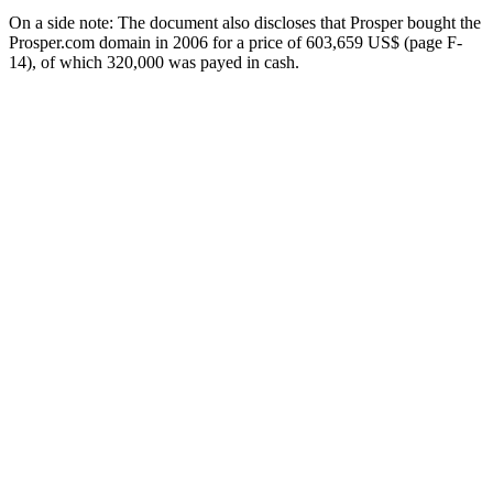
On a side note: The document also discloses that Prosper bought the
Prosper.com domain in 2006 for a price of 603,659 US$ (page F-
14), of which 320,000 was payed in cash.