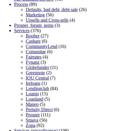
Process
(89)
Defaults, bad debt, debt sale
(26)
Marketing
(56)
Upsells and Cross-sells
(4)
Prosper_forum_gems
(3)
Services
(376)
Boober
(27)
Cashare
(6)
CommunityLend
(16)
Comunitae
(6)
Fairrates
(4)
Fynanz
(3)
Globefunder
(11)
Greennote
(2)
IOU Central
(7)
Ireloans
(1)
Lendingclub
(84)
Loanio
(15)
Loanland
(5)
Maneo
(5)
Pertuity Direct
(6)
Prosper
(111)
Smava
(56)
Zopa
(92)
Services (microfinance)
(109)