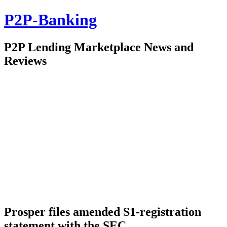
P2P-Banking
P2P Lending Marketplace News and
Reviews
Prosper files amended S1-registration
statement with the SEC