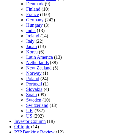
Denmark
(9)
Finland
(10)
France
(160)
Germany
(242)
Hungary
(3)
India
(13)
Ireland
(14)
Italy
(22)
Japan
(13)
Korea
(6)
Latin America
(13)
Netherlands
(38)
New Zealand
(5)
Norway
(1)
Poland
(24)
Portugal
(1)
Slovakia
(4)
Spain
(99)
Sweden
(10)
Switzerland
(13)
UK
(387)
US
(292)
Investor Column
(18)
Offtopic
(14)
P2P Banking Review
(12)