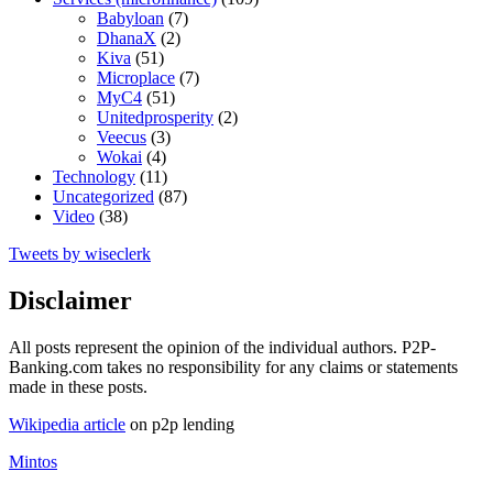
Babyloan
(7)
DhanaX
(2)
Kiva
(51)
Microplace
(7)
MyC4
(51)
Unitedprosperity
(2)
Veecus
(3)
Wokai
(4)
Technology
(11)
Uncategorized
(87)
Video
(38)
Tweets by wiseclerk
Disclaimer
All posts represent the opinion of the individual authors. P2P-
Banking.com takes no responsibility for any claims or statements
made in these posts.
Wikipedia article
on p2p lending
Mintos