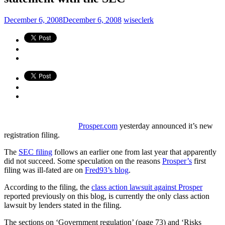
December 6, 2008
December 6, 2008
wiseclerk
Prosper.com
yesterday announced it’s new
registration filing.
The
SEC filing
follows an earlier one from last year that apparently
did not succeed. Some speculation on the reasons
Prosper’s
first
filing was ill-fated are on
Fred93’s blog
.
According to the filing, the
class action lawsuit against Prosper
reported previously on this blog, is currently the only class action
lawsuit by lenders stated in the filing.
The sections on ‘Government regulation’ (page 73) and ‘Risks