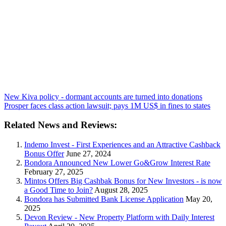
New Kiva policy - dormant accounts are turned into donations
Prosper faces class action lawsuit; pays 1M US$ in fines to states
Related News and Reviews:
Indemo Invest - First Experiences and an Attractive Cashback
Bonus Offer
June 27, 2024
Bondora Announced New Lower Go&Grow Interest Rate
February 27, 2025
Mintos Offers Big Cashbak Bonus for New Investors - is now
a Good Time to Join?
August 28, 2025
Bondora has Submitted Bank License Application
May 20,
2025
Devon Review - New Property Platform with Daily Interest