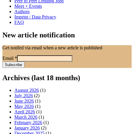
Peer to Peer Lending Jobs
Meet + Events
Authors
Imprint / Data Privacy
FAQ
New article notification
Get notifed via email when a new article is published
Email
*
Archives (last 18 months)
August 2026
(1)
July 2026
(2)
June 2026
(1)
May 2026
(1)
April 2026
(1)
March 2026
(1)
February 2026
(1)
January 2026
(2)
December 2025
(1)