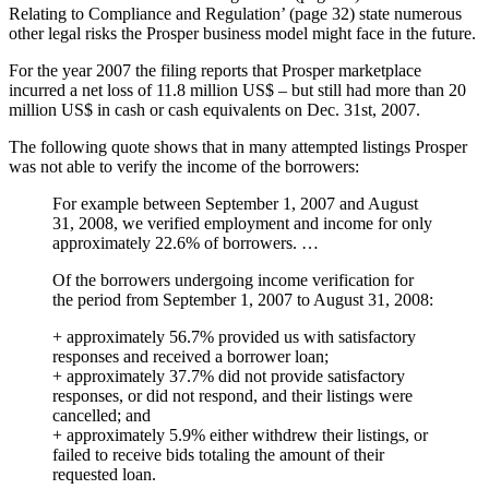
Relating to Compliance and Regulation’ (page 32) state numerous
other legal risks the Prosper business model might face in the future.
For the year 2007 the filing reports that Prosper marketplace
incurred a net loss of 11.8 million US$ – but still had more than 20
million US$ in cash or cash equivalents on Dec. 31st, 2007.
The following quote shows that in many attempted listings Prosper
was not able to verify the income of the borrowers:
For example between September 1, 2007 and August
31, 2008, we verified employment and income for only
approximately 22.6% of borrowers. …
Of the borrowers undergoing income verification for
the period from September 1, 2007 to August 31, 2008:
+ approximately 56.7% provided us with satisfactory
responses and received a borrower loan;
+ approximately 37.7% did not provide satisfactory
responses, or did not respond, and their listings were
cancelled; and
+ approximately 5.9% either withdrew their listings, or
failed to receive bids totaling the amount of their
requested loan.