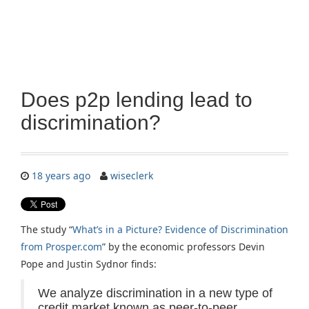
Does p2p lending lead to
discrimination?
18 years ago
wiseclerk
The study “
What’s in a Picture? Evidence of Discrimination
from Prosper.com
” by the economic professors Devin
Pope and Justin Sydnor finds:
We analyze discrimination in a new type of
credit market known as peer-to-peer