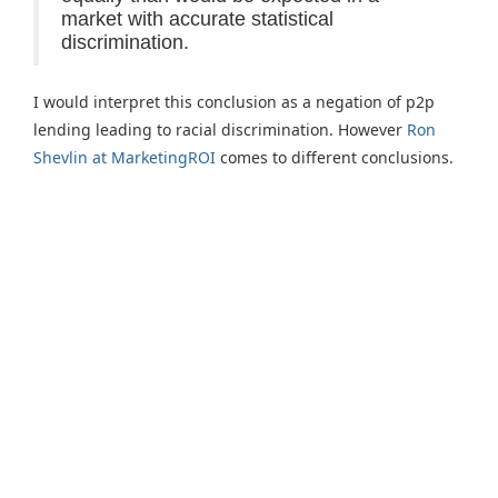
market with accurate statistical
discrimination.
I would interpret this conclusion as a negation of p2p
lending leading to racial discrimination. However
Ron
Shevlin at MarketingROI
comes to different conclusions.