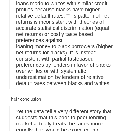
loans made to whites with similar credit
profiles because blacks have higher
relative default rates. This pattern of net
returns is inconsistent with theories of
accurate statistical discrimination (equal
net returns) or costly taste-based
preferences against
loaning money to black borrowers (higher
net returns for blacks). It is instead
consistent with partial tastebased
preferences by lenders in favor of blacks
over whites or with systematic
underestimation by lenders of relative
default rates between blacks and whites.
Their conclusion:
Yet the data tell a very different story that
suggests that this peer-to-peer lending
market actually treats the races more
equally than would be expected in a