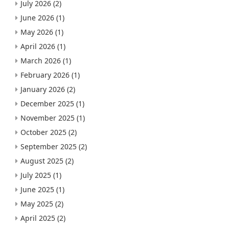
July 2026
(2)
June 2026
(1)
May 2026
(1)
April 2026
(1)
March 2026
(1)
February 2026
(1)
January 2026
(2)
December 2025
(1)
November 2025
(1)
October 2025
(2)
September 2025
(2)
August 2025
(2)
July 2025
(1)
June 2025
(1)
May 2025
(2)
April 2025
(2)