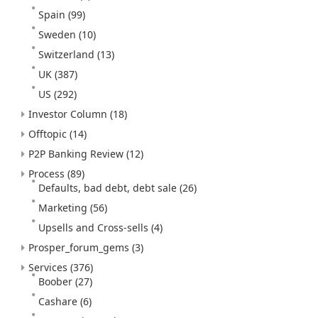
Spain
(99)
Sweden
(10)
Switzerland
(13)
UK
(387)
US
(292)
Investor Column
(18)
Offtopic
(14)
P2P Banking Review
(12)
Process
(89)
Defaults, bad debt, debt sale
(26)
Marketing
(56)
Upsells and Cross-sells
(4)
Prosper_forum_gems
(3)
Services
(376)
Boober
(27)
Cashare
(6)