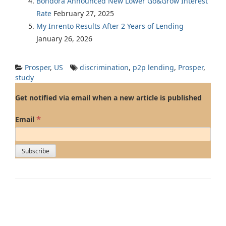
Bondora Announced New Lower Go&Grow Interest
Rate
February 27, 2025
My Inrento Results After 2 Years of Lending
January 26, 2026
Prosper
,
US
discrimination
,
p2p lending
,
Prosper
,
study
Get notified via email when a new article is published
*
Email