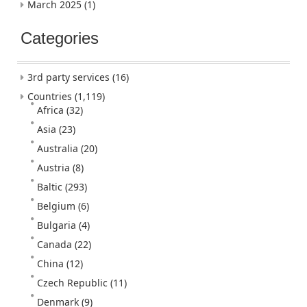
March 2025
(1)
Categories
3rd party services
(16)
Countries
(1,119)
Africa
(32)
Asia
(23)
Australia
(20)
Austria
(8)
Baltic
(293)
Belgium
(6)
Bulgaria
(4)
Canada
(22)
China
(12)
Czech Republic
(11)
Denmark
(9)