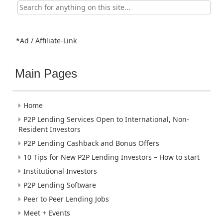
Search
for:
*Ad / Affiliate-Link
Main Pages
Home
P2P Lending Services Open to International, Non-
Resident Investors
P2P Lending Cashback and Bonus Offers
10 Tips for New P2P Lending Investors – How to start
Institutional Investors
P2P Lending Software
Peer to Peer Lending Jobs
Meet + Events