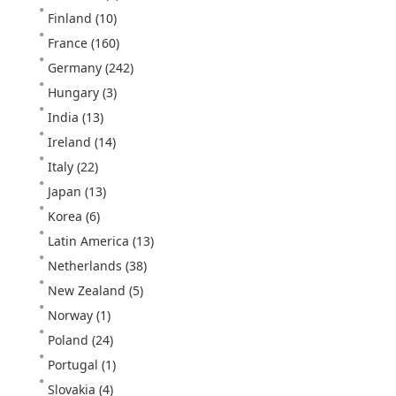
Finland
(10)
France
(160)
Germany
(242)
Hungary
(3)
India
(13)
Ireland
(14)
Italy
(22)
Japan
(13)
Korea
(6)
Latin America
(13)
Netherlands
(38)
New Zealand
(5)
Norway
(1)
Poland
(24)
Portugal
(1)
Slovakia
(4)