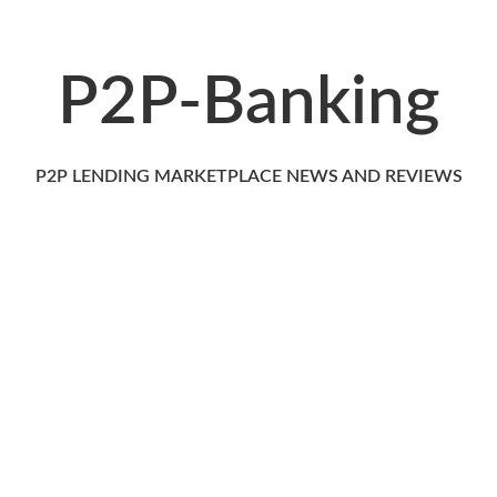
P2P-Banking
P2P LENDING MARKETPLACE NEWS AND REVIEWS