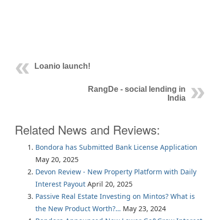
Loanio launch!
RangDe - social lending in
India
Related News and Reviews:
Bondora has Submitted Bank License Application
May 20, 2025
Devon Review - New Property Platform with Daily
Interest Payout
April 20, 2025
Passive Real Estate Investing on Mintos? What is
the New Product Worth?…
May 23, 2024