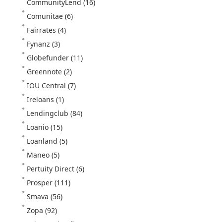
CommunityLend
(16)
Comunitae
(6)
Fairrates
(4)
Fynanz
(3)
Globefunder
(11)
Greennote
(2)
IOU Central
(7)
Ireloans
(1)
Lendingclub
(84)
Loanio
(15)
Loanland
(5)
Maneo
(5)
Pertuity Direct
(6)
Prosper
(111)
Smava
(56)
Zopa
(92)