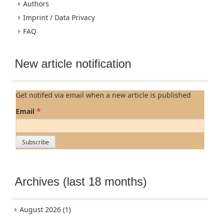
Authors
Imprint / Data Privacy
FAQ
New article notification
Get notifed via email when a new article is published
*
Email
Archives (last 18 months)
August 2026
(1)