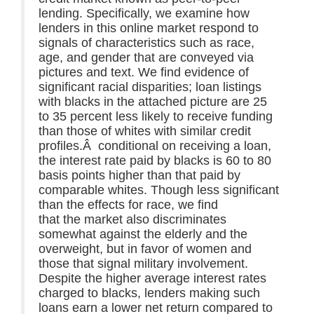
lending. Specifically, we examine how
lenders in this online market respond to
signals of characteristics such as race,
age, and gender that are conveyed via
pictures and text. We find evidence of
significant racial disparities; loan listings
with blacks in the attached picture are 25
to 35 percent less likely to receive funding
than those of whites with similar credit
profiles.Â conditional on receiving a loan,
the interest rate paid by blacks is 60 to 80
basis points higher than that paid by
comparable whites. Though less significant
than the effects for race, we find
that the market also discriminates
somewhat against the elderly and the
overweight, but in favor of women and
those that signal military involvement.
Despite the higher average interest rates
charged to blacks, lenders making such
loans earn a lower net return compared to