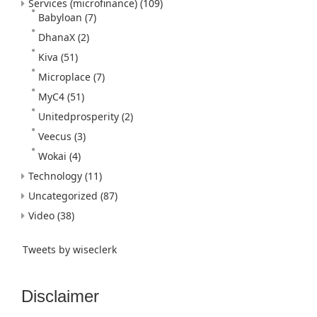
Services (microfinance)
(109)
Babyloan
(7)
DhanaX
(2)
Kiva
(51)
Microplace
(7)
MyC4
(51)
Unitedprosperity
(2)
Veecus
(3)
Wokai
(4)
Technology
(11)
Uncategorized
(87)
Video
(38)
Tweets by wiseclerk
Disclaimer