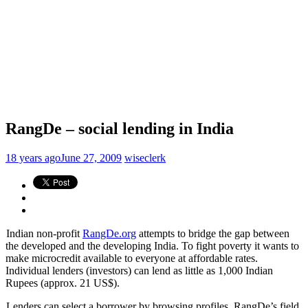
RangDe – social lending in India
18 years ago
June 27, 2009
wiseclerk
Indian non-profit
RangDe.org
attempts to bridge the gap between
the developed and the developing India. To fight poverty it wants to
make microcredit available to everyone at affordable rates.
Individual lenders (investors) can lend as little as 1,000 Indian
Rupees (approx. 21 US$).
Lenders can select a borrower by browsing profiles. RangDe’s field