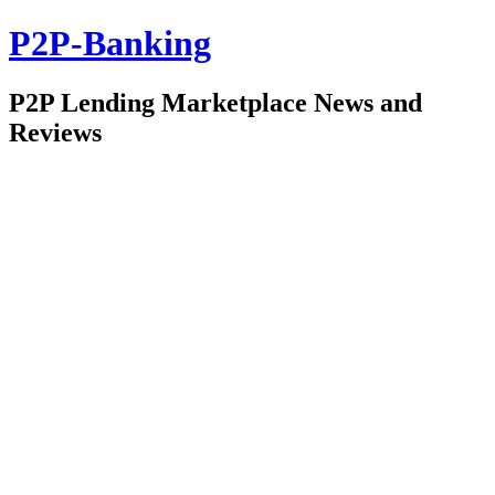
P2P-Banking
P2P Lending Marketplace News and
Reviews