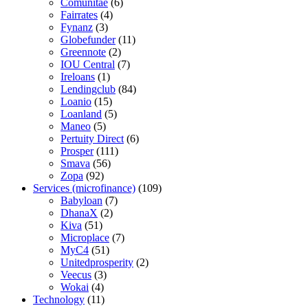
Comunitae
(6)
Fairrates
(4)
Fynanz
(3)
Globefunder
(11)
Greennote
(2)
IOU Central
(7)
Ireloans
(1)
Lendingclub
(84)
Loanio
(15)
Loanland
(5)
Maneo
(5)
Pertuity Direct
(6)
Prosper
(111)
Smava
(56)
Zopa
(92)
Services (microfinance)
(109)
Babyloan
(7)
DhanaX
(2)
Kiva
(51)
Microplace
(7)
MyC4
(51)
Unitedprosperity
(2)
Veecus
(3)
Wokai
(4)
Technology
(11)