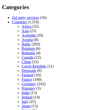
Categories
3rd party services
(16)
Countries
(1,119)
Africa
(32)
Asia
(23)
Australia
(20)
Austria
(8)
Baltic
(293)
Belgium
(6)
Bulgaria
(4)
Canada
(22)
China
(12)
Czech Republic
(11)
Denmark
(9)
Finland
(10)
France
(160)
Germany
(242)
Hungary
(3)
India
(13)
Ireland
(14)
Italy
(22)
Japan
(13)