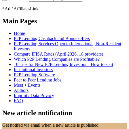
*Ad / Affiliate-Link
Main Pages
Home
P2P Lending Cashback and Bonus Offers
P2P Lending Services Open to International, Non-Resident
Investors
Compare IFISA Rates (April 2026, 18 providers)
Which P2P Lending Companies are Profitable?
10 Tips for New P2P Lending Investors – How to start
Institutional Investors
P2P Lending Software
Peer to Peer Lending Jobs
Meet + Events
Authors
Imprint / Data Privacy
FAQ
New article notification
Get notifed via email when a new article is published