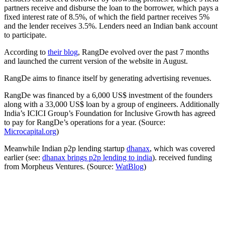
partners receive and disburse the loan to the borrower, which pays a
fixed interest rate of 8.5%, of which the field partner receives 5%
and the lender receives 3.5%. Lenders need an Indian bank account
to participate.
According to
their blog
, RangDe evolved over the past 7 months
and launched the current version of the website in August.
RangDe aims to finance itself by generating advertising revenues.
RangDe was financed by a 6,000 US$ investment of the founders
along with a 33,000 US$ loan by a group of engineers. Additionally
India’s ICICI Group’s Foundation for Inclusive Growth has agreed
to pay for RangDe’s operations for a year. (Source:
Microcapital.org
)
Meanwhile Indian p2p lending startup
dhanax
, which was covered
earlier (see:
dhanax brings p2p lending to india
). received funding
from Morpheus Ventures. (Source:
WatBlog
)