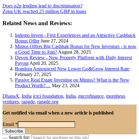
Does p2p lending lead to discrimination?
Zopa UK reached 25 million GBP in loans
Related News and Reviews:
Indemo Invest - First Experiences and an Attractive Cashback
Bonus Offer
June 27, 2024
Mintos Offers Big Cashbak Bonus for New Investors - is now
a Good Time to Join?
August 28, 2025
Devon Review - New Property Platform with Daily Interest
Payout
April 20, 2025
Bondora Announced New Lower Go&Grow Interest Rate
February 27, 2025
Passive Real Estate Investing on Mintos? What is the New
Product Worth?…
May 23, 2024
DhanaX
,
India
icici foundation
,
India
,
microfinance
,
morpheus
ventures
,
rangde
,
rangde.org
Get notified via email when a new article is published
Email
*
Search for: