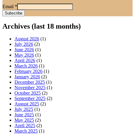
Email
*
Archives (last 18 months)
August 2026
(1)
July 2026
(2)
June 2026
(1)
May 2026
(1)
April 2026
(1)
March 2026
(1)
February 2026
(1)
January 2026
(2)
December 2025
(1)
November 2025
(1)
October 2025
(2)
September 2025
(2)
August 2025
(2)
July 2025
(1)
June 2025
(1)
May 2025
(2)
April 2025
(2)
March 2025
(1)