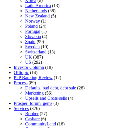
Korea
(6)
Latin America
(13)
Netherlands
(38)
New Zealand
(5)
Norway
(1)
Poland
(24)
Portugal
(1)
Slovakia
(4)
Spain
(99)
Sweden
(10)
Switzerland
(13)
UK
(387)
US
(292)
Investor Column
(18)
Offtopic
(14)
P2P Banking Review
(12)
Process
(89)
Defaults, bad debt, debt sale
(26)
Marketing
(56)
Upsells and Cross-sells
(4)
Prosper_forum_gems
(3)
Services
(376)
Boober
(27)
Cashare
(6)
CommunityLend
(16)