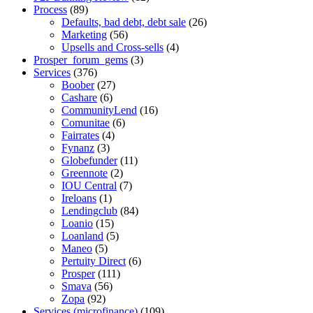
Process
(89)
Defaults, bad debt, debt sale
(26)
Marketing
(56)
Upsells and Cross-sells
(4)
Prosper_forum_gems
(3)
Services
(376)
Boober
(27)
Cashare
(6)
CommunityLend
(16)
Comunitae
(6)
Fairrates
(4)
Fynanz
(3)
Globefunder
(11)
Greennote
(2)
IOU Central
(7)
Ireloans
(1)
Lendingclub
(84)
Loanio
(15)
Loanland
(5)
Maneo
(5)
Pertuity Direct
(6)
Prosper
(111)
Smava
(56)
Zopa
(92)
Services (microfinance)
(109)