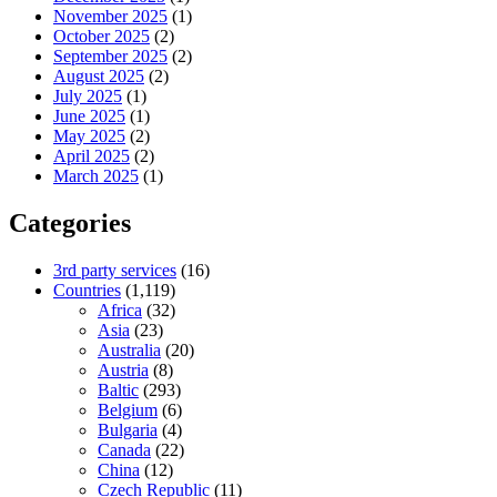
November 2025
(1)
October 2025
(2)
September 2025
(2)
August 2025
(2)
July 2025
(1)
June 2025
(1)
May 2025
(2)
April 2025
(2)
March 2025
(1)
Categories
3rd party services
(16)
Countries
(1,119)
Africa
(32)
Asia
(23)
Australia
(20)
Austria
(8)
Baltic
(293)
Belgium
(6)
Bulgaria
(4)
Canada
(22)
China
(12)
Czech Republic
(11)