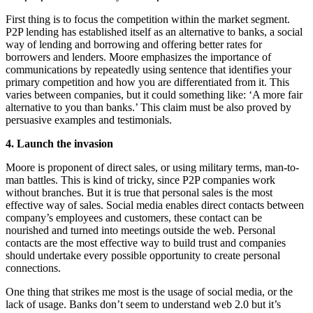
First thing is to focus the competition within the market segment.
P2P lending has established itself as an alternative to banks, a social
way of lending and borrowing and offering better rates for
borrowers and lenders. Moore emphasizes the importance of
communications by repeatedly using sentence that identifies your
primary competition and how you are differentiated from it. This
varies between companies, but it could something like: ‘A more fair
alternative to you than banks.’ This claim must be also proved by
persuasive examples and testimonials.
4. Launch the invasion
Moore is proponent of direct sales, or using military terms, man-to-
man battles. This is kind of tricky, since P2P companies work
without branches. But it is true that personal sales is the most
effective way of sales. Social media enables direct contacts between
company’s employees and customers, these contact can be
nourished and turned into meetings outside the web. Personal
contacts are the most effective way to build trust and companies
should undertake every possible opportunity to create personal
connections.
One thing that strikes me most is the usage of social media, or the
lack of usage. Banks don’t seem to understand web 2.0 but it’s