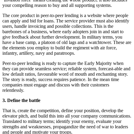
your compelling reason to buy and all supporting systems.
The core product in peer-to-peer lending is a website where people
can apply and bid for loans. The service provider must also identify
users, handle invoicing and possible collections. This is the
barebones of a business, where early adopters join in and start to
give feedback about further development. In military terms, you
have a base camp, a platoon of old lags and a watchtower. These are
the elements you employ to build the regiment with air force,
infantry, artillery, navy and paratroops.
Peer-to-peer lending is ready to capture the Early Majority when
they can provide seamless service; reliable system, forecast-able and
low default ratios, favourable word of mouth and enchanting story.
The story is ready, success requires patience. In the mean time
companies must engage and discuss with their customers
relentlessly.
3. Define the battle
That is, create the competition, define your position, develop the
elevator pitch, and build this into all your company communications.
Translated to military terms; identify your enemy, evaluate your
strengths and weaknesses, propagandize the need of war to leaders
and people and motivate your troops.