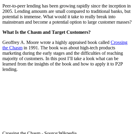
Peer-to-peer lending has been growing rapidly since the inception in
2005. Lending amounts are small compared to traditional banks, but
potential is immense. What would it take to really break into
mainstream and become a potential option to large customer masses?
What Is the Chasm and Target Customers?
Geoffrey A. Moore wrote a highly appraised book called
Crossing
the Chasm
in 1991. The book was about high-tech products
marketing during the early stages and the difficulties of reaching
majority of customers. In this post I’ll take a look what can be
learned from the insights of the book and how to apply it to P2P
lending.
Crossing the Chasm - Source:Wikpedia