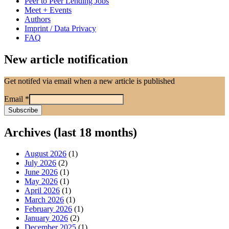
Peer to Peer Lending Jobs
Meet + Events
Authors
Imprint / Data Privacy
FAQ
New article notification
Get notifed via email when a new article is published
Email
*
Archives (last 18 months)
August 2026
(1)
July 2026
(2)
June 2026
(1)
May 2026
(1)
April 2026
(1)
March 2026
(1)
February 2026
(1)
January 2026
(2)
December 2025
(1)