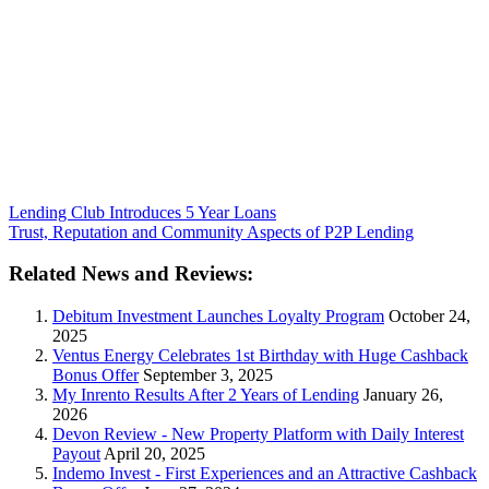
Lending Club Introduces 5 Year Loans
Trust, Reputation and Community Aspects of P2P Lending
Related News and Reviews:
Debitum Investment Launches Loyalty Program
October 24,
2025
Ventus Energy Celebrates 1st Birthday with Huge Cashback
Bonus Offer
September 3, 2025
My Inrento Results After 2 Years of Lending
January 26,
2026
Devon Review - New Property Platform with Daily Interest
Payout
April 20, 2025
Indemo Invest - First Experiences and an Attractive Cashback