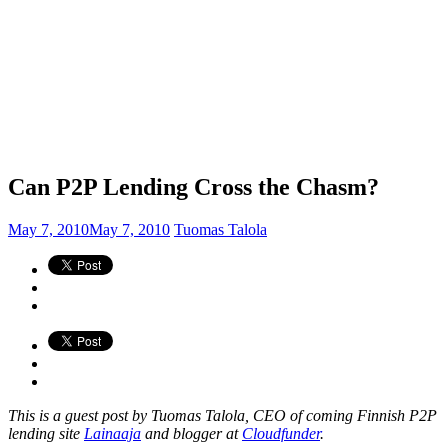
Can P2P Lending Cross the Chasm?
May 7, 2010
May 7, 2010
Tuomas Talola
This is a guest post by Tuomas Talola, CEO of coming Finnish P2P
lending site
Lainaaja
and blogger at
Cloudfunder
.