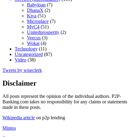
Babyloan
(7)
DhanaX
(2)
Kiva
(51)
Microplace
(7)
MyC4
(51)
Unitedprosperity
(2)
Veecus
(3)
Wokai
(4)
Technology
(11)
Uncategorized
(87)
Video
(38)
Tweets by wiseclerk
Disclaimer
All posts represent the opinion of the individual authors. P2P-
Banking.com takes no responsibility for any claims or statements
made in these posts.
Wikipedia article
on p2p lending
Mintos