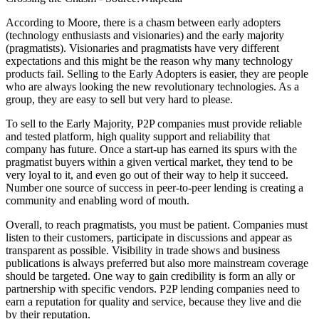
According to Moore, there is a chasm between early adopters
(technology enthusiasts and visionaries) and the early majority
(pragmatists). Visionaries and pragmatists have very different
expectations and this might be the reason why many technology
products fail. Selling to the Early Adopters is easier, they are people
who are always looking the new revolutionary technologies. As a
group, they are easy to sell but very hard to please.
To sell to the Early Majority, P2P companies must provide reliable
and tested platform, high quality support and reliability that
company has future. Once a start-up has earned its spurs with the
pragmatist buyers within a given vertical market, they tend to be
very loyal to it, and even go out of their way to help it succeed.
Number one source of success in peer-to-peer lending is creating a
community and enabling word of mouth.
Overall, to reach pragmatists, you must be patient. Companies must
listen to their customers, participate in discussions and appear as
transparent as possible. Visibility in trade shows and business
publications is always preferred but also more mainstream coverage
should be targeted. One way to gain credibility is form an ally or
partnership with specific vendors. P2P lending companies need to
earn a reputation for quality and service, because they live and die
by their reputation.