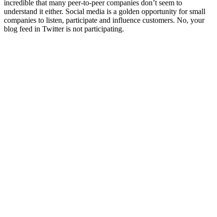
incredible that many peer-to-peer companies don’t seem to
understand it either. Social media is a golden opportunity for small
companies to listen, participate and influence customers. No, your
blog feed in Twitter is not participating.