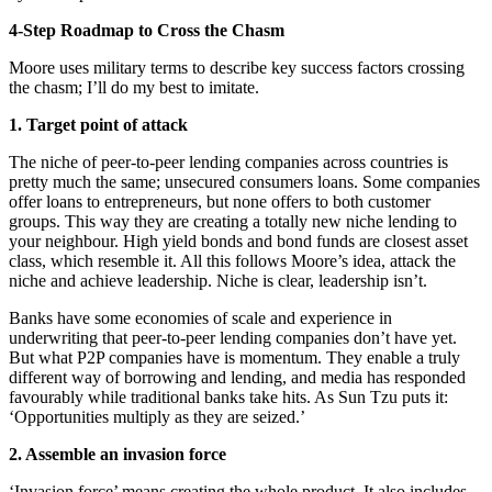
4-Step Roadmap to Cross the Chasm
Moore uses military terms to describe key success factors crossing
the chasm; I’ll do my best to imitate.
1. Target point of attack
The niche of peer-to-peer lending companies across countries is
pretty much the same; unsecured consumers loans. Some companies
offer loans to entrepreneurs, but none offers to both customer
groups. This way they are creating a totally new niche lending to
your neighbour. High yield bonds and bond funds are closest asset
class, which resemble it. All this follows Moore’s idea, attack the
niche and achieve leadership. Niche is clear, leadership isn’t.
Banks have some economies of scale and experience in
underwriting that peer-to-peer lending companies don’t have yet.
But what P2P companies have is momentum. They enable a truly
different way of borrowing and lending, and media has responded
favourably while traditional banks take hits. As Sun Tzu puts it:
‘Opportunities multiply as they are seized.’
2. Assemble an invasion force
‘Invasion force’ means creating the whole product. It also includes