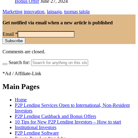
Bonus Offer
June 27, 2024
Marketing
innovation
,
lainaaja
,
tuomas talola
Get notified via email when a new article is published
Email
*
Comments are closed.
Search for:
*Ad / Affiliate-Link
Main Pages
Home
P2P Lending Services Open to International, Non-Resident
Investors
P2P Lending Cashback and Bonus Offers
10 Tips for New P2P Lending Investors – How to start
Institutional Investors
P2P Lending Software