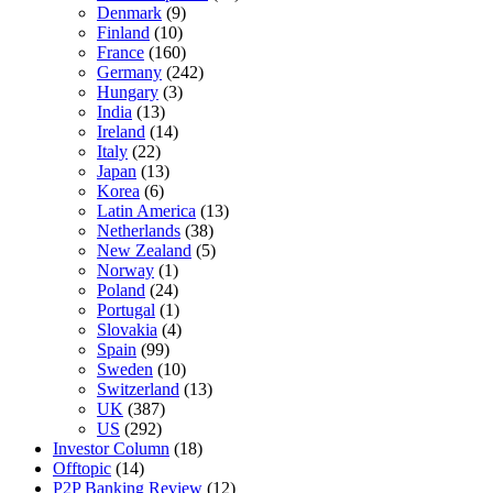
Denmark
(9)
Finland
(10)
France
(160)
Germany
(242)
Hungary
(3)
India
(13)
Ireland
(14)
Italy
(22)
Japan
(13)
Korea
(6)
Latin America
(13)
Netherlands
(38)
New Zealand
(5)
Norway
(1)
Poland
(24)
Portugal
(1)
Slovakia
(4)
Spain
(99)
Sweden
(10)
Switzerland
(13)
UK
(387)
US
(292)
Investor Column
(18)
Offtopic
(14)
P2P Banking Review
(12)