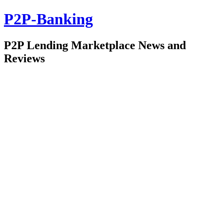
P2P-Banking
P2P Lending Marketplace News and
Reviews