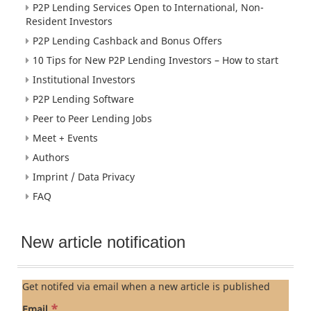
P2P Lending Services Open to International, Non-
Resident Investors
P2P Lending Cashback and Bonus Offers
10 Tips for New P2P Lending Investors – How to start
Institutional Investors
P2P Lending Software
Peer to Peer Lending Jobs
Meet + Events
Authors
Imprint / Data Privacy
FAQ
New article notification
Get notifed via email when a new article is published
*
Email