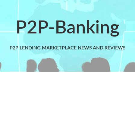
P2P-Banking
P2P LENDING MARKETPLACE NEWS AND REVIEWS