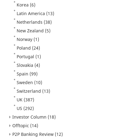
Korea
(6)
Latin America
(13)
Netherlands
(38)
New Zealand
(5)
Norway
(1)
Poland
(24)
Portugal
(1)
Slovakia
(4)
Spain
(99)
Sweden
(10)
Switzerland
(13)
UK
(387)
US
(292)
Investor Column
(18)
Offtopic
(14)
P2P Banking Review
(12)