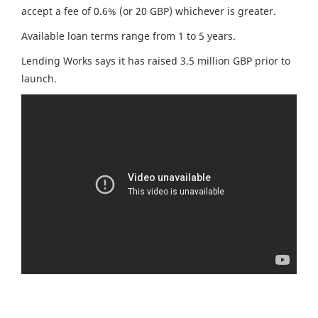
accept a fee of 0.6% (or 20 GBP) whichever is greater.
Available loan terms range from 1 to 5 years.
Lending Works says it has raised 3.5 million GBP prior to
launch.