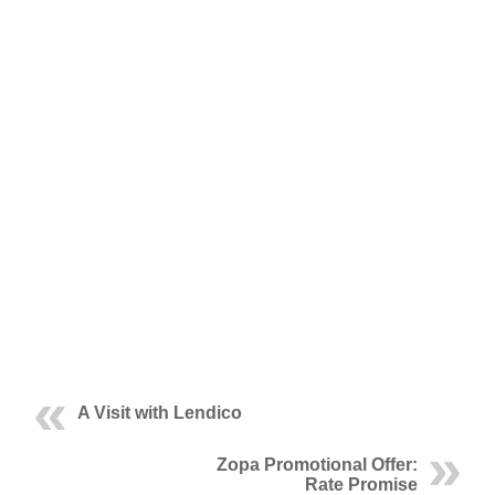
A Visit with Lendico
Zopa Promotional Offer:
Rate Promise