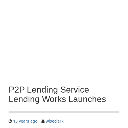
P2P Lending Service
Lending Works Launches
13 years ago
wiseclerk