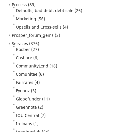
Process
(89)
Defaults, bad debt, debt sale
(26)
Marketing
(56)
Upsells and Cross-sells
(4)
Prosper_forum_gems
(3)
Services
(376)
Boober
(27)
Cashare
(6)
CommunityLend
(16)
Comunitae
(6)
Fairrates
(4)
Fynanz
(3)
Globefunder
(11)
Greennote
(2)
IOU Central
(7)
Ireloans
(1)
Lendingclub
(84)