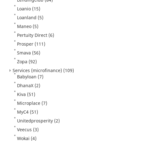
Loanio
(15)
Loanland
(5)
Maneo
(5)
Pertuity Direct
(6)
Prosper
(111)
Smava
(56)
Zopa
(92)
Services (microfinance)
(109)
Babyloan
(7)
DhanaX
(2)
Kiva
(51)
Microplace
(7)
MyC4
(51)
Unitedprosperity
(2)
Veecus
(3)
Wokai
(4)