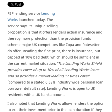
P2P lending service
Lending
Works
launched today. The
service says its unique selling
proposition is that it offers lenders actual insurance and
thereby more protection than the provision funds
scheme major UK competitors like Zopa and Ratesetter
do offer. Reading the fine print, there is insurance, but
capped at 10% bad debt, which should be sufficient in
the current market situation: ‘
The Lending Works Shield
provides cover of up to 10% of all Lending Works loans
and so provides a market leading 17 times cover
‘
[compared to a stated 0.58% industry wide personal loan
borrower default rate]. Lending Works is open to UK
residents with a UK bank account.
I also noted that Lending Works allows lenders the option
to exit their investment prior to the loan duration if they