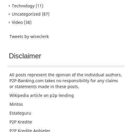
Technology
(11)
Uncategorized
(87)
Video
(38)
Tweets by wiseclerk
Disclaimer
All posts represent the opinion of the individual authors.
P2P-Banking.com takes no responsibility for any claims
or statements made in these posts.
Wikipedia article
on p2p lending
Mintos
Estateguru
P2P Kredite
P2P Kredite Anbieter