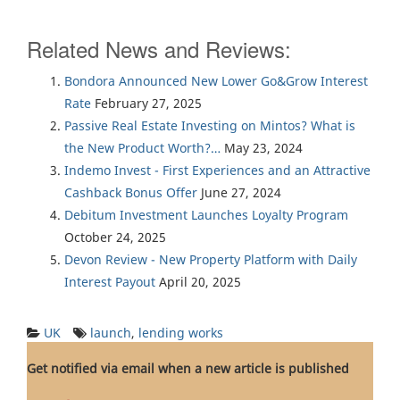
Related News and Reviews:
Bondora Announced New Lower Go&Grow Interest
Rate
February 27, 2025
Passive Real Estate Investing on Mintos? What is
the New Product Worth?…
May 23, 2024
Indemo Invest - First Experiences and an Attractive
Cashback Bonus Offer
June 27, 2024
Debitum Investment Launches Loyalty Program
October 24, 2025
Devon Review - New Property Platform with Daily
Interest Payout
April 20, 2025
UK
launch
,
lending works
Get notified via email when a new article is published