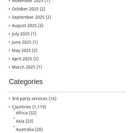
November 2025
(1)
October 2025
(2)
September 2025
(2)
August 2025
(2)
July 2025
(1)
June 2025
(1)
May 2025
(2)
April 2025
(2)
March 2025
(1)
Categories
3rd party services
(16)
Countries
(1,119)
Africa
(32)
Asia
(23)
Australia
(20)