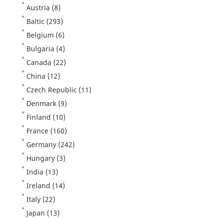
Austria
(8)
Baltic
(293)
Belgium
(6)
Bulgaria
(4)
Canada
(22)
China
(12)
Czech Republic
(11)
Denmark
(9)
Finland
(10)
France
(160)
Germany
(242)
Hungary
(3)
India
(13)
Ireland
(14)
Italy
(22)
Japan
(13)