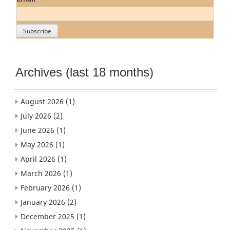
Archives (last 18 months)
August 2026
(1)
July 2026
(2)
June 2026
(1)
May 2026
(1)
April 2026
(1)
March 2026
(1)
February 2026
(1)
January 2026
(2)
December 2025
(1)