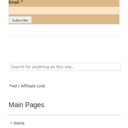
*
Email
Search
for:
*Ad / Affiliate-Link
Main Pages
Home