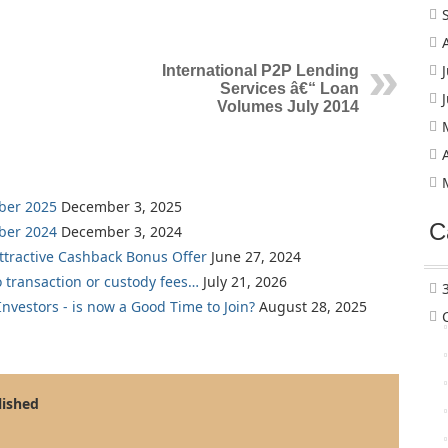
International P2P Lending
Services â€“ Loan
Volumes July 2014
ber 2025
December 3, 2025
C
ber 2024
December 3, 2024
Attractive Cashback Bonus Offer
June 27, 2024
o transaction or custody fees…
July 21, 2026
nvestors - is now a Good Time to Join?
August 28, 2025
lished