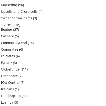
Marketing
(56)
Upsells and Cross-sells
(4)
Prosper_forum_gems
(3)
Services
(376)
Boober
(27)
Cashare
(6)
CommunityLend
(16)
Comunitae
(6)
Fairrates
(4)
Fynanz
(3)
Globefunder
(11)
Greennote
(2)
IOU Central
(7)
Ireloans
(1)
Lendingclub
(84)
Loanio
(15)