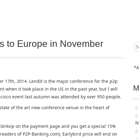
s to Europe in November
Sear
for:
*A
 17th, 2014. LendIt is the major conference for the p2p
M
t when it took place in the US in the past year, but I will
ncisco event last autumn was attended by over 950 people.
state of the art new conference venue in the heart of
N
clerkvip
on the payment page and you get a special 15%
r readers of P2P-Banking.com). Earlybird price will end on