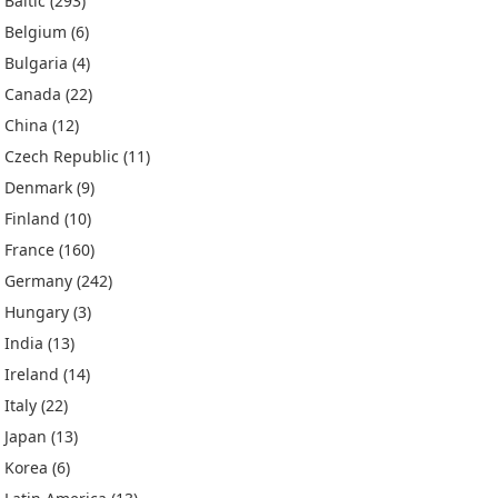
Baltic
(293)
Belgium
(6)
Bulgaria
(4)
Canada
(22)
China
(12)
Czech Republic
(11)
Denmark
(9)
Finland
(10)
France
(160)
Germany
(242)
Hungary
(3)
India
(13)
Ireland
(14)
Italy
(22)
Japan
(13)
Korea
(6)