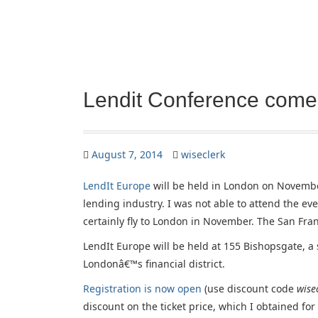
Lendit Conference come
August 7, 2014
wiseclerk
LendIt Europe
will be held in London on November
lending industry. I was not able to attend the even
certainly fly to London in November. The San Fra
LendIt Europe will be held at 155 Bishopsgate, a 
Londonâ€™s financial district.
Registration is now open
(use discount code
wise
discount on the ticket price, which I obtained fo