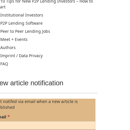
10 Tips for New P2P Lending Investors – How to
tart
Institutional Investors
P2P Lending Software
Peer to Peer Lending Jobs
Meet + Events
Authors
Imprint / Data Privacy
FAQ
ew article notification
t notifed via email when a new article is
blished
*
ail