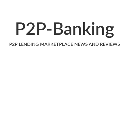
P2P-Banking
P2P LENDING MARKETPLACE NEWS AND REVIEWS