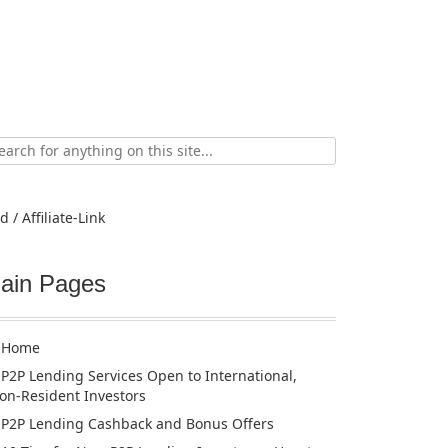
ch
d / Affiliate-Link
ain Pages
Home
P2P Lending Services Open to International,
on-Resident Investors
P2P Lending Cashback and Bonus Offers