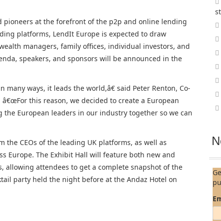
s
d pioneers at the forefront of the p2p and online lending
nding platforms, LendIt Europe is expected to draw
e wealth managers, family offices, individual investors, and
enda, speakers, and sponsors will be announced in the
n many ways, it leads the world,â€ said Peter Renton, Co-
 â€œFor this reason, we decided to create a European
g the European leaders in our industry together so we can
N
m the CEOs of the leading UK platforms, as well as
ss Europe. The Exhibit Hall will feature both new and
s, allowing attendees to get a complete snapshot of the
Ge
ktail party held the night before at the Andaz Hotel on
pu
Em