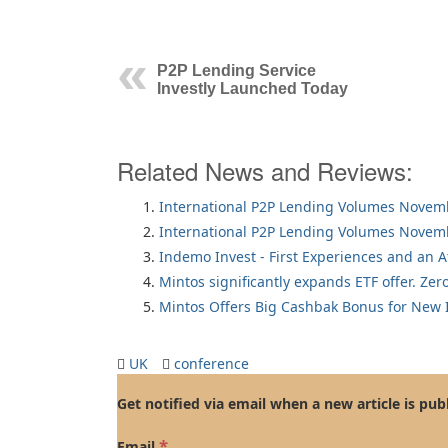
P2P Lending Service
Investly Launched Today
Related News and Reviews:
International P2P Lending Volumes Novem
International P2P Lending Volumes Novem
Indemo Invest - First Experiences and an 
Mintos significantly expands ETF offer. Zer
Mintos Offers Big Cashbak Bonus for New I
UK
conference
Get notified via email when a new article is pub
*
Email