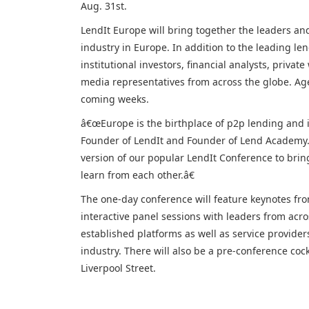
Aug. 31st.
LendIt Europe will bring together the leaders an
industry in Europe. In addition to the leading le
institutional investors, financial analysts, privat
media representatives from across the globe. Ag
coming weeks.
â€œEurope is the birthplace of p2p lending and i
Founder of LendIt and Founder of Lend Academy.
version of our popular LendIt Conference to brin
learn from each other.â€
The one-day conference will feature keynotes fro
interactive panel sessions with leaders from acro
established platforms as well as service provider
industry. There will also be a pre-conference coc
Liverpool Street.