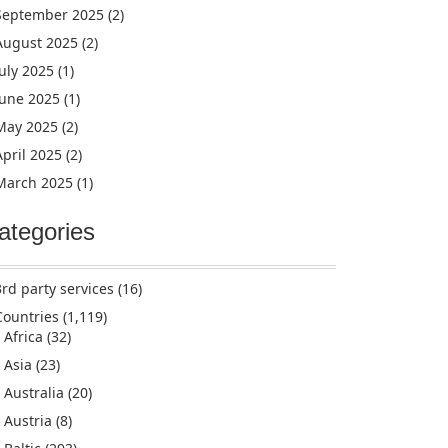
September 2025
(2)
August 2025
(2)
July 2025
(1)
June 2025
(1)
May 2025
(2)
April 2025
(2)
March 2025
(1)
ategories
3rd party services
(16)
Countries
(1,119)
Africa
(32)
Asia
(23)
Australia
(20)
Austria
(8)