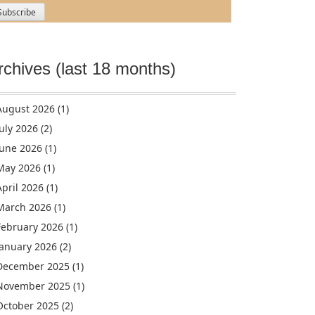
rchives (last 18 months)
August 2026
(1)
July 2026
(2)
June 2026
(1)
May 2026
(1)
April 2026
(1)
March 2026
(1)
February 2026
(1)
January 2026
(2)
December 2025
(1)
November 2025
(1)
October 2025
(2)