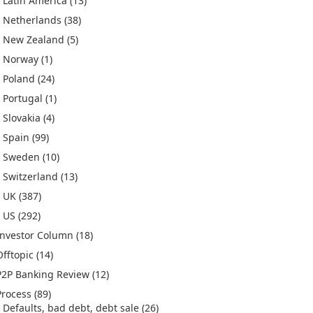
Latin America
(13)
Netherlands
(38)
New Zealand
(5)
Norway
(1)
Poland
(24)
Portugal
(1)
Slovakia
(4)
Spain
(99)
Sweden
(10)
Switzerland
(13)
UK
(387)
US
(292)
Investor Column
(18)
Offtopic
(14)
P2P Banking Review
(12)
Process
(89)
Defaults, bad debt, debt sale
(26)