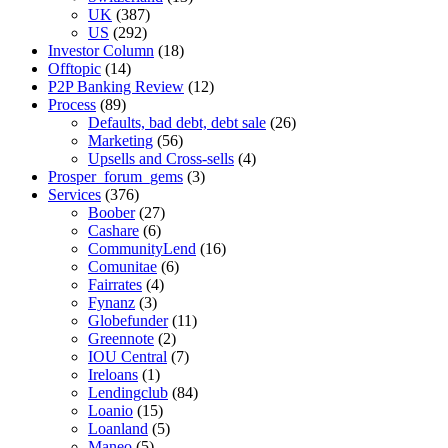
UK
(387)
US
(292)
Investor Column
(18)
Offtopic
(14)
P2P Banking Review
(12)
Process
(89)
Defaults, bad debt, debt sale
(26)
Marketing
(56)
Upsells and Cross-sells
(4)
Prosper_forum_gems
(3)
Services
(376)
Boober
(27)
Cashare
(6)
CommunityLend
(16)
Comunitae
(6)
Fairrates
(4)
Fynanz
(3)
Globefunder
(11)
Greennote
(2)
IOU Central
(7)
Ireloans
(1)
Lendingclub
(84)
Loanio
(15)
Loanland
(5)
Maneo
(5)