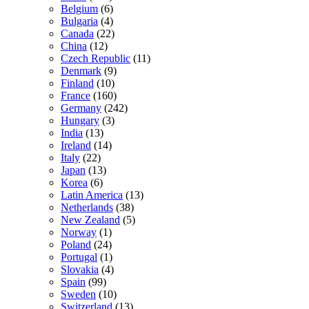
Belgium
(6)
Bulgaria
(4)
Canada
(22)
China
(12)
Czech Republic
(11)
Denmark
(9)
Finland
(10)
France
(160)
Germany
(242)
Hungary
(3)
India
(13)
Ireland
(14)
Italy
(22)
Japan
(13)
Korea
(6)
Latin America
(13)
Netherlands
(38)
New Zealand
(5)
Norway
(1)
Poland
(24)
Portugal
(1)
Slovakia
(4)
Spain
(99)
Sweden
(10)
Switzerland
(13)