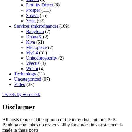
Pertuity Direct
(6)
Prosper
(111)
Smava
(56)
Zopa
(92)
Services (microfinance)
(109)
Babyloan
(7)
DhanaX
(2)
Kiva
(51)
Microplace
(7)
MyC4
(51)
Unitedprosperity
(2)
Veecus
(3)
Wokai
(4)
Technology
(11)
Uncategorized
(87)
Video
(38)
Tweets by wiseclerk
Disclaimer
All posts represent the opinion of the individual authors. P2P-
Banking.com takes no responsibility for any claims or statements
made in these posts.