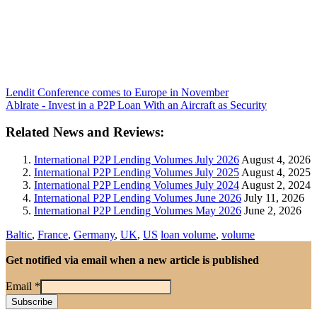
Lendit Conference comes to Europe in November
Ablrate - Invest in a P2P Loan With an Aircraft as Security
Related News and Reviews:
International P2P Lending Volumes July 2026
August 4, 2026
International P2P Lending Volumes July 2025
August 4, 2025
International P2P Lending Volumes July 2024
August 2, 2024
International P2P Lending Volumes June 2026
July 11, 2026
International P2P Lending Volumes May 2026
June 2, 2026
Baltic
,
France
,
Germany
,
UK
,
US
loan volume
,
volume
Get notified via email when a new article is published
Email
*