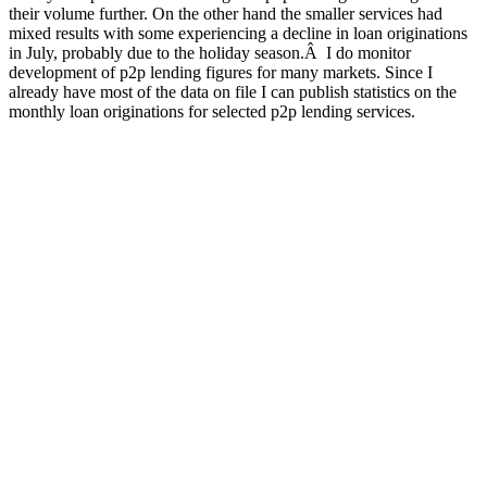
their volume further. On the other hand the smaller services had
mixed results with some experiencing a decline in loan originations
in July, probably due to the holiday season.Â I do monitor
development of p2p lending figures for many markets. Since I
already have most of the data on file I can publish statistics on the
monthly loan originations for selected p2p lending services.