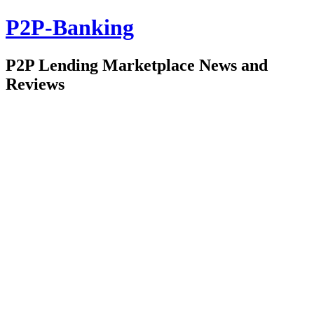
P2P-Banking
P2P Lending Marketplace News and
Reviews