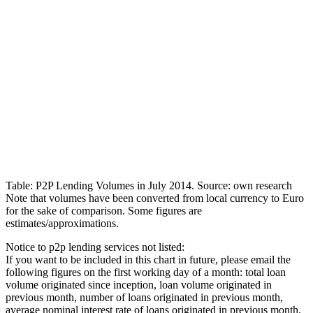
Table: P2P Lending Volumes in July 2014. Source: own research
Note that volumes have been converted from local currency to Euro
for the sake of comparison. Some figures are
estimates/approximations.
Notice to p2p lending services not listed:
If you want to be included in this chart in future, please email the
following figures on the first working day of a month: total loan
volume originated since inception, loan volume originated in
previous month, number of loans originated in previous month,
average nominal interest rate of loans originated in previous month.