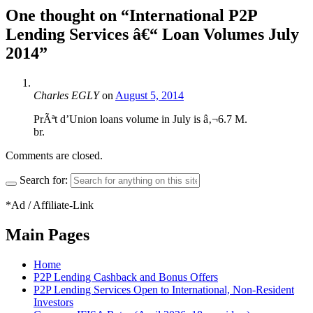
One thought on “
International P2P
Lending Services â€“ Loan Volumes July
2014
”
Charles EGLY
on
August 5, 2014
PrÃªt d’Union loans volume in July is â‚¬6.7 M.
br.
Comments are closed.
Search for:
*Ad / Affiliate-Link
Main Pages
Home
P2P Lending Cashback and Bonus Offers
P2P Lending Services Open to International, Non-Resident
Investors