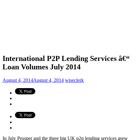
International P2P Lending Services â€“
Loan Volumes July 2014
August 4, 2014
August 4, 2014
wiseclerk
In July Prosper and the three big UK p2p lending services grew