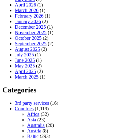
April 2026
(1)
March 2026
(1)
February 2026
(1)
January 2026
(2)
December 2025
(1)
November 2025
(1)
October 2025
(2)
September 2025
(2)
August 2025
(2)
July 2025
(1)
June 2025
(1)
May 2025
(2)
April 2025
(2)
March 2025
(1)
Categories
3rd party services
(16)
Countries
(1,119)
Africa
(32)
Asia
(23)
Australia
(20)
Austria
(8)
Baltic
(293)