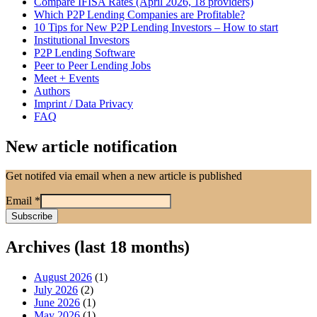
Compare IFISA Rates (April 2026, 18 providers)
Which P2P Lending Companies are Profitable?
10 Tips for New P2P Lending Investors – How to start
Institutional Investors
P2P Lending Software
Peer to Peer Lending Jobs
Meet + Events
Authors
Imprint / Data Privacy
FAQ
New article notification
Get notifed via email when a new article is published
Email
*
Archives (last 18 months)
August 2026
(1)
July 2026
(2)
June 2026
(1)
May 2026
(1)