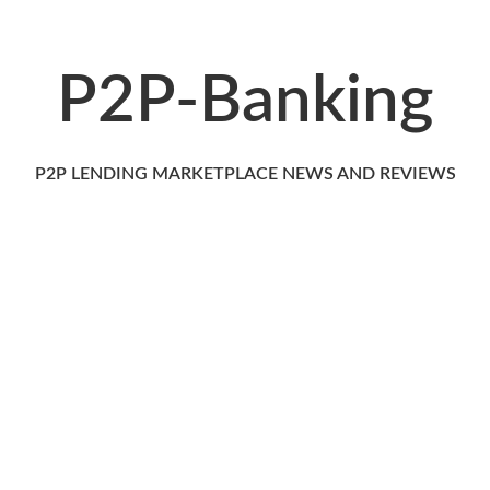
P2P-Banking
P2P LENDING MARKETPLACE NEWS AND REVIEWS