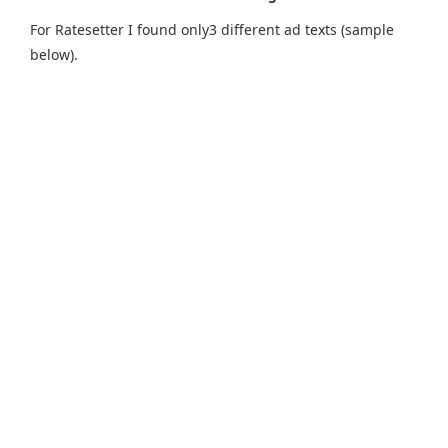
For Ratesetter I found only3 different ad texts (sample
below).