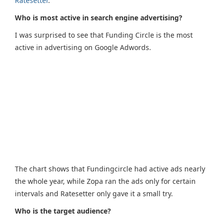
Ratesetter
.
Who is most active in search engine advertising?
I was surprised to see that Funding Circle is the most
active in advertising on Google Adwords.
The chart shows that Fundingcircle had active ads nearly
the whole year, while Zopa ran the ads only for certain
intervals and Ratesetter only gave it a small try.
Who is the target audience?