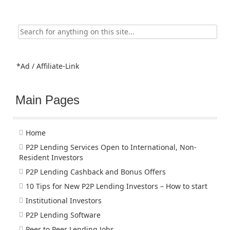
Search
for:
*Ad / Affiliate-Link
Main Pages
Home
P2P Lending Services Open to International, Non-
Resident Investors
P2P Lending Cashback and Bonus Offers
10 Tips for New P2P Lending Investors – How to start
Institutional Investors
P2P Lending Software
Peer to Peer Lending Jobs