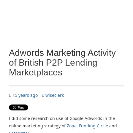
Adwords Marketing Activity
of British P2P Lending
Marketplaces
15 years ago
wiseclerk
I did some research on use of Google Adwords in the
online marketing strategy of
Zopa
,
Funding Circle
and