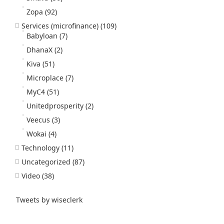
Zopa
(92)
Services (microfinance)
(109)
Babyloan
(7)
DhanaX
(2)
Kiva
(51)
Microplace
(7)
MyC4
(51)
Unitedprosperity
(2)
Veecus
(3)
Wokai
(4)
Technology
(11)
Uncategorized
(87)
Video
(38)
Tweets by wiseclerk