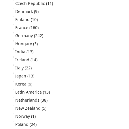
Czech Republic
(11)
Denmark
(9)
Finland
(10)
France
(160)
Germany
(242)
Hungary
(3)
India
(13)
Ireland
(14)
Italy
(22)
Japan
(13)
Korea
(6)
Latin America
(13)
Netherlands
(38)
New Zealand
(5)
Norway
(1)
Poland
(24)