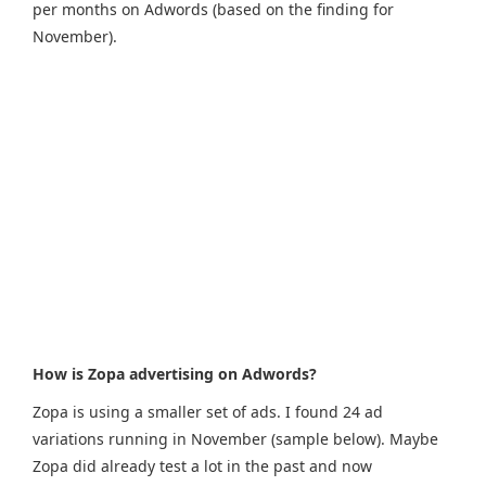
per months on Adwords (based on the finding for
November).
How is Zopa advertising on Adwords?
Zopa is using a smaller set of ads. I found 24 ad
variations running in November (sample below). Maybe
Zopa did already test a lot in the past and now