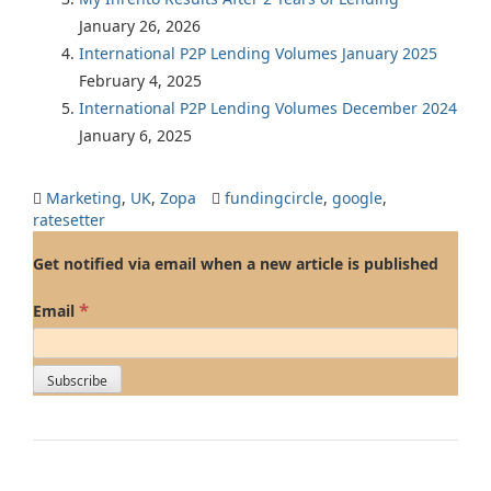
January 26, 2026
International P2P Lending Volumes January 2025
February 4, 2025
International P2P Lending Volumes December 2024
January 6, 2025
Marketing
,
UK
,
Zopa
fundingcircle
,
google
,
ratesetter
Get notified via email when a new article is published
*
Email