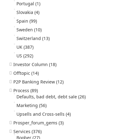
Portugal
(1)
Slovakia
(4)
Spain
(99)
Sweden
(10)
Switzerland
(13)
UK
(387)
US
(292)
Investor Column
(18)
Offtopic
(14)
P2P Banking Review
(12)
Process
(89)
Defaults, bad debt, debt sale
(26)
Marketing
(56)
Upsells and Cross-sells
(4)
Prosper_forum_gems
(3)
Services
(376)
Boober
(27)