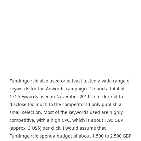
Fundingcircle also used or at least tested a wide range of
keywords for the Adwords campaign. I found a total of
171 keywords used in November 2011. In order not to
disclose too much to the competitors I only publish a
small selection. Most of the keywords used are highly
competitive, with a high CPC, which is about 1.90 GBP
(approx. 3 US$) per click. I would assume that
Fundingcircle spent a budget of about 1,500 to 2,500 GBP