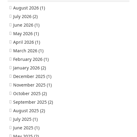
August 2026
(1)
July 2026
(2)
June 2026
(1)
May 2026
(1)
April 2026
(1)
March 2026
(1)
February 2026
(1)
January 2026
(2)
December 2025
(1)
November 2025
(1)
October 2025
(2)
September 2025
(2)
August 2025
(2)
July 2025
(1)
June 2025
(1)
May 2025
(2)