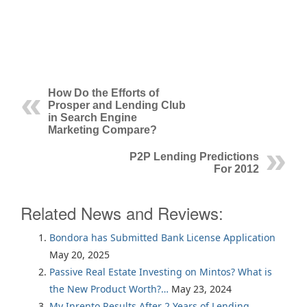
How Do the Efforts of
Prosper and Lending Club
in Search Engine
Marketing Compare?
P2P Lending Predictions
For 2012
Related News and Reviews:
Bondora has Submitted Bank License Application
May 20, 2025
Passive Real Estate Investing on Mintos? What is
the New Product Worth?…
May 23, 2024
My Inrento Results After 2 Years of Lending