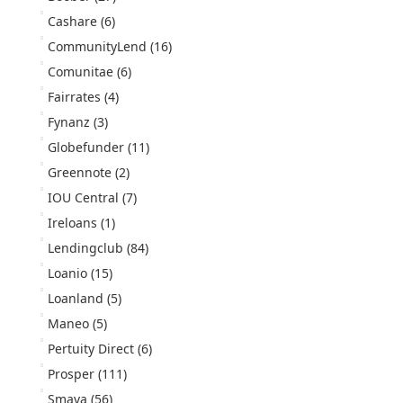
Cashare
(6)
CommunityLend
(16)
Comunitae
(6)
Fairrates
(4)
Fynanz
(3)
Globefunder
(11)
Greennote
(2)
IOU Central
(7)
Ireloans
(1)
Lendingclub
(84)
Loanio
(15)
Loanland
(5)
Maneo
(5)
Pertuity Direct
(6)
Prosper
(111)
Smava
(56)