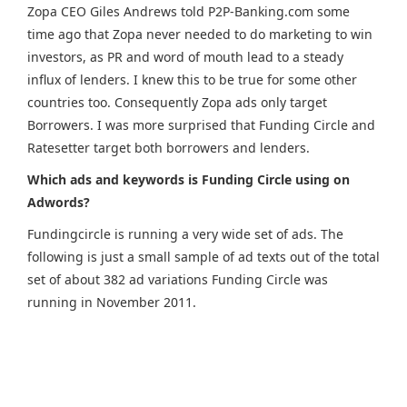
Zopa CEO Giles Andrews told P2P-Banking.com some
time ago that Zopa never needed to do marketing to win
investors, as PR and word of mouth lead to a steady
influx of lenders. I knew this to be true for some other
countries too. Consequently Zopa ads only target
Borrowers. I was more surprised that Funding Circle and
Ratesetter target both borrowers and lenders.
Which ads and keywords is Funding Circle using on
Adwords?
Fundingcircle is running a very wide set of ads. The
following is just a small sample of ad texts out of the total
set of about 382 ad variations Funding Circle was
running in November 2011.