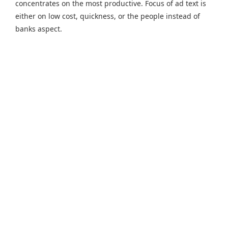
concentrates on the most productive. Focus of ad text is
either on low cost, quickness, or the people instead of
banks aspect.