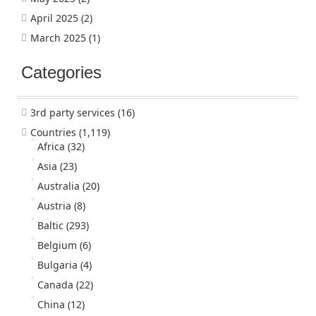
April 2025
(2)
March 2025
(1)
Categories
3rd party services
(16)
Countries
(1,119)
Africa
(32)
Asia
(23)
Australia
(20)
Austria
(8)
Baltic
(293)
Belgium
(6)
Bulgaria
(4)
Canada
(22)
China
(12)