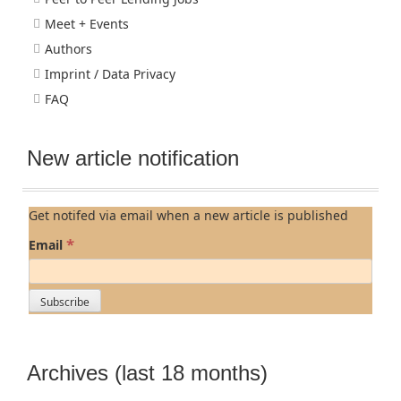
Meet + Events
Authors
Imprint / Data Privacy
FAQ
New article notification
Get notifed via email when a new article is published
*
Email
Archives (last 18 months)