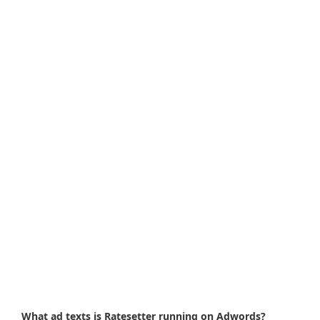
What ad texts is Ratesetter running on Adwords?