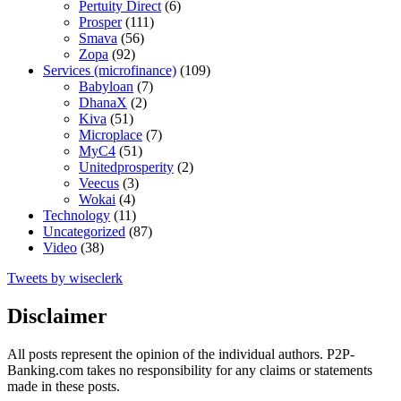
Pertuity Direct
(6)
Prosper
(111)
Smava
(56)
Zopa
(92)
Services (microfinance)
(109)
Babyloan
(7)
DhanaX
(2)
Kiva
(51)
Microplace
(7)
MyC4
(51)
Unitedprosperity
(2)
Veecus
(3)
Wokai
(4)
Technology
(11)
Uncategorized
(87)
Video
(38)
Tweets by wiseclerk
Disclaimer
All posts represent the opinion of the individual authors. P2P-
Banking.com takes no responsibility for any claims or statements
made in these posts.