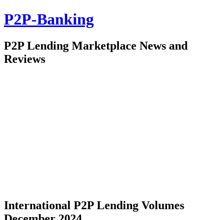
P2P-Banking
P2P Lending Marketplace News and
Reviews
International P2P Lending Volumes
December 2024