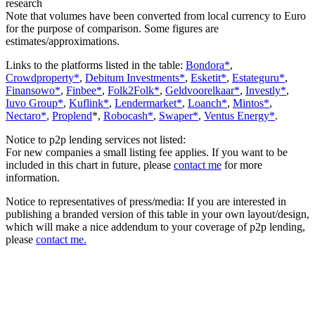
research
Note that volumes have been converted from local currency to Euro
for the purpose of comparison. Some figures are
estimates/approximations.
Links to the platforms listed in the table:
Bondora*
,
Crowdproperty*
,
Debitum Investments*
,
Esketit*
,
Estateguru*
,
Finansowo*
,
Finbee*
,
Folk2Folk*
,
Geldvoorelkaar*
,
Investly*
,
Iuvo Group*
,
Kuflink*
,
Lendermarket*
,
Loanch*
,
Mintos*
,
Nectaro*
,
Proplend
*,
Robocash*
,
Swaper*
,
Ventus Energy*
.
Notice to p2p lending services not listed:
For new companies a small listing fee applies. If you want to be
included in this chart in future, please
contact me
for more
information.
Notice to representatives of press/media: If you are interested in
publishing a branded version of this table in your own layout/design,
which will make a nice addendum to your coverage of p2p lending,
please
contact me.