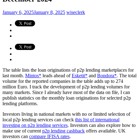
January 6, 2025
January 8, 2025
wiseclerk
The table lists the loan originations of p2p lending marketplaces for
last month.
Mintos*
leads ahead of
Esketit*
and
Bondora*
. The total
volume for the reported companies in the table adds up to 274
million Euro. I track the development of p2p lending volumes for
many markets. Since I already have most of the data on file, I can
publish statistics on the monthly loan originations for selected p2p
lending platforms.
Investors living in national markets with no or limited selection of
local p2p lending services can check
this list of international
investing on p2p lending services
. Investors can also explore how to
make use of current
p2p lending cashback
offers available. UK
investors can
compare IFISA rates
.