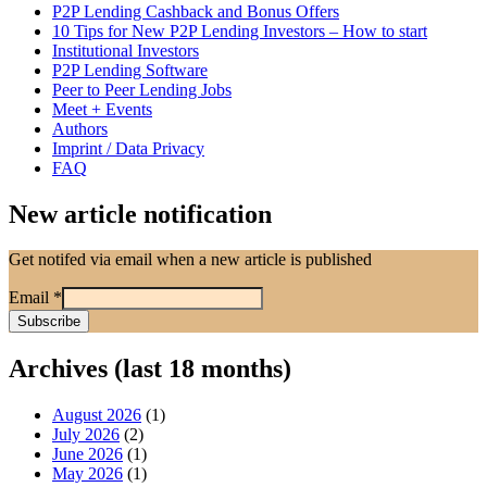
P2P Lending Cashback and Bonus Offers
10 Tips for New P2P Lending Investors – How to start
Institutional Investors
P2P Lending Software
Peer to Peer Lending Jobs
Meet + Events
Authors
Imprint / Data Privacy
FAQ
New article notification
Get notifed via email when a new article is published
Email
*
Archives (last 18 months)
August 2026
(1)
July 2026
(2)
June 2026
(1)
May 2026
(1)