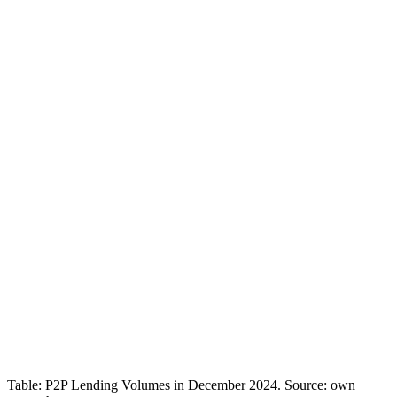
Table: P2P Lending Volumes in December 2024. Source: own