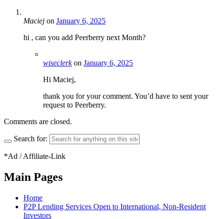
Maciej
on
January 6, 2025
hi , can you add Peerberry next Month?
wiseclerk
on
January 6, 2025
Hi Maciej,
thank you for your comment. You’d have to sent your
request to Peerberry.
Comments are closed.
Search for:
*Ad / Affiliate-Link
Main Pages
Home
P2P Lending Services Open to International, Non-Resident
Investors