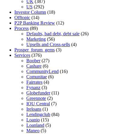
UK
(387)
US
(292)
Investor Column
(18)
Offtopic
(14)
P2P Banking Review
(12)
Process
(89)
Defaults, bad debt, debt sale
(26)
Marketing
(56)
Upsells and Cross-sells
(4)
Prosper_forum_gems
(3)
Services
(376)
Boober
(27)
Cashare
(6)
CommunityLend
(16)
Comunitae
(6)
Fairrates
(4)
Fynanz
(3)
Globefunder
(11)
Greennote
(2)
IOU Central
(7)
Ireloans
(1)
Lendingclub
(84)
Loanio
(15)
Loanland
(5)
Maneo
(5)