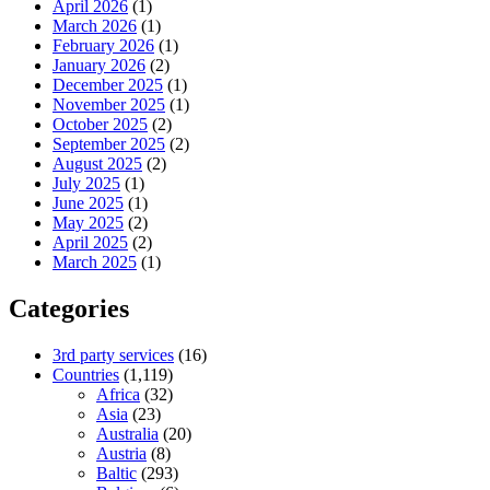
April 2026
(1)
March 2026
(1)
February 2026
(1)
January 2026
(2)
December 2025
(1)
November 2025
(1)
October 2025
(2)
September 2025
(2)
August 2025
(2)
July 2025
(1)
June 2025
(1)
May 2025
(2)
April 2025
(2)
March 2025
(1)
Categories
3rd party services
(16)
Countries
(1,119)
Africa
(32)
Asia
(23)
Australia
(20)
Austria
(8)
Baltic
(293)