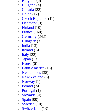
Belgium
(6)
Bulgaria
(4)
Canada
(22)
China
(12)
Czech Republic
(11)
Denmark
(9)
Finland
(10)
France
(160)
Germany
(242)
Hungary
(3)
India
(13)
Ireland
(14)
Italy
(22)
Japan
(13)
Korea
(6)
Latin America
(13)
Netherlands
(38)
New Zealand
(5)
Norway
(1)
Poland
(24)
Portugal
(1)
Slovakia
(4)
Spain
(99)
Sweden
(10)
Switzerland
(13)