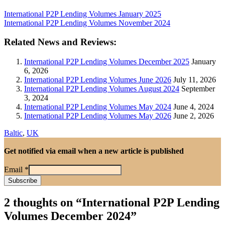
International P2P Lending Volumes January 2025
International P2P Lending Volumes November 2024
Related News and Reviews:
International P2P Lending Volumes December 2025
January
6, 2026
International P2P Lending Volumes June 2026
July 11, 2026
International P2P Lending Volumes August 2024
September
3, 2024
International P2P Lending Volumes May 2024
June 4, 2024
International P2P Lending Volumes May 2026
June 2, 2026
Baltic
,
UK
Get notified via email when a new article is published
Email
*
2 thoughts on “
International P2P Lending
Volumes December 2024
”