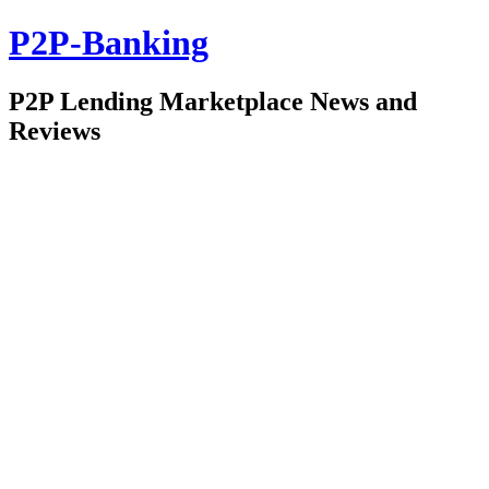
P2P-Banking
P2P Lending Marketplace News and
Reviews