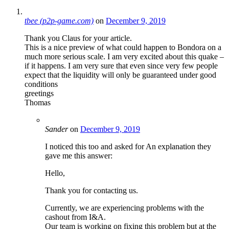
tbee (p2p-game.com)
on
December 9, 2019
Thank you Claus for your article.
This is a nice preview of what could happen to Bondora on a
much more serious scale. I am very excited about this quake –
if it happens. I am very sure that even since very few people
expect that the liquidity will only be guaranteed under good
conditions
greetings
Thomas
Sander
on
December 9, 2019
I noticed this too and asked for An explanation they
gave me this answer:
Hello,
Thank you for contacting us.
Currently, we are experiencing problems with the
cashout from I&A.
Our team is working on fixing this problem but at the