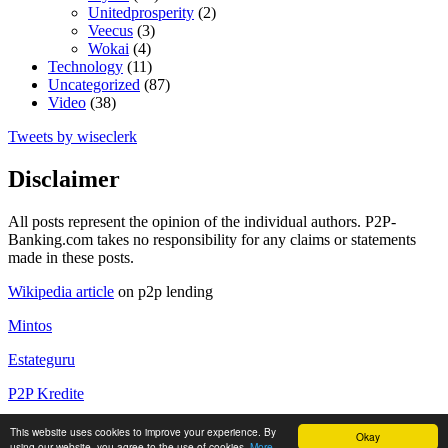
Unitedprosperity
(2)
Veecus
(3)
Wokai
(4)
Technology
(11)
Uncategorized
(87)
Video
(38)
Tweets by wiseclerk
Disclaimer
All posts represent the opinion of the individual authors. P2P-
Banking.com takes no responsibility for any claims or statements
made in these posts.
Wikipedia article
on p2p lending
Mintos
Estateguru
P2P Kredite
P2P Kredite Anbieter
This website uses cookies to improve your experience. By
Okay
using our website, you agree to the use of cookies.
More