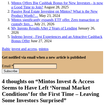
Mintos Offers Big Cashbak Bonus for New Investors - is now
a Good Time to Join?
August 28, 2025
Passive Real Estate Investing on Mintos? What is the New
Product Worth?…
May 23, 2024
Mintos significantly expands ETF offer. Zero transaction or
custody fees…
July 21, 2026
My Inrento Results After 2 Years of Lending
January 26,
2026
Indemo Invest - First Experiences and an Attractive Cashback
Bonus Offer
June 27, 2024
Baltic
invest and access
,
mintos
Get notified via email when a new article is published
Email
*
4 thoughts on “
Mintos Invest & Access
Seems to Have Left ‘Normal Market
Conditions’ for the First Time – Leaving
Some Investors Surprised
”