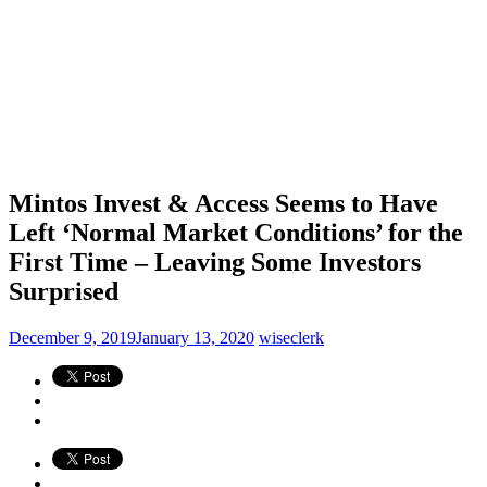
Mintos Invest & Access Seems to Have
Left ‘Normal Market Conditions’ for the
First Time – Leaving Some Investors
Surprised
December 9, 2019
January 13, 2020
wiseclerk