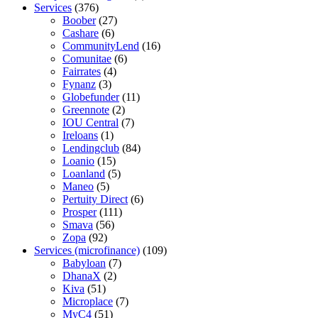
Services
(376)
Boober
(27)
Cashare
(6)
CommunityLend
(16)
Comunitae
(6)
Fairrates
(4)
Fynanz
(3)
Globefunder
(11)
Greennote
(2)
IOU Central
(7)
Ireloans
(1)
Lendingclub
(84)
Loanio
(15)
Loanland
(5)
Maneo
(5)
Pertuity Direct
(6)
Prosper
(111)
Smava
(56)
Zopa
(92)
Services (microfinance)
(109)
Babyloan
(7)
DhanaX
(2)
Kiva
(51)
Microplace
(7)
MyC4
(51)