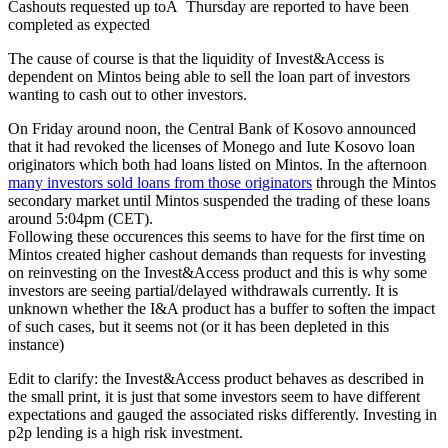
Cashouts requested up toÂ Thursday are reported to have been
completed as expected
The cause of course is that the liquidity of Invest&Access is
dependent on Mintos being able to sell the loan part of investors
wanting to cash out to other investors.
On Friday around noon, the Central Bank of Kosovo announced
that it had revoked the licenses of Monego and Iute Kosovo loan
originators which both had loans listed on Mintos. In the afternoon
many investors sold loans from those originators
through the Mintos
secondary market until Mintos suspended the trading of these loans
around 5:04pm (CET).
Following these occurences this seems to have for the first time on
Mintos created higher cashout demands than requests for investing
on reinvesting on the Invest&Access product and this is why some
investors are seeing partial/delayed withdrawals currently. It is
unknown whether the I&A product has a buffer to soften the impact
of such cases, but it seems not (or it has been depleted in this
instance)
Edit to clarify: the Invest&Access product behaves as described in
the small print, it is just that some investors seem to have different
expectations and gauged the associated risks differently. Investing in
p2p lending is a high risk investment.