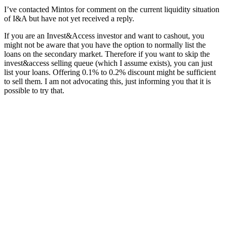
I’ve contacted Mintos for comment on the current liquidity situation
of I&A but have not yet received a reply.
If you are an Invest&Access investor and want to cashout, you
might not be aware that you have the option to normally list the
loans on the secondary market. Therefore if you want to skip the
invest&access selling queue (which I assume exists), you can just
list your loans. Offering 0.1% to 0.2% discount might be sufficient
to sell them. I am not advocating this, just informing you that it is
possible to try that.