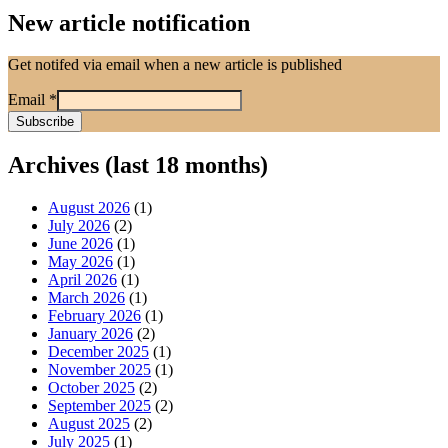
New article notification
Get notifed via email when a new article is published
Email
*
Archives (last 18 months)
August 2026
(1)
July 2026
(2)
June 2026
(1)
May 2026
(1)
April 2026
(1)
March 2026
(1)
February 2026
(1)
January 2026
(2)
December 2025
(1)
November 2025
(1)
October 2025
(2)
September 2025
(2)
August 2025
(2)
July 2025
(1)