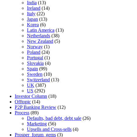
India
(13)
Ireland
(14)
Italy
(22)
Japan
(13)
Korea
(6)
Latin America
(13)
Netherlands
(38)
New Zealand
(5)
Norway
(1)
Poland
(24)
Portugal
(1)
Slovakia
(4)
Spain
(99)
Sweden
(10)
Switzerland
(13)
UK
(387)
US
(292)
Investor Column
(18)
Offtopic
(14)
P2P Banking Review
(12)
Process
(89)
Defaults, bad debt, debt sale
(26)
Marketing
(56)
Upsells and Cross-sells
(4)
Prosper_forum_gems
(3)