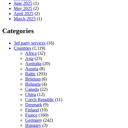
June 2025
(1)
May 2025
(2)
April 2025
(2)
March 2025
(1)
Categories
3rd party services
(16)
Countries
(1,119)
Africa
(32)
Asia
(23)
Australia
(20)
Austria
(8)
Baltic
(293)
Belgium
(6)
Bulgaria
(4)
Canada
(22)
China
(12)
Czech Republic
(11)
Denmark
(9)
Finland
(10)
France
(160)
Germany
(242)
Hungary
(3)