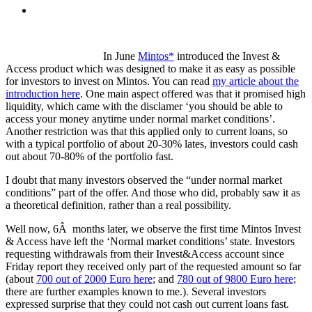
In June
Mintos*
introduced the Invest &
Access product which was designed to make it as easy as possible
for investors to invest on Mintos. You can read
my article about the
introduction here
. One main aspect offered was that it promised high
liquidity, which came with the disclamer ‘you should be able to
access your money anytime under normal market conditions’.
Another restriction was that this applied only to current loans, so
with a typical portfolio of about 20-30% lates, investors could cash
out about 70-80% of the portfolio fast.
I doubt that many investors observed the “under normal market
conditions” part of the offer. And those who did, probably saw it as
a theoretical definition, rather than a real possibility.
Well now, 6Â months later, we observe the first time Mintos Invest
& Access have left the ‘Normal market conditions’ state. Investors
requesting withdrawals from their Invest&Access account since
Friday report they received only part of the requested amount so far
(about
700 out of 2000 Euro here
; and
780 out of 9800 Euro here
;
there are further examples known to me.). Several investors
expressed surprise that they could not cash out current loans fast.