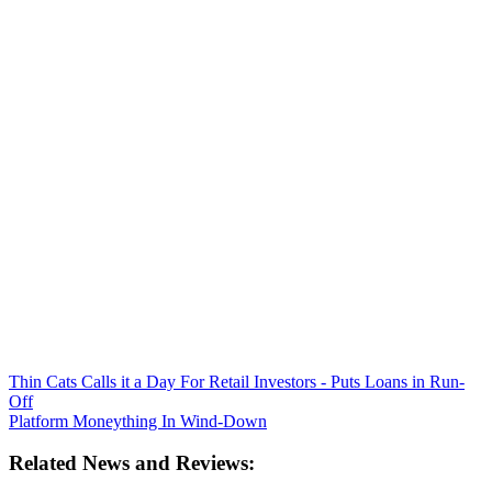
Thin Cats Calls it a Day For Retail Investors - Puts Loans in Run-
Off
Platform Moneything In Wind-Down
Related News and Reviews: