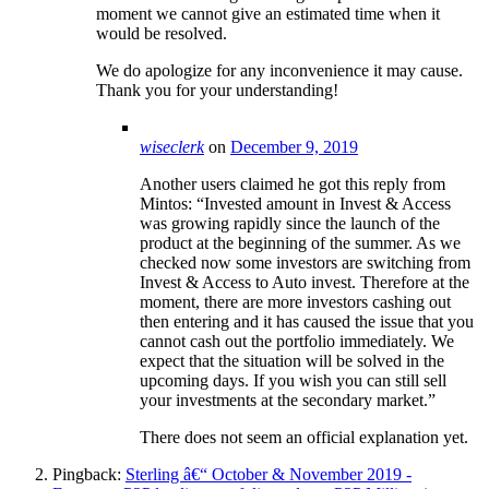
moment we cannot give an estimated time when it
would be resolved.
We do apologize for any inconvenience it may cause.
Thank you for your understanding!
wiseclerk
on
December 9, 2019
Another users claimed he got this reply from
Mintos: “Invested amount in Invest & Access
was growing rapidly since the launch of the
product at the beginning of the summer. As we
checked now some investors are switching from
Invest & Access to Auto invest. Therefore at the
moment, there are more investors cashing out
then entering and it has caused the issue that you
cannot cash out the portfolio immediately. We
expect that the situation will be solved in the
upcoming days. If you wish you can still sell
your investments at the secondary market.”
There does not seem an official explanation yet.
Pingback:
Sterling â€“ October & November 2019 -