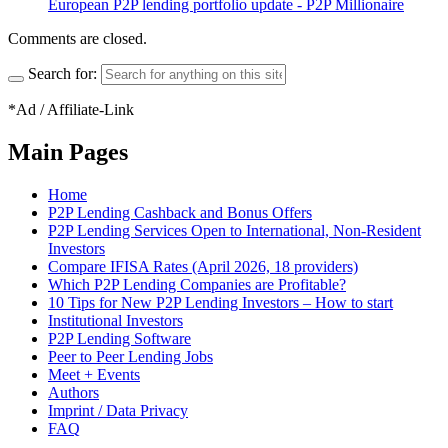
European P2P lending portfolio update - P2P Millionaire
Comments are closed.
Search for:
*Ad / Affiliate-Link
Main Pages
Home
P2P Lending Cashback and Bonus Offers
P2P Lending Services Open to International, Non-Resident
Investors
Compare IFISA Rates (April 2026, 18 providers)
Which P2P Lending Companies are Profitable?
10 Tips for New P2P Lending Investors – How to start
Institutional Investors
P2P Lending Software
Peer to Peer Lending Jobs
Meet + Events
Authors
Imprint / Data Privacy
FAQ