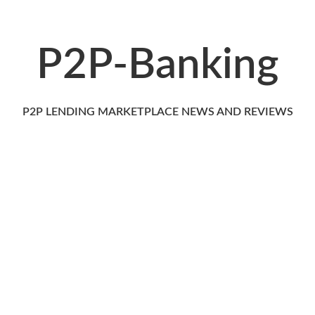
P2P-Banking
P2P LENDING MARKETPLACE NEWS AND REVIEWS