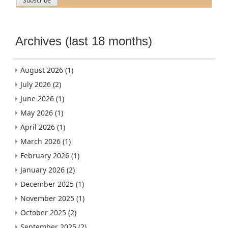
Archives (last 18 months)
August 2026
(1)
July 2026
(2)
June 2026
(1)
May 2026
(1)
April 2026
(1)
March 2026
(1)
February 2026
(1)
January 2026
(2)
December 2025
(1)
November 2025
(1)
October 2025
(2)
September 2025
(2)