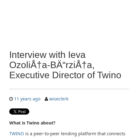
Interview with Ieva
OzoliÅ†a-BÄ“rziÅ†a,
Executive Director of Twino
11 years ago
wiseclerk
What is Twino about?
TWINO
is a peer-to-peer lending platform that connects