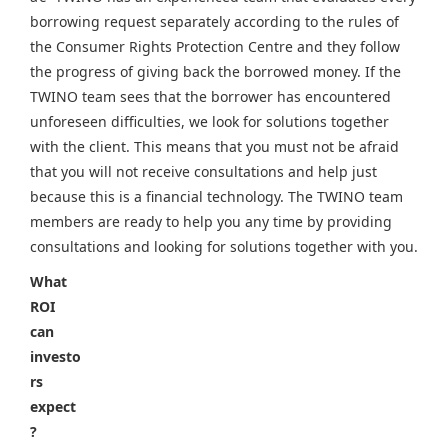
borrowing request separately according to the rules of
the Consumer Rights Protection Centre and they follow
the progress of giving back the borrowed money. If the
TWINO team sees that the borrower has encountered
unforeseen difficulties, we look for solutions together
with the client. This means that you must not be afraid
that you will not receive consultations and help just
because this is a financial technology. The TWINO team
members are ready to help you any time by providing
consultations and looking for solutions together with you.
What
ROI
can
investo
rs
expect
?