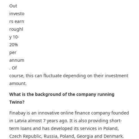
Out
investo
rs earn
roughl
y 10-
20%
per
annum
. Of
course, this can fluctuate depending on their investment
amount.
What is the background of the company running
Twino?
Finabay is an innovative online finance company founded
in Latvia almost 7 years ago. It is also providing short-
term loans and has developed its services in Poland,
Czech Republic, Russia, Poland, Georgia and Denmark.