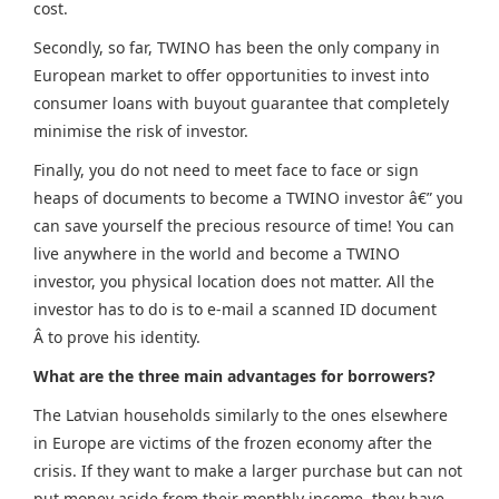
cost.
Secondly, so far, TWINO has been the only company in
European market to offer opportunities to invest into
consumer loans with buyout guarantee that completely
minimise the risk of investor.
Finally, you do not need to meet face to face or sign
heaps of documents to become a TWINO investor â€” you
can save yourself the precious resource of time! You can
live anywhere in the world and become a TWINO
investor, you physical location does not matter.
All the
investor has to do is to e-mail a scanned ID document
Â to prove his identity.
What are the three main advantages for borrowers?
The Latvian households similarly to the ones elsewhere
in Europe are victims of the frozen economy after the
crisis. If they want to make a larger purchase but can not
put money aside from their monthly income, they have