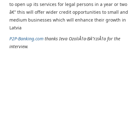
to open up its services for legal persons in a year or two
â€” this will offer wider credit opportunities to small and
medium businesses which will enhance their growth in
Latvia
P2P-Banking.com
thanks Ieva OzoliÅ†a-BÄ“rziÅ†a for the
interview.