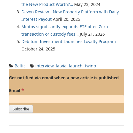
the New Product Worth?…
May 23, 2024
Devon Review - New Property Platform with Daily
Interest Payout
April 20, 2025
Mintos significantly expands ETF offer. Zero
transaction or custody fees…
July 21, 2026
Debitum Investment Launches Loyalty Program
October 24, 2025
Baltic
interview
,
latvia
,
launch
,
twino
Get notified via email when a new article is published
*
Email