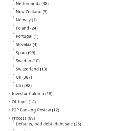
Netherlands
(38)
New Zealand
(5)
Norway
(1)
Poland
(24)
Portugal
(1)
Slovakia
(4)
Spain
(99)
Sweden
(10)
Switzerland
(13)
UK
(387)
US
(292)
Investor Column
(18)
Offtopic
(14)
P2P Banking Review
(12)
Process
(89)
Defaults, bad debt, debt sale
(26)