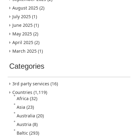
August 2025
(2)
July 2025
(1)
June 2025
(1)
May 2025
(2)
April 2025
(2)
March 2025
(1)
Categories
3rd party services
(16)
Countries
(1,119)
Africa
(32)
Asia
(23)
Australia
(20)
Austria
(8)
Baltic
(293)