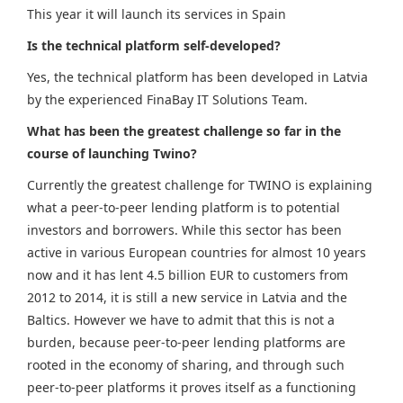
This year it will launch its services in Spain
Is the technical platform self-developed?
Yes, the technical platform has been developed in Latvia
by the experienced FinaBay IT Solutions Team.
What has been the greatest challenge so far in the
course of launching Twino?
Currently the greatest challenge for TWINO is explaining
what a peer-to-peer lending platform is to potential
investors and borrowers. While this sector has been
active in various European countries for almost 10 years
now and it has lent 4.5 billion EUR to customers from
2012 to 2014, it is still a new service in Latvia and the
Baltics. However we have to admit that this is not a
burden, because peer-to-peer lending platforms are
rooted in the economy of sharing, and through such
peer-to-peer platforms it proves itself as a functioning