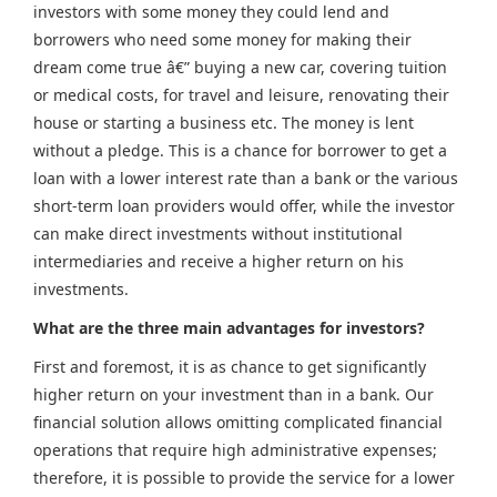
investors with some money they could lend and
borrowers who need some money for making their
dream come true â€” buying a new car, covering tuition
or medical costs, for travel and leisure, renovating their
house or starting a business etc. The money is lent
without a pledge. This is a chance for borrower to get a
loan with a lower interest rate than a bank or the various
short-term loan providers would offer, while the investor
can make direct investments without institutional
intermediaries and receive a higher return on his
investments.
What are the three main advantages for investors?
First and foremost, it is as chance to get significantly
higher return on your investment than in a bank. Our
financial solution allows omitting complicated financial
operations that require high administrative expenses;
therefore, it is possible to provide the service for a lower