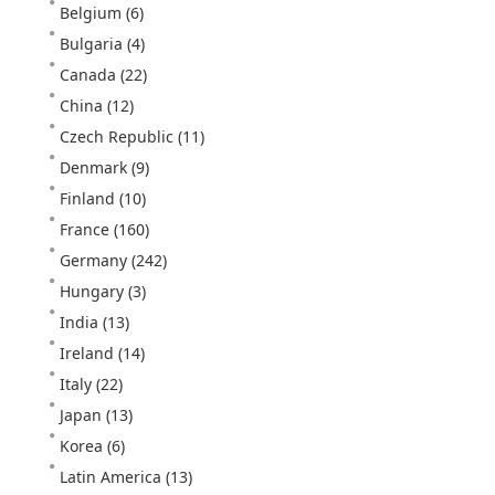
Belgium
(6)
Bulgaria
(4)
Canada
(22)
China
(12)
Czech Republic
(11)
Denmark
(9)
Finland
(10)
France
(160)
Germany
(242)
Hungary
(3)
India
(13)
Ireland
(14)
Italy
(22)
Japan
(13)
Korea
(6)
Latin America
(13)