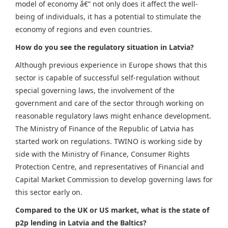
model of economy â€” not only does it affect the well-
being of individuals, it has a potential to stimulate the
economy of regions and even countries.
How do you see the regulatory situation in Latvia?
Although previous experience in Europe shows that this
sector is capable of successful self-regulation without
special governing laws, the involvement of the
government and care of the sector through working on
reasonable regulatory laws might enhance development.
The Ministry of Finance of the Republic of Latvia has
started work on regulations. TWINO is working side by
side with the Ministry of Finance, Consumer Rights
Protection Centre, and representatives of Financial and
Capital Market Commission to develop governing laws for
this sector early on.
Compared to the UK or US market, what is the state of
p2p lending in Latvia and the Baltics?