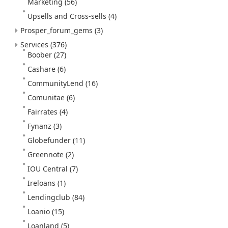
Marketing
(56)
Upsells and Cross-sells
(4)
Prosper_forum_gems
(3)
Services
(376)
Boober
(27)
Cashare
(6)
CommunityLend
(16)
Comunitae
(6)
Fairrates
(4)
Fynanz
(3)
Globefunder
(11)
Greennote
(2)
IOU Central
(7)
Ireloans
(1)
Lendingclub
(84)
Loanio
(15)
Loanland
(5)