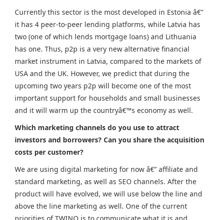
Currently this sector is the most developed in Estonia â€”
it has 4 peer-to-peer lending platforms, while Latvia has
two (one of which lends mortgage loans) and Lithuania
has one. Thus, p2p is a very new alternative financial
market instrument in Latvia, compared to the markets of
USA and the UK. However, we predict that during the
upcoming two years p2p will become one of the most
important support for households and small businesses
and it will warm up the countryâ€™s economy as well.
Which marketing channels do you use to attract
investors and borrowers? Can you share the acquisition
costs per customer?
We are using digital marketing for now â€” affiliate and
standard marketing, as well as SEO channels. After the
product will have evolved, we will use below the line and
above the line marketing as well. One of the current
priorities of TWINO is to communicate what it is and