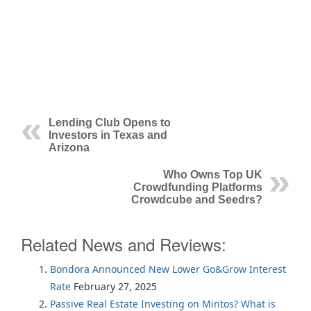
Lending Club Opens to
Investors in Texas and
Arizona
Who Owns Top UK
Crowdfunding Platforms
Crowdcube and Seedrs?
Related News and Reviews:
Bondora Announced New Lower Go&Grow Interest
Rate
February 27, 2025
Passive Real Estate Investing on Mintos? What is