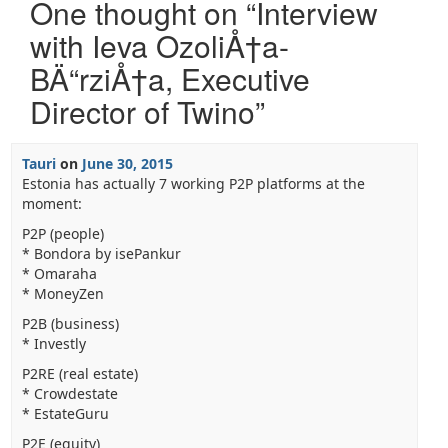
One thought on “
Interview
with Ieva OzoliÅ†a-
BÄ“rziÅ†a, Executive
Director of Twino
”
Tauri
on
June 30, 2015
Estonia has actually 7 working P2P platforms at the
moment:
P2P (people)
* Bondora by isePankur
* Omaraha
* MoneyZen
P2B (business)
* Investly
P2RE (real estate)
* Crowdestate
* EstateGuru
P2E (equity)