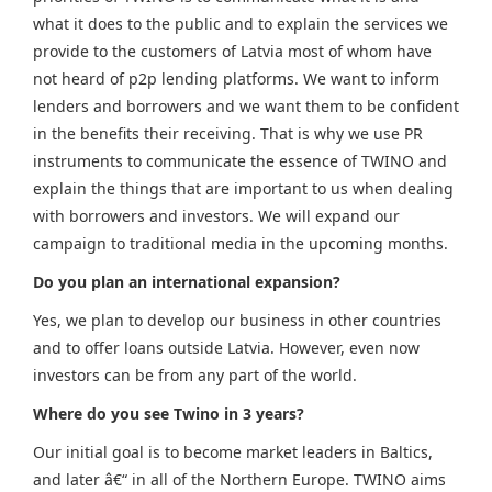
what it does to the public and to explain the services we
provide to the customers of Latvia most of whom have
not heard of p2p lending platforms. We want to inform
lenders and borrowers and we want them to be confident
in the benefits their receiving. That is why we use PR
instruments to communicate the essence of TWINO and
explain the things that are important to us when dealing
with borrowers and investors. We will expand our
campaign to traditional media in the upcoming months.
Do you plan an international expansion?
Yes, we plan to develop our business in other countries
and to offer loans outside Latvia. However, even now
investors can be from any part of the world.
Where do you see Twino in 3 years?
Our initial goal is to become market leaders in Baltics,
and later â€“ in all of the Northern Europe. TWINO aims