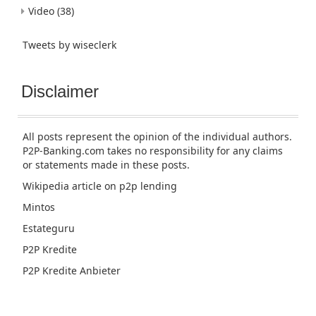
Video
(38)
Tweets by wiseclerk
Disclaimer
All posts represent the opinion of the individual authors.
P2P-Banking.com takes no responsibility for any claims
or statements made in these posts.
Wikipedia article
on p2p lending
Mintos
Estateguru
P2P Kredite
P2P Kredite Anbieter