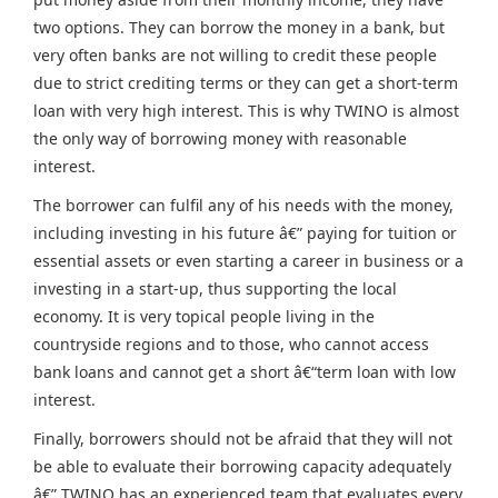
two options. They can borrow the money in a bank, but
very often banks are not willing to credit these people
due to strict crediting terms or they can get a short-term
loan with very high interest. This is why TWINO is almost
the only way of borrowing money with reasonable
interest.
The borrower can fulfil any of his needs with the money,
including investing in his future â€” paying for tuition or
essential assets or even starting a career in business or a
investing in a start-up, thus supporting the local
economy. It is very topical people living in the
countryside regions and to those, who cannot access
bank loans and cannot get a short â€“term loan with low
interest.
Finally, borrowers should not be afraid that they will not
be able to evaluate their borrowing capacity adequately
â€” TWINO has an experienced team that evaluates every