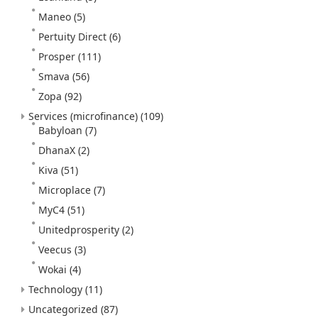
Maneo
(5)
Pertuity Direct
(6)
Prosper
(111)
Smava
(56)
Zopa
(92)
Services (microfinance)
(109)
Babyloan
(7)
DhanaX
(2)
Kiva
(51)
Microplace
(7)
MyC4
(51)
Unitedprosperity
(2)
Veecus
(3)
Wokai
(4)
Technology
(11)
Uncategorized
(87)