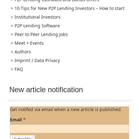
10 Tips for New P2P Lending Investors – How to start
Institutional Investors
P2P Lending Software
Peer to Peer Lending Jobs
Meet + Events
Authors
Imprint / Data Privacy
FAQ
New article notification
Get notifed via email when a new article is published
*
Email