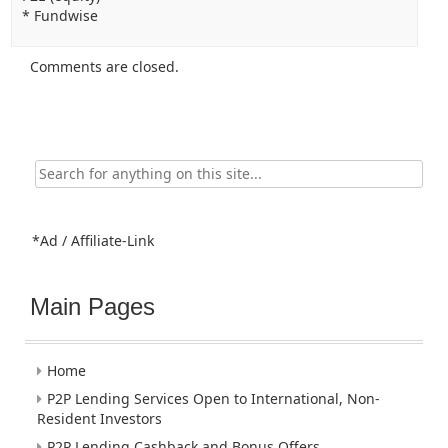
* Fundwise
Comments are closed.
Search
for:
*Ad / Affiliate-Link
Main Pages
Home
P2P Lending Services Open to International, Non-
Resident Investors
P2P Lending Cashback and Bonus Offers