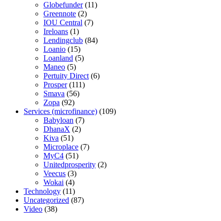
Globefunder
(11)
Greennote
(2)
IOU Central
(7)
Ireloans
(1)
Lendingclub
(84)
Loanio
(15)
Loanland
(5)
Maneo
(5)
Pertuity Direct
(6)
Prosper
(111)
Smava
(56)
Zopa
(92)
Services (microfinance)
(109)
Babyloan
(7)
DhanaX
(2)
Kiva
(51)
Microplace
(7)
MyC4
(51)
Unitedprosperity
(2)
Veecus
(3)
Wokai
(4)
Technology
(11)
Uncategorized
(87)
Video
(38)