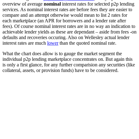
overview of average
nominal
interest rates for selected p2p lending
services. As nominal interest rates are before fees they are easier to
compare and an attempt otherwise would mean to list 2 rates for
each marketplace (an APR for borrowers and a lender rate after
fees). Of course nominal interest rates are in no way an indication to
achievable lender yields as these are dependant – aside from fees -on
defaults and recoveries occuring. Also on Wellesley actual lender
interest rates are much
lower
than the quoted nominal rate.
What the chart does allow is to gauge the market segment the
individual p2p lending marketplace concentrates on. But again this
is only a first glance, for any further comparision any securities (like
collateral, assets, or provision funds) have to be considered.