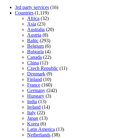
3rd party services
(16)
Countries
(1,119)
Africa
(32)
Asia
(23)
Australia
(20)
Austria
(8)
Baltic
(293)
Belgium
(6)
Bulgaria
(4)
Canada
(22)
China
(12)
Czech Republic
(11)
Denmark
(9)
Finland
(10)
France
(160)
Germany
(242)
Hungary
(3)
India
(13)
Ireland
(14)
Italy
(22)
Japan
(13)
Korea
(6)
Latin America
(13)
Netherlands
(38)