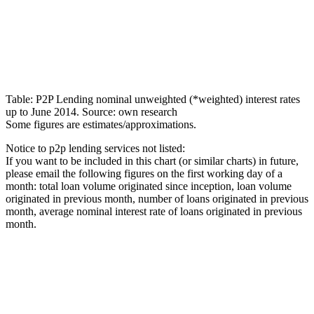
Table: P2P Lending nominal unweighted (*weighted) interest rates
up to June 2014. Source: own research
Some figures are estimates/approximations.
Notice to p2p lending services not listed:
If you want to be included in this chart (or similar charts) in future,
please email the following figures on the first working day of a
month: total loan volume originated since inception, loan volume
originated in previous month, number of loans originated in previous
month, average nominal interest rate of loans originated in previous
month.