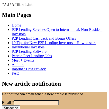
*Ad / Affiliate-Link
Main Pages
Home
P2P Lending Services Open to International, Non-Resident
Investors
P2P Lending Cashback and Bonus Offers
10 Tips for New P2P Lending Investors – How to start
Institutional Investors
P2P Lending Software
Peer to Peer Lending Jobs
Meet + Events
Authors
Imprint / Data Privacy
FAQ
New article notification
Get notifed via email when a new article is published
Email
*