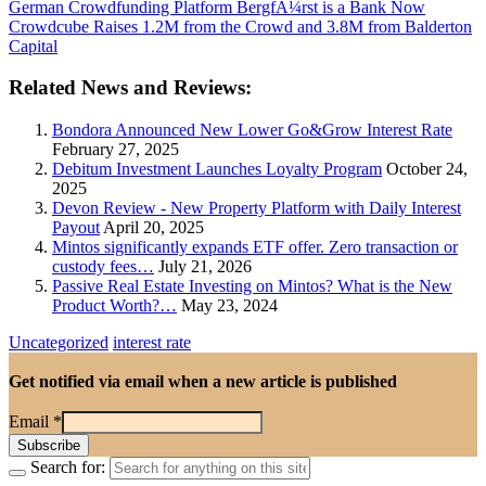
German Crowdfunding Platform BergfÃ¼rst is a Bank Now
Crowdcube Raises 1.2M from the Crowd and 3.8M from Balderton
Capital
Related News and Reviews:
Bondora Announced New Lower Go&Grow Interest Rate
February 27, 2025
Debitum Investment Launches Loyalty Program
October 24,
2025
Devon Review - New Property Platform with Daily Interest
Payout
April 20, 2025
Mintos significantly expands ETF offer. Zero transaction or
custody fees…
July 21, 2026
Passive Real Estate Investing on Mintos? What is the New
Product Worth?…
May 23, 2024
Uncategorized
interest rate
Get notified via email when a new article is published
Email
*
Search for: