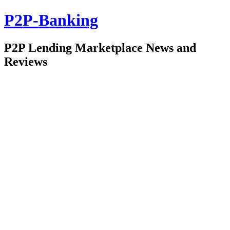
P2P-Banking
P2P Lending Marketplace News and
Reviews