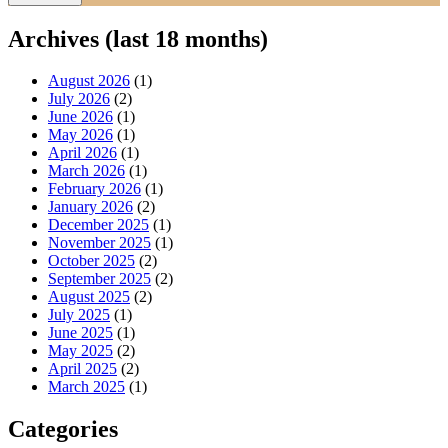
Archives (last 18 months)
August 2026
(1)
July 2026
(2)
June 2026
(1)
May 2026
(1)
April 2026
(1)
March 2026
(1)
February 2026
(1)
January 2026
(2)
December 2025
(1)
November 2025
(1)
October 2025
(2)
September 2025
(2)
August 2025
(2)
July 2025
(1)
June 2025
(1)
May 2025
(2)
April 2025
(2)
March 2025
(1)
Categories