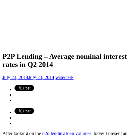
P2P Lending – Average nominal interest
rates in Q2 2014
July 23, 2014
July 23, 2014
wiseclerk
After looking on the
p2p lending loan volumes
, today I present an