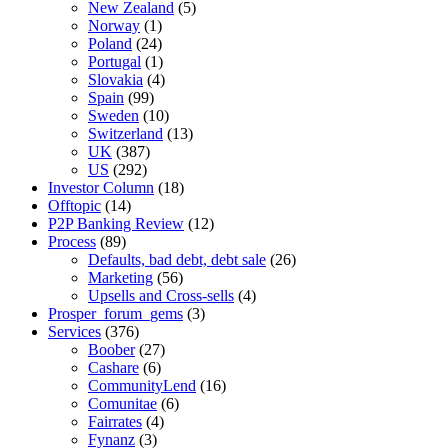
New Zealand
(5)
Norway
(1)
Poland
(24)
Portugal
(1)
Slovakia
(4)
Spain
(99)
Sweden
(10)
Switzerland
(13)
UK
(387)
US
(292)
Investor Column
(18)
Offtopic
(14)
P2P Banking Review
(12)
Process
(89)
Defaults, bad debt, debt sale
(26)
Marketing
(56)
Upsells and Cross-sells
(4)
Prosper_forum_gems
(3)
Services
(376)
Boober
(27)
Cashare
(6)
CommunityLend
(16)
Comunitae
(6)
Fairrates
(4)
Fynanz
(3)