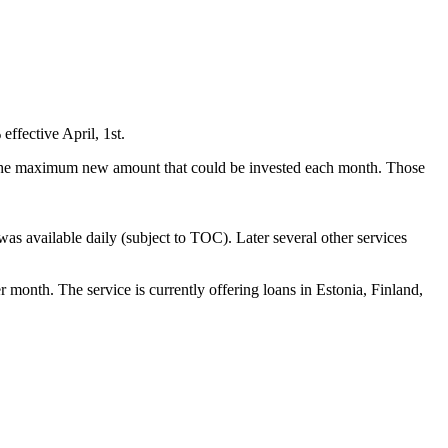
ffective April, 1st.
on the maximum new amount that could be invested each month. Those
s available daily (subject to TOC). Later several other services
onth. The service is currently offering loans in Estonia, Finland,