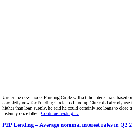
Under the new model Funding Circle will set the interest rate based on
completly new for Funding Circle, as Funding Circle did already use 
higher than loan supply, he said he could certainly see loans to close 
instantly once filled.
Continue reading
→
P2P Lending – Average nominal interest rates in Q2 