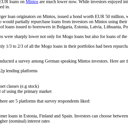
d EUR loans on
Mintos
are much lower now. While investors enjoyed intere
ed in.
arger loan originators on Mintos, issued a bond worth EUR 50 million,
ould partially repurchase loans from investors on Mintos using their c
of loans issued to borrowers in Bulgaria, Estonia, Latvia, Lithuania, 
ns were sharply lower not only for Mogo loans but also for loans of the 
only 1/3 to 2/3 of all the Mogo loans in their portfolios had been repurc
onducted a survey among German speaking Mintos investors. Here are th
p2p lending platforms
et classes (e.g stock)
 of using the primary market
here are 5 platforms that survey respondents liked:
mer loans in Estonia, Finland and Spain. Investors can choose between
gher (nominal) interest rates