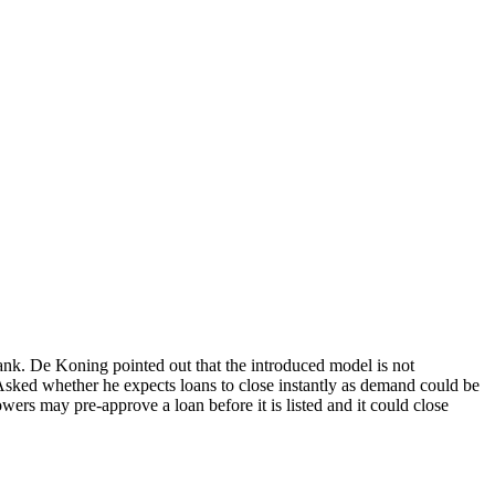
bank. De Koning pointed out that the introduced model is not
Asked whether he expects loans to close instantly as demand could be
owers may pre-approve a loan before it is listed and it could close