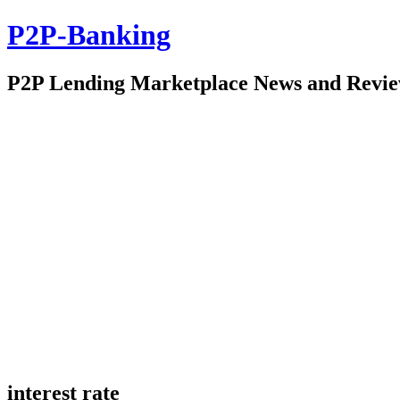
P2P-Banking
P2P Lending Marketplace News and Revi
interest rate