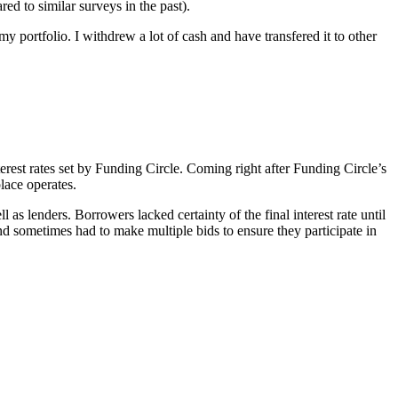
ed to similar surveys in the past).
my portfolio. I withdrew a lot of cash and have transfered it to other
erest rates set by Funding Circle. Coming right after Funding Circle’s
lace operates.
s lenders. Borrowers lacked certainty of the final interest rate until
nd sometimes had to make multiple bids to ensure they participate in