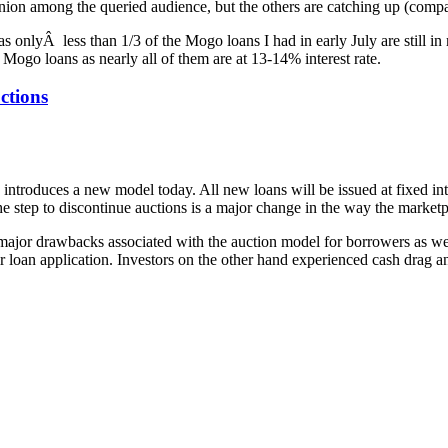
nion among the queried audience, but the others are catching up (compar
as onlyÂ less than 1/3 of the Mogo loans I had in early July are still in 
Mogo loans as nearly all of them are at 13-14% interest rate.
ctions
introduces a new model today. All new loans will be issued at fixed int
e step to discontinue auctions is a major change in the way the marketp
major drawbacks associated with the auction model for borrowers as well a
r loan application. Investors on the other hand experienced cash drag a