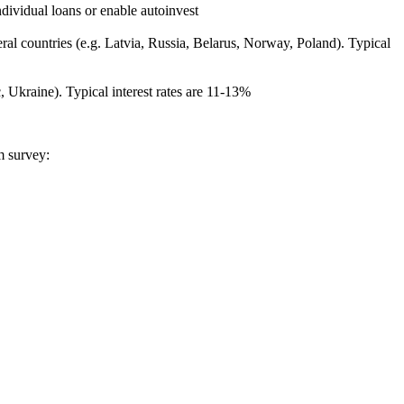
ndividual loans or enable autoinvest
al countries (e.g. Latvia, Russia, Belarus, Norway, Poland). Typical
, Ukraine). Typical interest rates are 11-13%
m survey: