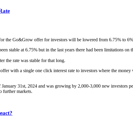
Rate
 for the Go&Grow offer for investors will be lowered from 6.75% to 6% e
een stable at 6.75% but in the last years there had been limitations 
er the rate was stable for that long.
 with a single one click interest rate to investors where the money wa
January 31st, 2024 and was growing by 2,000-3,000 new investors per m
o further markets.
eact?