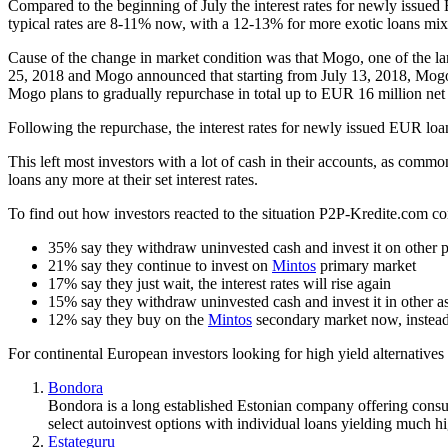
Compared to the beginning of July the interest rates for newly issue
typical rates are 8-11% now, with a 12-13% for more exotic loans mix
Cause of the change in market condition was that Mogo, one of the l
25, 2018 and Mogo announced that starting from July 13, 2018, Mogo w
Mogo plans to gradually repurchase in total up to EUR 16 million net 
Following the repurchase, the interest rates for newly issued EUR loa
This left most investors with a lot of cash in their accounts, as comm
loans any more at their set interest rates.
To find out how investors reacted to the situation P2P-Kredite.com c
35% say they withdraw uninvested cash and invest it on other 
21% say they continue to invest on
Mintos
primary market
17% say they just wait, the interest rates will rise again
15% say they withdraw uninvested cash and invest it in other ass
12% say they buy on the
Mintos
secondary market now, instead
For continental European investors looking for high yield alternatives 
Bondora
Bondora is a long established Estonian company offering consu
select autoinvest options with individual loans yielding much hi
Estateguru