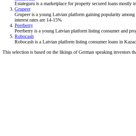
Estateguru is a marketplace for property secured loans mostly in 
Grupeer
Grupeer is a young Latvian platform gaining popularity among t
interest rates are 14-15%
Peerberry
Peerberry is a young Latvian platform listing consumer and prop
Robocash
Robocash is a Latvian platform listing consumer loans in Kazac
This selection is based on the likings of German speaking investors t