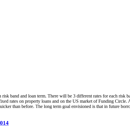
 risk band and loan term. There will be 3 different rates for each risk 
fixed rates on property loans and on the US market of Funding Circle. 
quicker than before. The long term goal envisioned is that in future borr
2014