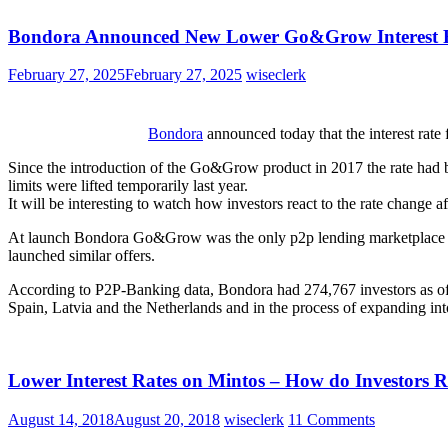
Bondora Announced New Lower Go&Grow Interest 
February 27, 2025
February 27, 2025
wiseclerk
Bondora
announced today that the interest rate
Since the introduction of the Go&Grow product in 2017 the rate had b
limits were lifted temporarily last year.
It will be interesting to watch how investors react to the rate change aft
At launch Bondora Go&Grow was the only p2p lending marketplace offer
launched similar offers.
According to P2P-Banking data, Bondora had 274,767 investors as of 
Spain, Latvia and the Netherlands and in the process of expanding int
Lower Interest Rates on Mintos – How do Investors R
August 14, 2018
August 20, 2018
wiseclerk
11 Comments