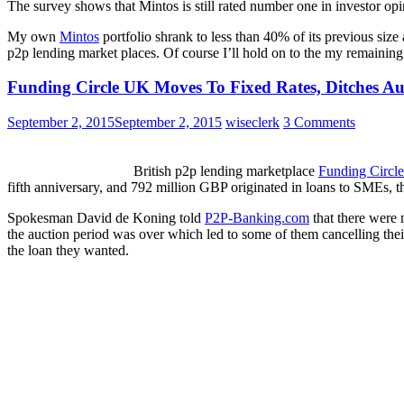
The survey shows that Mintos is still rated number one in investor opi
My own
Mintos
portfolio shrank to less than 40% of its previous size 
p2p lending market places. Of course I’ll hold on to the my remaining 
Funding Circle UK Moves To Fixed Rates, Ditches Au
September 2, 2015
September 2, 2015
wiseclerk
3 Comments
British p2p lending marketplace
Funding Circle
fifth anniversary, and 792 million GBP originated in loans to SMEs, th
Spokesman David de Koning told
P2P-Banking.com
that there were 
the auction period was over which led to some of them cancelling thei
the loan they wanted.