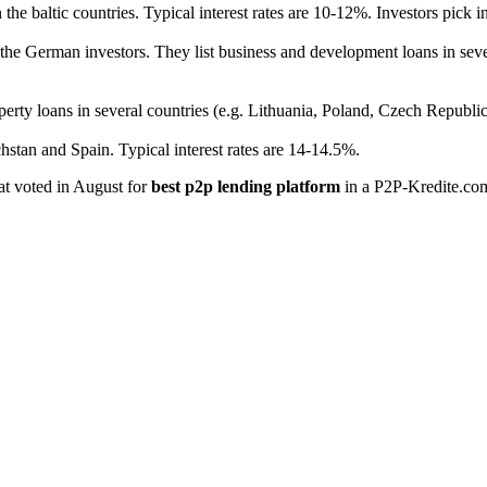
the baltic countries. Typical interest rates are 10-12%. Investors pick i
he German investors. They list business and development loans in sever
erty loans in several countries (e.g. Lithuania, Poland, Czech Republic
hstan and Spain. Typical interest rates are 14-14.5%.
hat voted in August for
best p2p lending platform
in a P2P-Kredite.co