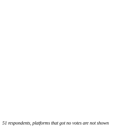
51 respondents, platforms that got no votes are not shown