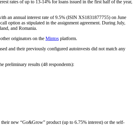
st rates of up to 13-14% for loans issued in the first half of the year,
 with an annual interest rate of 9.5% (ISIN XS1831877755) on June
all option as stipulated in the assignment agreement. During July,
Poland, and Romania.
other originators on the
Mintos
platform.
hased and their previously configured autoinvests did not match any
e preliminary results (48 respondents):
 their new “Go&Grow” product (up to 6.75% interest) or the self-