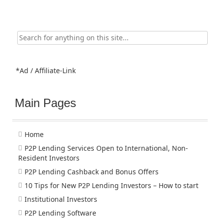
Search
for:
*Ad / Affiliate-Link
Main Pages
Home
P2P Lending Services Open to International, Non-
Resident Investors
P2P Lending Cashback and Bonus Offers
10 Tips for New P2P Lending Investors – How to start
Institutional Investors
P2P Lending Software