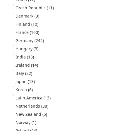
Czech Republic
(11)
Denmark
(9)
Finland
(10)
France
(160)
Germany
(242)
Hungary
(3)
India
(13)
Ireland
(14)
Italy
(22)
Japan
(13)
Korea
(6)
Latin America
(13)
Netherlands
(38)
New Zealand
(5)
Norway
(1)
Poland
(24)