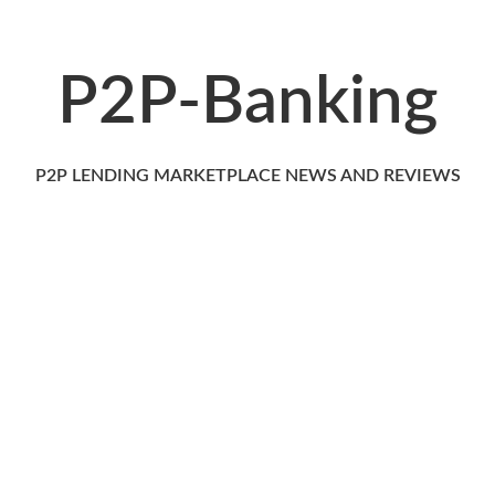
P2P-Banking
P2P LENDING MARKETPLACE NEWS AND REVIEWS