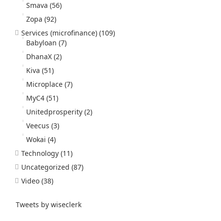
Smava
(56)
Zopa
(92)
Services (microfinance)
(109)
Babyloan
(7)
DhanaX
(2)
Kiva
(51)
Microplace
(7)
MyC4
(51)
Unitedprosperity
(2)
Veecus
(3)
Wokai
(4)
Technology
(11)
Uncategorized
(87)
Video
(38)
Tweets by wiseclerk