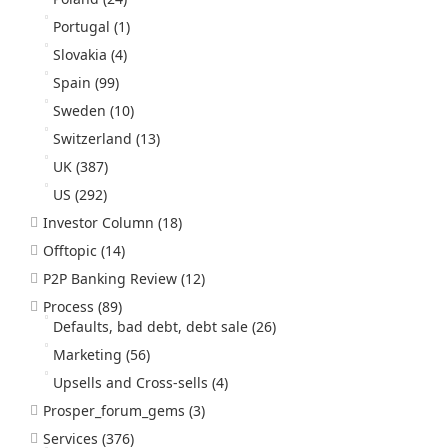
Portugal
(1)
Slovakia
(4)
Spain
(99)
Sweden
(10)
Switzerland
(13)
UK
(387)
US
(292)
Investor Column
(18)
Offtopic
(14)
P2P Banking Review
(12)
Process
(89)
Defaults, bad debt, debt sale
(26)
Marketing
(56)
Upsells and Cross-sells
(4)
Prosper_forum_gems
(3)
Services
(376)