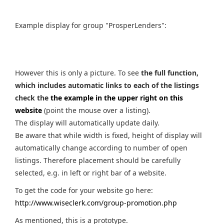
Example display for group "ProsperLenders":
However this is only a picture. To see
the full function,
which includes automatic links to each of the listings
check the
the example in the upper right on this
website
(point the mouse over a listing).
The display will automatically update daily.
Be aware that while width is fixed, height of display will
automatically change according to number of open
listings. Therefore placement should be carefully
selected, e.g. in left or right bar of a website.
To get the code for your website go here:
http://www.wiseclerk.com/group-promotion.php
As mentioned, this is a prototype.