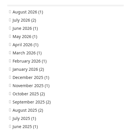
August 2026
(1)
July 2026
(2)
June 2026
(1)
May 2026
(1)
April 2026
(1)
March 2026
(1)
February 2026
(1)
January 2026
(2)
December 2025
(1)
November 2025
(1)
October 2025
(2)
September 2025
(2)
August 2025
(2)
July 2025
(1)
June 2025
(1)