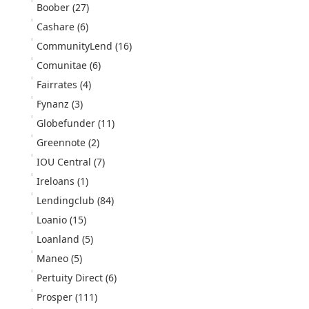
Boober
(27)
Cashare
(6)
CommunityLend
(16)
Comunitae
(6)
Fairrates
(4)
Fynanz
(3)
Globefunder
(11)
Greennote
(2)
IOU Central
(7)
Ireloans
(1)
Lendingclub
(84)
Loanio
(15)
Loanland
(5)
Maneo
(5)
Pertuity Direct
(6)
Prosper
(111)