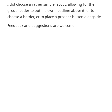
I did choose a rather simple layout, allowing for the
group leader to put his own headline above it, or to
choose a border, or to place a prosper button alongside.
Feedback and suggestions are welcome!