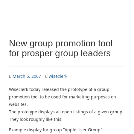
New group promotion tool
for prosper group leaders
March 5, 2007
wiseclerk
Wiseclerk today released the prototype of a group
promotion tool to be used for marketing purposes on
websites.
The prototype displays all open listings of a given group.
They look roughly like this:
Example display for group "Apple User Group":