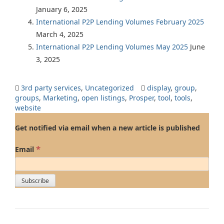
January 6, 2025
International P2P Lending Volumes February 2025
March 4, 2025
International P2P Lending Volumes May 2025
June
3, 2025
3rd party services
,
Uncategorized
display
,
group
,
groups
,
Marketing
,
open listings
,
Prosper
,
tool
,
tools
,
website
Get notified via email when a new article is published
*
Email