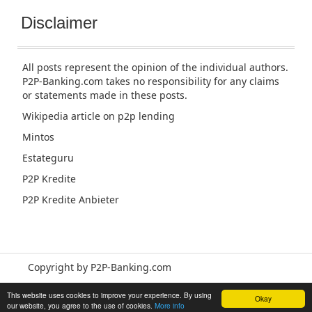
Disclaimer
All posts represent the opinion of the individual authors.
P2P-Banking.com takes no responsibility for any claims
or statements made in these posts.
Wikipedia article
on p2p lending
Mintos
Estateguru
P2P Kredite
P2P Kredite Anbieter
Copyright by P2P-Banking.com
This website uses cookies to improve your experience. By using
Okay
our website, you agree to the use of cookies.
More info