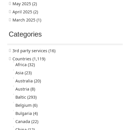
May 2025
(2)
April 2025
(2)
March 2025
(1)
Categories
3rd party services
(16)
Countries
(1,119)
Africa
(32)
Asia
(23)
Australia
(20)
Austria
(8)
Baltic
(293)
Belgium
(6)
Bulgaria
(4)
Canada
(22)
China
(12)