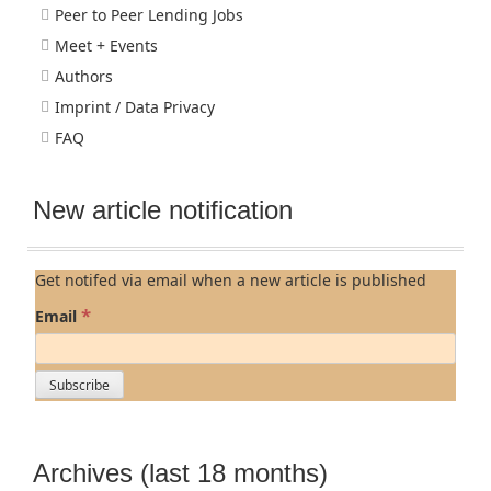
Peer to Peer Lending Jobs
Meet + Events
Authors
Imprint / Data Privacy
FAQ
New article notification
Get notifed via email when a new article is published
*
Email
Archives (last 18 months)