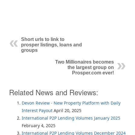
Short urls to link to
prosper listings, loans and
groups
Two Millionaires becomes
the largest group on
Prosper.com ever!
Related News and Reviews:
Devon Review - New Property Platform with Daily
Interest Payout
April 20, 2025
International P2P Lending Volumes January 2025
February 4, 2025
International P2P Lending Volumes December 2024