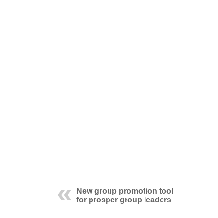
New group promotion tool
for prosper group leaders