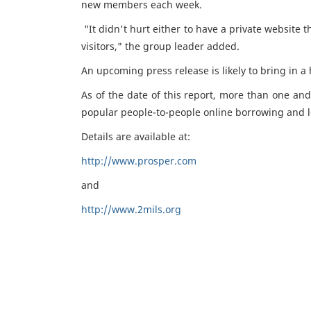
new members each week.
"It didn't hurt either to have a private website
visitors," the group leader added.
An upcoming press release is likely to bring in 
As of the date of this report, more than one and
popular people-to-people online borrowing and l
Details are available at:
http://www.prosper.com
and
http://www.2mils.org