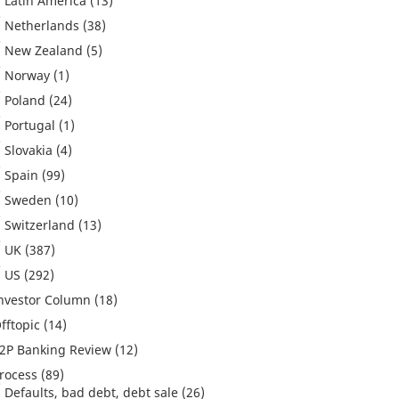
Latin America
(13)
Netherlands
(38)
New Zealand
(5)
Norway
(1)
Poland
(24)
Portugal
(1)
Slovakia
(4)
Spain
(99)
Sweden
(10)
Switzerland
(13)
UK
(387)
US
(292)
nvestor Column
(18)
fftopic
(14)
2P Banking Review
(12)
rocess
(89)
Defaults, bad debt, debt sale
(26)