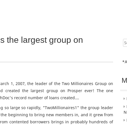
s the largest group on
Sear
for:
*A
M
arch 1, 2007, the leader of the Two Millionaires Group on
d created the largest group on Prosper ever! The one
chDoc's record number of loans created….
 so large so rapidly, "TwoMillionaires1" the group leader
N
in the beginning to bring new members in, and it grew from
from contented borrowers brings in probably hundreds of