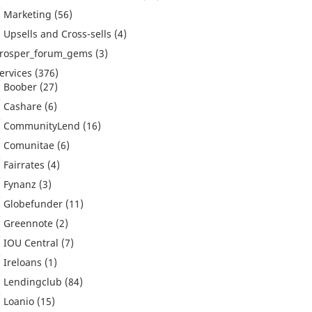
Marketing
(56)
Upsells and Cross-sells
(4)
rosper_forum_gems
(3)
ervices
(376)
Boober
(27)
Cashare
(6)
CommunityLend
(16)
Comunitae
(6)
Fairrates
(4)
Fynanz
(3)
Globefunder
(11)
Greennote
(2)
IOU Central
(7)
Ireloans
(1)
Lendingclub
(84)
Loanio
(15)