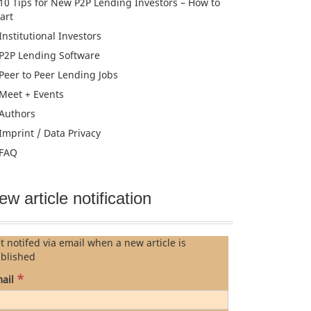
10 Tips for New P2P Lending Investors – How to
tart
Institutional Investors
P2P Lending Software
Peer to Peer Lending Jobs
Meet + Events
Authors
Imprint / Data Privacy
FAQ
ew article notification
t notifed via email when a new article is
blished
*
ail