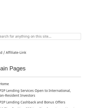
ch
d / Affiliate-Link
ain Pages
Home
P2P Lending Services Open to International,
on-Resident Investors
P2P Lending Cashback and Bonus Offers