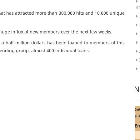
s
 that has attracted more than 300,000 hits and 10,000 unique
a huge influx of new members over the next few weeks.
 a half million dollars has been loaned to members of this
ending group, almost 400 individual loans.
N
Ge
pu
Em