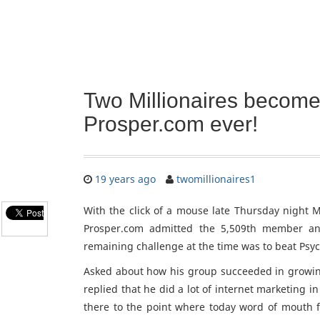
Two Millionaires become
Prosper.com ever!
19 years ago
twomillionaires1
With the click of a mouse late Thursday night M
Prosper.com admitted the 5,509th member an
remaining challenge at the time was to beat Psy
Asked about how his group succeeded in growing
replied that he did a lot of internet marketing 
there to the point where today word of mouth 