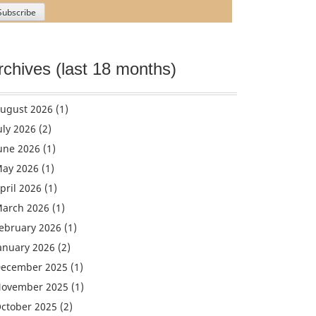
rchives (last 18 months)
ugust 2026
(1)
uly 2026
(2)
une 2026
(1)
ay 2026
(1)
pril 2026
(1)
arch 2026
(1)
ebruary 2026
(1)
anuary 2026
(2)
ecember 2025
(1)
ovember 2025
(1)
ctober 2025
(2)