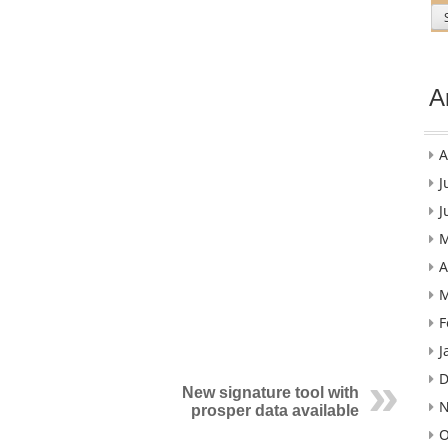
A
A
J
J
M
A
M
F
J
D
New signature tool with
N
prosper data available
O