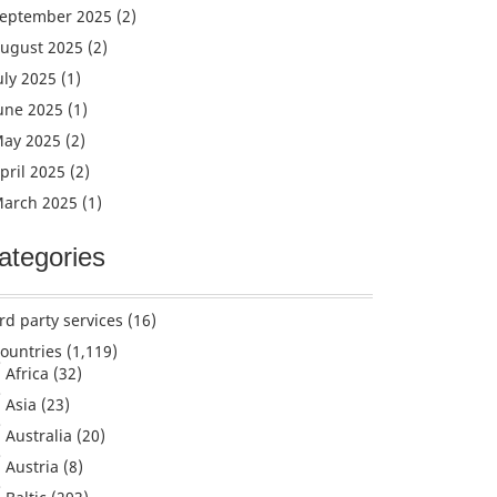
eptember 2025
(2)
ugust 2025
(2)
uly 2025
(1)
une 2025
(1)
ay 2025
(2)
pril 2025
(2)
arch 2025
(1)
ategories
rd party services
(16)
ountries
(1,119)
Africa
(32)
Asia
(23)
Australia
(20)
Austria
(8)