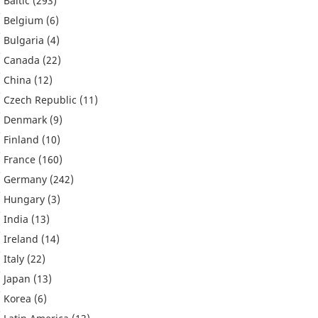
Baltic
(293)
Belgium
(6)
Bulgaria
(4)
Canada
(22)
China
(12)
Czech Republic
(11)
Denmark
(9)
Finland
(10)
France
(160)
Germany
(242)
Hungary
(3)
India
(13)
Ireland
(14)
Italy
(22)
Japan
(13)
Korea
(6)