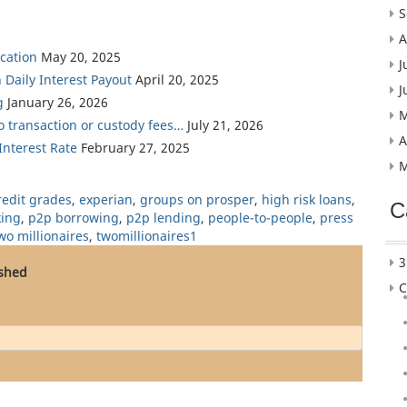
S
A
cation
May 20, 2025
J
 Daily Interest Payout
April 20, 2025
J
g
January 26, 2026
M
ro transaction or custody fees…
July 21, 2026
A
nterest Rate
February 27, 2025
M
redit grades
,
experian
,
groups on prosper
,
high risk loans
,
C
king
,
p2p borrowing
,
p2p lending
,
people-to-people
,
press
wo millionaires
,
twomillionaires1
3
ished
C