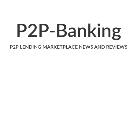
P2P-Banking
P2P LENDING MARKETPLACE NEWS AND REVIEWS