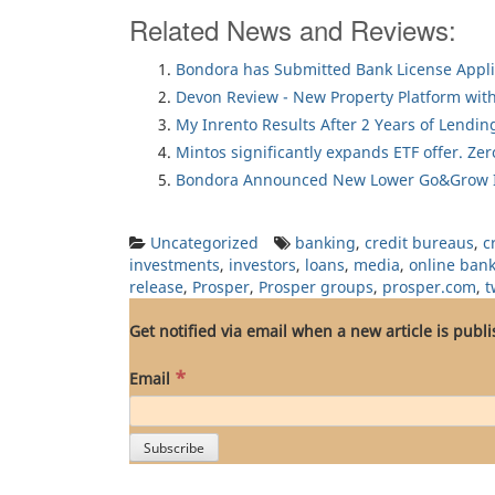
Related News and Reviews:
Bondora has Submitted Bank License Appli
Devon Review - New Property Platform with
My Inrento Results After 2 Years of Lendin
Mintos significantly expands ETF offer. Ze
Bondora Announced New Lower Go&Grow I
Uncategorized
banking
,
credit bureaus
,
c
investments
,
investors
,
loans
,
media
,
online ban
release
,
Prosper
,
Prosper groups
,
prosper.com
,
t
Get notified via email when a new article is publ
*
Email