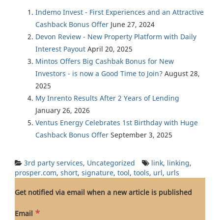
Indemo Invest - First Experiences and an Attractive
Cashback Bonus Offer
June 27, 2024
Devon Review - New Property Platform with Daily
Interest Payout
April 20, 2025
Mintos Offers Big Cashbak Bonus for New
Investors - is now a Good Time to Join?
August 28,
2025
My Inrento Results After 2 Years of Lending
January 26, 2026
Ventus Energy Celebrates 1st Birthday with Huge
Cashback Bonus Offer
September 3, 2025
3rd party services
,
Uncategorized
link
,
linking
,
prosper.com
,
short
,
signature
,
tool
,
tools
,
url
,
urls
Get notified via email when a new article is published
*
Email