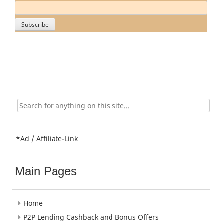
Search
for:
*Ad / Affiliate-Link
Main Pages
Home
P2P Lending Cashback and Bonus Offers