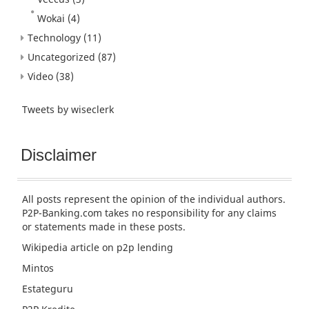
Wokai
(4)
Technology
(11)
Uncategorized
(87)
Video
(38)
Tweets by wiseclerk
Disclaimer
All posts represent the opinion of the individual authors.
P2P-Banking.com takes no responsibility for any claims
or statements made in these posts.
Wikipedia article
on p2p lending
Mintos
Estateguru