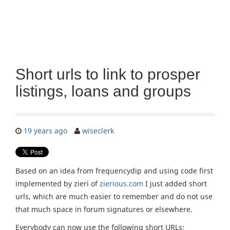
Short urls to link to prosper
listings, loans and groups
19 years ago
wiseclerk
Based on an idea from frequencydip and using code first
implemented by zieri of
zierious.com
I just added short
urls, which are much easier to remember and do not use
that much space in forum signatures or elsewhere.
Everybody can now use the following short URLs: