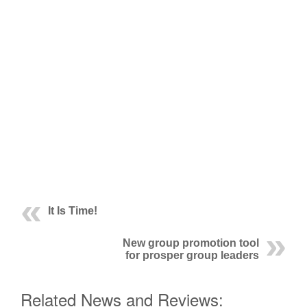
It Is Time!
New group promotion tool
for prosper group leaders
Related News and Reviews: