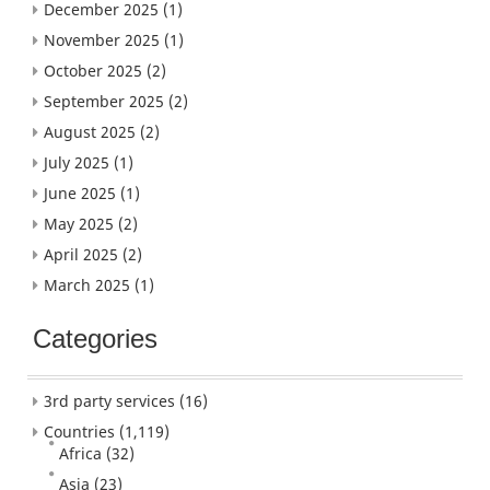
December 2025
(1)
November 2025
(1)
October 2025
(2)
September 2025
(2)
August 2025
(2)
July 2025
(1)
June 2025
(1)
May 2025
(2)
April 2025
(2)
March 2025
(1)
Categories
3rd party services
(16)
Countries
(1,119)
Africa
(32)
Asia
(23)