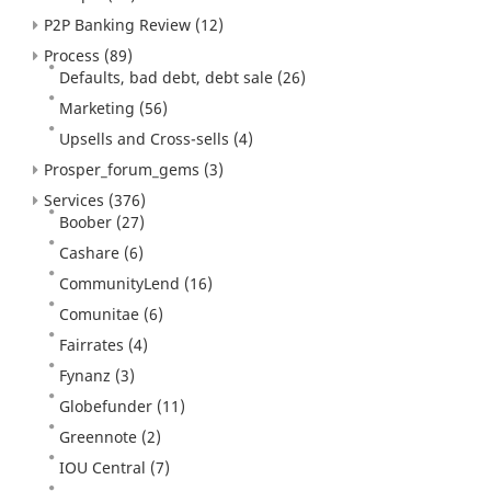
P2P Banking Review
(12)
Process
(89)
Defaults, bad debt, debt sale
(26)
Marketing
(56)
Upsells and Cross-sells
(4)
Prosper_forum_gems
(3)
Services
(376)
Boober
(27)
Cashare
(6)
CommunityLend
(16)
Comunitae
(6)
Fairrates
(4)
Fynanz
(3)
Globefunder
(11)
Greennote
(2)
IOU Central
(7)