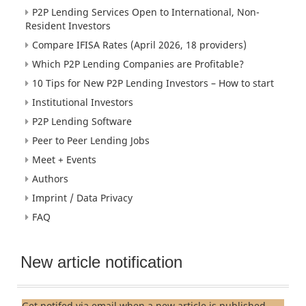
P2P Lending Services Open to International, Non-
Resident Investors
Compare IFISA Rates (April 2026, 18 providers)
Which P2P Lending Companies are Profitable?
10 Tips for New P2P Lending Investors – How to start
Institutional Investors
P2P Lending Software
Peer to Peer Lending Jobs
Meet + Events
Authors
Imprint / Data Privacy
FAQ
New article notification
Get notifed via email when a new article is published