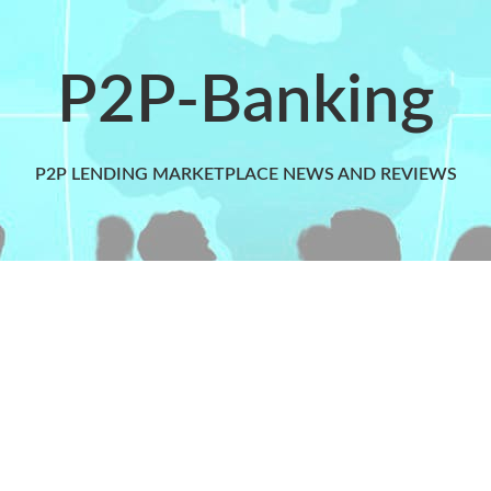
P2P-Banking
P2P LENDING MARKETPLACE NEWS AND REVIEWS