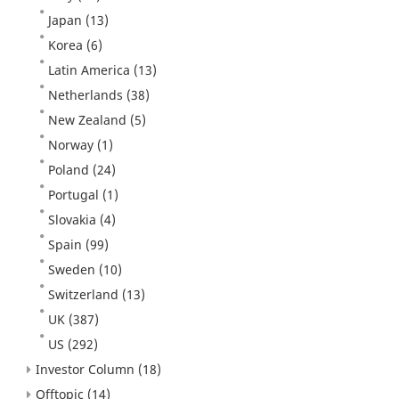
Japan
(13)
Korea
(6)
Latin America
(13)
Netherlands
(38)
New Zealand
(5)
Norway
(1)
Poland
(24)
Portugal
(1)
Slovakia
(4)
Spain
(99)
Sweden
(10)
Switzerland
(13)
UK
(387)
US
(292)
Investor Column
(18)
Offtopic
(14)