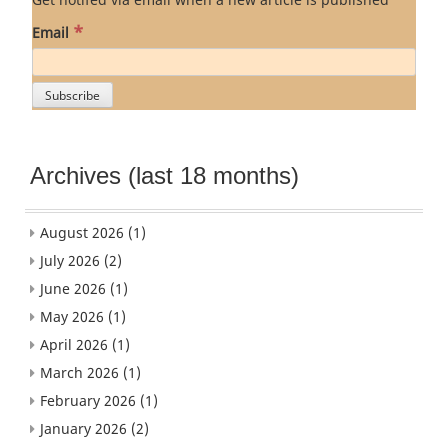
*
Email
Archives (last 18 months)
August 2026
(1)
July 2026
(2)
June 2026
(1)
May 2026
(1)
April 2026
(1)
March 2026
(1)
February 2026
(1)
January 2026
(2)