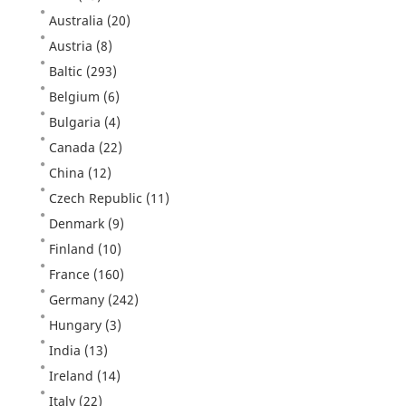
Australia
(20)
Austria
(8)
Baltic
(293)
Belgium
(6)
Bulgaria
(4)
Canada
(22)
China
(12)
Czech Republic
(11)
Denmark
(9)
Finland
(10)
France
(160)
Germany
(242)
Hungary
(3)
India
(13)
Ireland
(14)
Italy
(22)