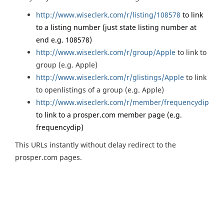
http://www.wiseclerk.com/r/listing/108578
to link
to a listing number (just state listing number at
end e.g. 108578)
http://www.wiseclerk.com/r/group/Apple
to link to
group (e.g. Apple)
http://www.wiseclerk.com/r/glistings/Apple
to link
to openlistings of a group (e.g. Apple)
http://www.wiseclerk.com/r/member/frequencydip
to link to a prosper.com member page (e.g.
frequencydip)
This URLs instantly without delay redirect to the
prosper.com pages.