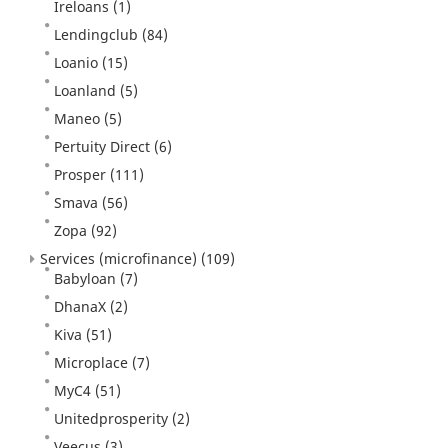
Ireloans
(1)
Lendingclub
(84)
Loanio
(15)
Loanland
(5)
Maneo
(5)
Pertuity Direct
(6)
Prosper
(111)
Smava
(56)
Zopa
(92)
Services (microfinance)
(109)
Babyloan
(7)
DhanaX
(2)
Kiva
(51)
Microplace
(7)
MyC4
(51)
Unitedprosperity
(2)
Veecus
(3)