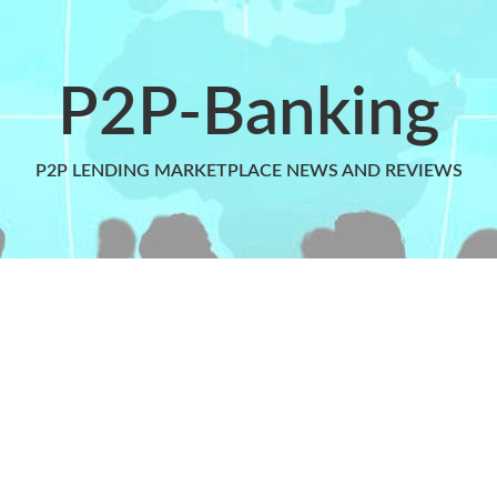
P2P-Banking
P2P LENDING MARKETPLACE NEWS AND REVIEWS