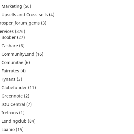
Marketing
(56)
Upsells and Cross-sells
(4)
rosper_forum_gems
(3)
ervices
(376)
Boober
(27)
Cashare
(6)
CommunityLend
(16)
Comunitae
(6)
Fairrates
(4)
Fynanz
(3)
Globefunder
(11)
Greennote
(2)
IOU Central
(7)
Ireloans
(1)
Lendingclub
(84)
Loanio
(15)