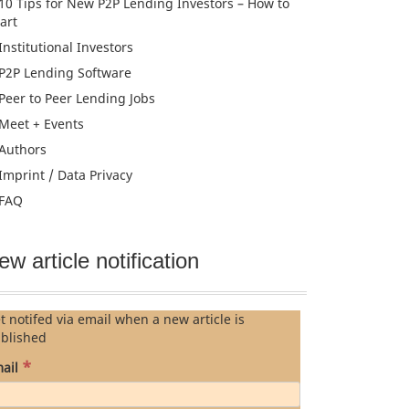
10 Tips for New P2P Lending Investors – How to
tart
Institutional Investors
P2P Lending Software
Peer to Peer Lending Jobs
Meet + Events
Authors
Imprint / Data Privacy
FAQ
ew article notification
t notifed via email when a new article is
blished
*
ail