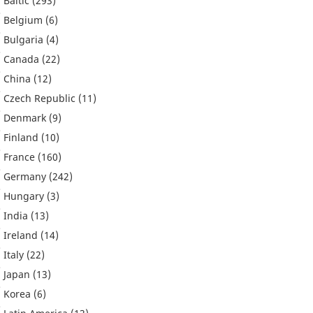
Baltic
(293)
Belgium
(6)
Bulgaria
(4)
Canada
(22)
China
(12)
Czech Republic
(11)
Denmark
(9)
Finland
(10)
France
(160)
Germany
(242)
Hungary
(3)
India
(13)
Ireland
(14)
Italy
(22)
Japan
(13)
Korea
(6)