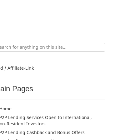
ch
d / Affiliate-Link
ain Pages
Home
P2P Lending Services Open to International,
on-Resident Investors
P2P Lending Cashback and Bonus Offers