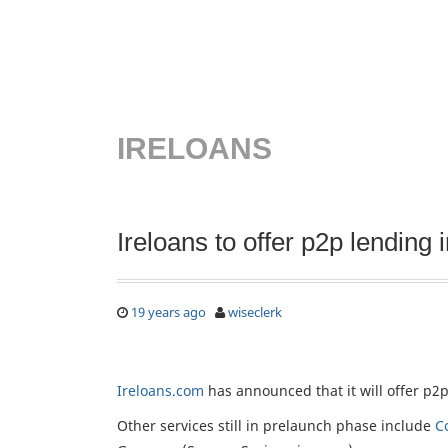
IRELOANS
Ireloans to offer p2p lending i
19 years ago
wiseclerk
Ireloans.com
has announced that it will offer p2p
Other services still in prelaunch phase include
C