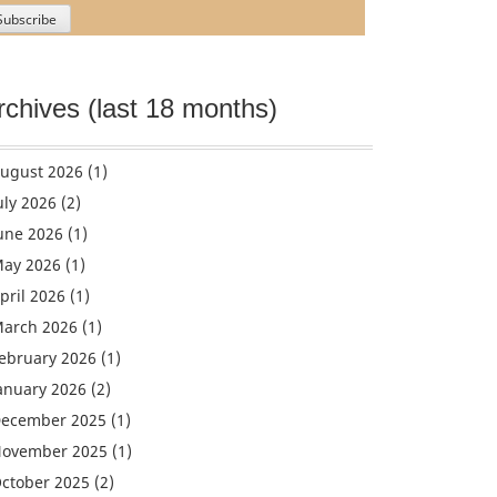
rchives (last 18 months)
ugust 2026
(1)
uly 2026
(2)
une 2026
(1)
ay 2026
(1)
pril 2026
(1)
arch 2026
(1)
ebruary 2026
(1)
anuary 2026
(2)
ecember 2025
(1)
ovember 2025
(1)
ctober 2025
(2)