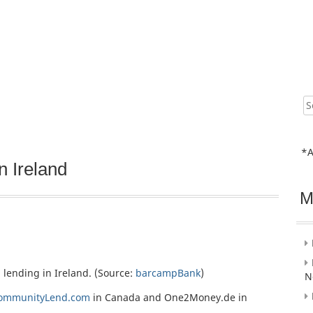
Sear
for:
*A
n Ireland
M
 lending in Ireland. (Source:
barcampBank
)
N
ommunityLend.com
in Canada and One2Money.de in