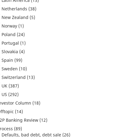
Latin America
(13)
Netherlands
(38)
New Zealand
(5)
Norway
(1)
Poland
(24)
Portugal
(1)
Slovakia
(4)
Spain
(99)
Sweden
(10)
Switzerland
(13)
UK
(387)
US
(292)
nvestor Column
(18)
fftopic
(14)
2P Banking Review
(12)
rocess
(89)
Defaults, bad debt, debt sale
(26)