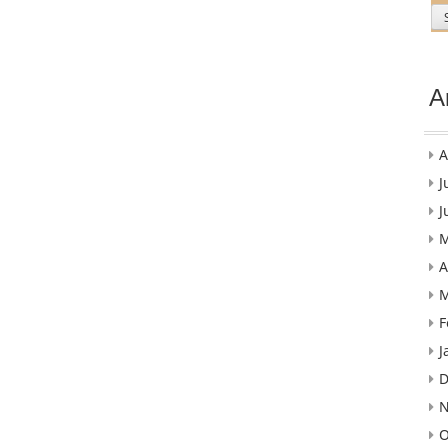
A
A
J
J
M
A
M
F
J
D
N
O