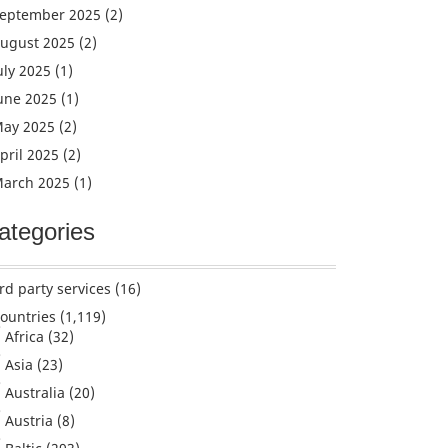
eptember 2025
(2)
ugust 2025
(2)
uly 2025
(1)
une 2025
(1)
ay 2025
(2)
pril 2025
(2)
arch 2025
(1)
ategories
rd party services
(16)
ountries
(1,119)
Africa
(32)
Asia
(23)
Australia
(20)
Austria
(8)