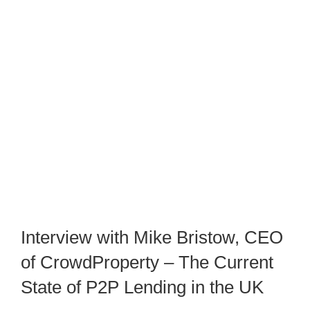
Interview with Mike Bristow, CEO
of CrowdProperty – The Current
State of P2P Lending in the UK