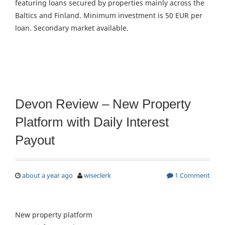
featuring loans secured by properties mainly across the
Baltics and Finland. Minimum investment is 50 EUR per
loan. Secondary market available.
Devon Review – New Property
Platform with Daily Interest
Payout
about a year ago
wiseclerk
1 Comment
New property platform