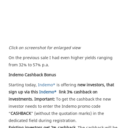
Click on screenshot for enlarged view
On the previous sale I had even higher yields ranging
from 32% to 57% p.a.
Indemo Cashback Bonus
Starting today,
Indemo*
is offering
new investors, that
sign up via this
Indemo*
link 3% cashback on
investments. Important:
To get the cashback the new
investor needs to enter the Indemo promo code
“
CASHBACK
” (without the quotation marks) in the
dedicated field during registration.
Existing investors get 2% cashback.
The cashback will be