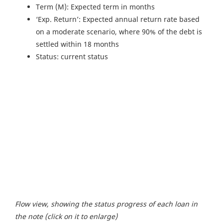
Term (M): Expected term in months
‘Exp. Return’: Expected annual return rate based
on a moderate scenario, where 90% of the debt is
settled within 18 months
Status: current status
Flow view, showing the status progress of each loan in
the note (click on it to enlarge)