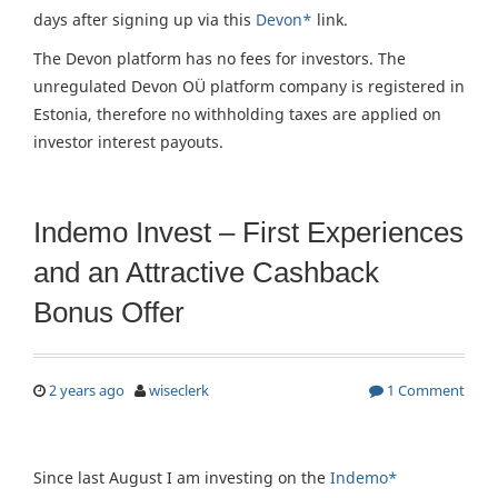
days after signing up via this
Devon*
link.
The Devon platform has no fees for investors. The
unregulated Devon OÜ platform company is registered in
Estonia, therefore no withholding taxes are applied on
investor interest payouts.
Indemo Invest – First Experiences
and an Attractive Cashback
Bonus Offer
2 years ago
wiseclerk
1 Comment
Since last August I am investing on the
Indemo*