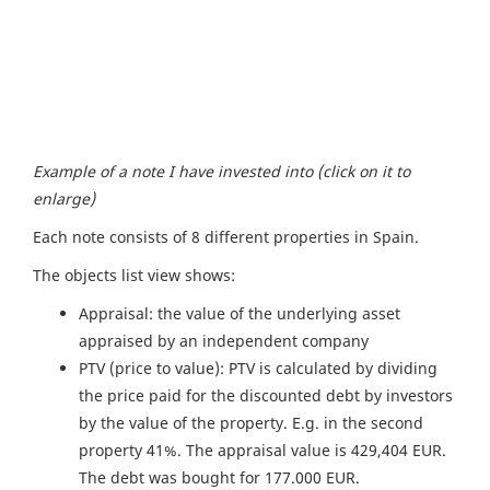
Example of a note I have invested into (click on it to
enlarge)
Each note consists of 8 different properties in Spain.
The objects list view shows:
Appraisal: the value of the underlying asset
appraised by an independent company
PTV (price to value): PTV is calculated by dividing
the price paid for the discounted debt by investors
by the value of the property. E.g. in the second
property 41%. The appraisal value is 429,404 EUR.
The debt was bought for 177.000 EUR.