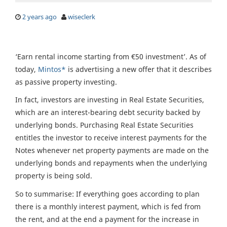
2 years ago
wiseclerk
‘Earn rental income starting from €50 investment’. As of
today,
Mintos*
is advertising a new offer that it describes
as passive property investing.
In fact, investors are investing in Real Estate Securities,
which are an interest-bearing debt security backed by
underlying bonds. Purchasing Real Estate Securities
entitles the investor to receive interest payments for the
Notes whenever net property payments are made on the
underlying bonds and repayments when the underlying
property is being sold.
So to summarise: If everything goes according to plan
there is a monthly interest payment, which is fed from
the rent, and at the end a payment for the increase in