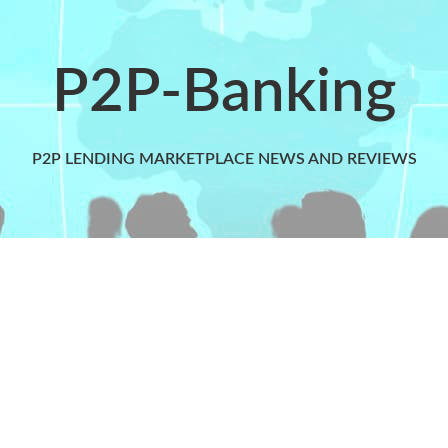
P2P-Banking
P2P LENDING MARKETPLACE NEWS AND REVIEWS