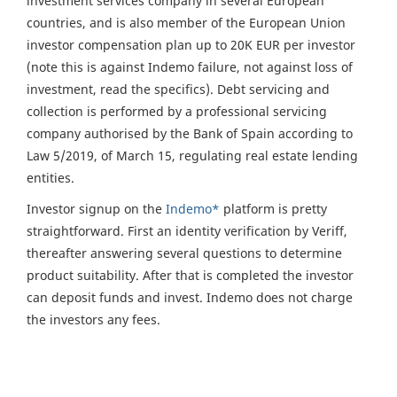
investment services company in several European
countries, and is also member of the European Union
investor compensation plan up to 20K EUR per investor
(note this is against Indemo failure, not against loss of
investment, read the specifics). Debt servicing and
collection is performed by a professional servicing
company authorised by the Bank of Spain according to
Law 5/2019, of March 15, regulating real estate lending
entities.
Investor signup on the
Indemo*
platform is pretty
straightforward. First an identity verification by Veriff,
thereafter answering several questions to determine
product suitability. After that is completed the investor
can deposit funds and invest. Indemo does not charge
the investors any fees.