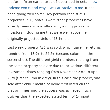
platform. In an earlier article I described in detail
how
Indemo works and why it was attractive to me
. It has
been going well so far. My portolio consist of 15
properties in 13 notes. Two further properties have
already been successfully sold, yielding profits to
investors including me that were well above the
originally projected yield of 15.1% p.a.
Last week property A26 was sold, which gave me returns
ranging from 15.9% to 24.2% (second column in the
screenshot). The different yield numbers rsulting from
the same property sale are due to the various different
investment dates ranging from November 23rd to April
23rd (first column in grey). In this case the property was
sold after only 7 month of being first listed on the
platform meaning the success was achieved much
quicker than the expected stated term of 24 month.