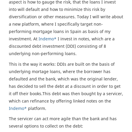
aspect is how to gauge the risk, that the loans I invest
into will default and how to minimize this risk by
diversification or other measures. Today I will write about
a new platform, where I specifically target non-
performing mortgage loans in Spain as basis of my
investment. At
Indemo*
I invest in notes, which are a
discounted debt investment (DDI) consisting of 8
underlying non-performing loans.
This is the way it works: DDIs are built on the basis of
underlying mortage loans, where the borrower has
defaulted and the bank, which was the original lender,
has decided to sell the debt at a discount in order to get
it off their books.This debt was then bought by a servicer,
which can refinance by offering linked notes on the
Indemo*
platform.
The servicer can act more agile than the bank and has
several options to collect on the debt: