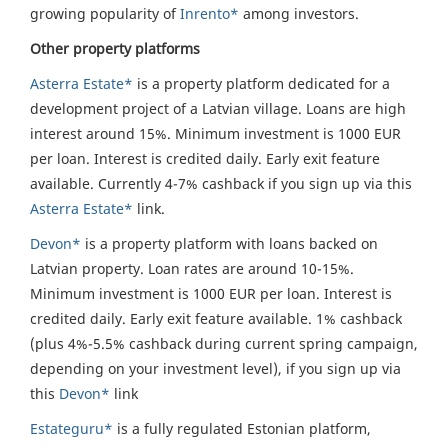
growing popularity of
Inrento*
among investors.
Other property platforms
Asterra Estate*
is a property platform dedicated for a
development project of a Latvian village. Loans are high
interest around 15%. Minimum investment is 1000 EUR
per loan. Interest is credited daily. Early exit feature
available. Currently 4-7% cashback if you sign up via this
Asterra Estate*
link.
Devon*
is a property platform with loans backed on
Latvian property. Loan rates are around 10-15%.
Minimum investment is 1000 EUR per loan. Interest is
credited daily. Early exit feature available. 1% cashback
(plus 4%-5.5% cashback during current spring campaign,
depending on your investment level), if you sign up via
this
Devon*
link
Estateguru*
is a fully regulated Estonian platform,