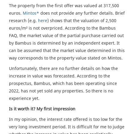
The property from the first offer was valued at 317,500
euros.
Mintos*
does not provide any further details. Brief
research (e.g.
here
) shows that the valuation of 2,500
euros/m² is not overpriced. According to the Bambus
FAQ, the market value of the partial purchase carried out
by Bambus is determined by an independent expert. It
can be assumed that the market value determined in this
way corresponds to the property value stated on Mintos.
Unfortunately, there are no further details on how the
increase in value was forecasted. According to the
prospectus, Bambus, which has been operating since
2022, has not yet sold any properties. So there is no
experience yet.
Is it worth it? My first impression
In my opinion, the interest rate offered is too low for the
very long investment period. It is difficult for me to judge