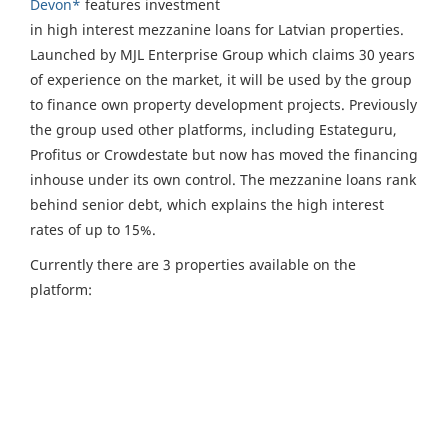
Devon*
features investment
in high interest mezzanine loans for Latvian properties.
Launched by MJL Enterprise Group which claims 30 years
of experience on the market, it will be used by the group
to finance own property development projects. Previously
the group used other platforms, including Estateguru,
Profitus or Crowdestate but now has moved the financing
inhouse under its own control. The mezzanine loans rank
behind senior debt, which explains the high interest
rates of up to 15%.
Currently there are 3 properties available on the
platform: