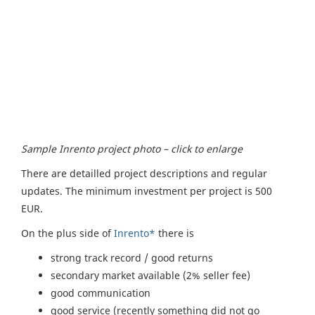
Sample Inrento project photo – click to enlarge
There are detailled project descriptions and regular
updates. The minimum investment per project is 500
EUR.
On the plus side of
Inrento*
there is
strong track record / good returns
secondary market available (2% seller fee)
good communication
good service (recently something did not go