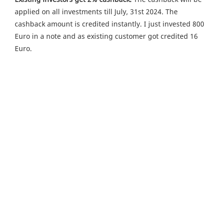
applied on all investments till July, 31st 2024. The
cashback amount is credited instantly. I just invested 800
Euro in a note and as existing customer got credited 16
Euro.