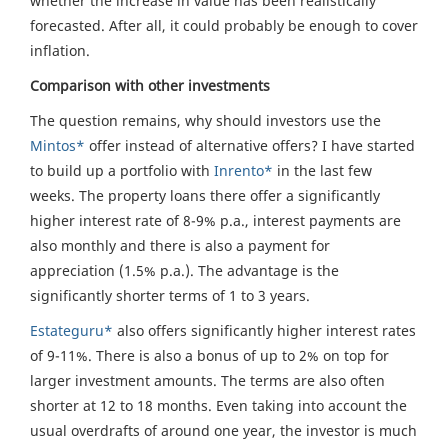
whether the increase in value has been realistically
forecasted. After all, it could probably be enough to cover
inflation.
Comparison with other investments
The question remains, why should investors use the
Mintos*
offer instead of alternative offers? I have started
to build up a portfolio with
Inrento*
in the last few
weeks. The property loans there offer a significantly
higher interest rate of 8-9% p.a., interest payments are
also monthly and there is also a payment for
appreciation (1.5% p.a.). The advantage is the
significantly shorter terms of 1 to 3 years.
Estateguru*
also offers significantly higher interest rates
of 9-11%. There is also a bonus of up to 2% on top for
larger investment amounts. The terms are also often
shorter at 12 to 18 months. Even taking into account the
usual overdrafts of around one year, the investor is much