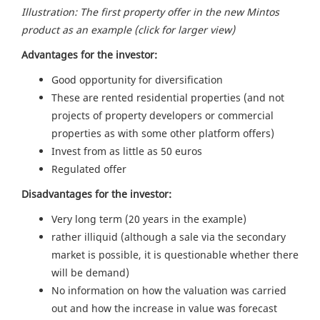
Illustration: The first property offer in the new Mintos
product as an example (click for larger view)
Advantages for the investor:
Good opportunity for diversification
These are rented residential properties (and not
projects of property developers or commercial
properties as with some other platform offers)
Invest from as little as 50 euros
Regulated offer
Disadvantages for the investor:
Very long term (20 years in the example)
rather illiquid (although a sale via the secondary
market is possible, it is questionable whether there
will be demand)
No information on how the valuation was carried
out and how the increase in value was forecast