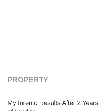
PROPERTY
My Inrento Results After 2 Years