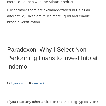
more liquid than with the Mintos product.
Furthermore there are exchange-traded REITs as an
alternative. These are much more liquid and enable
broad diversification.
Paradoxon: Why I Select Non
Performing Loans to Invest Into at
Indemo
3 years ago
wiseclerk
If you read any other article on the this blog typically one