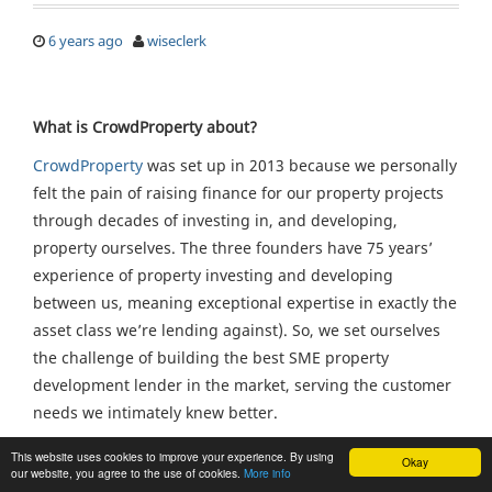
6 years ago
wiseclerk
What is CrowdProperty about?
CrowdProperty
was set up in 2013 because we personally
felt the pain of raising finance for our property projects
through decades of investing in, and developing,
property ourselves. The three founders have 75 years’
experience of property investing and developing
between us, meaning exceptional expertise in exactly the
asset class we’re lending against). So, we set ourselves
the challenge of building the best SME property
development lender in the market, serving the customer
needs we intimately knew better.
Traditional sources of finance have failed quality
This website uses cookies to improve your experience. By using
Okay
our website, you agree to the use of cookies.
More info
property professionals looking to undertake quality