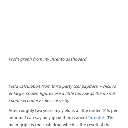
Profit graph from my Inrento dashboard
Yield calculation from third party tool p2pdash – click to
enlarge; shown figures are a little too low as the do not
count secondary sales correctly
After roughly two years my yield is a little under 10% per
annum. I can say only good things about
Inrento*
. The
main gripe is the cash drag which is the result of the