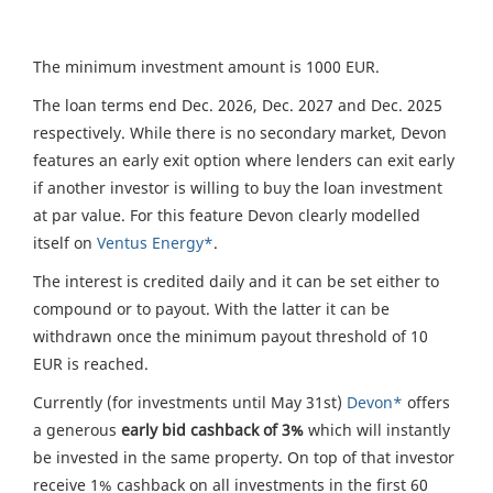
The minimum investment amount is 1000 EUR.
The loan terms end Dec. 2026, Dec. 2027 and Dec. 2025
respectively. While there is no secondary market, Devon
features an early exit option where lenders can exit early
if another investor is willing to buy the loan investment
at par value. For this feature Devon clearly modelled
itself on
Ventus Energy*
.
The interest is credited daily and it can be set either to
compound or to payout. With the latter it can be
withdrawn once the minimum payout threshold of 10
EUR is reached.
Currently (for investments until May 31st)
Devon*
offers
a generous
early bid cashback of 3%
which will instantly
be invested in the same property. On top of that investor
receive 1% cashback on all investments in the first 60