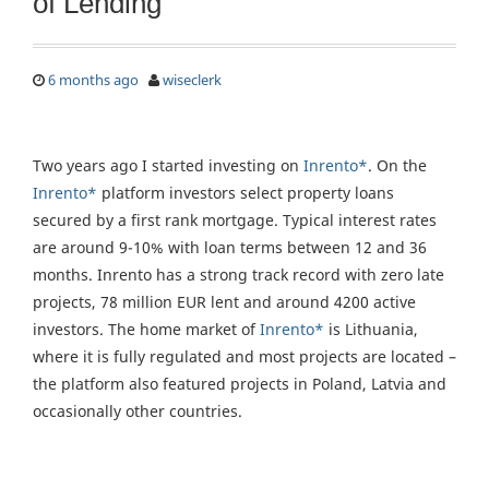
of Lending
6 months ago
wiseclerk
Two years ago I started investing on
Inrento*
. On the
Inrento*
platform investors select property loans
secured by a first rank mortgage. Typical interest rates
are around 9-10% with loan terms between 12 and 36
months. Inrento has a strong track record with zero late
projects, 78 million EUR lent and around 4200 active
investors. The home market of
Inrento*
is Lithuania,
where it is fully regulated and most projects are located –
the platform also featured projects in Poland, Latvia and
occasionally other countries.