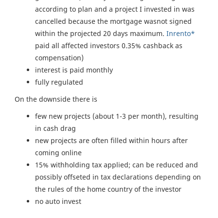
according to plan and a project I invested in was
cancelled because the mortgage wasnot signed
within the projected 20 days maximum.
Inrento*
paid all affected investors 0.35% cashback as
compensation)
interest is paid monthly
fully regulated
On the downside there is
few new projects (about 1-3 per month), resulting
in cash drag
new projects are often filled within hours after
coming online
15% withholding tax applied; can be reduced and
possibly offseted in tax declarations depending on
the rules of the home country of the investor
no auto invest