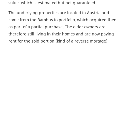
value, which is estimated but not guaranteed.
The underlying properties are located in Austria and
come from the Bambus.io portfolio, which acquired them
as part of a partial purchase. The older owners are
therefore still living in their homes and are now paying
rent for the sold portion (kind of a reverse mortage).