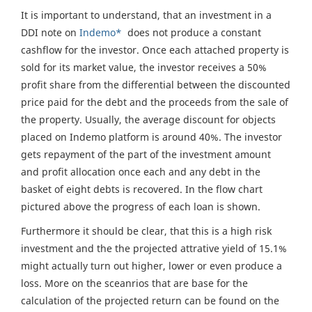
It is important to understand, that an investment in a
DDI note on
Indemo*
does not produce a constant
cashflow for the investor. Once each attached property is
sold for its market value, the investor receives a 50%
profit share from the differential between the discounted
price paid for the debt and the proceeds from the sale of
the property. Usually, the average discount for objects
placed on Indemo platform is around 40%. The investor
gets repayment of the part of the investment amount
and profit allocation once each and any debt in the
basket of eight debts is recovered. In the flow chart
pictured above the progress of each loan is shown.
Furthermore it should be clear, that this is a high risk
investment and the the projected attrative yield of 15.1%
might actually turn out higher, lower or even produce a
loss. More on the sceanrios that are base for the
calculation of the projected return can be found on the