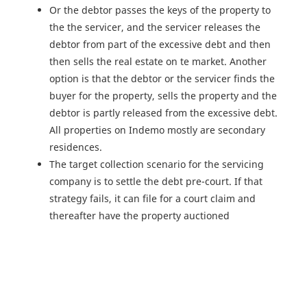
Or the debtor passes the keys of the property to
the the servicer, and the servicer releases the
debtor from part of the excessive debt and then
then sells the real estate on te market. Another
option is that the debtor or the servicer finds the
buyer for the property, sells the property and the
debtor is partly released from the excessive debt.
All properties on Indemo mostly are secondary
residences.
The target collection scenario for the servicing
company is to settle the debt pre-court. If that
strategy fails, it can file for a court claim and
thereafter have the property auctioned