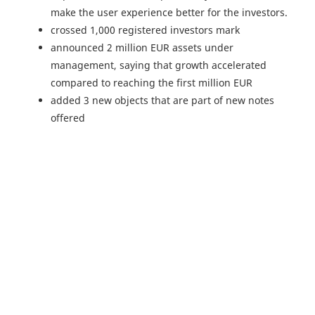
make the user experience better for the investors.
crossed 1,000 registered investors mark
announced 2 million EUR assets under
management, saying that growth accelerated
compared to reaching the first million EUR
added 3 new objects that are part of new notes
offered