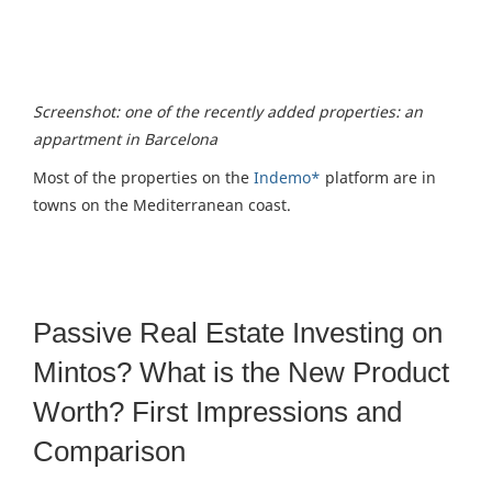
Screenshot: one of the recently added properties: an
appartment in Barcelona
Most of the properties on the
Indemo*
platform are in
towns on the Mediterranean coast.
Passive Real Estate Investing on
Mintos? What is the New Product
Worth? First Impressions and
Comparison