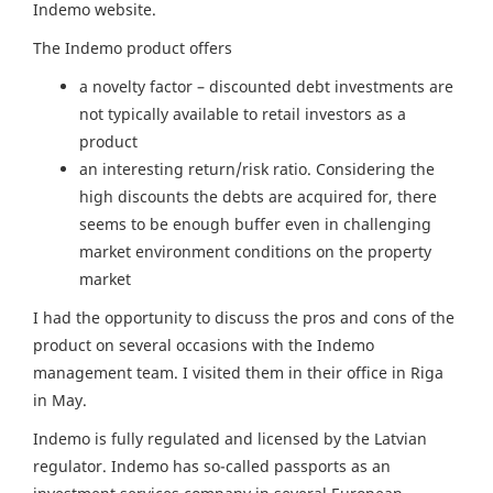
Indemo website.
The Indemo product offers
a novelty factor – discounted debt investments are
not typically available to retail investors as a
product
an interesting return/risk ratio. Considering the
high discounts the debts are acquired for, there
seems to be enough buffer even in challenging
market environment conditions on the property
market
I had the opportunity to discuss the pros and cons of the
product on several occasions with the Indemo
management team. I visited them in their office in Riga
in May.
Indemo is fully regulated and licensed by the Latvian
regulator. Indemo has so-called passports as an