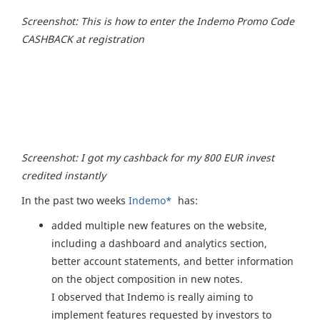
Screenshot: This is how to enter the Indemo Promo Code
CASHBACK at registration
Screenshot: I got my cashback for my 800 EUR invest
credited instantly
In the past two weeks
Indemo*
has:
added multiple new features on the website,
including a dashboard and analytics section,
better account statements, and better information
on the object composition in new notes.
I observed that Indemo is really aiming to
implement features requested by investors to