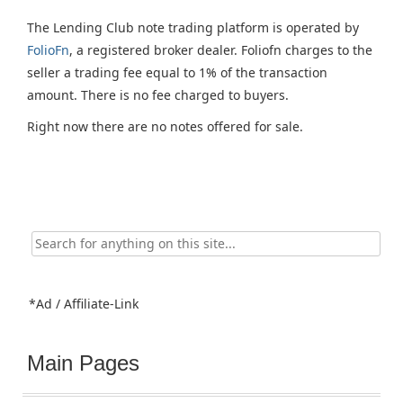
The Lending Club note trading platform is operated by
FolioFn
, a registered broker dealer. Foliofn charges to the
seller a trading fee equal to 1% of the transaction
amount. There is no fee charged to buyers.
Right now there are no notes offered for sale.
Search
for:
*Ad / Affiliate-Link
Main Pages