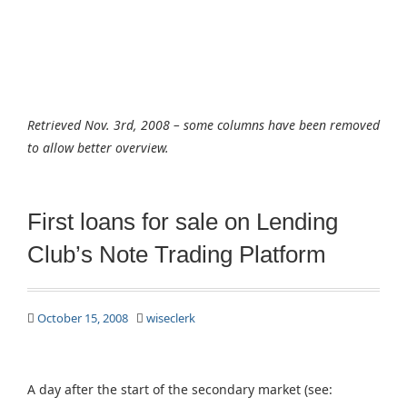
Retrieved Nov. 3rd, 2008 – some columns have been removed
to allow better overview.
First loans for sale on Lending
Club’s Note Trading Platform
October 15, 2008
wiseclerk
A day after the start of the secondary market (see: