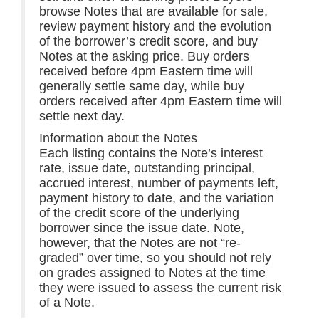
browse Notes that are available for sale,
review payment history and the evolution
of the borrower’s credit score, and buy
Notes at the asking price. Buy orders
received before 4pm Eastern time will
generally settle same day, while buy
orders received after 4pm Eastern time will
settle next day.
Information about the Notes
Each listing contains the Note’s interest
rate, issue date, outstanding principal,
accrued interest, number of payments left,
payment history to date, and the variation
of the credit score of the underlying
borrower since the issue date. Note,
however, that the Notes are not “re-
graded” over time, so you should not rely
on grades assigned to Notes at the time
they were issued to assess the current risk
of a Note.