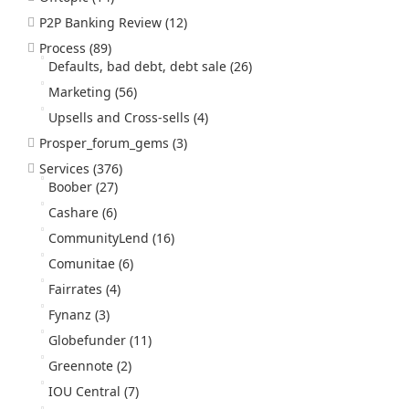
P2P Banking Review
(12)
Process
(89)
Defaults, bad debt, debt sale
(26)
Marketing
(56)
Upsells and Cross-sells
(4)
Prosper_forum_gems
(3)
Services
(376)
Boober
(27)
Cashare
(6)
CommunityLend
(16)
Comunitae
(6)
Fairrates
(4)
Fynanz
(3)
Globefunder
(11)
Greennote
(2)
IOU Central
(7)