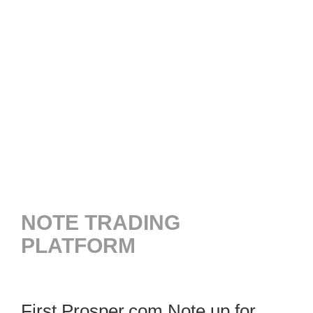
NOTE TRADING
PLATFORM
First Prosper.com Note up for