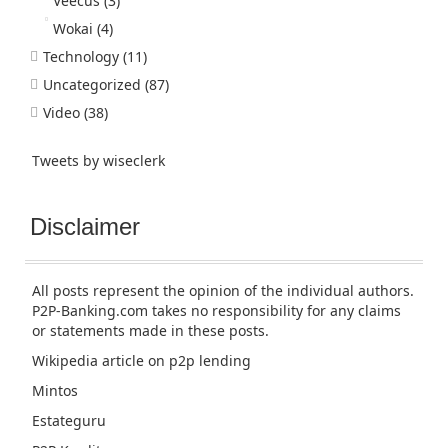
Veecus
(3)
Wokai
(4)
Technology
(11)
Uncategorized
(87)
Video
(38)
Tweets by wiseclerk
Disclaimer
All posts represent the opinion of the individual authors.
P2P-Banking.com takes no responsibility for any claims
or statements made in these posts.
Wikipedia article
on p2p lending
Mintos
Estateguru