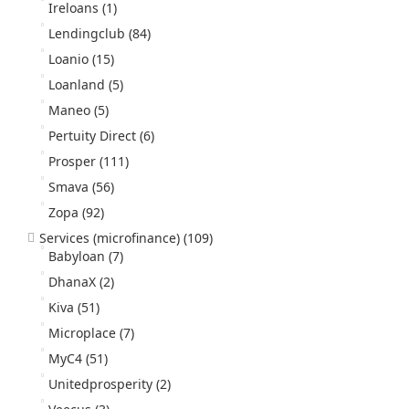
Ireloans
(1)
Lendingclub
(84)
Loanio
(15)
Loanland
(5)
Maneo
(5)
Pertuity Direct
(6)
Prosper
(111)
Smava
(56)
Zopa
(92)
Services (microfinance)
(109)
Babyloan
(7)
DhanaX
(2)
Kiva
(51)
Microplace
(7)
MyC4
(51)
Unitedprosperity
(2)