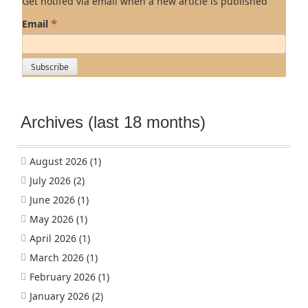
Get notifed via email when a new article is published
*
Email
Archives (last 18 months)
August 2026
(1)
July 2026
(2)
June 2026
(1)
May 2026
(1)
April 2026
(1)
March 2026
(1)
February 2026
(1)
January 2026
(2)