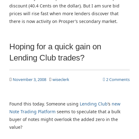
discount (40.4 Cents on the dollar). But I am sure bid
prices will rise fast when more lenders discover that
there is now activity on Prosper’s secondary market.
Hoping for a quick gain on
Lending Club trades?
November 3, 2008
wiseclerk
2 Comments
Found this today. Someone using
Lending Club
‘s
new
Note Trading Platform
seems to speculate that a bulk
buyer of notes might overlook the added zero in the
value?