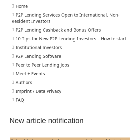
Home
P2P Lending Services Open to International, Non-
Resident Investors
P2P Lending Cashback and Bonus Offers
10 Tips for New P2P Lending Investors – How to start
Institutional Investors
P2P Lending Software
Peer to Peer Lending Jobs
Meet + Events
Authors
Imprint / Data Privacy
FAQ
New article notification