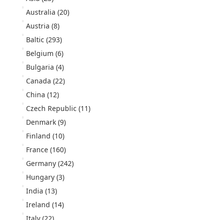
Australia
(20)
Austria
(8)
Baltic
(293)
Belgium
(6)
Bulgaria
(4)
Canada
(22)
China
(12)
Czech Republic
(11)
Denmark
(9)
Finland
(10)
France
(160)
Germany
(242)
Hungary
(3)
India
(13)
Ireland
(14)
Italy
(22)