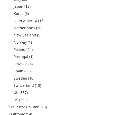
Japan
(13)
Korea
(6)
Latin America
(13)
Netherlands
(38)
New Zealand
(5)
Norway
(1)
Poland
(24)
Portugal
(1)
Slovakia
(4)
Spain
(99)
Sweden
(10)
Switzerland
(13)
UK
(387)
US
(292)
Investor Column
(18)
Offtopic
(14)