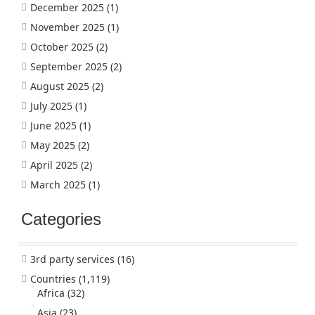
December 2025
(1)
November 2025
(1)
October 2025
(2)
September 2025
(2)
August 2025
(2)
July 2025
(1)
June 2025
(1)
May 2025
(2)
April 2025
(2)
March 2025
(1)
Categories
3rd party services
(16)
Countries
(1,119)
Africa
(32)
Asia
(23)