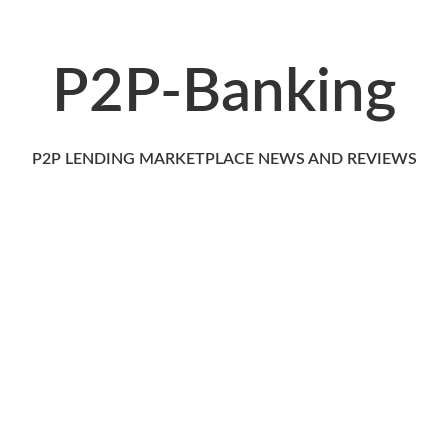
P2P-Banking
P2P LENDING MARKETPLACE NEWS AND REVIEWS