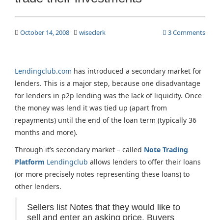
October 14, 2008
wiseclerk
3 Comments
Lendingclub.com
has introduced a secondary market for
lenders. This is a major step, because one disadvantage
for lenders in p2p lending was the lack of liquidity. Once
the money was lend it was tied up (apart from
repayments) until the end of the loan term (typically 36
months and more).
Through it’s secondary market – called
Note Trading
Platform
Lendingclub
allows lenders to offer their loans
(or more precisely notes representing these loans) to
other lenders.
Sellers list Notes that they would like to
sell and enter an asking price. Buyers