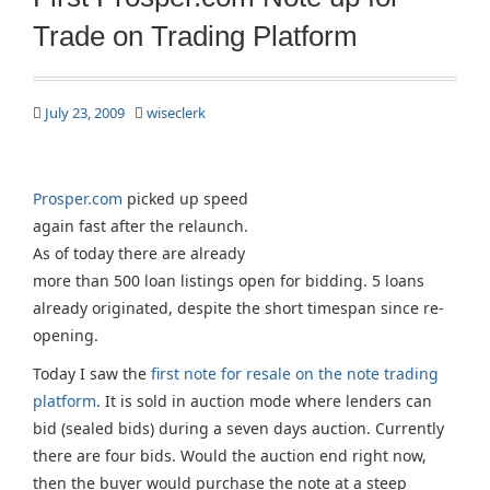
Trade on Trading Platform
July 23, 2009
wiseclerk
Prosper.com
picked up speed
again fast after the relaunch.
As of today there are already
more than 500 loan listings open for bidding. 5 loans
already originated, despite the short timespan since re-
opening.
Today I saw the
first note for resale on the note trading
platform
. It is sold in auction mode where lenders can
bid (sealed bids) during a seven days auction. Currently
there are four bids. Would the auction end right now,
then the buyer would purchase the note at a steep