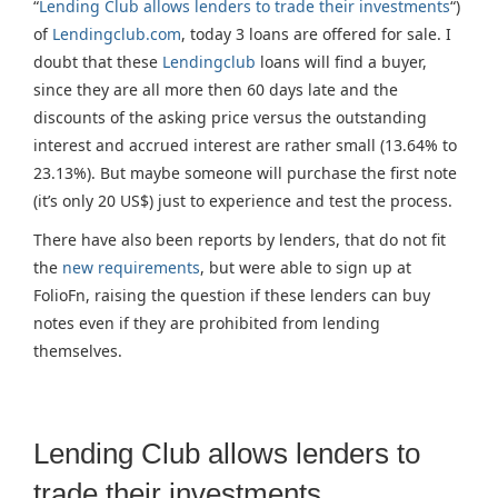
“
Lending Club allows lenders to trade their investments
“)
of
Lendingclub.com
, today 3 loans are offered for sale. I
doubt that these
Lendingclub
loans will find a buyer,
since they are all more then 60 days late and the
discounts of the asking price versus the outstanding
interest and accrued interest are rather small (13.64% to
23.13%). But maybe someone will purchase the first note
(it’s only 20 US$) just to experience and test the process.
There have also been reports by lenders, that do not fit
the
new requirements
, but were able to sign up at
FolioFn, raising the question if these lenders can buy
notes even if they are prohibited from lending
themselves.
Lending Club allows lenders to
trade their investments