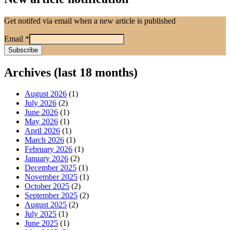
Get notifed via email when a new article is published
Email
*
Archives (last 18 months)
August 2026
(1)
July 2026
(2)
June 2026
(1)
May 2026
(1)
April 2026
(1)
March 2026
(1)
February 2026
(1)
January 2026
(2)
December 2025
(1)
November 2025
(1)
October 2025
(2)
September 2025
(2)
August 2025
(2)
July 2025
(1)
June 2025
(1)