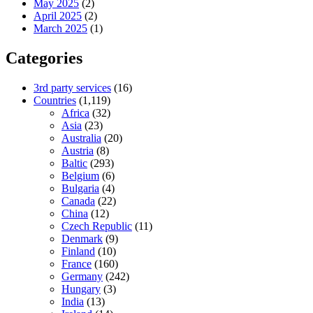
May 2025
(2)
April 2025
(2)
March 2025
(1)
Categories
3rd party services
(16)
Countries
(1,119)
Africa
(32)
Asia
(23)
Australia
(20)
Austria
(8)
Baltic
(293)
Belgium
(6)
Bulgaria
(4)
Canada
(22)
China
(12)
Czech Republic
(11)
Denmark
(9)
Finland
(10)
France
(160)
Germany
(242)
Hungary
(3)
India
(13)