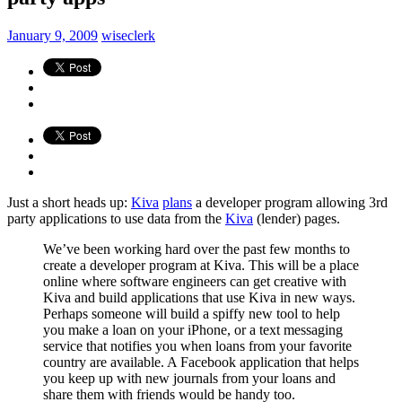
January 9, 2009
wiseclerk
Just a short heads up:
Kiva
plans
a developer program allowing 3rd
party applications to use data from the
Kiva
(lender) pages.
We’ve been working hard over the past few months to
create a developer program at Kiva. This will be a place
online where software engineers can get creative with
Kiva and build applications that use Kiva in new ways.
Perhaps someone will build a spiffy new tool to help
you make a loan on your iPhone, or a text messaging
service that notifies you when loans from your favorite
country are available. A Facebook application that helps
you keep up with new journals from your loans and
share them with friends would be handy too.