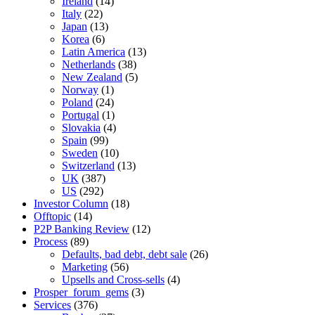
Ireland
(14)
Italy
(22)
Japan
(13)
Korea
(6)
Latin America
(13)
Netherlands
(38)
New Zealand
(5)
Norway
(1)
Poland
(24)
Portugal
(1)
Slovakia
(4)
Spain
(99)
Sweden
(10)
Switzerland
(13)
UK
(387)
US
(292)
Investor Column
(18)
Offtopic
(14)
P2P Banking Review
(12)
Process
(89)
Defaults, bad debt, debt sale
(26)
Marketing
(56)
Upsells and Cross-sells
(4)
Prosper_forum_gems
(3)
Services
(376)