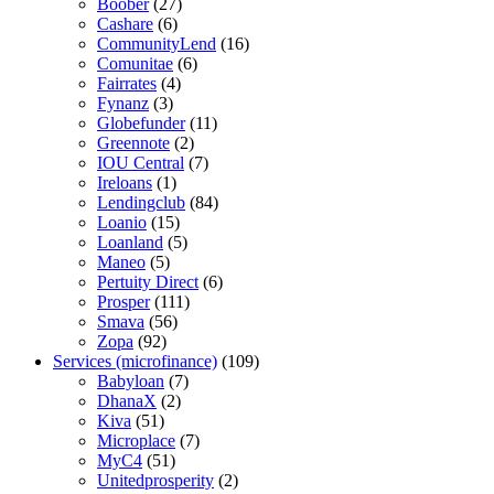
Boober
(27)
Cashare
(6)
CommunityLend
(16)
Comunitae
(6)
Fairrates
(4)
Fynanz
(3)
Globefunder
(11)
Greennote
(2)
IOU Central
(7)
Ireloans
(1)
Lendingclub
(84)
Loanio
(15)
Loanland
(5)
Maneo
(5)
Pertuity Direct
(6)
Prosper
(111)
Smava
(56)
Zopa
(92)
Services (microfinance)
(109)
Babyloan
(7)
DhanaX
(2)
Kiva
(51)
Microplace
(7)
MyC4
(51)
Unitedprosperity
(2)