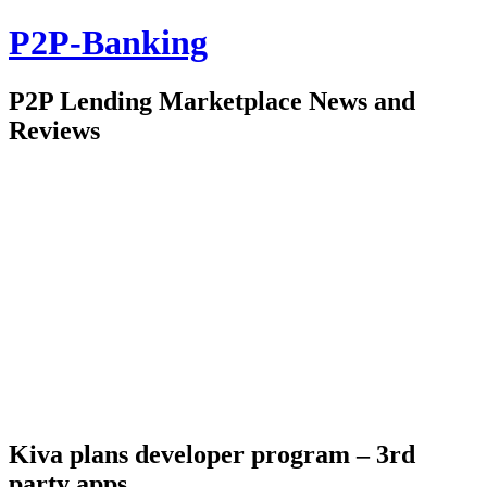
P2P-Banking
P2P Lending Marketplace News and
Reviews
Kiva plans developer program – 3rd
party apps