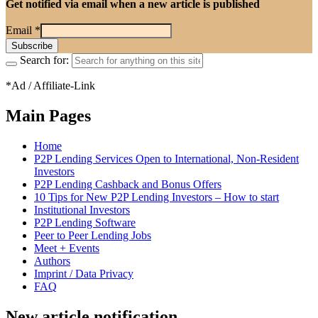
Get notified via email when a new article is published
Email
*
Search for:
*Ad / Affiliate-Link
Main Pages
Home
P2P Lending Services Open to International, Non-Resident
Investors
P2P Lending Cashback and Bonus Offers
10 Tips for New P2P Lending Investors – How to start
Institutional Investors
P2P Lending Software
Peer to Peer Lending Jobs
Meet + Events
Authors
Imprint / Data Privacy
FAQ
New article notification