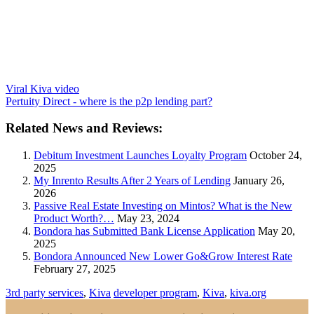
Viral Kiva video
Pertuity Direct - where is the p2p lending part?
Related News and Reviews:
Debitum Investment Launches Loyalty Program
October 24,
2025
My Inrento Results After 2 Years of Lending
January 26,
2026
Passive Real Estate Investing on Mintos? What is the New
Product Worth?…
May 23, 2024
Bondora has Submitted Bank License Application
May 20,
2025
Bondora Announced New Lower Go&Grow Interest Rate
February 27, 2025
3rd party services
,
Kiva
developer program
,
Kiva
,
kiva.org