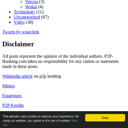
Veecus
(3)
Wokai
(4)
Technology
(11)
Uncategorized
(87)
Video
(38)
Tweets by wiseclerk
Disclaimer
All posts represent the opinion of the individual authors. P2P-
Banking.com takes no responsibility for any claims or statements
made in these posts.
Wikipedia article
on p2p lending
Mintos
Estateguru
P2P Kredite
P2P Kredite Anbieter
This website uses cookies to improve your experience. By
Okay
using our website, you agree to the use of cookies.
More
Copyright by P2P-Banking.com
info