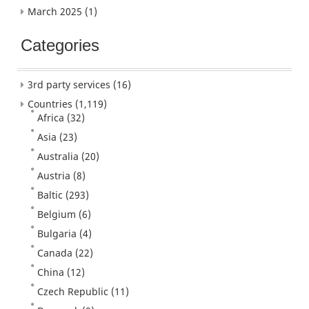
March 2025
(1)
Categories
3rd party services
(16)
Countries
(1,119)
Africa
(32)
Asia
(23)
Australia
(20)
Austria
(8)
Baltic
(293)
Belgium
(6)
Bulgaria
(4)
Canada
(22)
China
(12)
Czech Republic
(11)