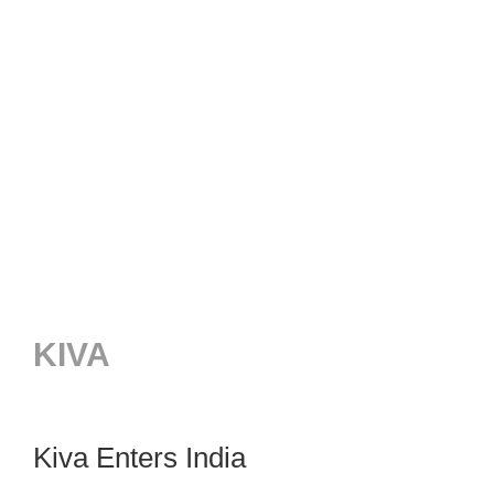
KIVA
Kiva Enters India