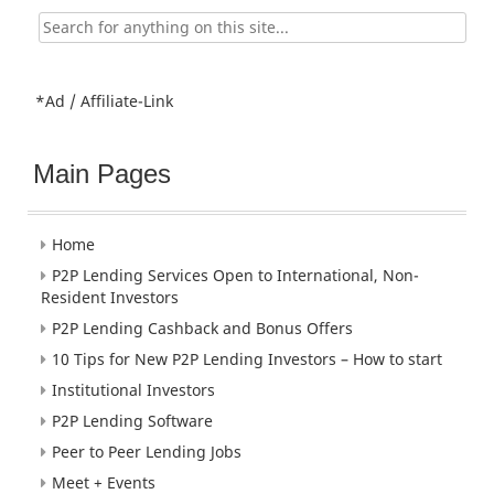
Search
for:
*Ad / Affiliate-Link
Main Pages
Home
P2P Lending Services Open to International, Non-
Resident Investors
P2P Lending Cashback and Bonus Offers
10 Tips for New P2P Lending Investors – How to start
Institutional Investors
P2P Lending Software
Peer to Peer Lending Jobs
Meet + Events