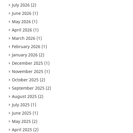
July 2026
(2)
June 2026
(1)
May 2026
(1)
April 2026
(1)
March 2026
(1)
February 2026
(1)
January 2026
(2)
December 2025
(1)
November 2025
(1)
October 2025
(2)
September 2025
(2)
August 2025
(2)
July 2025
(1)
June 2025
(1)
May 2025
(2)
April 2025
(2)