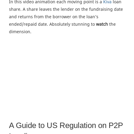
In this video animation each moving point is a
Kiva
loan
share. A share leaves the lender on the fundraising date
and returns from the borrower on the loan’s
ended/repaid date. Absolutely stunning to
watch
the
dimension.
A Guide to US Regulation on P2P