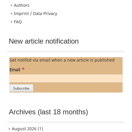
Authors
Imprint / Data Privacy
FAQ
New article notification
Get notifed via email when a new article is published
*
Email
Archives (last 18 months)
August 2026
(1)