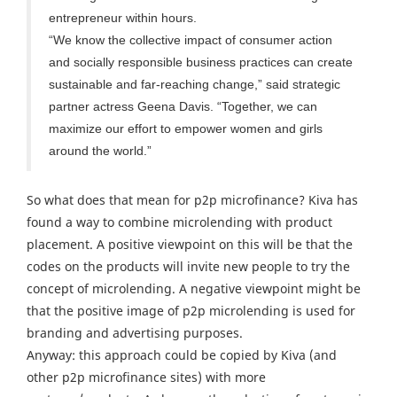
entrepreneur within hours.
“We know the collective impact of consumer action
and socially responsible business practices can create
sustainable and far-reaching change,” said strategic
partner actress Geena Davis. “Together, we can
maximize our effort to empower women and girls
around the world.”
So what does that mean for p2p microfinance? Kiva has
found a way to combine microlending with product
placement. A positive viewpoint on this will be that the
codes on the products will invite new people to try the
concept of microlending. A negative viewpoint might be
that the positive image of p2p microlending is used for
branding and advertising purposes.
Anyway: this approach could be copied by Kiva (and
other p2p microfinance sites) with more