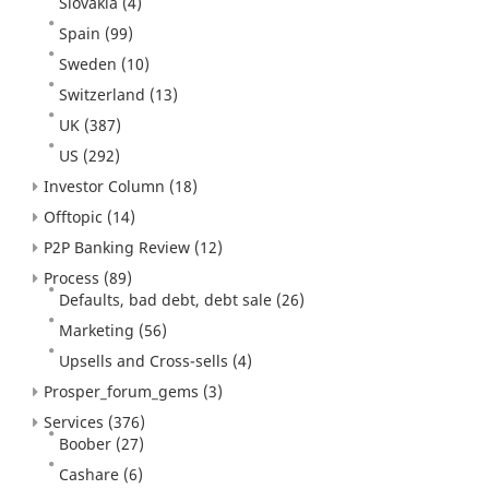
Slovakia
(4)
Spain
(99)
Sweden
(10)
Switzerland
(13)
UK
(387)
US
(292)
Investor Column
(18)
Offtopic
(14)
P2P Banking Review
(12)
Process
(89)
Defaults, bad debt, debt sale
(26)
Marketing
(56)
Upsells and Cross-sells
(4)
Prosper_forum_gems
(3)
Services
(376)
Boober
(27)
Cashare
(6)