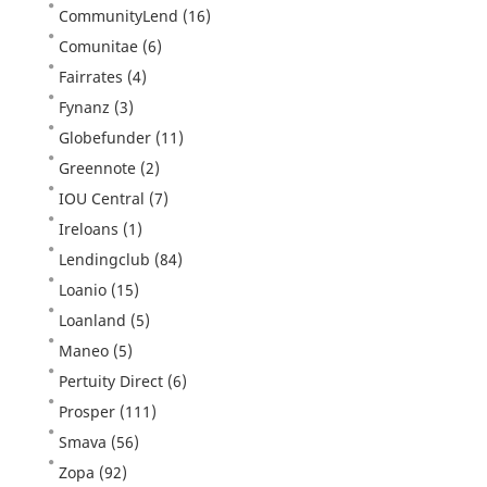
CommunityLend
(16)
Comunitae
(6)
Fairrates
(4)
Fynanz
(3)
Globefunder
(11)
Greennote
(2)
IOU Central
(7)
Ireloans
(1)
Lendingclub
(84)
Loanio
(15)
Loanland
(5)
Maneo
(5)
Pertuity Direct
(6)
Prosper
(111)
Smava
(56)
Zopa
(92)