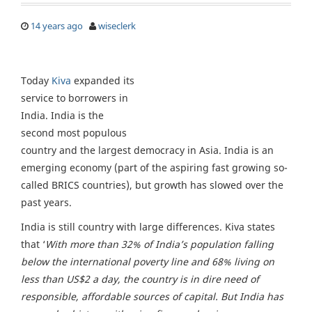
14 years ago
wiseclerk
Today
Kiva
expanded its
service to borrowers in
India. India is the
second most populous
country and the largest democracy in Asia. India is an
emerging economy (part of the aspiring fast growing so-
called BRICS countries), but growth has slowed over the
past years.
India is still country with large differences. Kiva states
that ‘
With more than 32% of India’s population falling
below the international poverty line and 68% living on
less than US$2 a day, the country is in dire need of
responsible, affordable sources of capital. But India has