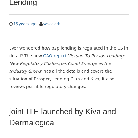
Lending
15 years ago
wiseclerk
Ever wondered how p2p lending is regulated in the US in
detail? The new
GAO report
‘
Person-To-Person Lending:
New Regulatory Challenges Could Emerge as the
Industry Grows
‘ has all the details and covers the
situation of Prosper, Lending Club and Kiva. It also
reviews possible regulatory changes.
joinFITE launched by Kiva and
Dermalogica