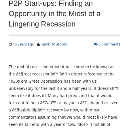
P2P Start-ups: Finding an
Opportunity in the Midst of a
Lingering Recession
16 years ago
Kanini Mutooni
3 Comments
The global recession or what has come to be known as
the â€˜great recessionâ€™ â€“in direct reference to the
1930s era Great Depression-has been with us
unbelievably for the last 3 and a half years. It doesnâ€™t
seem like it does it? Many had predicted that it would
turn out to be a â€˜Wâ€™ or maybe a â€˜U shaped or even
a â€˜double dipâ€™ recovery by now, with most
commentators assuming that we would most likely have
seen its tail end with a year or two. Most- if not all of