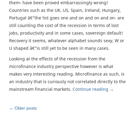
them- have been proved embarrassingly wrong!
Countries such as the UK, US, Spain, Ireland, Hungary,
Portugal â€“the list goes one and on and on and on- are
still counting the cost of the recession in terms of lost
jobs, productivity and in some cases, sovereign default!
Recovery it seems, whatever alphabet sounds sexy, W or
U shaped â€“is still yet to be seen in many cases.
Looking at the effects of the recession from the
microfinance industry perspective however is what
makes very interesting reading. Microfinance as such, is
an industry that is curiously not correlated directly to the
mainstream financial markets.
Continue reading
→
Post
←
Older posts
navigation