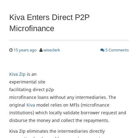
Kiva Enters Direct P2P
Microfinance
15 years ago
wiseclerk
5 Comments
Kiva Zip
is an
experimental site
facilitating direct p2p
microfinance loans without any intermediaries. The
original
Kiva
model relies on MFIs (microfinance
institutions) which locally validate borrower request and
disburse the money and collect the repayments.
Kiva Zip eliminates the intermediaries directly