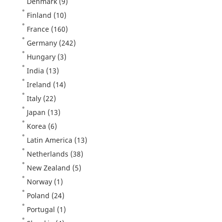
Denmark
(9)
Finland
(10)
France
(160)
Germany
(242)
Hungary
(3)
India
(13)
Ireland
(14)
Italy
(22)
Japan
(13)
Korea
(6)
Latin America
(13)
Netherlands
(38)
New Zealand
(5)
Norway
(1)
Poland
(24)
Portugal
(1)