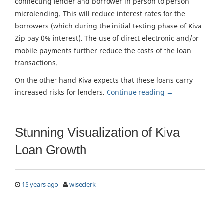
connecting lender and borrower in person to person
microlending. This will reduce interest rates for the
borrowers (which during the initial testing phase of Kiva
Zip pay 0% interest). The use of direct electronic and/or
mobile payments further reduce the costs of the loan
transactions.
On the other hand Kiva expects that these loans carry
increased risks for lenders.
Continue reading
→
Stunning Visualization of Kiva
Loan Growth
15 years ago
wiseclerk