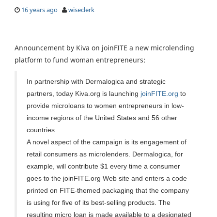
16 years ago
wiseclerk
Announcement by Kiva on joinFITE a new microlending
platform to fund woman entrepreneurs:
In partnership with Dermalogica and strategic
partners, today Kiva.org is launching
joinFITE.org
to
provide microloans to women entrepreneurs in low-
income regions of the United States and 56 other
countries.
A novel aspect of the campaign is its engagement of
retail consumers as microlenders. Dermalogica, for
example, will contribute $1 every time a consumer
goes to the joinFITE.org Web site and enters a code
printed on FITE-themed packaging that the company
is using for five of its best-selling products. The
resulting micro loan is made available to a designated