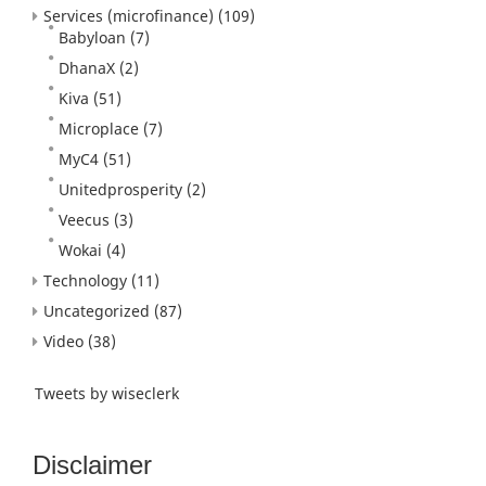
Services (microfinance)
(109)
Babyloan
(7)
DhanaX
(2)
Kiva
(51)
Microplace
(7)
MyC4
(51)
Unitedprosperity
(2)
Veecus
(3)
Wokai
(4)
Technology
(11)
Uncategorized
(87)
Video
(38)
Tweets by wiseclerk
Disclaimer