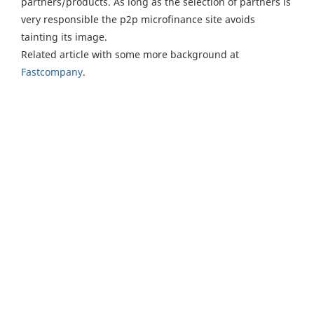
partners/products. As long as the selection of partners is
very responsible the p2p microfinance site avoids
tainting its image.
Related article with some more background at
Fastcompany
.