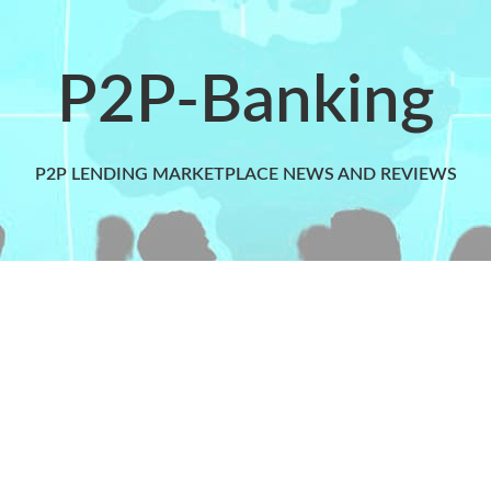
P2P-Banking
P2P LENDING MARKETPLACE NEWS AND REVIEWS