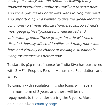
a complex history with microfinance, leaving many
financial institutions unable or unwilling to serve poor
and socially-excluded borrowers. Recognizing this need
and opportunity, Kiva wanted to give the global lending
community a simple, ethical channel to support India’s
most geographically-isolated, underserved and
vulnerable groups. These groups include widows, the
disabled, leprosy-affected families and many more who
have had virtually no chance at making a sustainable
living for themselves before now.
‘
To start its p2p microfinance for India Kiva has partnered
with 3 MFIs: People’s Forum, Mahashakti Foundation, and
WSDS.
To comply with regulation in India loans will have a
minimum term of 3 years and there will be no
repayments to the lender during the 3 years. More
details on Kiva’s
country page
.