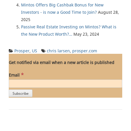
Mintos Offers Big Cashbak Bonus for New
Investors - is now a Good Time to Join?
August 28,
2025
Passive Real Estate Investing on Mintos? What is
the New Product Worth?…
May 23, 2024
Prosper
,
US
chris larsen
,
prosper.com
Get notified via email when a new article is published
*
Email