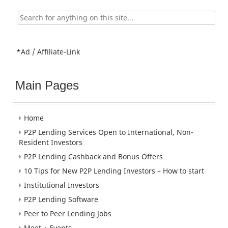
Search
for:
*Ad / Affiliate-Link
Main Pages
Home
P2P Lending Services Open to International, Non-
Resident Investors
P2P Lending Cashback and Bonus Offers
10 Tips for New P2P Lending Investors – How to start
Institutional Investors
P2P Lending Software
Peer to Peer Lending Jobs
Meet + Events