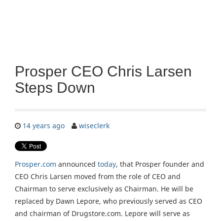
Prosper CEO Chris Larsen
Steps Down
14 years ago
wiseclerk
Prosper.com
announced
today
, that Prosper founder and
CEO Chris Larsen moved from the role of CEO and
Chairman to serve exclusively as Chairman. He will be
replaced by Dawn Lepore, who previously served as CEO
and chairman of Drugstore.com. Lepore will serve as