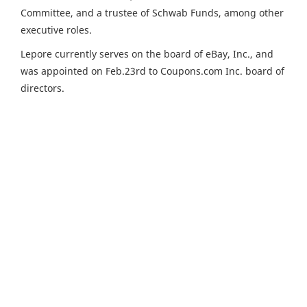
Committee, and a trustee of Schwab Funds, among other
executive roles.
Lepore currently serves on the board of eBay, Inc., and
was appointed on Feb.23rd to Coupons.com Inc. board of
directors.