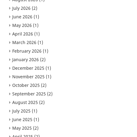
July 2026
(2)
June 2026
(1)
May 2026
(1)
April 2026
(1)
March 2026
(1)
February 2026
(1)
January 2026
(2)
December 2025
(1)
November 2025
(1)
October 2025
(2)
September 2025
(2)
August 2025
(2)
July 2025
(1)
June 2025
(1)
May 2025
(2)
April 2025
(2)