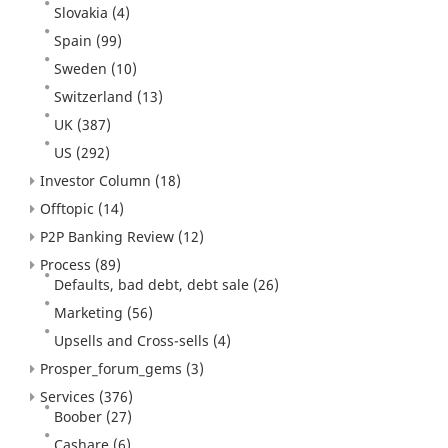
Slovakia
(4)
Spain
(99)
Sweden
(10)
Switzerland
(13)
UK
(387)
US
(292)
Investor Column
(18)
Offtopic
(14)
P2P Banking Review
(12)
Process
(89)
Defaults, bad debt, debt sale
(26)
Marketing
(56)
Upsells and Cross-sells
(4)
Prosper_forum_gems
(3)
Services
(376)
Boober
(27)
Cashare
(6)