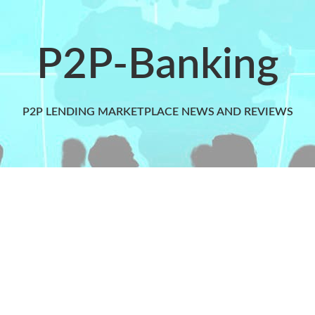
P2P-Banking
P2P LENDING MARKETPLACE NEWS AND REVIEWS