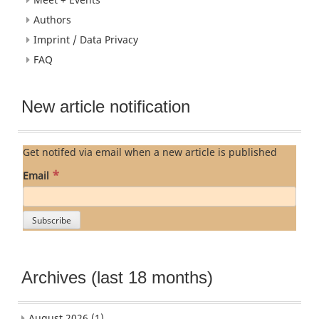
Authors
Imprint / Data Privacy
FAQ
New article notification
Get notifed via email when a new article is published
*
Email
Archives (last 18 months)
August 2026
(1)