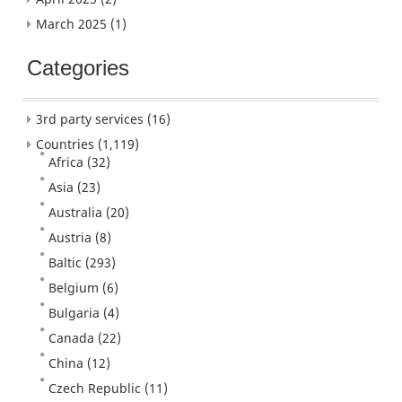
March 2025
(1)
Categories
3rd party services
(16)
Countries
(1,119)
Africa
(32)
Asia
(23)
Australia
(20)
Austria
(8)
Baltic
(293)
Belgium
(6)
Bulgaria
(4)
Canada
(22)
China
(12)
Czech Republic
(11)