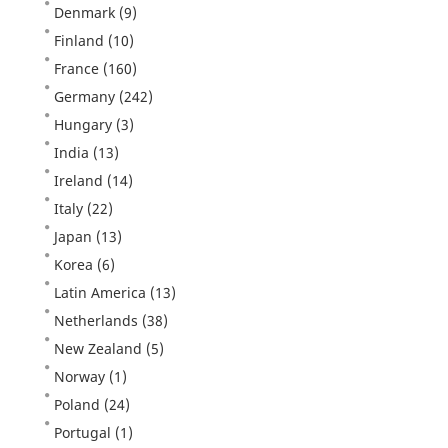
Denmark
(9)
Finland
(10)
France
(160)
Germany
(242)
Hungary
(3)
India
(13)
Ireland
(14)
Italy
(22)
Japan
(13)
Korea
(6)
Latin America
(13)
Netherlands
(38)
New Zealand
(5)
Norway
(1)
Poland
(24)
Portugal
(1)