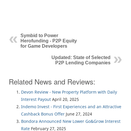
Symbid to Power
Herofunding - P2P Equity
for Game Developers
Updated: State of Selected
P2P Lending Companies
Related News and Reviews:
Devon Review - New Property Platform with Daily
Interest Payout
April 20, 2025
Indemo Invest - First Experiences and an Attractive
Cashback Bonus Offer
June 27, 2024
Bondora Announced New Lower Go&Grow Interest
Rate
February 27, 2025