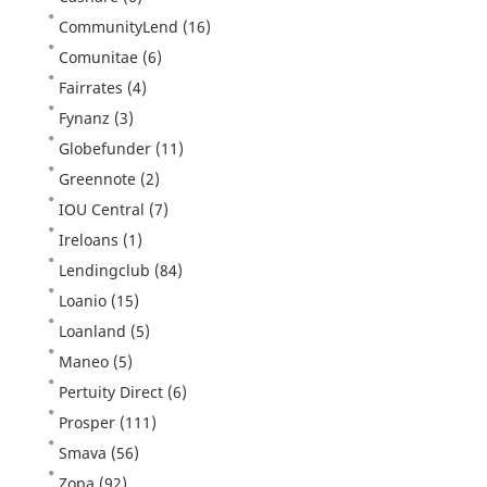
CommunityLend
(16)
Comunitae
(6)
Fairrates
(4)
Fynanz
(3)
Globefunder
(11)
Greennote
(2)
IOU Central
(7)
Ireloans
(1)
Lendingclub
(84)
Loanio
(15)
Loanland
(5)
Maneo
(5)
Pertuity Direct
(6)
Prosper
(111)
Smava
(56)
Zopa
(92)