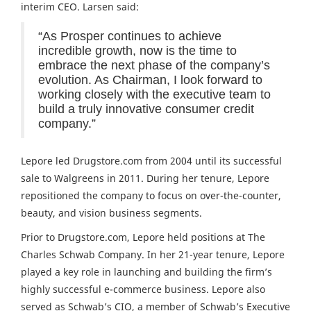
interim CEO. Larsen said:
“As Prosper continues to achieve
incredible growth, now is the time to
embrace the next phase of the company’s
evolution. As Chairman, I look forward to
working closely with the executive team to
build a truly innovative consumer credit
company.”
Lepore led Drugstore.com from 2004 until its successful
sale to Walgreens in 2011. During her tenure, Lepore
repositioned the company to focus on over-the-counter,
beauty, and vision business segments.
Prior to Drugstore.com, Lepore held positions at The
Charles Schwab Company. In her 21-year tenure, Lepore
played a key role in launching and building the firm’s
highly successful e-commerce business. Lepore also
served as Schwab’s CIO, a member of Schwab’s Executive