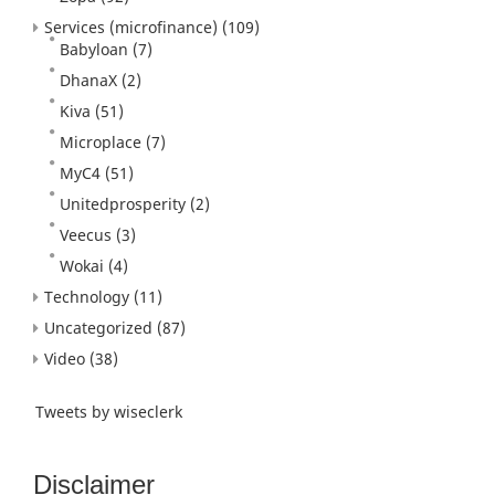
Services (microfinance)
(109)
Babyloan
(7)
DhanaX
(2)
Kiva
(51)
Microplace
(7)
MyC4
(51)
Unitedprosperity
(2)
Veecus
(3)
Wokai
(4)
Technology
(11)
Uncategorized
(87)
Video
(38)
Tweets by wiseclerk
Disclaimer