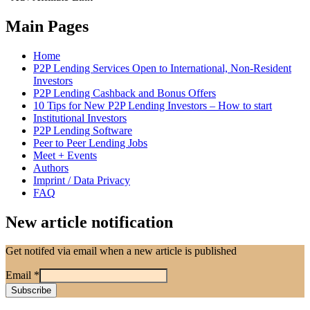
Main Pages
Home
P2P Lending Services Open to International, Non-Resident
Investors
P2P Lending Cashback and Bonus Offers
10 Tips for New P2P Lending Investors – How to start
Institutional Investors
P2P Lending Software
Peer to Peer Lending Jobs
Meet + Events
Authors
Imprint / Data Privacy
FAQ
New article notification
Get notifed via email when a new article is published
Email
*