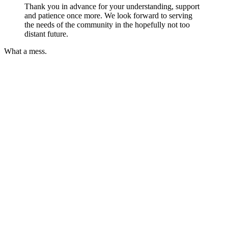
Thank you in advance for your understanding, support
and patience once more. We look forward to serving
the needs of the community in the hopefully not too
distant future.
What a mess.