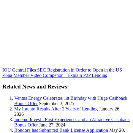
IOU Central Files SEC Registration in Order to Open in the US
Zopa Member Video Competion - Explain P2P Lending
Related News and Reviews:
Ventus Energy Celebrates 1st Birthday with Huge Cashback
Bonus Offer
September 3, 2025
My Inrento Results After 2 Years of Lending
January 26,
2026
Indemo Invest - First Experiences and an Attractive Cashback
Bonus Offer
June 27, 2024
Bondora has Submitted Bank License Application
May 20,