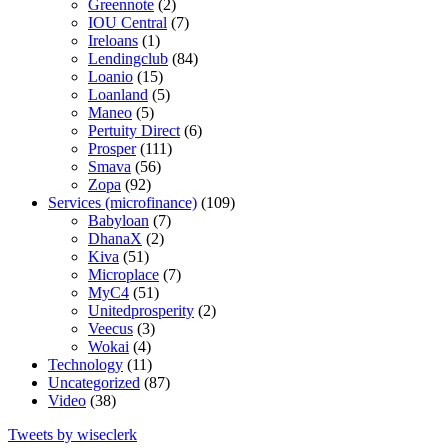
Greennote
(2)
IOU Central
(7)
Ireloans
(1)
Lendingclub
(84)
Loanio
(15)
Loanland
(5)
Maneo
(5)
Pertuity Direct
(6)
Prosper
(111)
Smava
(56)
Zopa
(92)
Services (microfinance)
(109)
Babyloan
(7)
DhanaX
(2)
Kiva
(51)
Microplace
(7)
MyC4
(51)
Unitedprosperity
(2)
Veecus
(3)
Wokai
(4)
Technology
(11)
Uncategorized
(87)
Video
(38)
Tweets by wiseclerk