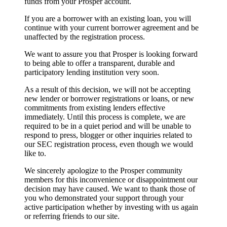
funds from your Prosper account.
If you are a borrower with an existing loan, you will
continue with your current borrower agreement and be
unaffected by the registration process.
We want to assure you that Prosper is looking forward
to being able to offer a transparent, durable and
participatory lending institution very soon.
As a result of this decision, we will not be accepting
new lender or borrower registrations or loans, or new
commitments from existing lenders effective
immediately. Until this process is complete, we are
required to be in a quiet period and will be unable to
respond to press, blogger or other inquiries related to
our SEC registration process, even though we would
like to.
We sincerely apologize to the Prosper community
members for this inconvenience or disappointment our
decision may have caused. We want to thank those of
you who demonstrated your support through your
active participation whether by investing with us again
or referring friends to our site.