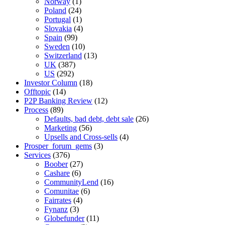
Norway
(1)
Poland
(24)
Portugal
(1)
Slovakia
(4)
Spain
(99)
Sweden
(10)
Switzerland
(13)
UK
(387)
US
(292)
Investor Column
(18)
Offtopic
(14)
P2P Banking Review
(12)
Process
(89)
Defaults, bad debt, debt sale
(26)
Marketing
(56)
Upsells and Cross-sells
(4)
Prosper_forum_gems
(3)
Services
(376)
Boober
(27)
Cashare
(6)
CommunityLend
(16)
Comunitae
(6)
Fairrates
(4)
Fynanz
(3)
Globefunder
(11)