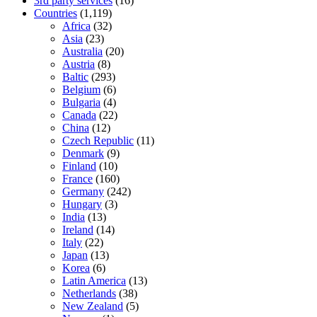
3rd party services
(16)
Countries
(1,119)
Africa
(32)
Asia
(23)
Australia
(20)
Austria
(8)
Baltic
(293)
Belgium
(6)
Bulgaria
(4)
Canada
(22)
China
(12)
Czech Republic
(11)
Denmark
(9)
Finland
(10)
France
(160)
Germany
(242)
Hungary
(3)
India
(13)
Ireland
(14)
Italy
(22)
Japan
(13)
Korea
(6)
Latin America
(13)
Netherlands
(38)
New Zealand
(5)