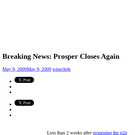
Breaking News: Prosper Closes Again
May 9, 2009
May 9, 2009
wiseclerk
Less than 2 weeks after
reopening the p2p