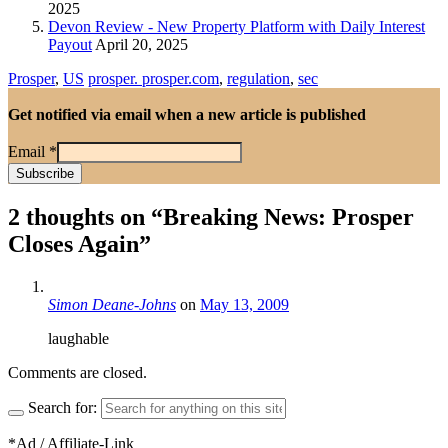
2025
Devon Review - New Property Platform with Daily Interest
Payout
April 20, 2025
Prosper
,
US
prosper. prosper.com
,
regulation
,
sec
Get notified via email when a new article is published
Email
*
2 thoughts on “
Breaking News: Prosper
Closes Again
”
Simon Deane-Johns
on
May 13, 2009
laughable
Comments are closed.
Search for:
*Ad / Affiliate-Link