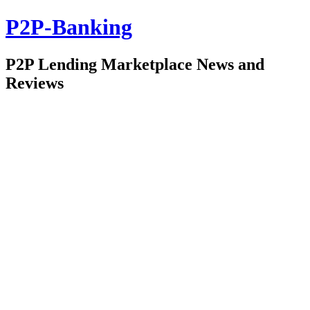
P2P-Banking
P2P Lending Marketplace News and
Reviews