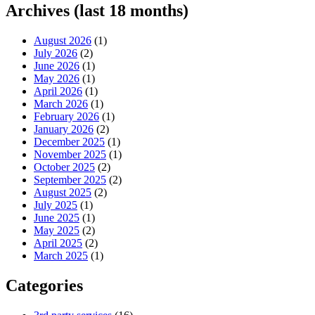
Archives (last 18 months)
August 2026
(1)
July 2026
(2)
June 2026
(1)
May 2026
(1)
April 2026
(1)
March 2026
(1)
February 2026
(1)
January 2026
(2)
December 2025
(1)
November 2025
(1)
October 2025
(2)
September 2025
(2)
August 2025
(2)
July 2025
(1)
June 2025
(1)
May 2025
(2)
April 2025
(2)
March 2025
(1)
Categories