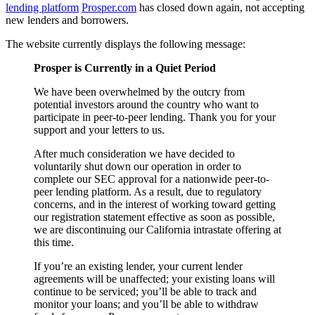
lending platform
Prosper.com
has closed down again, not accepting
new lenders and borrowers.
The website currently displays the following message:
Prosper is Currently in a Quiet Period
We have been overwhelmed by the outcry from
potential investors around the country who want to
participate in peer-to-peer lending. Thank you for your
support and your letters to us.
After much consideration we have decided to
voluntarily shut down our operation in order to
complete our SEC approval for a nationwide peer-to-
peer lending platform. As a result, due to regulatory
concerns, and in the interest of working toward getting
our registration statement effective as soon as possible,
we are discontinuing our California intrastate offering at
this time.
If you’re an existing lender, your current lender
agreements will be unaffected; your existing loans will
continue to be serviced; you’ll be able to track and
monitor your loans; and you’ll be able to withdraw