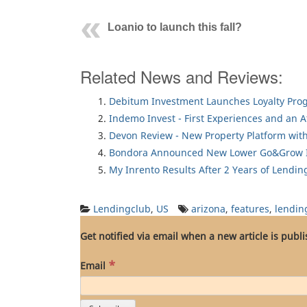
Loanio to launch this fall?
Related News and Reviews:
Debitum Investment Launches Loyalty Pro
Indemo Invest - First Experiences and an 
Devon Review - New Property Platform with
Bondora Announced New Lower Go&Grow I
My Inrento Results After 2 Years of Lendin
Lendingclub
,
US
arizona
,
features
,
lendin
Get notified via email when a new article is publ
*
Email