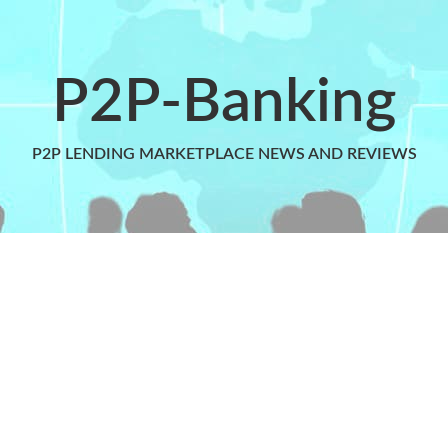
P2P-Banking
P2P LENDING MARKETPLACE NEWS AND REVIEWS