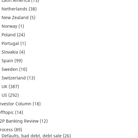
Latin America
(13)
Netherlands
(38)
New Zealand
(5)
Norway
(1)
Poland
(24)
Portugal
(1)
Slovakia
(4)
Spain
(99)
Sweden
(10)
Switzerland
(13)
UK
(387)
US
(292)
nvestor Column
(18)
fftopic
(14)
2P Banking Review
(12)
rocess
(89)
Defaults, bad debt, debt sale
(26)