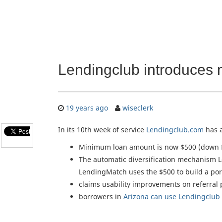
Lendingclub introduces 
19 years ago
wiseclerk
In its 10th week of service
Lendingclub.com
has 
Minimum loan amount is now $500 (down 
The automatic diversification mechanism L
LendingMatch uses the $500 to build a portf
claims usability improvements on referral 
borrowers in
Arizona can use Lendingclub