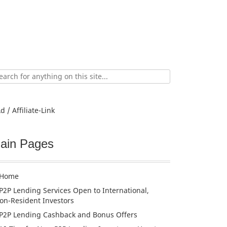
ch
d / Affiliate-Link
ain Pages
Home
P2P Lending Services Open to International,
on-Resident Investors
P2P Lending Cashback and Bonus Offers