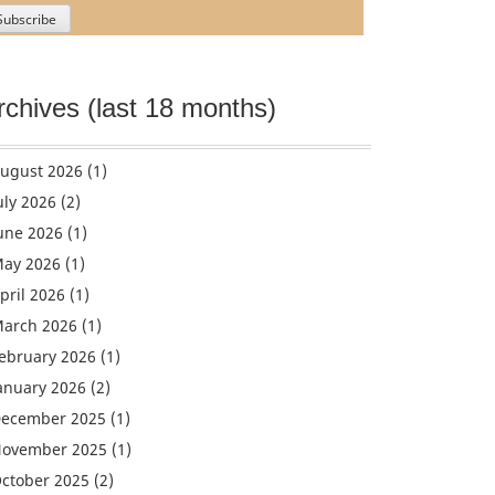
rchives (last 18 months)
ugust 2026
(1)
uly 2026
(2)
une 2026
(1)
ay 2026
(1)
pril 2026
(1)
arch 2026
(1)
ebruary 2026
(1)
anuary 2026
(2)
ecember 2025
(1)
ovember 2025
(1)
ctober 2025
(2)