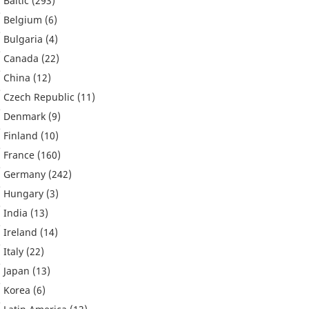
Baltic
(293)
Belgium
(6)
Bulgaria
(4)
Canada
(22)
China
(12)
Czech Republic
(11)
Denmark
(9)
Finland
(10)
France
(160)
Germany
(242)
Hungary
(3)
India
(13)
Ireland
(14)
Italy
(22)
Japan
(13)
Korea
(6)