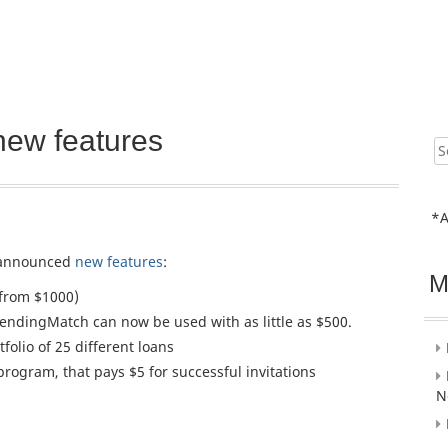
new features
Sear
for:
*A
announced
new features
:
M
from $1000)
endingMatch can now be used with as little as $500.
olio of 25 different loans
program, that pays $5 for successful invitations
N