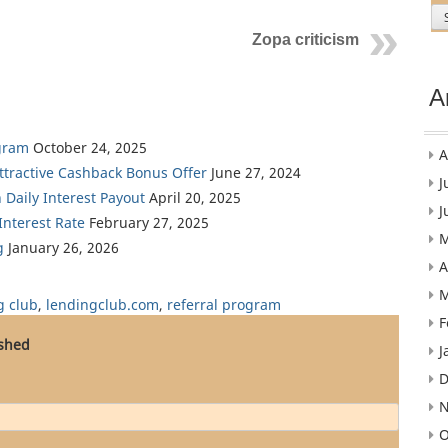
Zopa criticism
A
gram
October 24, 2025
A
Attractive Cashback Bonus Offer
June 27, 2024
J
 Daily Interest Payout
April 20, 2025
J
nterest Rate
February 27, 2025
M
g
January 26, 2026
A
M
g club
,
lendingclub.com
,
referral program
F
ished
J
D
N
O