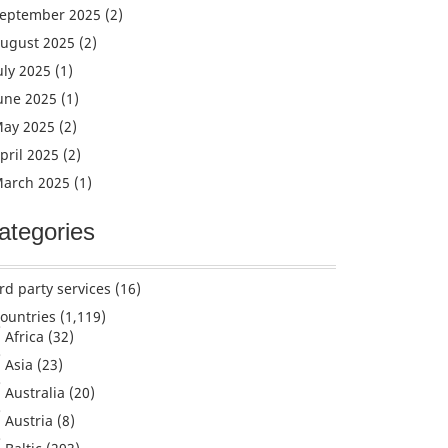
eptember 2025
(2)
ugust 2025
(2)
uly 2025
(1)
une 2025
(1)
ay 2025
(2)
pril 2025
(2)
arch 2025
(1)
ategories
rd party services
(16)
ountries
(1,119)
Africa
(32)
Asia
(23)
Australia
(20)
Austria
(8)