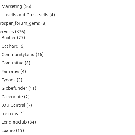
Marketing
(56)
Upsells and Cross-sells
(4)
rosper_forum_gems
(3)
ervices
(376)
Boober
(27)
Cashare
(6)
CommunityLend
(16)
Comunitae
(6)
Fairrates
(4)
Fynanz
(3)
Globefunder
(11)
Greennote
(2)
IOU Central
(7)
Ireloans
(1)
Lendingclub
(84)
Loanio
(15)