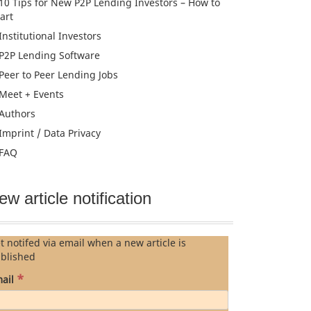
10 Tips for New P2P Lending Investors – How to
tart
Institutional Investors
P2P Lending Software
Peer to Peer Lending Jobs
Meet + Events
Authors
Imprint / Data Privacy
FAQ
ew article notification
t notifed via email when a new article is
blished
*
ail