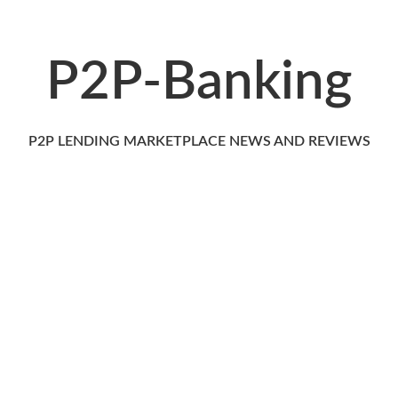
P2P-Banking
P2P LENDING MARKETPLACE NEWS AND REVIEWS