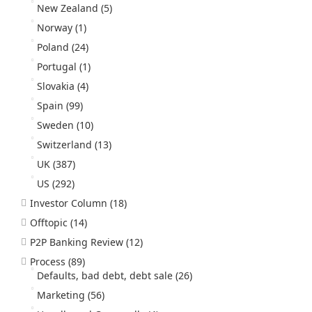
New Zealand
(5)
Norway
(1)
Poland
(24)
Portugal
(1)
Slovakia
(4)
Spain
(99)
Sweden
(10)
Switzerland
(13)
UK
(387)
US
(292)
Investor Column
(18)
Offtopic
(14)
P2P Banking Review
(12)
Process
(89)
Defaults, bad debt, debt sale
(26)
Marketing
(56)