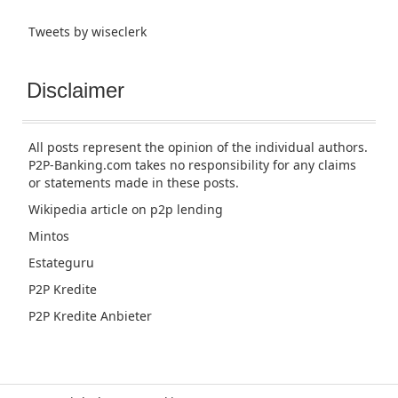
Tweets by wiseclerk
Disclaimer
All posts represent the opinion of the individual authors.
P2P-Banking.com takes no responsibility for any claims
or statements made in these posts.
Wikipedia article
on p2p lending
Mintos
Estateguru
P2P Kredite
P2P Kredite Anbieter