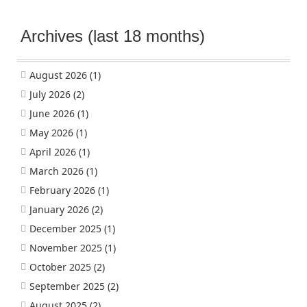
Archives (last 18 months)
August 2026
(1)
July 2026
(2)
June 2026
(1)
May 2026
(1)
April 2026
(1)
March 2026
(1)
February 2026
(1)
January 2026
(2)
December 2025
(1)
November 2025
(1)
October 2025
(2)
September 2025
(2)
August 2025
(2)