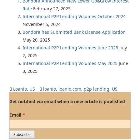
Bondora Announced New Lower Go&Grow Interest
Rate
February 27, 2025
International P2P Lending Volumes October 2024
November 5, 2024
Bondora has Submitted Bank License Application
May 20, 2025
International P2P Lending Volumes June 2025
July
2, 2025
International P2P Lending Volumes May 2025
June
3, 2025
Loanio
,
US
loanio
,
loanio.com
,
p2p lending
,
US
Get notified via email when a new article is published
*
Email