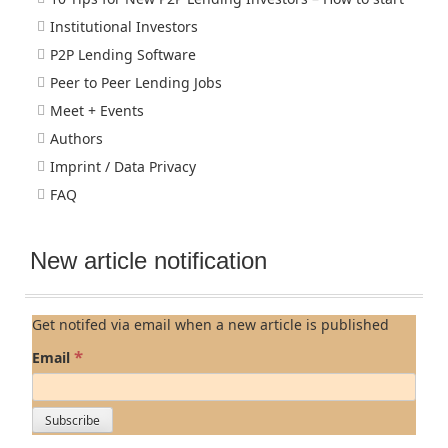
Institutional Investors
P2P Lending Software
Peer to Peer Lending Jobs
Meet + Events
Authors
Imprint / Data Privacy
FAQ
New article notification
Get notifed via email when a new article is published
*
Email