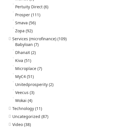
Pertuity Direct
(6)
Prosper
(111)
Smava
(56)
Zopa
(92)
Services (microfinance)
(109)
Babyloan
(7)
DhanaX
(2)
Kiva
(51)
Microplace
(7)
MyC4
(51)
Unitedprosperity
(2)
Veecus
(3)
Wokai
(4)
Technology
(11)
Uncategorized
(87)
Video
(38)