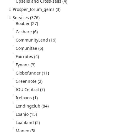
Upsells and Cross-sells
(4)
Prosper_forum_gems
(3)
Services
(376)
Boober
(27)
Cashare
(6)
CommunityLend
(16)
Comunitae
(6)
Fairrates
(4)
Fynanz
(3)
Globefunder
(11)
Greennote
(2)
IOU Central
(7)
Ireloans
(1)
Lendingclub
(84)
Loanio
(15)
Loanland
(5)
Maneo
(5)