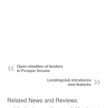
Open rebellion of lenders
in Prosper forums
Lendingclub introduces
new features
Related News and Reviews: