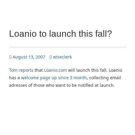
Loanio to launch this fall?
August 13, 2007
wiseclerk
Tom reports
that
Loanio.com
will launch this fall. Loanio
has a
welcome page up since 3 month
, collecting email
adresses of those who want to be notified at launch.