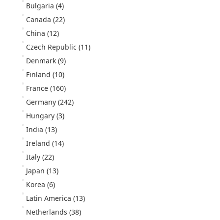
Bulgaria
(4)
Canada
(22)
China
(12)
Czech Republic
(11)
Denmark
(9)
Finland
(10)
France
(160)
Germany
(242)
Hungary
(3)
India
(13)
Ireland
(14)
Italy
(22)
Japan
(13)
Korea
(6)
Latin America
(13)
Netherlands
(38)