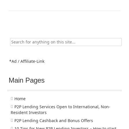
Search
for:
*Ad / Affiliate-Link
Main Pages
Home
P2P Lending Services Open to International, Non-
Resident Investors
P2P Lending Cashback and Bonus Offers
10 Tips for New P2P Lending Investors – How to start