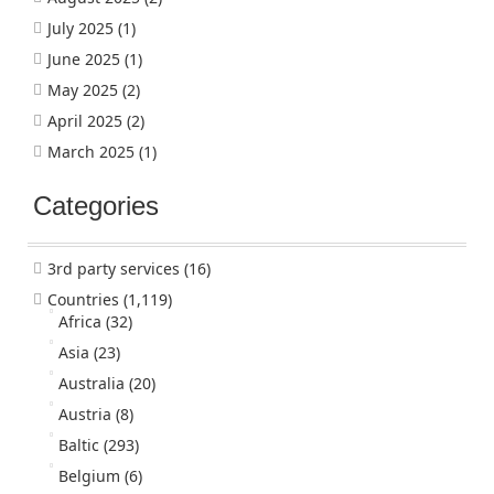
July 2025
(1)
June 2025
(1)
May 2025
(2)
April 2025
(2)
March 2025
(1)
Categories
3rd party services
(16)
Countries
(1,119)
Africa
(32)
Asia
(23)
Australia
(20)
Austria
(8)
Baltic
(293)
Belgium
(6)