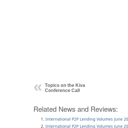
Topics on the Kiva
Conference Call
Related News and Reviews:
International P2P Lending Volumes June 2
International P2P Lending Volumes June 2