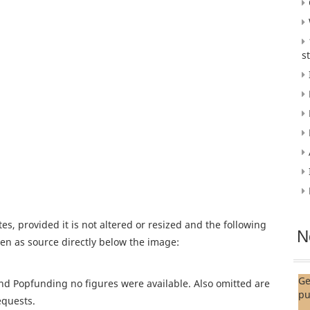
s
es, provided it is not altered or resized and the following
N
given as source directly below the image:
Ge
nd Popfunding no figures were available. Also omitted are
pu
equests.