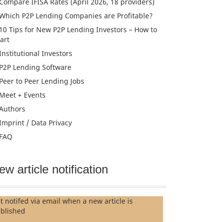
Compare IFISA Rates (April 2026, 18 providers)
Which P2P Lending Companies are Profitable?
10 Tips for New P2P Lending Investors – How to
tart
Institutional Investors
P2P Lending Software
Peer to Peer Lending Jobs
Meet + Events
Authors
Imprint / Data Privacy
FAQ
ew article notification
t notifed via email when a new article is
blished