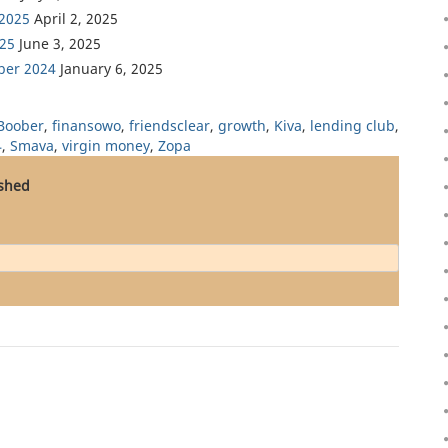
 2025
April 2, 2025
025
June 3, 2025
ber 2024
January 6, 2025
Boober
,
finansowo
,
friendsclear
,
growth
,
Kiva
,
lending club
,
4
,
Smava
,
virgin money
,
Zopa
ished