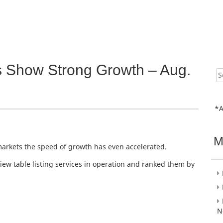
 Show Strong Growth – Aug.
Sear
for:
*A
M
markets the speed of growth has even accelerated.
ew table listing services in operation and ranked them by
N