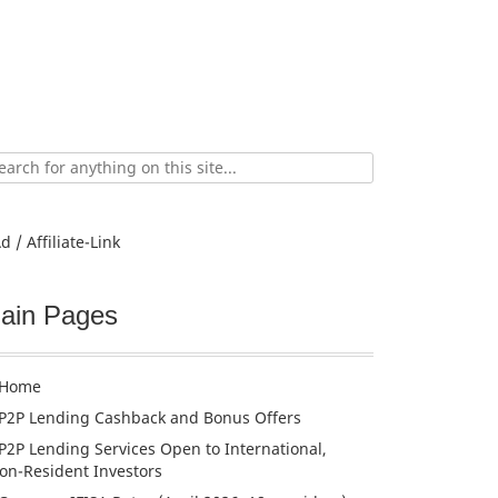
ch
d / Affiliate-Link
ain Pages
Home
P2P Lending Cashback and Bonus Offers
P2P Lending Services Open to International,
on-Resident Investors