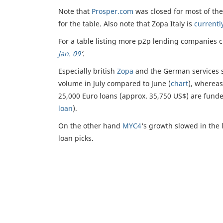
Note that
Prosper.com
was closed for most of th
for the table. Also note that Zopa Italy is
currentl
For a table listing more p2p lending companies 
Jan. 09
‘
.
Especially british
Zopa
and the German services s
volume in July compared to June (
chart
), wherea
25,000 Euro loans (approx. 35,750 US$) are funded
loan
).
On the other hand
MYC4
‘s growth slowed in the 
loan picks.