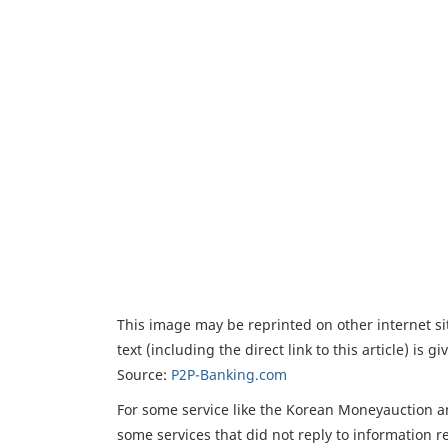
This image may be reprinted on other internet sit
text (including the direct link to this article) is 
Source:
P2P-Banking.com
For some service like the Korean Moneyauction a
some services that did not reply to information r