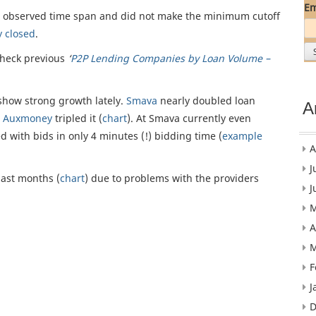
Em
e observed time span and did not make the minimum cutoff
y closed
.
check previous
‘
P2P Lending Companies by Loan Volume –
how strong growth lately.
Smava
nearly doubled loan
A
s
Auxmoney
tripled it (
chart
). At Smava currently even
 with bids in only 4 minutes (!) bidding time (
example
A
J
last months (
chart
) due to problems with the providers
J
M
A
M
F
J
D