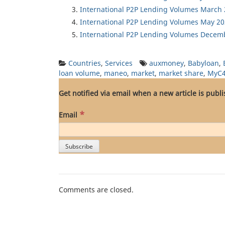
International P2P Lending Volumes March
International P2P Lending Volumes May 2
International P2P Lending Volumes Decem
Countries
,
Services
auxmoney
,
Babyloan
,
loan volume
,
maneo
,
market
,
market share
,
MyC
Get notified via email when a new article is publ
*
Email
Comments are closed.