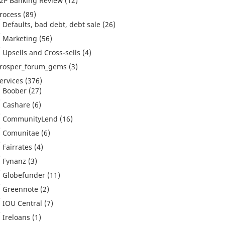
2P Banking Review
(12)
rocess
(89)
Defaults, bad debt, debt sale
(26)
Marketing
(56)
Upsells and Cross-sells
(4)
rosper_forum_gems
(3)
ervices
(376)
Boober
(27)
Cashare
(6)
CommunityLend
(16)
Comunitae
(6)
Fairrates
(4)
Fynanz
(3)
Globefunder
(11)
Greennote
(2)
IOU Central
(7)
Ireloans
(1)