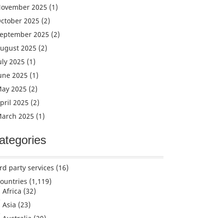
ovember 2025
(1)
ctober 2025
(2)
eptember 2025
(2)
ugust 2025
(2)
uly 2025
(1)
une 2025
(1)
ay 2025
(2)
pril 2025
(2)
arch 2025
(1)
ategories
rd party services
(16)
ountries
(1,119)
Africa
(32)
Asia
(23)