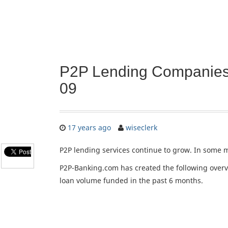
P2P Lending Companies
09
17 years ago
wiseclerk
P2P lending services continue to grow. In some 
P2P-Banking.com has created the following overvi
loan volume funded in the past 6 months.