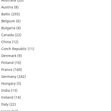
Australia
(20)
Austria
(8)
Baltic
(293)
Belgium
(6)
Bulgaria
(4)
Canada
(22)
China
(12)
Czech Republic
(11)
Denmark
(9)
Finland
(10)
France
(160)
Germany
(242)
Hungary
(3)
India
(13)
Ireland
(14)
Italy
(22)