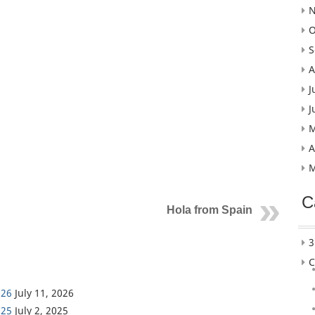
N
O
S
A
J
J
M
A
M
C
Hola from Spain
3
C
026
July 11, 2026
025
July 2, 2025