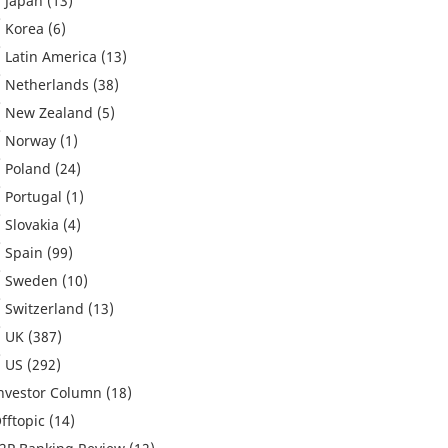
Japan
(13)
Korea
(6)
Latin America
(13)
Netherlands
(38)
New Zealand
(5)
Norway
(1)
Poland
(24)
Portugal
(1)
Slovakia
(4)
Spain
(99)
Sweden
(10)
Switzerland
(13)
UK
(387)
US
(292)
nvestor Column
(18)
fftopic
(14)