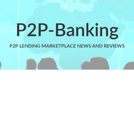
P2P-Banking
P2P LENDING MARKETPLACE NEWS AND REVIEWS