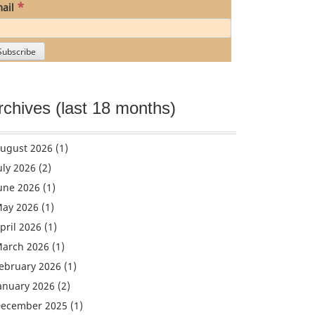
*
ail
rchives (last 18 months)
ugust 2026
(1)
uly 2026
(2)
une 2026
(1)
ay 2026
(1)
pril 2026
(1)
arch 2026
(1)
ebruary 2026
(1)
anuary 2026
(2)
ecember 2025
(1)