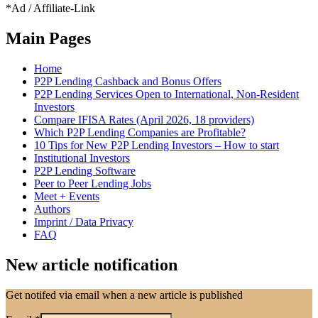
*Ad / Affiliate-Link
Main Pages
Home
P2P Lending Cashback and Bonus Offers
P2P Lending Services Open to International, Non-Resident
Investors
Compare IFISA Rates (April 2026, 18 providers)
Which P2P Lending Companies are Profitable?
10 Tips for New P2P Lending Investors – How to start
Institutional Investors
P2P Lending Software
Peer to Peer Lending Jobs
Meet + Events
Authors
Imprint / Data Privacy
FAQ
New article notification
Get notifed via email when a new article is published