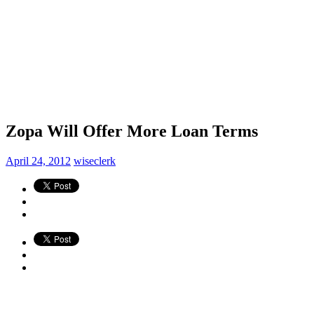
Zopa Will Offer More Loan Terms
April 24, 2012
wiseclerk