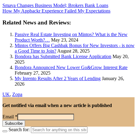
Smava Changes Business Model; Brokers Bank Loans
How My Appbackr Experience Failed My Expectations
Related News and Reviews:
Passive Real Estate Investing on Mintos? What is the New
Product Worth?…
May 23, 2024
Mintos Offers Big Cashbak Bonus for New Investors - is now
a Good Time to Join?
August 28, 2025
Bondora has Submitted Bank License Application
May 20,
2025
Bondora Announced New Lower Go&Grow Interest Rate
February 27, 2025
My Inrento Results After 2 Years of Lending
January 26,
2026
UK
,
Zopa
Get notified via email when a new article is published
Email
*
Search for: