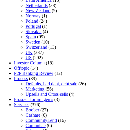
Latin America
(13)
Netherlands
(38)
New Zealand
(5)
Norway
(1)
Poland
(24)
Portugal
(1)
Slovakia
(4)
Spain
(99)
Sweden
(10)
Switzerland
(13)
UK
(387)
US
(292)
Investor Column
(18)
Offtopic
(14)
P2P Banking Review
(12)
Process
(89)
Defaults, bad debt, debt sale
(26)
Marketing
(56)
Upsells and Cross-sells
(4)
Prosper_forum_gems
(3)
Services
(376)
Boober
(27)
Cashare
(6)
CommunityLend
(16)
Comunitae
(6)