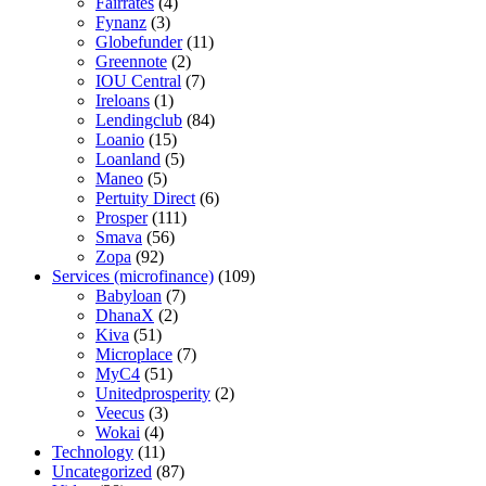
Fairrates
(4)
Fynanz
(3)
Globefunder
(11)
Greennote
(2)
IOU Central
(7)
Ireloans
(1)
Lendingclub
(84)
Loanio
(15)
Loanland
(5)
Maneo
(5)
Pertuity Direct
(6)
Prosper
(111)
Smava
(56)
Zopa
(92)
Services (microfinance)
(109)
Babyloan
(7)
DhanaX
(2)
Kiva
(51)
Microplace
(7)
MyC4
(51)
Unitedprosperity
(2)
Veecus
(3)
Wokai
(4)
Technology
(11)
Uncategorized
(87)