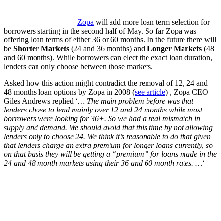
Zopa
will add more loan term selection for
borrowers starting in the second half of May. So far Zopa was
offering loan terms of either 36 or 60 months. In the future there will
be
Shorter Markets
(24 and 36 months) and
Longer Markets
(48
and 60 months). While borrowers can elect the exact loan duration,
lenders can only choose between those markets.
Asked how this action might contradict the removal of 12, 24 and
48 months loan options by Zopa in 2008 (
see article
) , Zopa CEO
Giles Andrews replied ‘
… The main problem before was that
lenders chose to lend mainly over 12 and 24 months while most
borrowers were looking for 36+. So we had a real mismatch in
supply and demand. We should avoid that this time by not allowing
lenders only to choose 24. We think it’s reasonable to do that given
that lenders charge an extra premium for longer loans currently, so
on that basis they will be getting a “premium” for loans made in the
24 and 48 month markets using their 36 and 60 month rates. …
‘