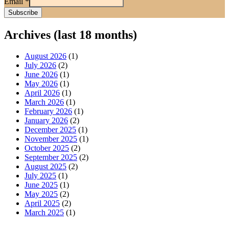
Email
*
Archives (last 18 months)
August 2026
(1)
July 2026
(2)
June 2026
(1)
May 2026
(1)
April 2026
(1)
March 2026
(1)
February 2026
(1)
January 2026
(2)
December 2025
(1)
November 2025
(1)
October 2025
(2)
September 2025
(2)
August 2025
(2)
July 2025
(1)
June 2025
(1)
May 2025
(2)
April 2025
(2)
March 2025
(1)