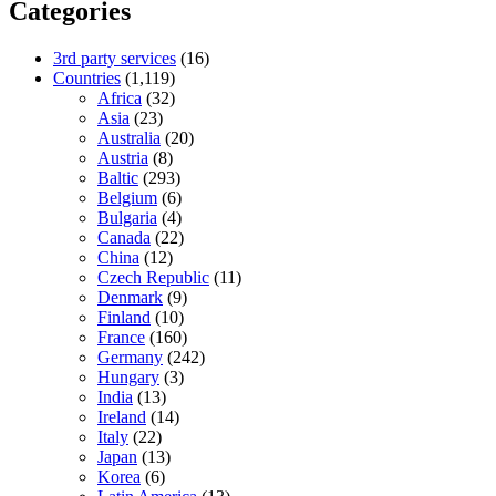
Categories
3rd party services
(16)
Countries
(1,119)
Africa
(32)
Asia
(23)
Australia
(20)
Austria
(8)
Baltic
(293)
Belgium
(6)
Bulgaria
(4)
Canada
(22)
China
(12)
Czech Republic
(11)
Denmark
(9)
Finland
(10)
France
(160)
Germany
(242)
Hungary
(3)
India
(13)
Ireland
(14)
Italy
(22)
Japan
(13)
Korea
(6)