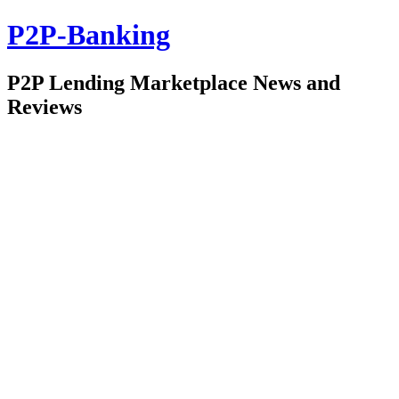
P2P-Banking
P2P Lending Marketplace News and
Reviews