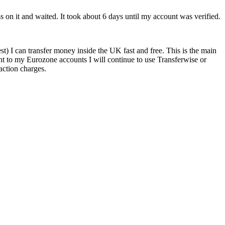
s on it and waited. It took about 6 days until my account was verified.
 I can transfer money inside the UK fast and free. This is the main
t to my Eurozone accounts I will continue to use Transferwise or
saction charges.