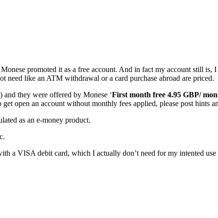
nese promoted it as a free account. And in fact my account still is, I 
 not need like an ATM withdrawal or a card purchase abroad are priced.
ek) and they were offered by Monese ‘
First month free 4.95 GBP/ mon
 to get open an account without monthly fees applied, please post hints a
gulated as an e-money product.
c.
th a VISA debit card, which I actually don’t need for my intented use o