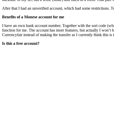
After that I had an unverified account, which had some restrictions. T
Benefits of a Monese account for me
I have an own bank account number. Together with the sort code (whic
function for me. The account has more features, but actually I won’t
Currencyfair instead of making the transfer as I currently think this i
Is this a free account?