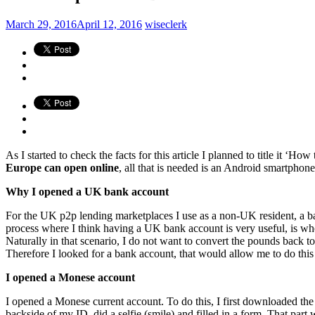
March 29, 2016
April 12, 2016
wiseclerk
As I started to check the facts for this article I planned to title it 
Europe can open online
, all that is needed is an Android smartphone.
Why I opened a UK bank account
For the UK p2p lending marketplaces I use as a non-UK resident, a ba
process where I think having a UK bank account is very useful, is w
Naturally in that scenario, I do not want to convert the pounds back to
Therefore I looked for a bank account, that would allow me to do this
I opened a Monese account
I opened a Monese current account. To do this, I first downloaded the
backside of my ID, did a selfie (smile) and filled in a form. That part 