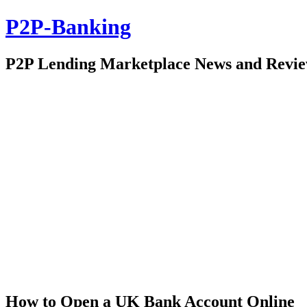
P2P-Banking
P2P Lending Marketplace News and Revi
How to Open a UK Bank Account Online