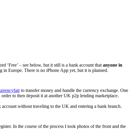
d ‘Free’ – see below, but it still is a bank account that
anyone in
ing in Europe. There is no iPhone App yet, but it is planned.
urrencyfair
to transfer money and handle the currency exchange. One
rder to then deposit it at another UK p2p lending marketplace.
nk account without traveling to the UK and entering a bank branch.
ter. In the course of the process I took photos of the front and the