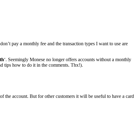
don’t pay a monthly fee and the transaction types I want to use are
th
‘. Seemingly Monese no longer offers accounts without a monthly
nd tips how to do it in the comments. Thx!).
f the account. But for other customers it will be useful to have a card