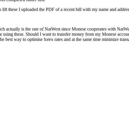
o lift these I uploaded the PDF of a recent bill with my name and addres
h actually is the one of NatWest since Monese cooperates with NatWest)
 be using these. Should I want to transfer money from my Monese accoun
s the best way to optimise forex rates and at the same time minimize tran