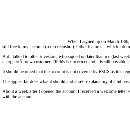
When I signed up on March 18th, Mo
still free in my account (see screenshot). Other features – which I do
But I talked to other investors, who signed up later than me (last we
charge toÂ new customers (if this is uncorrect and it is still possible
It should be noted that the account is not covered by FSCS as it is re
The app so far does what it should and is self-explanatory, if a bit basi
About a week after I opened the account I received a welcome letter wi
with the account.