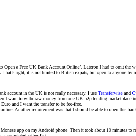
‘How to Open a Free UK Bank Account Online’. Lateron I had to omit the wor
 That’s right, it is not limited to British expats, but open to anyone liv
nk account in the UK is not really necessary. I use
Transferwise
and
C
hen I want to withdraw money from one UK p2p lending marketplace in o
 Euro and I want the transfer to be fee-free.
 online. Another requirement was that I should be able to open this ba
 Monese app on my Android phone. Then it took about 10 minutes to regis
was completed rather fast.