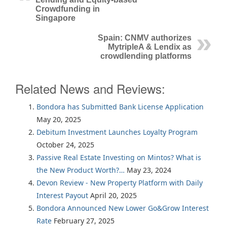
Crowdfunding in
Singapore
Spain: CNMV authorizes
MytripleA & Lendix as
crowdlending platforms
Related News and Reviews:
Bondora has Submitted Bank License Application
May 20, 2025
Debitum Investment Launches Loyalty Program
October 24, 2025
Passive Real Estate Investing on Mintos? What is
the New Product Worth?…
May 23, 2024
Devon Review - New Property Platform with Daily
Interest Payout
April 20, 2025
Bondora Announced New Lower Go&Grow Interest
Rate
February 27, 2025