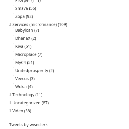
Prosper
(111)
Smava
(56)
Zopa
(92)
Services (microfinance)
(109)
Babyloan
(7)
DhanaX
(2)
Kiva
(51)
Microplace
(7)
MyC4
(51)
Unitedprosperity
(2)
Veecus
(3)
Wokai
(4)
Technology
(11)
Uncategorized
(87)
Video
(38)
Tweets by wiseclerk