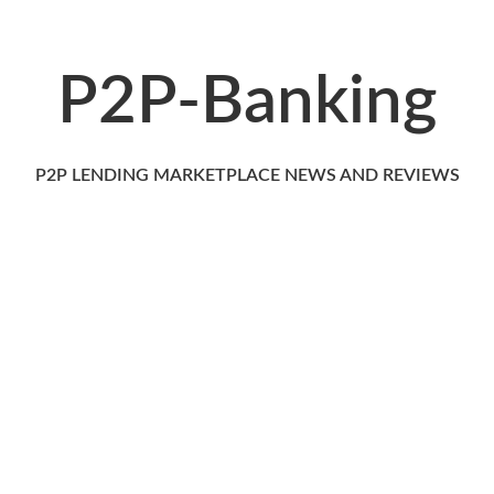
P2P-Banking
P2P LENDING MARKETPLACE NEWS AND REVIEWS