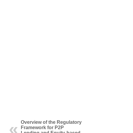
Overview of the Regulatory
Framework for P2P
Lending and Equity-based