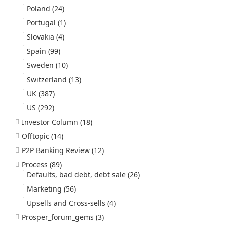
Poland
(24)
Portugal
(1)
Slovakia
(4)
Spain
(99)
Sweden
(10)
Switzerland
(13)
UK
(387)
US
(292)
Investor Column
(18)
Offtopic
(14)
P2P Banking Review
(12)
Process
(89)
Defaults, bad debt, debt sale
(26)
Marketing
(56)
Upsells and Cross-sells
(4)
Prosper_forum_gems
(3)