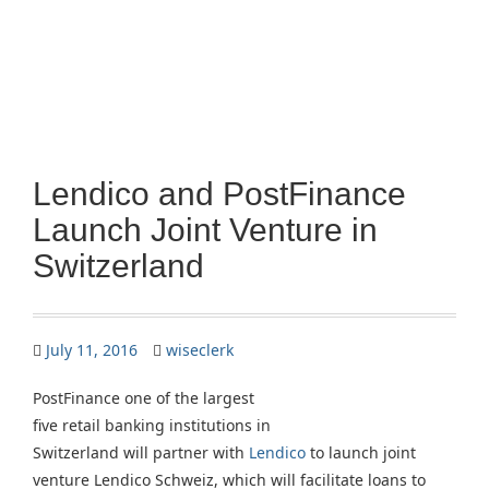
Lendico and PostFinance
Launch Joint Venture in
Switzerland
July 11, 2016
wiseclerk
PostFinance one of the largest
five retail banking institutions in
Switzerland will partner with
Lendico
to launch joint
venture Lendico Schweiz, which will facilitate loans to