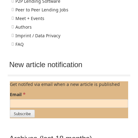
P2P Lending Software
Peer to Peer Lending Jobs
Meet + Events
Authors
Imprint / Data Privacy
FAQ
New article notification
Get notifed via email when a new article is published
*
Email