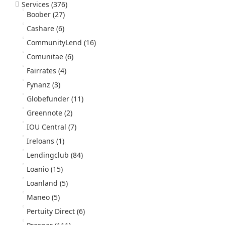
Services
(376)
Boober
(27)
Cashare
(6)
CommunityLend
(16)
Comunitae
(6)
Fairrates
(4)
Fynanz
(3)
Globefunder
(11)
Greennote
(2)
IOU Central
(7)
Ireloans
(1)
Lendingclub
(84)
Loanio
(15)
Loanland
(5)
Maneo
(5)
Pertuity Direct
(6)