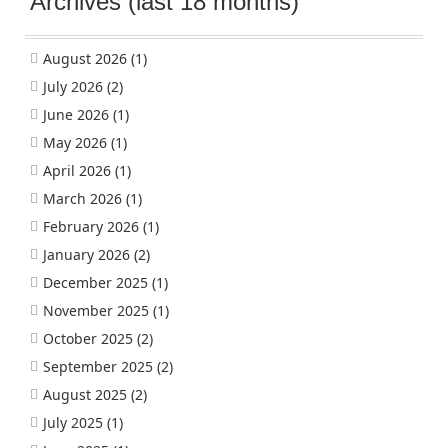
Archives (last 18 months)
August 2026
(1)
July 2026
(2)
June 2026
(1)
May 2026
(1)
April 2026
(1)
March 2026
(1)
February 2026
(1)
January 2026
(2)
December 2025
(1)
November 2025
(1)
October 2025
(2)
September 2025
(2)
August 2025
(2)
July 2025
(1)