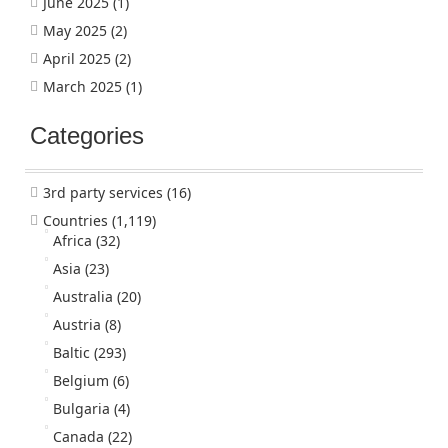
June 2025
(1)
May 2025
(2)
April 2025
(2)
March 2025
(1)
Categories
3rd party services
(16)
Countries
(1,119)
Africa
(32)
Asia
(23)
Australia
(20)
Austria
(8)
Baltic
(293)
Belgium
(6)
Bulgaria
(4)
Canada
(22)