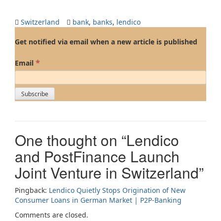
Switzerland
bank
,
banks
,
lendico
Get notified via email when a new article is published
*
Email
One thought on “
Lendico
and PostFinance Launch
Joint Venture in Switzerland
”
Pingback:
Lendico Quietly Stops Origination of New
Consumer Loans in German Market | P2P-Banking
Comments are closed.