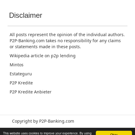
Disclaimer
All posts represent the opinion of the individual authors.
P2P-Banking.com takes no responsibility for any claims
or statements made in these posts.
Wikipedia article
on p2p lending
Mintos
Estateguru
P2P Kredite
P2P Kredite Anbieter
Copyright by P2P-Banking.com
This website uses cookies to improve your experience. By using
Okay