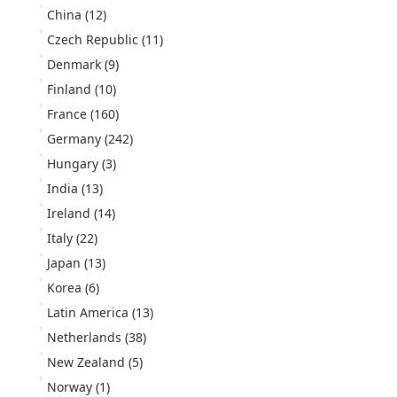
China
(12)
Czech Republic
(11)
Denmark
(9)
Finland
(10)
France
(160)
Germany
(242)
Hungary
(3)
India
(13)
Ireland
(14)
Italy
(22)
Japan
(13)
Korea
(6)
Latin America
(13)
Netherlands
(38)
New Zealand
(5)
Norway
(1)