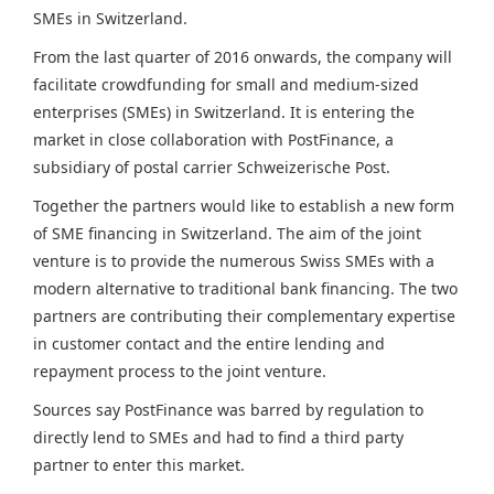
SMEs in Switzerland.
From the last quarter of 2016 onwards, the company will
facilitate crowdfunding for small and medium-sized
enterprises (SMEs) in
Switzerland
. It is entering the
market in close collaboration with PostFinance, a
subsidiary of postal carrier Schweizerische Post.
Together the partners would like to establish a new form
of SME financing in
Switzerland
. The aim of the joint
venture is to provide the numerous Swiss SMEs with a
modern alternative to traditional bank financing. The two
partners are contributing their complementary expertise
in customer contact and the entire lending and
repayment process to the joint venture.
Sources say PostFinance was barred by regulation to
directly lend to SMEs and had to find a third party
partner to enter this market.