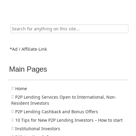
Search
for:
*Ad / Affiliate-Link
Main Pages
Home
P2P Lending Services Open to International, Non-
Resident Investors
P2P Lending Cashback and Bonus Offers
10 Tips for New P2P Lending Investors – How to start
Institutional Investors