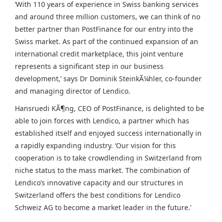
‘With 110 years of experience in Swiss banking services
and around three million customers, we can think of no
better partner than PostFinance for our entry into the
Swiss market. As part of the continued expansion of an
international credit marketplace, this joint venture
represents a significant step in our business
development,’ says Dr
Dominik SteinkÃ¼hler
, co-founder
and managing director of Lendico.
Hansruedi KÃ¶ng, CEO of PostFinance, is delighted to be
able to join forces with Lendico, a partner which has
established itself and enjoyed success internationally in
a rapidly expanding industry. ‘Our vision for this
cooperation is to take crowdlending in
Switzerland
from
niche status to the mass market. The combination of
Lendico’s innovative capacity and our structures in
Switzerland
offers the best conditions for Lendico
Schweiz AG to become a market leader in the future.’