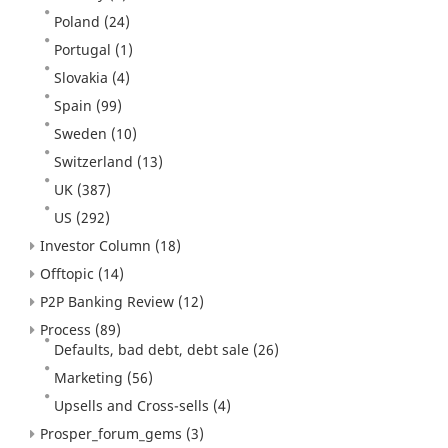
Poland
(24)
Portugal
(1)
Slovakia
(4)
Spain
(99)
Sweden
(10)
Switzerland
(13)
UK
(387)
US
(292)
Investor Column
(18)
Offtopic
(14)
P2P Banking Review
(12)
Process
(89)
Defaults, bad debt, debt sale
(26)
Marketing
(56)
Upsells and Cross-sells
(4)
Prosper_forum_gems
(3)