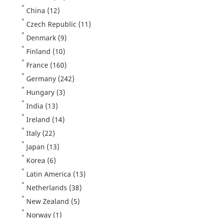
China
(12)
Czech Republic
(11)
Denmark
(9)
Finland
(10)
France
(160)
Germany
(242)
Hungary
(3)
India
(13)
Ireland
(14)
Italy
(22)
Japan
(13)
Korea
(6)
Latin America
(13)
Netherlands
(38)
New Zealand
(5)
Norway
(1)