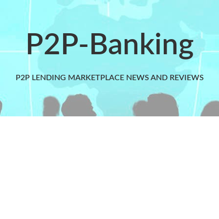
P2P-Banking
P2P LENDING MARKETPLACE NEWS AND REVIEWS