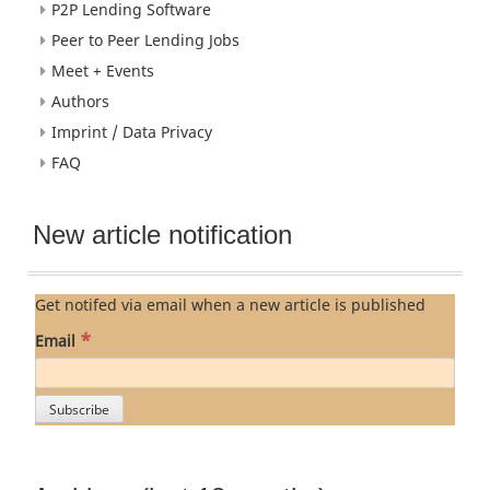
P2P Lending Software
Peer to Peer Lending Jobs
Meet + Events
Authors
Imprint / Data Privacy
FAQ
New article notification
Get notifed via email when a new article is published
*
Email