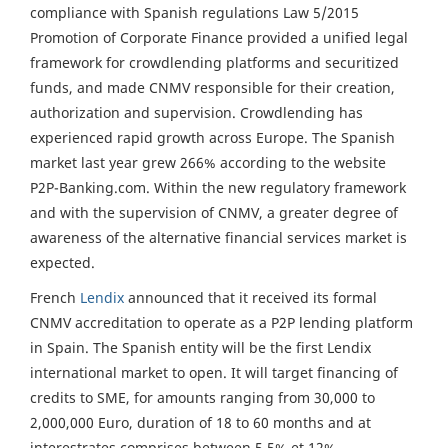
compliance with Spanish regulations Law 5/2015
Promotion of Corporate Finance provided a unified legal
framework for crowdlending platforms and securitized
funds, and made CNMV responsible for their creation,
authorization and supervision. Crowdlending has
experienced rapid growth across Europe. The Spanish
market last year grew 266% according to the website
P2P-Banking.com. Within the new regulatory framework
and with the supervision of CNMV, a greater degree of
awareness of the alternative financial services market is
expected.
French
Lendix
announced that it received its formal
CNMV accreditation to operate as a P2P lending platform
in Spain. The Spanish entity will be the first Lendix
international market to open. It will target financing of
credits to SME, for amounts ranging from 30,000 to
2,000,000 Euro, duration of 18 to 60 months and at
interestrates comprises between 5.5% et 12%.