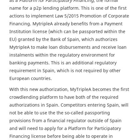
as a
Platform for Participatory Financing
, the formal
name for a p2p lending platform. This is one of the first
actions to implement Law 5/2015 Promotion of Corporate
Financing. MytripleA already benefits from a Payment
Institution license (which can be passported within the
EU) granted by the Bank of Spain, which authorizes
MytripleA to make loan disbursements and receive loan
instalments within the regulatory environment for
banking payments. This is an additional regulatory
requirement in Spain, which is not required by other
European countries.
With this new authorization, MyTripleA becomes the first
crowdlending platform to have both of the required
authorizations in Spain. Competitors entering Spain, will
not be able to use the the so-called passporting
provisions from a financial regulator outside of Spain
and will need to apply for a Platform for Participatory
Financing license before being able to operate in