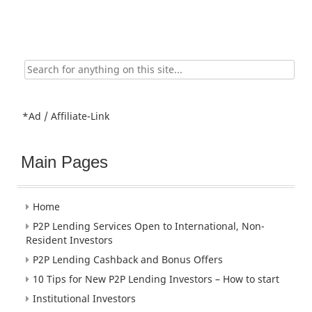
Search
for:
*Ad / Affiliate-Link
Main Pages
Home
P2P Lending Services Open to International, Non-
Resident Investors
P2P Lending Cashback and Bonus Offers
10 Tips for New P2P Lending Investors – How to start
Institutional Investors