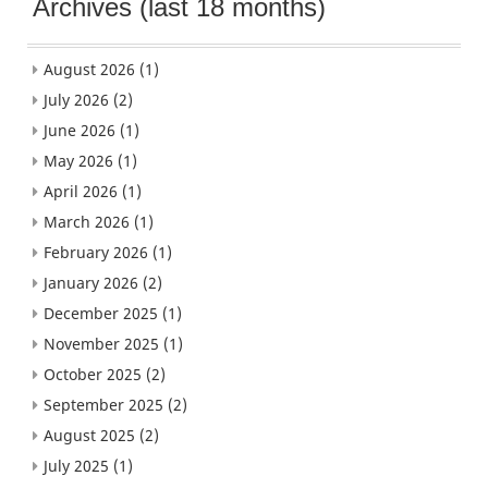
Archives (last 18 months)
August 2026
(1)
July 2026
(2)
June 2026
(1)
May 2026
(1)
April 2026
(1)
March 2026
(1)
February 2026
(1)
January 2026
(2)
December 2025
(1)
November 2025
(1)
October 2025
(2)
September 2025
(2)
August 2025
(2)
July 2025
(1)