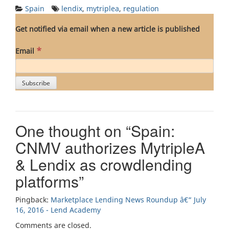
Spain
lendix
,
mytriplea
,
regulation
Get notified via email when a new article is published
*
Email
One thought on “
Spain:
CNMV authorizes MytripleA
& Lendix as crowdlending
platforms
”
Pingback:
Marketplace Lending News Roundup â€“ July
16, 2016 - Lend Academy
Comments are closed.