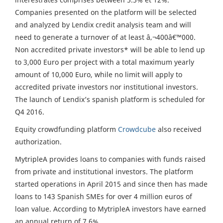
Companies presented on the platform will be selected
and analyzed by Lendix credit analysis team and will
need to generate a turnover of at least â‚¬400â€™000.
Non accredited private investors* will be able to lend up
to 3,000 Euro per project with a total maximum yearly
amount of 10,000 Euro, while no limit will apply to
accredited private investors nor institutional investors.
The launch of Lendix’s spanish platform is scheduled for
Q4 2016.
Equity crowdfunding platform
Crowdcube
also received
authorization.
MytripleA provides loans to companies with funds raised
from private and institutional investors. The platform
started operations in April 2015 and since then has made
loans to 143 Spanish SMEs for over 4 million euros of
loan value. According to MytripleA investors have earned
an annual return of 7.6%.