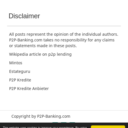
Disclaimer
All posts represent the opinion of the individual authors.
P2P-Banking.com takes no responsibility for any claims
or statements made in these posts.
Wikipedia article
on p2p lending
Mintos
Estateguru
P2P Kredite
P2P Kredite Anbieter
Copyright by P2P-Banking.com
This website uses cookies to improve your experience. By using