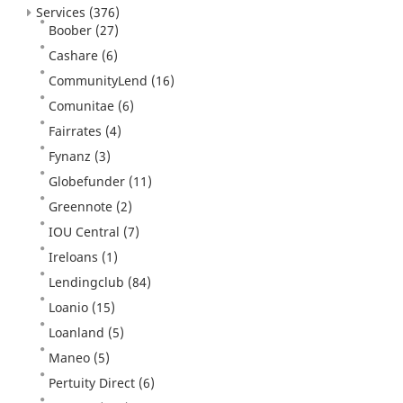
Services
(376)
Boober
(27)
Cashare
(6)
CommunityLend
(16)
Comunitae
(6)
Fairrates
(4)
Fynanz
(3)
Globefunder
(11)
Greennote
(2)
IOU Central
(7)
Ireloans
(1)
Lendingclub
(84)
Loanio
(15)
Loanland
(5)
Maneo
(5)
Pertuity Direct
(6)