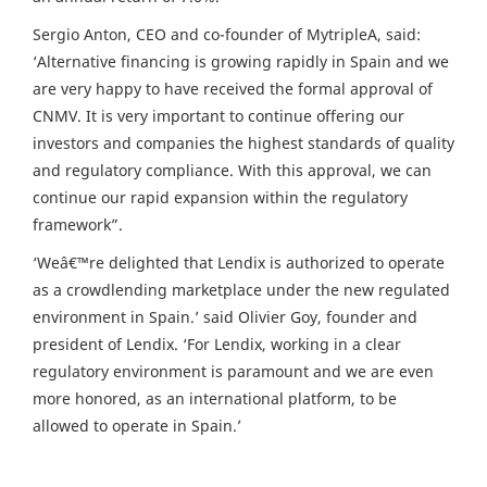
Sergio Anton, CEO and co-founder of MytripleA, said:
‘Alternative financing is growing rapidly in Spain and we
are very happy to have received the formal approval of
CNMV. It is very important to continue offering our
investors and companies the highest standards of quality
and regulatory compliance. With this approval, we can
continue our rapid expansion within the regulatory
framework”.
‘Weâ€™re delighted that Lendix is authorized to operate
as a crowdlending marketplace under the new regulated
environment in Spain.’ said Olivier Goy, founder and
president of Lendix. ‘For Lendix, working in a clear
regulatory environment is paramount and we are even
more honored, as an international platform, to be
allowed to operate in Spain.’