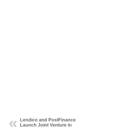
Lendico and PostFinance
Launch Joint Venture in