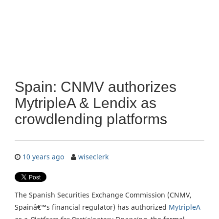
Spain: CNMV authorizes
MytripleA & Lendix as
crowdlending platforms
10 years ago
wiseclerk
The Spanish Securities Exchange Commission (CNMV,
Spainâ€™s financial regulator) has authorized
MytripleA