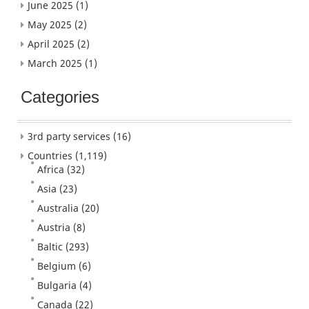
June 2025
(1)
May 2025
(2)
April 2025
(2)
March 2025
(1)
Categories
3rd party services
(16)
Countries
(1,119)
Africa
(32)
Asia
(23)
Australia
(20)
Austria
(8)
Baltic
(293)
Belgium
(6)
Bulgaria
(4)
Canada
(22)