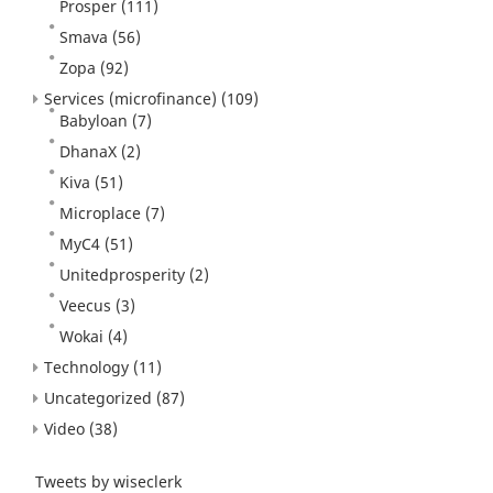
Prosper
(111)
Smava
(56)
Zopa
(92)
Services (microfinance)
(109)
Babyloan
(7)
DhanaX
(2)
Kiva
(51)
Microplace
(7)
MyC4
(51)
Unitedprosperity
(2)
Veecus
(3)
Wokai
(4)
Technology
(11)
Uncategorized
(87)
Video
(38)
Tweets by wiseclerk