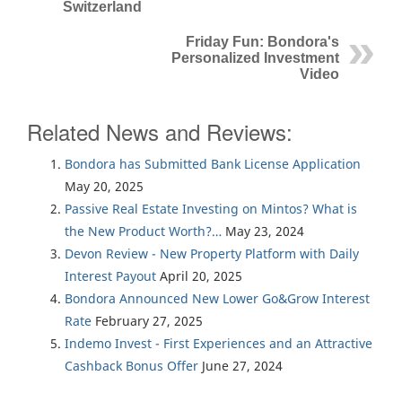
Switzerland
Friday Fun: Bondora's
Personalized Investment
Video
Related News and Reviews:
Bondora has Submitted Bank License Application
May 20, 2025
Passive Real Estate Investing on Mintos? What is
the New Product Worth?…
May 23, 2024
Devon Review - New Property Platform with Daily
Interest Payout
April 20, 2025
Bondora Announced New Lower Go&Grow Interest
Rate
February 27, 2025
Indemo Invest - First Experiences and an Attractive
Cashback Bonus Offer
June 27, 2024