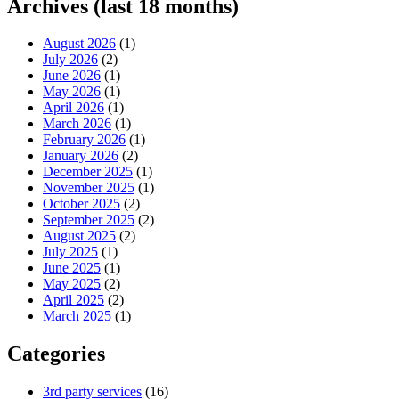
Archives (last 18 months)
August 2026
(1)
July 2026
(2)
June 2026
(1)
May 2026
(1)
April 2026
(1)
March 2026
(1)
February 2026
(1)
January 2026
(2)
December 2025
(1)
November 2025
(1)
October 2025
(2)
September 2025
(2)
August 2025
(2)
July 2025
(1)
June 2025
(1)
May 2025
(2)
April 2025
(2)
March 2025
(1)
Categories
3rd party services
(16)