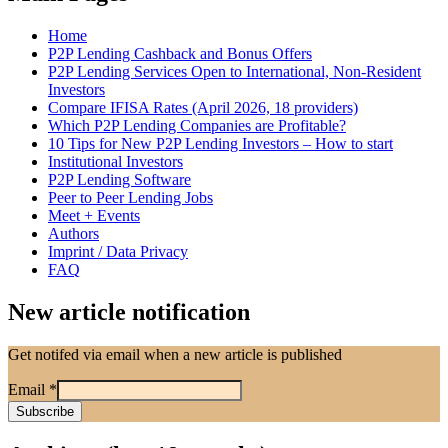
Home
P2P Lending Cashback and Bonus Offers
P2P Lending Services Open to International, Non-Resident
Investors
Compare IFISA Rates (April 2026, 18 providers)
Which P2P Lending Companies are Profitable?
10 Tips for New P2P Lending Investors – How to start
Institutional Investors
P2P Lending Software
Peer to Peer Lending Jobs
Meet + Events
Authors
Imprint / Data Privacy
FAQ
New article notification
Get notifed via email when a new article is published
Email
*