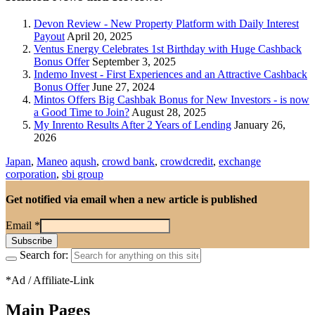
Devon Review - New Property Platform with Daily Interest
Payout
April 20, 2025
Ventus Energy Celebrates 1st Birthday with Huge Cashback
Bonus Offer
September 3, 2025
Indemo Invest - First Experiences and an Attractive Cashback
Bonus Offer
June 27, 2024
Mintos Offers Big Cashbak Bonus for New Investors - is now
a Good Time to Join?
August 28, 2025
My Inrento Results After 2 Years of Lending
January 26,
2026
Japan
,
Maneo
aqush
,
crowd bank
,
crowdcredit
,
exchange
corporation
,
sbi group
Get notified via email when a new article is published
Email
*
Search for:
*Ad / Affiliate-Link
Main Pages