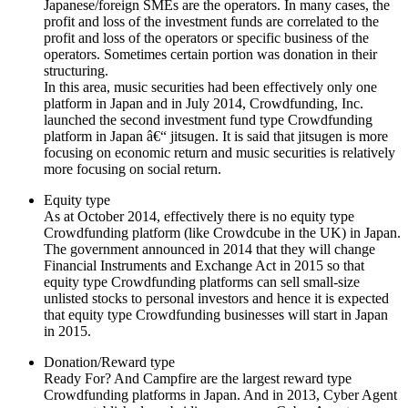
Japanese/foreign SMEs are the operators. In many cases, the
profit and loss of the investment funds are correlated to the
profit and loss of the operators or specific business of the
operators. Sometimes certain portion was donation in their
structuring.
In this area, music securities had been effectively only one
platform in Japan and in July 2014, Crowdfunding, Inc.
launched the second investment fund type Crowdfunding
platform in Japan â€“ jitsugen. It is said that jitsugen is more
focusing on economic return and music securities is relatively
more focusing on social return.
Equity type
As at October 2014, effectively there is no equity type
Crowdfunding platform (like Crowdcube in the UK) in Japan.
The government announced in 2014 that they will change
Financial Instruments and Exchange Act in 2015 so that
equity type Crowdfunding platforms can sell small-size
unlisted stocks to personal investors and hence it is expected
that equity type Crowdfunding businesses will start in Japan
in 2015.
Donation/Reward type
Ready For? And Campfire are the largest reward type
Crowdfunding platforms in Japan. And in 2013, Cyber Agent