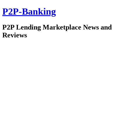
P2P-Banking
P2P Lending Marketplace News and
Reviews