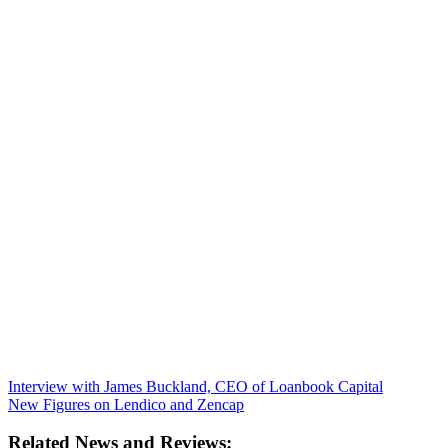
Interview with James Buckland, CEO of Loanbook Capital
New Figures on Lendico and Zencap
Related News and Reviews: