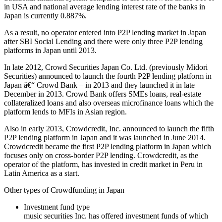
in USA and national average lending interest rate of the banks in
Japan is currently 0.887%.
As a result, no operator entered into P2P lending market in Japan
after SBI Social Lending and there were only three P2P lending
platforms in Japan until 2013.
In late 2012, Crowd Securities Japan Co. Ltd. (previously Midori
Securities) announced to launch the fourth P2P lending platform in
Japan â€“ Crowd Bank – in 2013 and they launched it in late
December in 2013. Crowd Bank offers SMEs loans, real-estate
collateralized loans and also overseas microfinance loans which the
platform lends to MFIs in Asian region.
Also in early 2013, Crowdcredit, Inc. announced to launch the fifth
P2P lending platform in Japan and it was launched in June 2014.
Crowdcredit became the first P2P lending platform in Japan which
focuses only on cross-border P2P lending. Crowdcredit, as the
operator of the platform, has invested in credit market in Peru in
Latin America as a start.
Other types of Crowdfunding in Japan
Investment fund type
music securities Inc. has offered investment funds of which