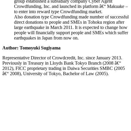
group established a subsidiary company Cyber Agent
Crowdfunding, Inc. and launched its platform â€“ Makuake –
to enter into reward type Crowdfunding market.
Also donation type Crowdfunding made number of successful
direct donations to people and SMEs in Tohoku region after
large earthquake in March 2011. It is expected to change how
people will financially support people and SMEs which suffer
earthquakes in Japan from now on.
Author: Tomoyuki Sugiyama
Representative Director of Crowdcredit, Inc. since January 2013.
Previously in Treasury in Lloyds Bank Tokyo Branch (2008 â€“
2012), FICC proprietary trading in Daiwa Securities SMBC (2005
â€“ 2008), University of Tokyo, Bachelor of Law (2005).