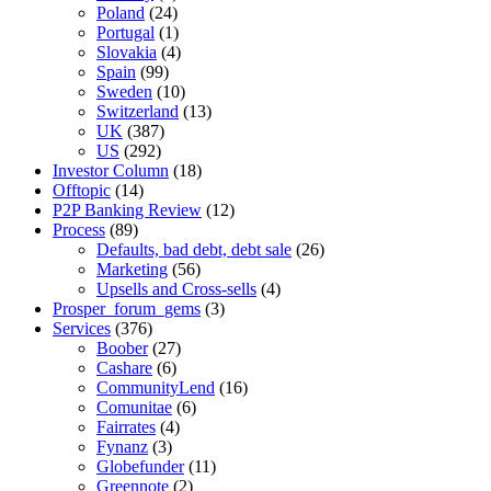
Poland
(24)
Portugal
(1)
Slovakia
(4)
Spain
(99)
Sweden
(10)
Switzerland
(13)
UK
(387)
US
(292)
Investor Column
(18)
Offtopic
(14)
P2P Banking Review
(12)
Process
(89)
Defaults, bad debt, debt sale
(26)
Marketing
(56)
Upsells and Cross-sells
(4)
Prosper_forum_gems
(3)
Services
(376)
Boober
(27)
Cashare
(6)
CommunityLend
(16)
Comunitae
(6)
Fairrates
(4)
Fynanz
(3)
Globefunder
(11)
Greennote
(2)