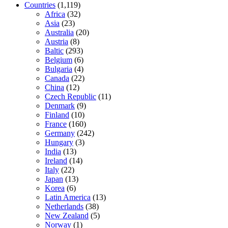
Countries
(1,119)
Africa
(32)
Asia
(23)
Australia
(20)
Austria
(8)
Baltic
(293)
Belgium
(6)
Bulgaria
(4)
Canada
(22)
China
(12)
Czech Republic
(11)
Denmark
(9)
Finland
(10)
France
(160)
Germany
(242)
Hungary
(3)
India
(13)
Ireland
(14)
Italy
(22)
Japan
(13)
Korea
(6)
Latin America
(13)
Netherlands
(38)
New Zealand
(5)
Norway
(1)