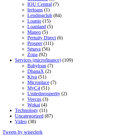
IOU Central
(7)
Ireloans
(1)
Lendingclub
(84)
Loanio
(15)
Loanland
(5)
Maneo
(5)
Pertuity Direct
(6)
Prosper
(111)
Smava
(56)
Zopa
(92)
Services (microfinance)
(109)
Babyloan
(7)
DhanaX
(2)
Kiva
(51)
Microplace
(7)
MyC4
(51)
Unitedprosperity
(2)
Veecus
(3)
Wokai
(4)
Technology
(11)
Uncategorized
(87)
Video
(38)
Tweets by wiseclerk