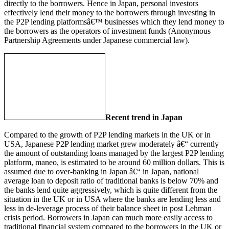
directly to the borrowers. Hence in Japan, personal investors
effectively lend their money to the borrowers through investing in
the P2P lending platformsâ€™ businesses which they lend money to
the borrowers as the operators of investment funds (Anonymous
Partnership Agreements under Japanese commercial law).
Recent trend in Japan
Compared to the growth of P2P lending markets in the UK or in
USA, Japanese P2P lending market grew moderately â€“ currently
the amount of outstanding loans managed by the largest P2P lending
platform, maneo, is estimated to be around 60 million dollars. This is
assumed due to over-banking in Japan â€“ in Japan, national
average loan to deposit ratio of traditional banks is below 70% and
the banks lend quite aggressively, which is quite different from the
situation in the UK or in USA where the banks are lending less and
less in de-leverage process of their balance sheet in post Lehman
crisis period. Borrowers in Japan can much more easily access to
traditional financial system compared to the borrowers in the UK or