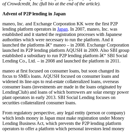
of Crowdcredit, Inc (full bio at the end of the article).
Advent of P2P lending in Japan
maneo, Inc. and Exchange Corporation KK were the first P2P
lending platform operators in
Japan
. In 2007, maneo, Inc. was
established and it started the registration processes with Japanese
authorities which were necessary to run the platform. And it
launched the platforms â€“ maneo – in 2008. Exchange Corporation
launched its P2P lending platform AQUSH in 2009. Also SBI group
established a subsidiary to run P2P lending platform â€“ SBI Social
Lending Co., Ltd. – in 2008 and launched the platform in 2011.
maneo at first focused on consumer loans, but soon changed its
focus to SMEs loans. AQUSH focused on consumer loans and
widened its line-ups to real-estate collateralized loans, overseas
consumer loans (investments are made in the loans originated by
LendingClub) and loans of which borrowers are solar energy power
plant operators in early 2013. SBI Social Lending focuses on
securities collateralized consumer loans.
From regulatory perspective, any legal entity (person or company)
which lends money in Japan must make registration under Money
Lending Business Act, which prevents the P2P lending platform
operators to offer a platform which personal investors lend money