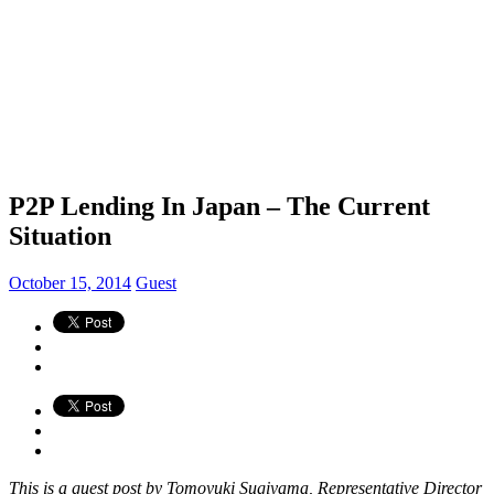
P2P Lending In Japan – The Current
Situation
October 15, 2014
Guest
This is a guest post by Tomoyuki Sugiyama, Representative Director