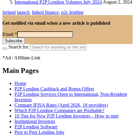
International P2P Lending Volumes July 2024
August 2, 2024
Ireland
launch
,
linked finance
,
p2c lending
Get notified via email when a new article is published
Email
*
Search for:
*Ad / Affiliate-Link
Main Pages
Home
P2P Lending Cashback and Bonus Offers
P2P Lending Services Open to International, Non-Resident
Investors
Compare IFISA Rates (April 2026, 18 providers)
Which P2P Lending Companies are Profitable?
10 Tips for New P2P Lending Investors – How to start
Institutional Investors
P2P Lending Software
Peer to Peer Lending Jobs