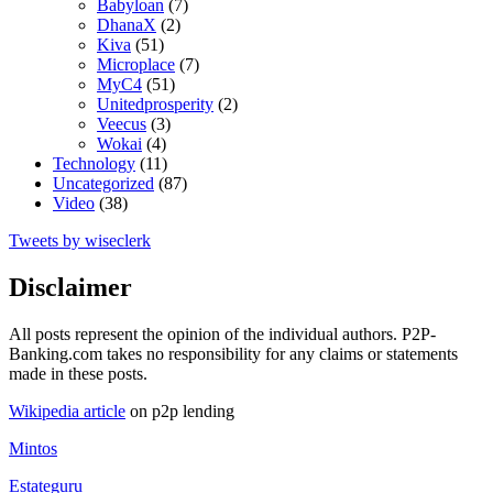
Babyloan
(7)
DhanaX
(2)
Kiva
(51)
Microplace
(7)
MyC4
(51)
Unitedprosperity
(2)
Veecus
(3)
Wokai
(4)
Technology
(11)
Uncategorized
(87)
Video
(38)
Tweets by wiseclerk
Disclaimer
All posts represent the opinion of the individual authors. P2P-
Banking.com takes no responsibility for any claims or statements
made in these posts.
Wikipedia article
on p2p lending
Mintos
Estateguru