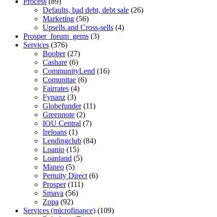
Process
(89)
Defaults, bad debt, debt sale
(26)
Marketing
(56)
Upsells and Cross-sells
(4)
Prosper_forum_gems
(3)
Services
(376)
Boober
(27)
Cashare
(6)
CommunityLend
(16)
Comunitae
(6)
Fairrates
(4)
Fynanz
(3)
Globefunder
(11)
Greennote
(2)
IOU Central
(7)
Ireloans
(1)
Lendingclub
(84)
Loanio
(15)
Loanland
(5)
Maneo
(5)
Pertuity Direct
(6)
Prosper
(111)
Smava
(56)
Zopa
(92)
Services (microfinance)
(109)