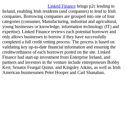
Linked Finance
brings p2c lending to
Ireland, enabling Irish residents (and companies) to lend to Irish
companies. Borrowing companies are grouped into one of four
categories (consumer, Manufacturing, industrial and agricultural,
young businesses or knowledge, information technology (IT) and
expertise). Linked Finance reviews each potential borrower and
only allows businesses to borrow if they have successfully
completed a full credit vetting process. The process is based on
validating key up-to-date financial information and ensuring the
creditworthiness of each borrower posted on the site. Linked
Finance had start-up investment from Enterprise Ireland, and
partners and investors in the venture include entrepreneurs Bobby
Kerr, Senator Feargal Quinn, and Kingsley Aikins, as well as Irish
American businessmen Peter Hooper and Carl Shanahan.