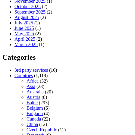
November 2025
(1)
October 2025
(2)
September 2025
(2)
August 2025
(2)
July 2025
(1)
June 2025
(1)
May 2025
(2)
April 2025
(2)
March 2025
(1)
Categories
3rd party services
(16)
Countries
(1,119)
Africa
(32)
Asia
(23)
Australia
(20)
Austria
(8)
Baltic
(293)
Belgium
(6)
Bulgaria
(4)
Canada
(22)
China
(12)
Czech Republic
(11)