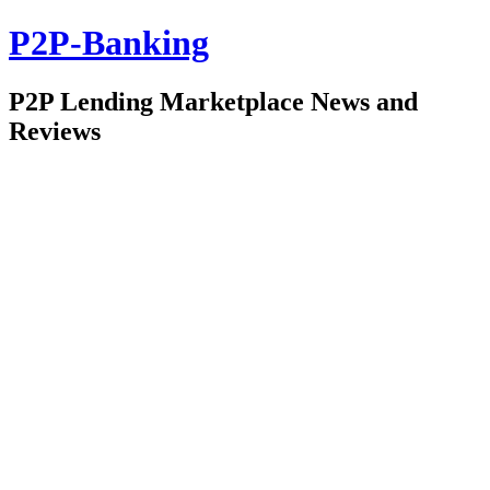
P2P-Banking
P2P Lending Marketplace News and
Reviews