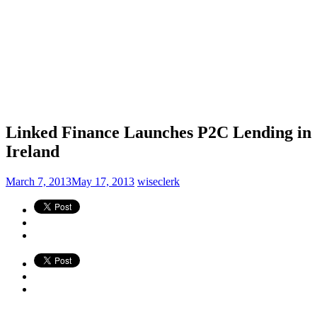
Linked Finance Launches P2C Lending in
Ireland
March 7, 2013
May 17, 2013
wiseclerk