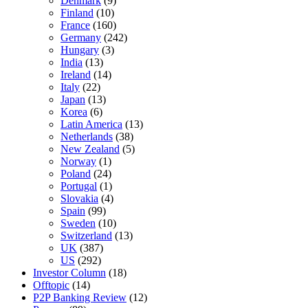
Denmark
(9)
Finland
(10)
France
(160)
Germany
(242)
Hungary
(3)
India
(13)
Ireland
(14)
Italy
(22)
Japan
(13)
Korea
(6)
Latin America
(13)
Netherlands
(38)
New Zealand
(5)
Norway
(1)
Poland
(24)
Portugal
(1)
Slovakia
(4)
Spain
(99)
Sweden
(10)
Switzerland
(13)
UK
(387)
US
(292)
Investor Column
(18)
Offtopic
(14)
P2P Banking Review
(12)