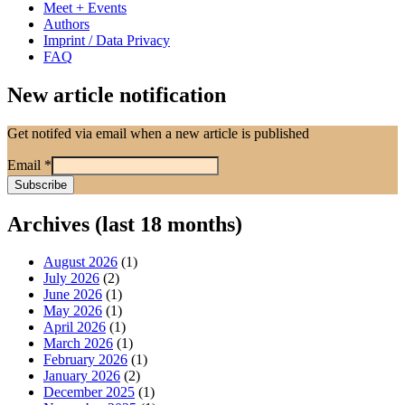
Meet + Events
Authors
Imprint / Data Privacy
FAQ
New article notification
Get notifed via email when a new article is published
Email
*
Archives (last 18 months)
August 2026
(1)
July 2026
(2)
June 2026
(1)
May 2026
(1)
April 2026
(1)
March 2026
(1)
February 2026
(1)
January 2026
(2)
December 2025
(1)