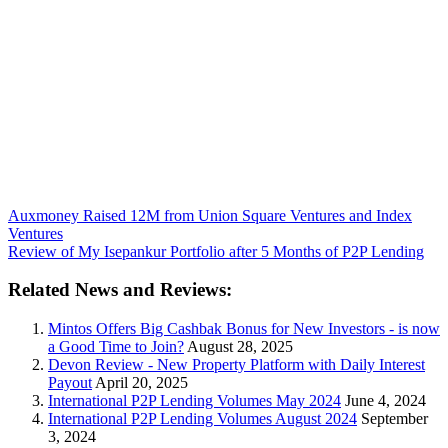
Auxmoney Raised 12M from Union Square Ventures and Index
Ventures
Review of My Isepankur Portfolio after 5 Months of P2P Lending
Related News and Reviews:
Mintos Offers Big Cashbak Bonus for New Investors - is now
a Good Time to Join?
August 28, 2025
Devon Review - New Property Platform with Daily Interest
Payout
April 20, 2025
International P2P Lending Volumes May 2024
June 4, 2024
International P2P Lending Volumes August 2024
September
3, 2024