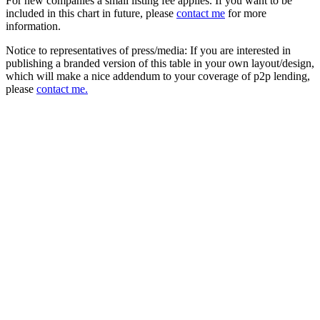
For new companies a small listing fee applies. If you want to be
included in this chart in future, please
contact me
for more
information.
Notice to representatives of press/media: If you are interested in
publishing a branded version of this table in your own layout/design,
which will make a nice addendum to your coverage of p2p lending,
please
contact me.