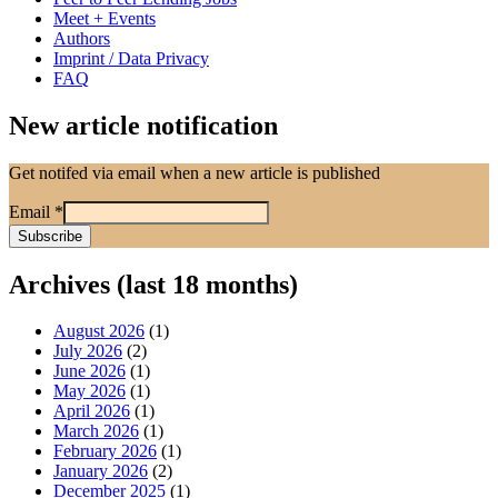
Meet + Events
Authors
Imprint / Data Privacy
FAQ
New article notification
Get notifed via email when a new article is published
Email
*
Archives (last 18 months)
August 2026
(1)
July 2026
(2)
June 2026
(1)
May 2026
(1)
April 2026
(1)
March 2026
(1)
February 2026
(1)
January 2026
(2)
December 2025
(1)