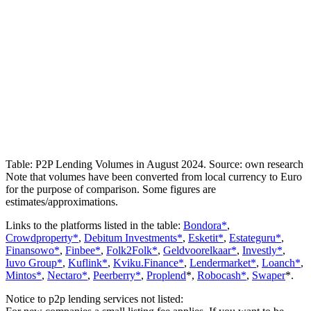
Table: P2P Lending Volumes in August 2024. Source: own research
Note that volumes have been converted from local currency to Euro
for the purpose of comparison. Some figures are
estimates/approximations.
Links to the platforms listed in the table:
Bondora*
,
Crowdproperty*
,
Debitum Investments*
,
Esketit*
,
Estateguru*
,
Finansowo*
,
Finbee*
,
Folk2Folk*
,
Geldvoorelkaar*
,
Investly*
,
Iuvo Group*
,
Kuflink*
,
Kviku.Finance*
,
Lendermarket*
,
Loanch*
,
Mintos*
,
Nectaro*
,
Peerberry*
,
Proplend
*,
Robocash*
,
Swaper
*.
Notice to p2p lending services not listed: