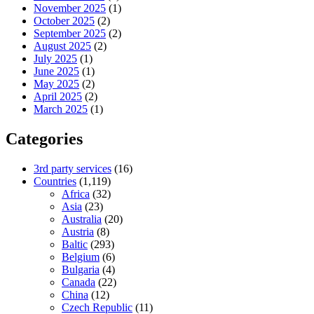
November 2025
(1)
October 2025
(2)
September 2025
(2)
August 2025
(2)
July 2025
(1)
June 2025
(1)
May 2025
(2)
April 2025
(2)
March 2025
(1)
Categories
3rd party services
(16)
Countries
(1,119)
Africa
(32)
Asia
(23)
Australia
(20)
Austria
(8)
Baltic
(293)
Belgium
(6)
Bulgaria
(4)
Canada
(22)
China
(12)
Czech Republic
(11)