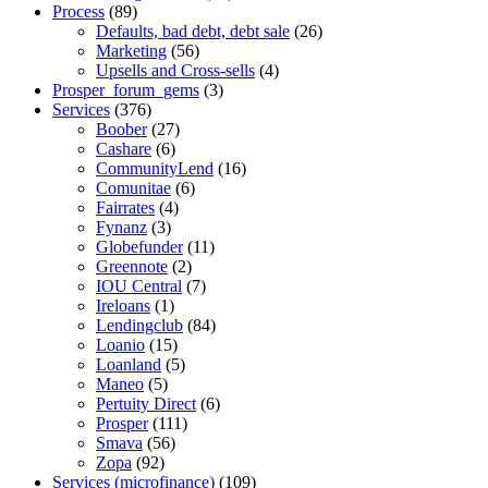
Process
(89)
Defaults, bad debt, debt sale
(26)
Marketing
(56)
Upsells and Cross-sells
(4)
Prosper_forum_gems
(3)
Services
(376)
Boober
(27)
Cashare
(6)
CommunityLend
(16)
Comunitae
(6)
Fairrates
(4)
Fynanz
(3)
Globefunder
(11)
Greennote
(2)
IOU Central
(7)
Ireloans
(1)
Lendingclub
(84)
Loanio
(15)
Loanland
(5)
Maneo
(5)
Pertuity Direct
(6)
Prosper
(111)
Smava
(56)
Zopa
(92)
Services (microfinance)
(109)