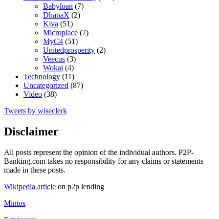
Babyloan
(7)
DhanaX
(2)
Kiva
(51)
Microplace
(7)
MyC4
(51)
Unitedprosperity
(2)
Veecus
(3)
Wokai
(4)
Technology
(11)
Uncategorized
(87)
Video
(38)
Tweets by wiseclerk
Disclaimer
All posts represent the opinion of the individual authors. P2P-
Banking.com takes no responsibility for any claims or statements
made in these posts.
Wikipedia article
on p2p lending
Mintos