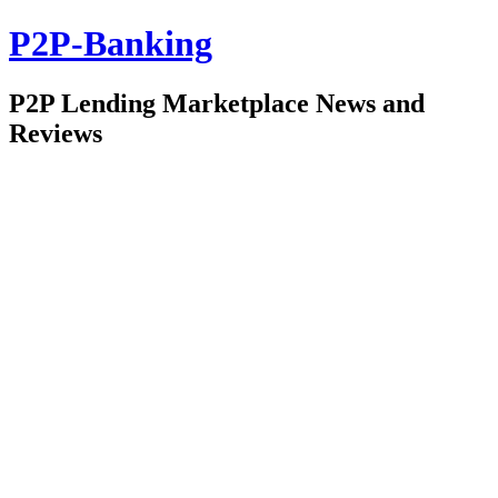
P2P-Banking
P2P Lending Marketplace News and
Reviews