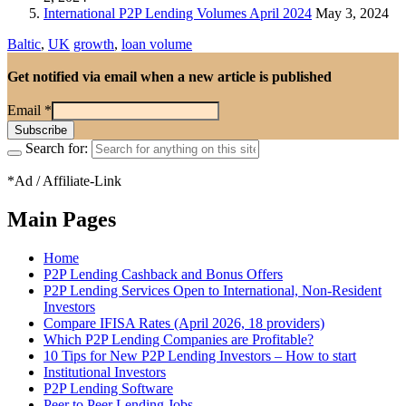
International P2P Lending Volumes April 2024
May 3, 2024
Baltic
,
UK
growth
,
loan volume
Get notified via email when a new article is published
Email
*
Search for:
*Ad / Affiliate-Link
Main Pages
Home
P2P Lending Cashback and Bonus Offers
P2P Lending Services Open to International, Non-Resident
Investors
Compare IFISA Rates (April 2026, 18 providers)
Which P2P Lending Companies are Profitable?
10 Tips for New P2P Lending Investors – How to start
Institutional Investors
P2P Lending Software
Peer to Peer Lending Jobs