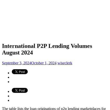
International P2P Lending Volumes
August 2024
September 3, 2024
October 1, 2024
wiseclerk
The table lists the loan originations of p2p lending marketplaces for