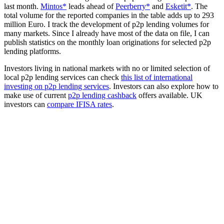
last month.
Mintos*
leads ahead of
Peerberry*
and
Esketit*
. The
total volume for the reported companies in the table adds up to 293
million Euro. I track the development of p2p lending volumes for
many markets. Since I already have most of the data on file, I can
publish statistics on the monthly loan originations for selected p2p
lending platforms.
Investors living in national markets with no or limited selection of
local p2p lending services can check
this list of international
investing on p2p lending services
. Investors can also explore how to
make use of current
p2p lending cashback
offers available. UK
investors can
compare IFISA rates
.