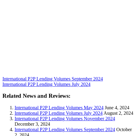
International P2P Lending Volumes September 2024
International P2P Lending Volumes July 2024
Related News and Reviews:
International P2P Lending Volumes May 2024
June 4, 2024
International P2P Lending Volumes July 2024
August 2, 2024
International P2P Lending Volumes November 2024
December 3, 2024
International P2P Lending Volumes September 2024
October
2, 2024