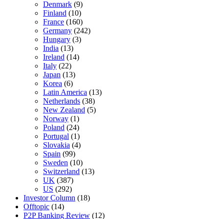
Denmark
(9)
Finland
(10)
France
(160)
Germany
(242)
Hungary
(3)
India
(13)
Ireland
(14)
Italy
(22)
Japan
(13)
Korea
(6)
Latin America
(13)
Netherlands
(38)
New Zealand
(5)
Norway
(1)
Poland
(24)
Portugal
(1)
Slovakia
(4)
Spain
(99)
Sweden
(10)
Switzerland
(13)
UK
(387)
US
(292)
Investor Column
(18)
Offtopic
(14)
P2P Banking Review
(12)