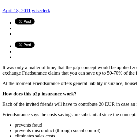
April 18, 2011
wiseclerk
It was only a matter of time, that the p2p concept would be applied zo
exchange Friedsurance claims that you can save up to 50-70% of the i
At the moment Friendsurance offers general liability insurance, house
How does this p2p insurance work?
Each of the invited friends will have to contribute 20 EUR in case a
Friendsurance says the costs savings are substantial since the concept:
prevents fraud
prevents misconduct (through social control)
eliminates sales costs