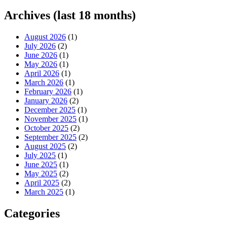
Archives (last 18 months)
August 2026
(1)
July 2026
(2)
June 2026
(1)
May 2026
(1)
April 2026
(1)
March 2026
(1)
February 2026
(1)
January 2026
(2)
December 2025
(1)
November 2025
(1)
October 2025
(2)
September 2025
(2)
August 2025
(2)
July 2025
(1)
June 2025
(1)
May 2025
(2)
April 2025
(2)
March 2025
(1)
Categories