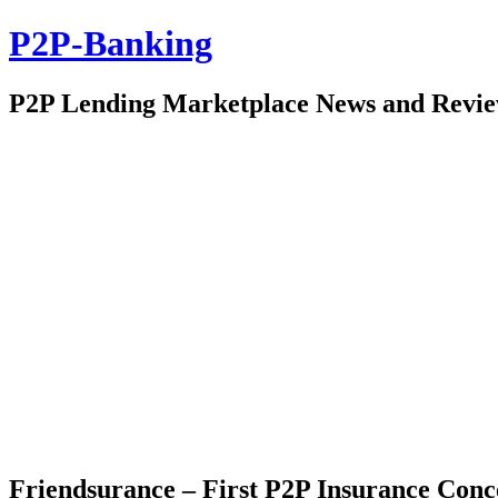
P2P-Banking
P2P Lending Marketplace News and Revi
Friendsurance – First P2P Insurance Con