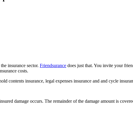
 the insurance sector.
Friendsurance
does just that. You invite your frie
nsurance costs.
hold contents insurance, legal expenses insurance and and cycle insuran
n insured damage occurs. The remainder of the damage amount is covere