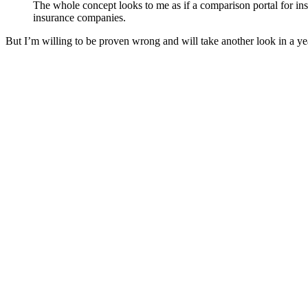
The whole concept looks to me as if a comparison portal for ins
insurance companies.
But I’m willing to be proven wrong and will take another look in a y