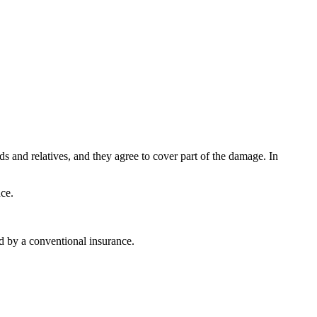
nds and relatives, and they agree to cover part of the damage. In
ce.
d by a conventional insurance.