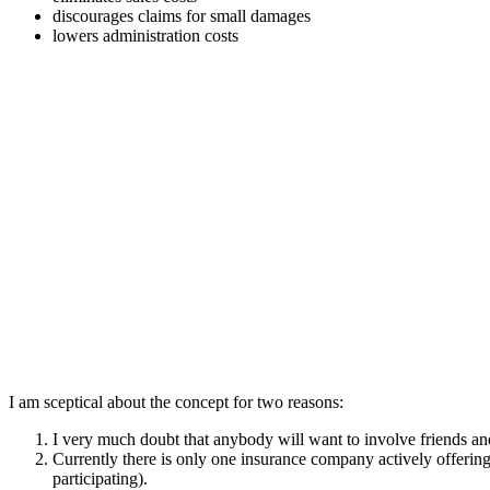
discourages claims for small damages
lowers administration costs
I am sceptical about the concept for two reasons:
I very much doubt that anybody will want to involve friends and
Currently there is only one insurance company actively offering
participating).