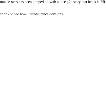
urance rates has been pimped up with a nice p2p story that helps in PR
ear or 2 to see how Friendsurance develops.