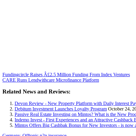
Fundingcircle Raises Â£2.5 Million Funding From Index Ventures
CARE Runs Lendwithcare Microfinance Platform
Related News and Reviews:
Devon Review - New Property Platform with Daily Interest Pa
Debitum Investment Launches Loyalty Program
October 24, 2
Passive Real Estate Investing on Mintos? What is the New Pr
Indemo Invest - First Experiences and an Attractive Cashback 
Mintos Offers Big Cashbak Bonus for New Investors - is now 
Germany
,
Offtopic
p2p insurance