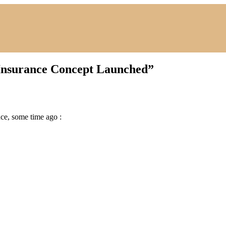
 Insurance Concept Launched
”
ce, some time ago :