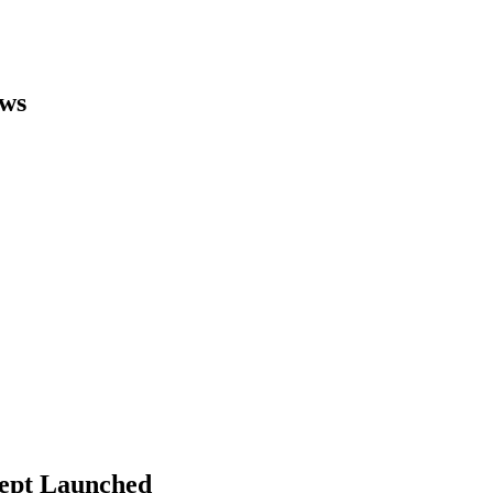
ews
cept Launched