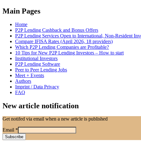
Main Pages
Home
P2P Lending Cashback and Bonus Offers
P2P Lending Services Open to International, Non-Resident Inv
Compare IFISA Rates (April 2026, 18 providers)
Which P2P Lending Companies are Profitable?
10 Tips for New P2P Lending Investors – How to start
Institutional Investors
P2P Lending Software
Peer to Peer Lending Jobs
Meet + Events
Authors
Imprint / Data Privacy
FAQ
New article notification
Get notifed via email when a new article is published
Email
*