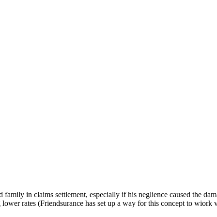
 family in claims settlement, especially if his neglience caused the da
 lower rates (Friendsurance has set up a way for this concept to wiork