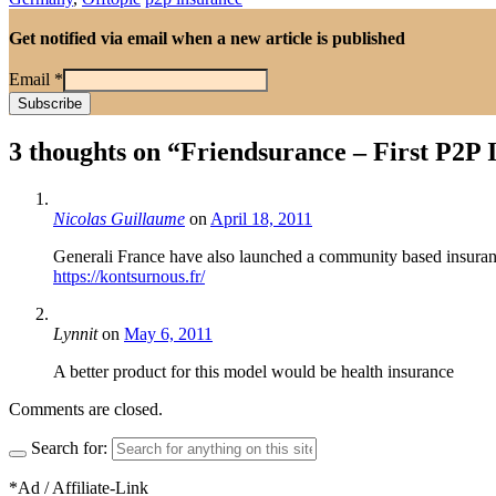
Get notified via email when a new article is published
Email
*
3 thoughts on “
Friendsurance – First P2P
Nicolas Guillaume
on
April 18, 2011
Generali France have also launched a community based insuran
https://kontsurnous.fr/
Lynnit
on
May 6, 2011
A better product for this model would be health insurance
Comments are closed.
Search for:
*Ad / Affiliate-Link