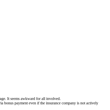
mage. It seems awkward for all involved.
 via bonus payment even if the insurance company is not actively