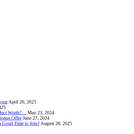
yout
April 20, 2025
025
oduct Worth?…
May 23, 2024
Bonus Offer
June 27, 2024
a Good Time to Join?
August 28, 2025