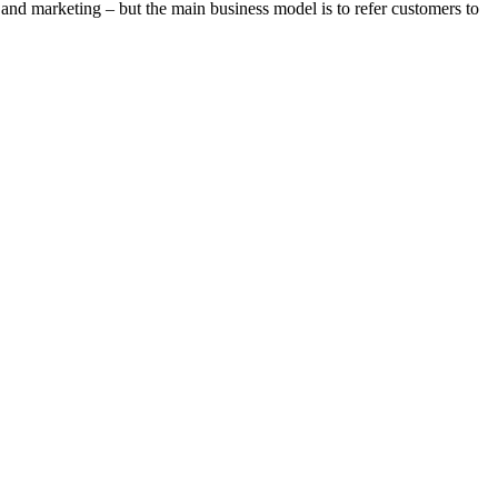
 and marketing – but the main business model is to refer customers to