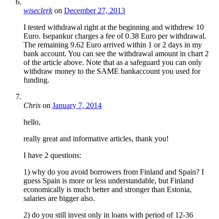
wiseclerk
on
December 27, 2013
I tested withdrawal right at the beginning and withdrew 10
Euro. Isepankur charges a fee of 0.38 Euro per withdrawal.
The remaining 9.62 Euro arrived within 1 or 2 days in my
bank account. You can see the withdrawal amount in chart 2
of the article above. Note that as a safeguard you can only
withdraw money to the SAME bankaccount you used for
funding.
Chris
on
January 7, 2014
hello,
really great and informative articles, thank you!
I have 2 questions:
1) why do you avoid borrowers from Finland and Spain? I
guess Spain is more or less understandable, but Finland
economically is much better and stronger than Estonia,
salaries are bigger also.
2) do you still invest only in loans with period of 12-36