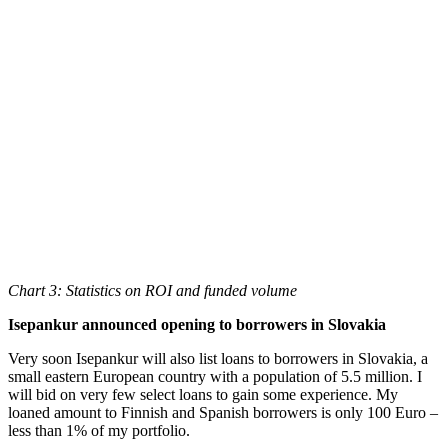
Chart 3: Statistics on ROI and funded volume
Isepankur announced opening to borrowers in Slovakia
Very soon Isepankur will also list loans to borrowers in Slovakia, a
small eastern European country with a population of 5.5 million. I
will bid on very few select loans to gain some experience. My
loaned amount to Finnish and Spanish borrowers is only 100 Euro –
less than 1% of my portfolio.