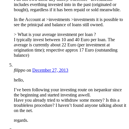
includes everthing invested into in the past (originated or
bought), regardless if it has been repaid or sold meanwhile.
In the Account at >investments >investments it is possible to
see the prinicpal and balance of loans still owned.
> What is your average investment per loan ?
I typically invest between 10 and 40 Euro per loan. The
average is currently about 22 Euro (per investment at
origination time); respective approx 17 Euro (outstanding
balance)
filippo
on
December 27, 2013
hello,
I’ve been following your investing route on isepankur since
the beginning and started investing aswell.
Have you already tried to withdraw some money? Is this a
troubleless procedure? I haven’t found anyone talking about it
on the net.
regards.