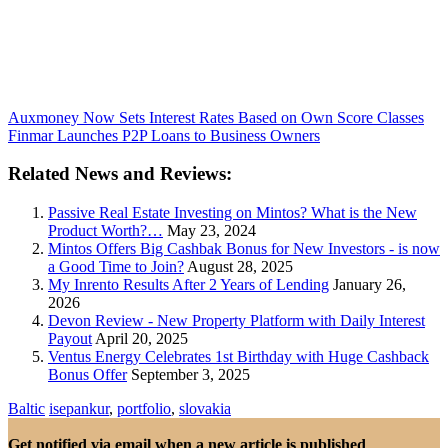
Auxmoney Now Sets Interest Rates Based on Own Score Classes
Finmar Launches P2P Loans to Business Owners
Related News and Reviews:
Passive Real Estate Investing on Mintos? What is the New
Product Worth?…
May 23, 2024
Mintos Offers Big Cashbak Bonus for New Investors - is now
a Good Time to Join?
August 28, 2025
My Inrento Results After 2 Years of Lending
January 26,
2026
Devon Review - New Property Platform with Daily Interest
Payout
April 20, 2025
Ventus Energy Celebrates 1st Birthday with Huge Cashback
Bonus Offer
September 3, 2025
Baltic
isepankur
,
portfolio
,
slovakia
Get notified via email when a new article is published