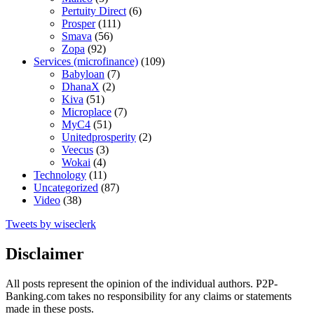
Pertuity Direct
(6)
Prosper
(111)
Smava
(56)
Zopa
(92)
Services (microfinance)
(109)
Babyloan
(7)
DhanaX
(2)
Kiva
(51)
Microplace
(7)
MyC4
(51)
Unitedprosperity
(2)
Veecus
(3)
Wokai
(4)
Technology
(11)
Uncategorized
(87)
Video
(38)
Tweets by wiseclerk
Disclaimer
All posts represent the opinion of the individual authors. P2P-
Banking.com takes no responsibility for any claims or statements
made in these posts.