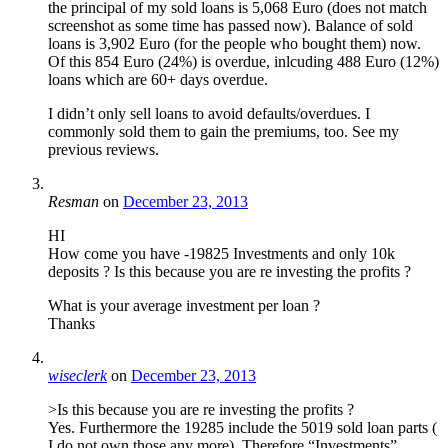
the principal of my sold loans is 5,068 Euro (does not match
screenshot as some time has passed now). Balance of sold
loans is 3,902 Euro (for the people who bought them) now.
Of this 854 Euro (24%) is overdue, inlcuding 488 Euro (12%)
loans which are 60+ days overdue.
I didn’t only sell loans to avoid defaults/overdues. I
commonly sold them to gain the premiums, too. See my
previous reviews.
Resman
on
December 23, 2013
HI
How come you have -19825 Investments and only 10k
deposits ? Is this because you are re investing the profits ?
What is your average investment per loan ?
Thanks
wiseclerk
on
December 23, 2013
>Is this because you are re investing the profits ?
Yes. Furthermore the 19285 include the 5019 sold loan parts (
I do not own those any more). Therefore “Investments”