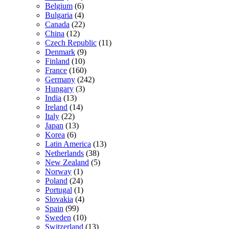
Belgium
(6)
Bulgaria
(4)
Canada
(22)
China
(12)
Czech Republic
(11)
Denmark
(9)
Finland
(10)
France
(160)
Germany
(242)
Hungary
(3)
India
(13)
Ireland
(14)
Italy
(22)
Japan
(13)
Korea
(6)
Latin America
(13)
Netherlands
(38)
New Zealand
(5)
Norway
(1)
Poland
(24)
Portugal
(1)
Slovakia
(4)
Spain
(99)
Sweden
(10)
Switzerland
(13)