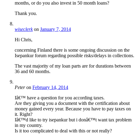
months, or do you also invest in 50 month loans?
Thank you.
wiseclerk
on
January 7, 2014
Hi Chris,
concerning Finland there is some ongoing discussion on the
Isepankur forum regarding possible risks/delays in collections.
The vast majority of my loan parts are for durations between
36 and 60 months.
Peter
on
February 14, 2014
Iâ€™ have a question for you according taxes.
Are they giving you a document with the certification about
money gained every year. Because you have to pay taxes on
it. Right?
Iâ€™d like to try isepankur but i donâ€™t want tax problem
in my country.
Is it too complicated to deal with this or not really?