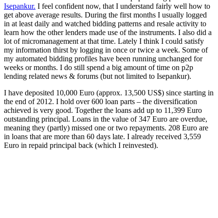
Isepankur.
I feel confident now, that I understand fairly well how to
get above average results. During the first months I usually logged
in at least daily and watched bidding patterns and resale activity to
learn how the other lenders made use of the instruments. I also did a
lot of micromanagement at that time. Lately I think I could satisfy
my information thirst by logging in once or twice a week. Some of
my automated bidding profiles have been running unchanged for
weeks or months. I do still spend a big amount of time on p2p
lending related news & forums (but not limited to Isepankur).
I have deposited 10,000 Euro (approx. 13,500 US$) since starting in
the end of 2012. I hold over 600 loan parts – the diversification
achieved is very good. Together the loans add up to 11,399 Euro
outstanding principal. Loans in the value of 347 Euro are overdue,
meaning they (partly) missed one or two repayments. 208 Euro are
in loans that are more than 60 days late. I already received 3,559
Euro in repaid principal back (which I reinvested).