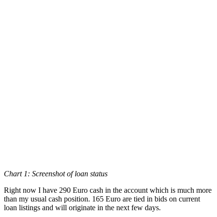
Chart 1: Screenshot of loan status
Right now I have 290 Euro cash in the account which is much more
than my usual cash position. 165 Euro are tied in bids on current
loan listings and will originate in the next few days.