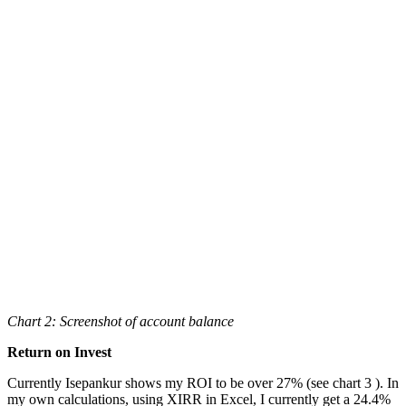
Chart 2: Screenshot of account balance
Return on Invest
Currently Isepankur shows my ROI to be over 27% (see chart 3 ). In
my own calculations, using XIRR in Excel, I currently get a 24.4%