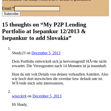
Email
*
15 thoughts on “
My P2P Lending
Portfolio at Isepankur 12/2013 &
Isepankur to add Slovakia
”
Shady23
on
December 5, 2013
Dein Portfolio entwickelt sich ja hervorragend! HÃ¤tte nicht
erwartet. Die Verzugsraten nach 14 Monaten ist ja traumhaft.
Hast du mir volt Details von deinen verkauften Anteilen. Also
wie hoch dort inzwischen die overdue bzw default rate ist.
WÃ¼rde mich sehr interessieren.
wiseclerk
on
December 5, 2013
Hi Shady,