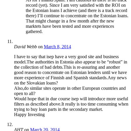
record (yet). Since I am very satisfied with the ROI on
the Estonian loans I achieve (and there is a track record
there) I’ll continue to concentrate on the Estonian loans.
That might change in a few month after the new
marktets have been tested and more experiences
gathered.
David Webb
on
March 8, 2014
I have to say that isep have a very good site and business
model.The authorities in Estonia also appear to be “robust” in
the collection of bad debts.This is re-assuring and another
good reason to concentrate on Estonian lenders until we have
more experience of Finnish and Spanish standards.Any news
on the Slovakian loans?
Also,do similar sites operate in other European countries and
open to all?
Would hope that in due course isep will introduce more useful
filters as described above.It really is too time consuming when
trying to buy loan parts in the secondary market.
Happy Investing
AHT
on
March 20, 2014