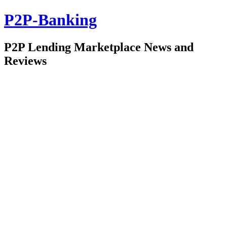
P2P-Banking
P2P Lending Marketplace News and
Reviews