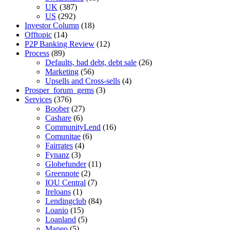
UK
(387)
US
(292)
Investor Column
(18)
Offtopic
(14)
P2P Banking Review
(12)
Process
(89)
Defaults, bad debt, debt sale
(26)
Marketing
(56)
Upsells and Cross-sells
(4)
Prosper_forum_gems
(3)
Services
(376)
Boober
(27)
Cashare
(6)
CommunityLend
(16)
Comunitae
(6)
Fairrates
(4)
Fynanz
(3)
Globefunder
(11)
Greennote
(2)
IOU Central
(7)
Ireloans
(1)
Lendingclub
(84)
Loanio
(15)
Loanland
(5)
Maneo
(5)