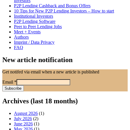
Investors
P2P Lending Cashback and Bonus Offers
10 Tips for New P2P Lending Investors – How to start
Institutional Investors
P2P Lending Software
Peer to Peer Lending Jobs
Meet + Events
Authors
Imprint / Data Privacy
FAQ
New article notification
Get notifed via email when a new article is published
Email
*
Archives (last 18 months)
August 2026
(1)
July 2026
(2)
June 2026
(1)
May 2026
(1)