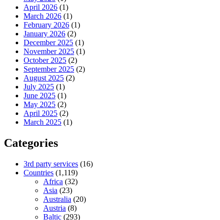
April 2026
(1)
March 2026
(1)
February 2026
(1)
January 2026
(2)
December 2025
(1)
November 2025
(1)
October 2025
(2)
September 2025
(2)
August 2025
(2)
July 2025
(1)
June 2025
(1)
May 2025
(2)
April 2025
(2)
March 2025
(1)
Categories
3rd party services
(16)
Countries
(1,119)
Africa
(32)
Asia
(23)
Australia
(20)
Austria
(8)
Baltic
(293)