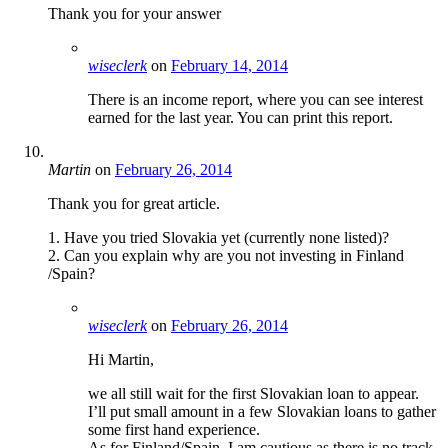
Thank you for your answer
wiseclerk
on
February 14, 2014
There is an income report, where you can see interest
earned for the last year. You can print this report.
Martin
on
February 26, 2014
Thank you for great article.
1. Have you tried Slovakia yet (currently none listed)?
2. Can you explain why are you not investing in Finland
/Spain?
wiseclerk
on
February 26, 2014
Hi Martin,
we all still wait for the first Slovakian loan to appear.
I’ll put small amount in a few Slovakian loans to gather
some first hand experience.
As for Finland/Spain. I am cautious as there is no track