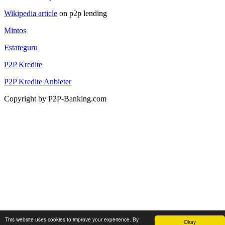
Wikipedia article
on p2p lending
Mintos
Estateguru
P2P Kredite
P2P Kredite Anbieter
Copyright by P2P-Banking.com
This website uses cookies to improve your experience. By
Okay