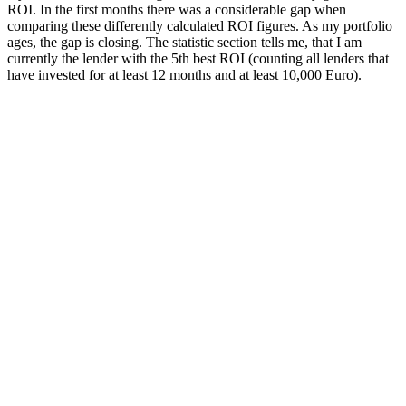
ROI. In the first months there was a considerable gap when
comparing these differently calculated ROI figures. As my portfolio
ages, the gap is closing. The statistic section tells me, that I am
currently the lender with the 5th best ROI (counting all lenders that
have invested for at least 12 months and at least 10,000 Euro).