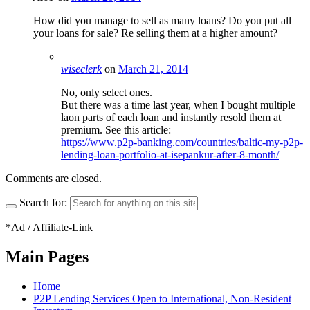
How did you manage to sell as many loans? Do you put all
your loans for sale? Re selling them at a higher amount?
wiseclerk
on
March 21, 2014
No, only select ones.
But there was a time last year, when I bought multiple
laon parts of each loan and instantly resold them at
premium. See this article:
https://www.p2p-banking.com/countries/baltic-my-p2p-
lending-loan-portfolio-at-isepankur-after-8-month/
Comments are closed.
Search for:
*Ad / Affiliate-Link
Main Pages
Home
P2P Lending Services Open to International, Non-Resident