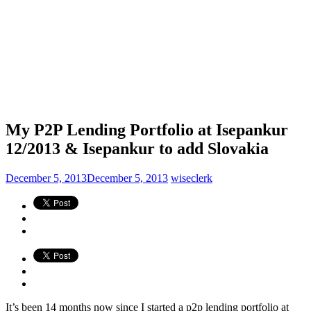
My P2P Lending Portfolio at Isepankur
12/2013 & Isepankur to add Slovakia
December 5, 2013
December 5, 2013
wiseclerk
It’s been 14 months now since I started a p2p lending portfolio at