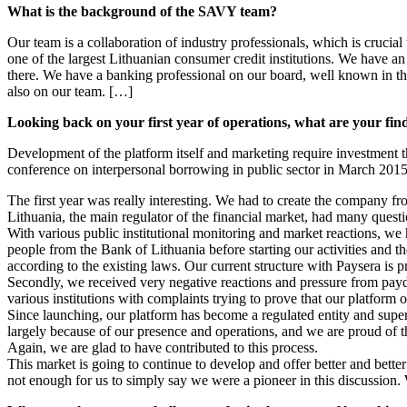
What is the background of the SAVY team?
Our team is a collaboration of industry professionals, which is crucia
one of the largest Lithuanian consumer credit institutions. We have a
there. We have a banking professional on our board, well known in t
also on our team. […]
Looking back on your first year of operations, what are your fin
Development of the platform itself and marketing require investment t
conference on interpersonal borrowing in public sector in March 201
The first year was really interesting. We had to create the company f
Lithuania, the main regulator of the financial market, had many quest
With various public institutional monitoring and market reactions, we 
people from the Bank of Lithuania before starting our activities and t
according to the existing laws. Our current structure with Paysera is pri
Secondly, we received very negative reactions and pressure from payda
various institutions with complaints trying to prove that our platform 
Since launching, our platform has become a regulated entity and sup
largely because of our presence and operations, and we are proud of thi
Again, we are glad to have contributed to this process.
This market is going to continue to develop and offer better and better 
not enough for us to simply say we were a pioneer in this discussion. 