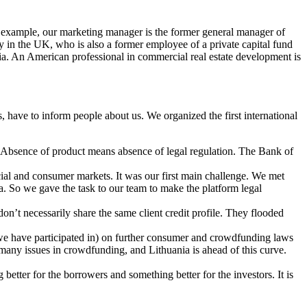
For example, our marketing manager is the former general manager of
y in the UK, who is also a former employee of a private capital fund
a. An American professional in commercial real estate development is
 have to inform people about us. We organized the first international
t. Absence of product means absence of legal regulation. The Bank of
ncial and consumer markets. It was our first main challenge. We met
ia. So we gave the task to our team to make the platform legal
n’t necessarily share the same client credit profile. They flooded
 we have participated in) on further consumer and crowdfunding laws
on many issues in crowdfunding, and Lithuania is ahead of this curve.
 better for the borrowers and something better for the investors. It is