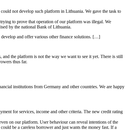
 could not develop such platform in Lithuania. We gave the task to
 trying to prove that operation of our platform was illegal. We
ised by the national Bank of Lithuania.
o develop and offer various other finance solutions. […]
nd the platform is not the way we want to see it yet. There is still
owers thus far.
financial institutions from Germany and other countries. We are happy
ayment for services, income and other criteria. The new credit rating
 even on our platform. User behaviour can reveal intentions of the
could be a careless borrower and just wants the money fast. If a