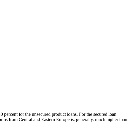
0 percent for the unsecured product loans. For the secured loan
tforms from Central and Eastern Europe is, generally, much higher than