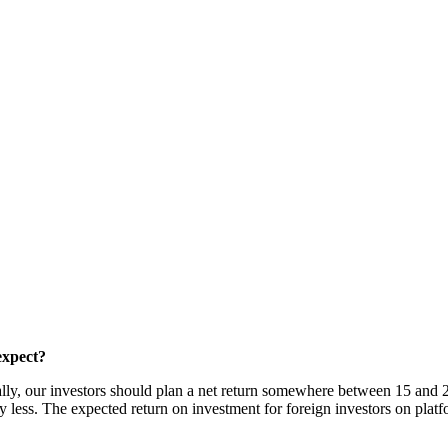
expect?
ally, our investors should plan a net return somewhere between 15 and 2
tly less. The expected return on investment for foreign investors on pla