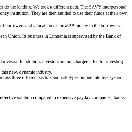
tter do the lending. We took a different path. The SAVY interpersonal
ey institution. They are then entitled to use their funds at their own
ity of borrowers and allocate investorsâ€™ money to the borrowers.
pean Union. Its business in Lithuania is supervised by the Bank of
nvestor. In addition, investors are not charged a fee for investing
 this new, dynamic industry.
 across three different sectors and risk types on one intuitive system.
t effective solution compared to expensive payday companies, banks