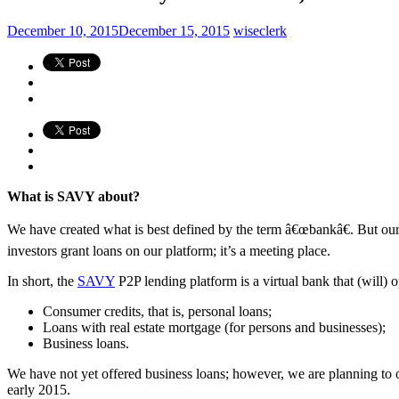
December 10, 2015
December 15, 2015
wiseclerk
What is SAVY about?
We have created what is best defined by the term â€œbankâ€. But our ba
investors grant loans on our platform; it’s a meeting place.
In short, the
SAVY
P2P lending platform is a virtual bank that (will) 
Consumer credits, that is, personal loans;
Loans with real estate mortgage (for persons and businesses);
Business loans.
We have not yet offered business loans; however, we are planning to of
early 2015.