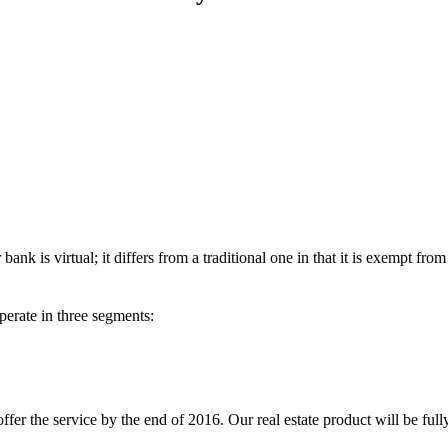
nk is virtual; it differs from a traditional one in that it is exempt fro
operate in three segments:
fer the service by the end of 2016. Our real estate product will be ful