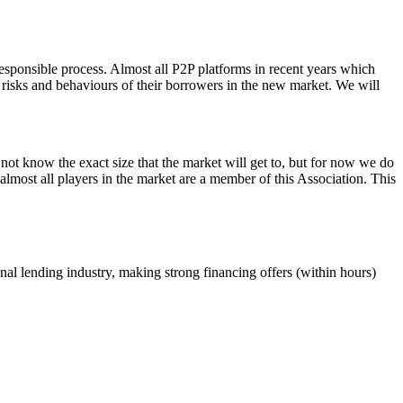
esponsible process. Almost all P2P platforms in recent years which
e risks and behaviours of their borrowers in the new market. We will
not know the exact size that the market will get to, but for now we do
almost all players in the market are a member of this Association. This
ional lending industry, making strong financing offers (within hours)