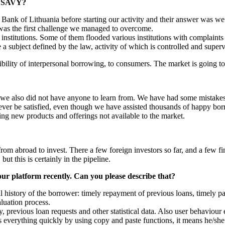
ng SAVY?
Bank of Lithuania before starting our activity and their answer was we
t was the first challenge we managed to overcome.
 institutions. Some of them flooded various institutions with complaints
subject defined by the law, activity of which is controlled and superv
ibility of interpersonal borrowing, to consumers. The market is going t
we also did not have anyone to learn from. We have had some mistakes, a
ver be satisfied, even though we have assisted thousands of happy borr
ing new products and offerings not available to the market.
from abroad to invest. There a few foreign investors so far, and a few 
ut this is certainly in the pipeline.
ur platform recently. Can you please describe that?
al history of the borrower: timely repayment of previous loans, timely p
luation process.
y, previous loan requests and other statistical data. Also user behaviour
 everything quickly by using copy and paste functions, it means he/she 