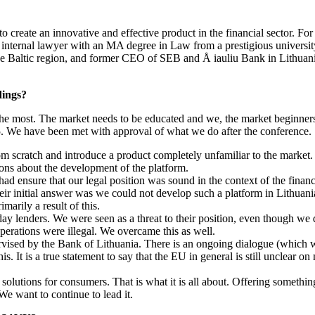
l to create an innovative and effective product in the financial sector. 
n internal lawyer with an MA degree in Law from a prestigious universit
he Baltic region, and former CEO of SEB and Å iauliu Bank in Lithuani
dings?
he most. The market needs to be educated and we, the market beginners,
5. We have been met with approval of what we do after the conference.
rom scratch and introduce a product completely unfamiliar to the marke
ions about the development of the platform.
had ensure that our legal position was sound in the context of the fina
heir initial answer was we could not develop such a platform in Lithuan
marily a result of this.
y lenders. We were seen as a threat to their position, even though we do
operations were illegal. We overcame this as well.
ervised by the Bank of Lithuania. There is an ongoing dialogue (which
s. It is a true statement to say that the EU in general is still unclear 
solutions for consumers. That is what it is all about. Offering something
We want to continue to lead it.