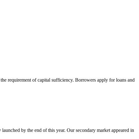
m the requirement of capital sufficiency. Borrowers apply for loans and
ly launched by the end of this year. Our secondary market appeared in