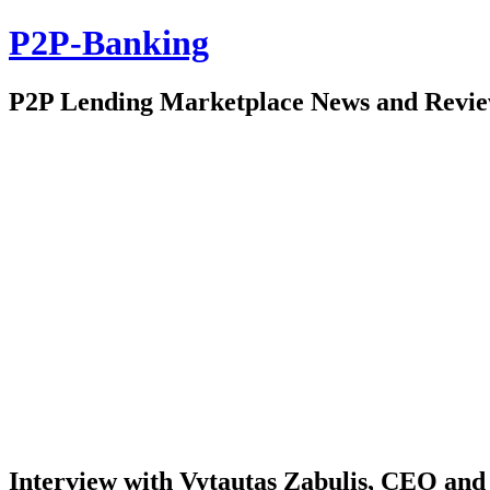
P2P-Banking
P2P Lending Marketplace News and Revi
Interview with Vytautas Zabulis, CEO and