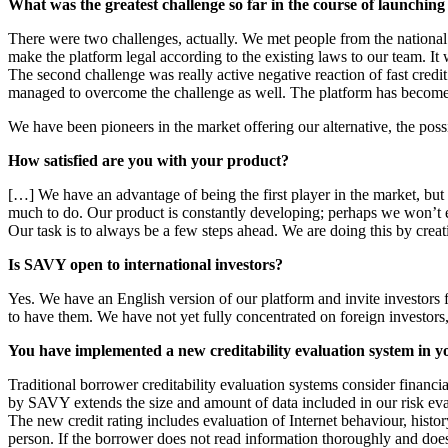
What was the greatest challenge so far in the course of launchi
There were two challenges, actually. We met people from the national 
make the platform legal according to the existing laws to our team. I
The second challenge was really active negative reaction of fast credit
managed to overcome the challenge as well. The platform has become a 
We have been pioneers in the market offering our alternative, the poss
How satisfied are you with your product?
[…] We have an advantage of being the first player in the market, but 
much to do. Our product is constantly developing; perhaps we won’t e
Our task is to always be a few steps ahead. We are doing this by creat
Is SAVY open to international investors?
Yes. We have an English version of our platform and invite investors 
to have them. We have not yet fully concentrated on foreign investors, b
You have implemented a new creditability evaluation system in yo
Traditional borrower creditability evaluation systems consider financi
by SAVY extends the size and amount of data included in our risk eva
The new credit rating includes evaluation of Internet behaviour, histor
person. If the borrower does not read information thoroughly and does