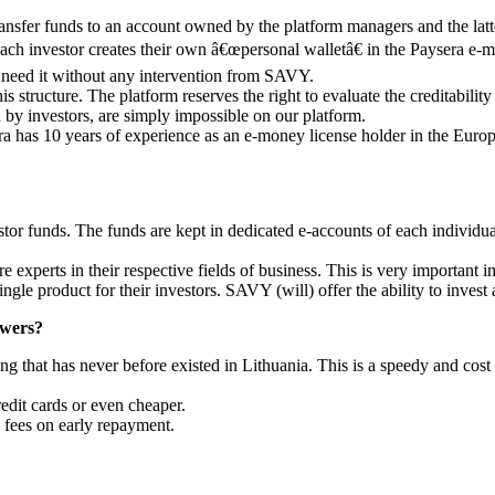
 transfer funds to an account owned by the platform managers and the la
ch investor creates their own â€œpersonal walletâ€ in the Paysera e-mon
y need it without any intervention from SAVY.
s structure. The platform reserves the right to evaluate the creditabil
 by investors, are simply impossible on our platform.
era has 10 years of experience as an e-money license holder in the Euro
r funds. The funds are kept in dedicated e-accounts of each individual i
perts in their respective fields of business. This is very important in
single product for their investors. SAVY (will) offer the ability to invest
owers?
g that has never before existed in Lithuania. This is a speedy and cos
redit cards or even cheaper.
 fees on early repayment.