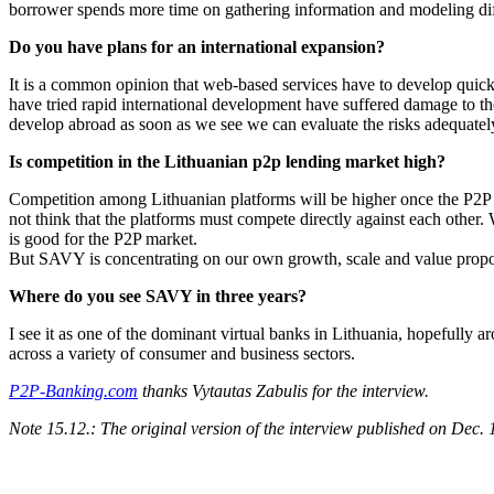
borrower spends more time on gathering information and modeling differ
Do you have plans for an international expansion?
It is a common opinion that web-based services have to develop quick
have tried rapid international development have suffered damage to the
develop abroad as soon as we see we can evaluate the risks adequately 
Is competition in the Lithuanian p2p lending market high?
Competition among Lithuanian platforms will be higher once the P2P mar
not think that the platforms must compete directly against each other.
is good for the P2P market.
But SAVY is concentrating on our own growth, scale and value propos
Where do you see SAVY in three years?
I see it as one of the dominant virtual banks in Lithuania, hopefully a
across a variety of consumer and business sectors.
P2P-Banking.com
thanks Vytautas Zabulis for the interview.
Note 15.12.: The original version of the interview published on Dec. 