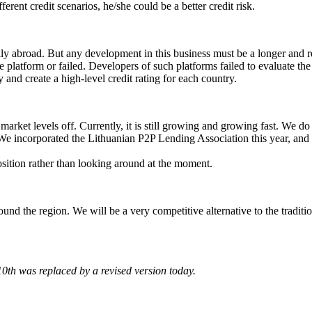
ent credit scenarios, he/she could be a better credit risk.
ly abroad. But any development in this business must be a longer and r
 platform or failed. Developers of such platforms failed to evaluate th
and create a high-level credit rating for each country.
ket levels off. Currently, it is still growing and growing fast. We do 
 We incorporated the Lithuanian P2P Lending Association this year, and 
ition rather than looking around at the moment.
round the region. We will be a very competitive alternative to the tradit
10th was replaced by a revised version today.