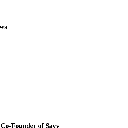
ews
 Co-Founder of Savy