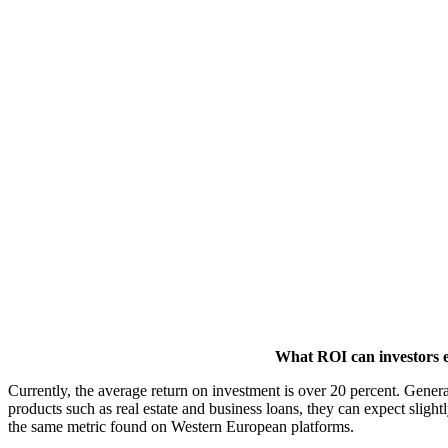
What ROI can investors 
Currently, the average return on investment is over 20 percent. Gener
products such as real estate and business loans, they can expect sligh
the same metric found on Western European platforms.