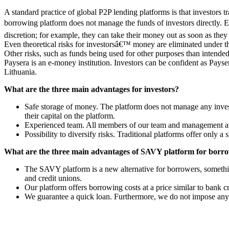
A standard practice of global P2P lending platforms is that investors
borrowing platform does not manage the funds of investors directly. Ea
discretion; for example, they can take their money out as soon as the
Even theoretical risks for investorsâ€™ money are eliminated under thi
Other risks, such as funds being used for other purposes than intended
Paysera is an e-money institution. Investors can be confident as Pays
Lithuania.
What are the three main advantages for investors?
Safe storage of money. The platform does not manage any investo
their capital on the platform.
Experienced team. All members of our team and management are ex
Possibility to diversify risks. Traditional platforms offer only a 
What are the three main advantages of SAVY platform for borr
The SAVY platform is a new alternative for borrowers, somethin
and credit unions.
Our platform offers borrowing costs at a price similar to bank c
We guarantee a quick loan. Furthermore, we do not impose any