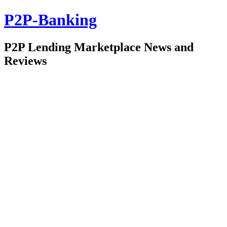
P2P-Banking
P2P Lending Marketplace News and
Reviews