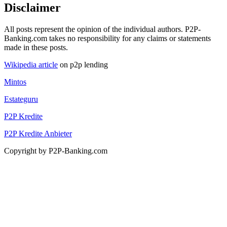
Disclaimer
All posts represent the opinion of the individual authors. P2P-
Banking.com takes no responsibility for any claims or statements
made in these posts.
Wikipedia article
on p2p lending
Mintos
Estateguru
P2P Kredite
P2P Kredite Anbieter
Copyright by P2P-Banking.com