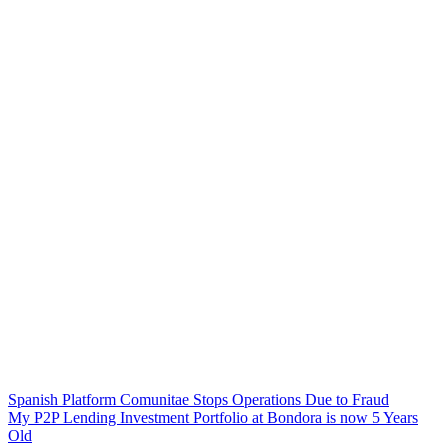
Spanish Platform Comunitae Stops Operations Due to Fraud
My P2P Lending Investment Portfolio at Bondora is now 5 Years
Old