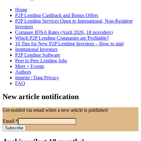
Home
P2P Lending Cashback and Bonus Offers
P2P Lending Services Open to International, Non-Resident
Investors
Compare IFISA Rates (April 2026, 18 providers)
Which P2P Lending Companies are Profitable?
10 Tips for New P2P Lending Investors – How to start
Institutional Investors
P2P Lending Software
Peer to Peer Lending Jobs
Meet + Events
Authors
Imprint / Data Privacy
FAQ
New article notification
Get notifed via email when a new article is published
Email
*