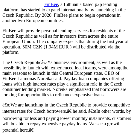
FinBee
, a Lithuania based p2p lending
platform, has started to expand internationally by launching in the
Czech Republic. By 2020, FinBee plans to begin operations in
another two European countries.
FinBee will provide personal lending services for residents of the
Czech Republic as well as for investors from across the entire
European Union. The company expects that during the first year of
operation, 50M CZK (1.94M EUR ) will be distributed via the
platform.
The Czech Republicâ€™s business environment, as well as the
possibility to launch with experienced local teams, were among the
main reasons to launch in this Central European state, CEO of
FinBee Laimonas Noreika said.
Payday loan companies offering
loans with high interest rates play a significant role in the Czech
consumer lending market. Noreika emphasized that borrowers are
looking for opportunities to refinance expensive loans.
â€œWe are launching in the Czech Republic to provide competitive
interest rates for Czech borrowers,â€ he said. â€œIn other words, by
borrowing for less and paying lower monthly instalments, customers
will be able to repay expensive payday loans. We see a growth
potential here.â€