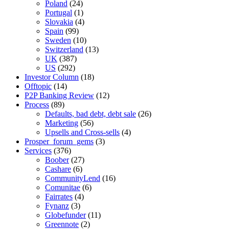
Poland
(24)
Portugal
(1)
Slovakia
(4)
Spain
(99)
Sweden
(10)
Switzerland
(13)
UK
(387)
US
(292)
Investor Column
(18)
Offtopic
(14)
P2P Banking Review
(12)
Process
(89)
Defaults, bad debt, debt sale
(26)
Marketing
(56)
Upsells and Cross-sells
(4)
Prosper_forum_gems
(3)
Services
(376)
Boober
(27)
Cashare
(6)
CommunityLend
(16)
Comunitae
(6)
Fairrates
(4)
Fynanz
(3)
Globefunder
(11)
Greennote
(2)