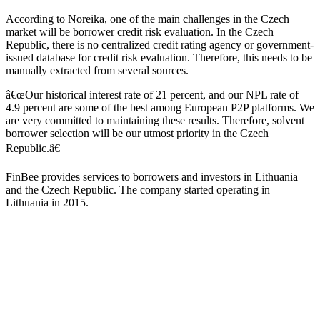
According to Noreika, one of the main challenges in the Czech
market will be borrower credit risk evaluation. In the Czech
Republic, there is no centralized credit rating agency or government-
issued database for credit risk evaluation. Therefore, this needs to be
manually extracted from several sources.
â€œOur historical interest rate of 21 percent, and our NPL rate of
4.9 percent are some of the best among European P2P platforms. We
are very committed to maintaining these results. Therefore, solvent
borrower selection will be our utmost priority in the Czech
Republic.â€
FinBee provides services to borrowers and investors in Lithuania
and the Czech Republic. The company started operating in
Lithuania in 2015.