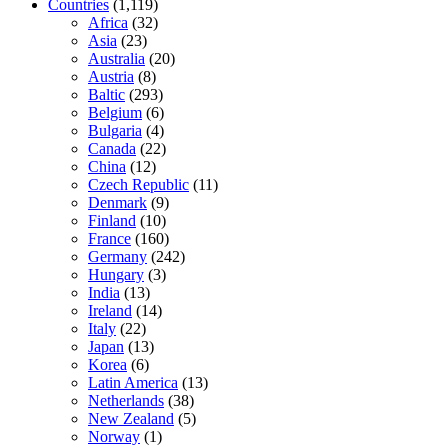
Countries
(1,119)
Africa
(32)
Asia
(23)
Australia
(20)
Austria
(8)
Baltic
(293)
Belgium
(6)
Bulgaria
(4)
Canada
(22)
China
(12)
Czech Republic
(11)
Denmark
(9)
Finland
(10)
France
(160)
Germany
(242)
Hungary
(3)
India
(13)
Ireland
(14)
Italy
(22)
Japan
(13)
Korea
(6)
Latin America
(13)
Netherlands
(38)
New Zealand
(5)
Norway
(1)