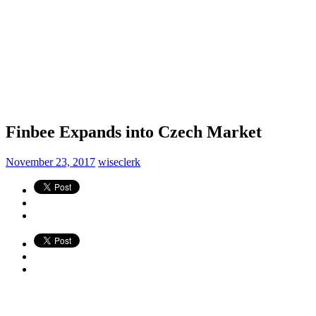
Finbee Expands into Czech Market
November 23, 2017
wiseclerk