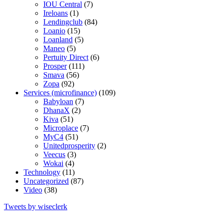
IOU Central
(7)
Ireloans
(1)
Lendingclub
(84)
Loanio
(15)
Loanland
(5)
Maneo
(5)
Pertuity Direct
(6)
Prosper
(111)
Smava
(56)
Zopa
(92)
Services (microfinance)
(109)
Babyloan
(7)
DhanaX
(2)
Kiva
(51)
Microplace
(7)
MyC4
(51)
Unitedprosperity
(2)
Veecus
(3)
Wokai
(4)
Technology
(11)
Uncategorized
(87)
Video
(38)
Tweets by wiseclerk