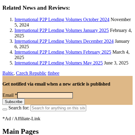
Related News and Reviews:
International P2P Lending Volumes October 2024
November
5, 2024
International P2P Lending Volumes January 2025
February 4,
2025
International P2P Lending Volumes December 2024
January
6, 2025
International P2P Lending Volumes February 2025
March 4,
2025
International P2P Lending Volumes May 2025
June 3, 2025
Baltic
,
Czech Republic
finbee
Get notified via email when a new article is published
Email
*
Search for:
*Ad / Affiliate-Link
Main Pages