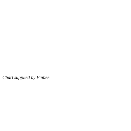
Chart supplied by Finbee