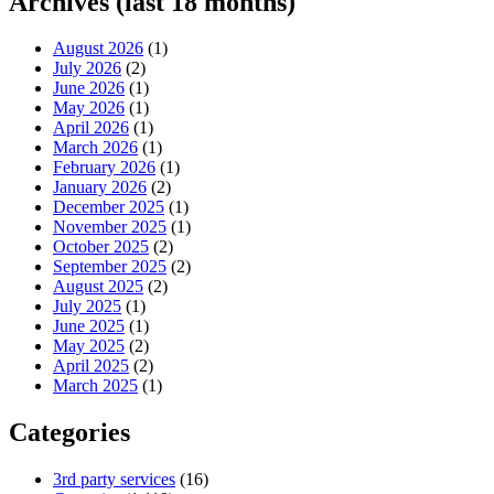
Archives (last 18 months)
August 2026
(1)
July 2026
(2)
June 2026
(1)
May 2026
(1)
April 2026
(1)
March 2026
(1)
February 2026
(1)
January 2026
(2)
December 2025
(1)
November 2025
(1)
October 2025
(2)
September 2025
(2)
August 2025
(2)
July 2025
(1)
June 2025
(1)
May 2025
(2)
April 2025
(2)
March 2025
(1)
Categories
3rd party services
(16)