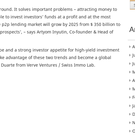
round. It solves important problems – attracting money to
e to invest investors’ funds at a profit and at the most
e p2p lending market will grow by 2025 from $ 350 billion to
A
s prospects’, – says Artyom Inyutin, Co-founder & Head of
A
pe and a strong investor appetite for high-yield investment
J
 take advantage of these two trends and become a global
J
o Duarte from Verve Ventures / Swiss Immo Lab.
M
A
M
F
J
D
N
O