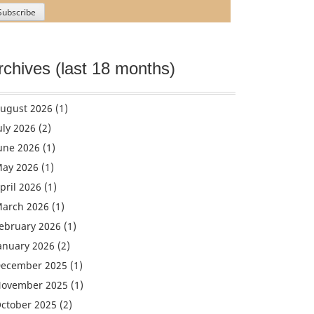
rchives (last 18 months)
ugust 2026
(1)
uly 2026
(2)
une 2026
(1)
ay 2026
(1)
pril 2026
(1)
arch 2026
(1)
ebruary 2026
(1)
anuary 2026
(2)
ecember 2025
(1)
ovember 2025
(1)
ctober 2025
(2)