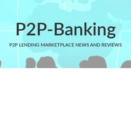
P2P-Banking
P2P LENDING MARKETPLACE NEWS AND REVIEWS