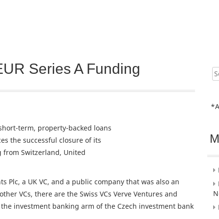
EUR Series A Funding
Sear
for:
*A
short-term, property-backed loans
M
s the successful closure of its
 from Switzerland, United
ts Plc, a UK VC, and a public company that was also an
N
 other VCs, there are the Swiss VCs Verve Ventures and
, the investment banking arm of the Czech investment bank