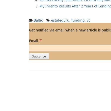
My Inrento Results After 2 Years of Lendin
Baltic
estateguru
,
funding
,
vc
Get notified via email when a new article is publ
*
Email