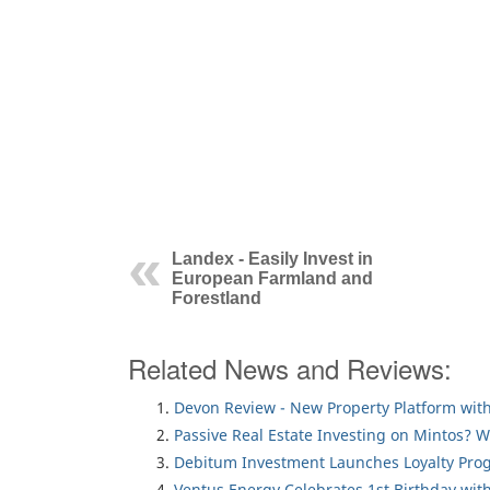
Landex - Easily Invest in
European Farmland and
Forestland
Related News and Reviews:
Devon Review - New Property Platform with
Passive Real Estate Investing on Mintos? 
Debitum Investment Launches Loyalty Pro
Ventus Energy Celebrates 1st Birthday wi