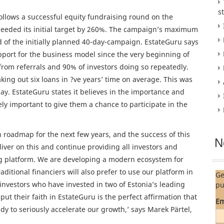
s
follows a successful equity fundraising round on the
ceeded its initial target by 260%. The campaign’s maximum
d of the initially planned 40-day-campaign. EstateGuru says
support for the business model since the very beginning of
rom referrals and 90% of investors doing so repeatedly.
ing out six loans in ?ve years’ time on average. This was
y. EstateGuru states it believes in the importance and
y important to give them a chance to participate in the
roadmap for the next few years, and the success of this
N
liver on this and continue providing all investors and
ing platform. We are developing a modern ecosystem for
aditional financiers will also prefer to use our platform in
Ge
 investors who have invested in two of Estonia’s leading
pu
ut their faith in EstateGuru is the perfect affirmation that
Em
y to seriously accelerate our growth,’ says Marek Pärtel,