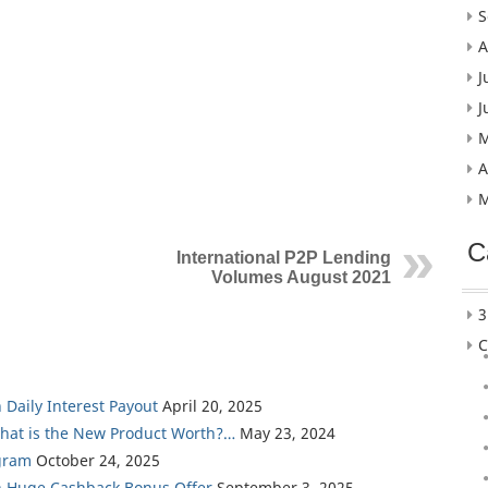
S
A
J
J
M
A
M
C
International P2P Lending
Volumes August 2021
3
C
 Daily Interest Payout
April 20, 2025
What is the New Product Worth?…
May 23, 2024
gram
October 24, 2025
th Huge Cashback Bonus Offer
September 3, 2025