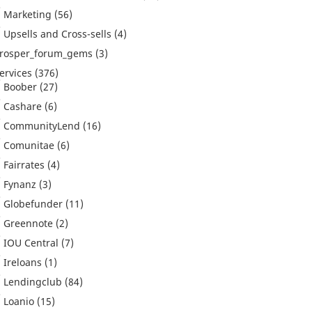
Marketing
(56)
Upsells and Cross-sells
(4)
rosper_forum_gems
(3)
ervices
(376)
Boober
(27)
Cashare
(6)
CommunityLend
(16)
Comunitae
(6)
Fairrates
(4)
Fynanz
(3)
Globefunder
(11)
Greennote
(2)
IOU Central
(7)
Ireloans
(1)
Lendingclub
(84)
Loanio
(15)