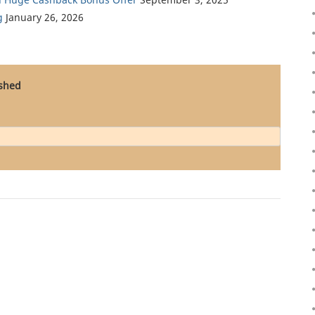
g
January 26, 2026
ished