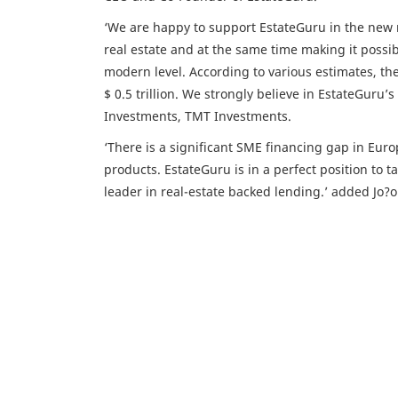
‘We are happy to support EstateGuru in the new 
real estate and at the same time making it possibl
modern level. According to various estimates, th
$ 0.5 trillion. We strongly believe in EstateGuru’
Investments, TMT Investments.
‘There is a significant SME financing gap in Euro
products. EstateGuru is in a perfect position to
leader in real-estate backed lending.’ added Jo?