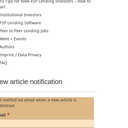
10 Tips for New P2P Lending Investors – How to
tart
Institutional Investors
P2P Lending Software
Peer to Peer Lending Jobs
Meet + Events
Authors
Imprint / Data Privacy
FAQ
ew article notification
t notifed via email when a new article is
blished
*
ail