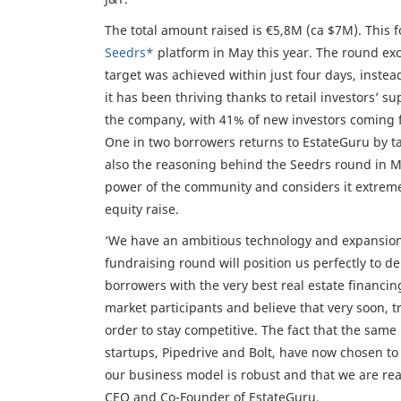
The total amount raised is €5,8M (ca $7M). This 
Seedrs*
platform in May this year. The round ex
target was achieved within just four days, instea
it has been thriving thanks to retail investors’ 
the company, with 41% of new investors coming f
One in two borrowers returns to EstateGuru by tak
also the reasoning behind the Seedrs round in Ma
power of the community and considers it extremel
equity raise.
‘We have an ambitious technology and expansion 
fundraising round will position us perfectly to de
borrowers with the very best real estate financ
market participants and believe that very soon, tr
order to stay competitive. The fact that the same
startups, Pipedrive and Bolt, have now chosen to p
our business model is robust and that we are read
CEO and Co-Founder of EstateGuru.