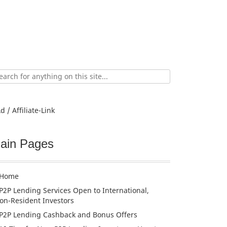
ch
d / Affiliate-Link
ain Pages
Home
P2P Lending Services Open to International,
on-Resident Investors
P2P Lending Cashback and Bonus Offers