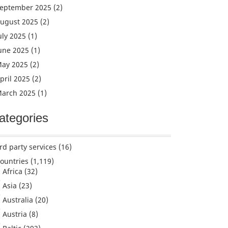
eptember 2025
(2)
ugust 2025
(2)
uly 2025
(1)
une 2025
(1)
ay 2025
(2)
pril 2025
(2)
arch 2025
(1)
ategories
rd party services
(16)
ountries
(1,119)
Africa
(32)
Asia
(23)
Australia
(20)
Austria
(8)