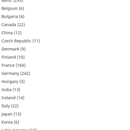
Baltic
(293)
Belgium
(6)
Bulgaria
(4)
Canada
(22)
China
(12)
Czech Republic
(11)
Denmark
(9)
Finland
(10)
France
(160)
Germany
(242)
Hungary
(3)
India
(13)
Ireland
(14)
Italy
(22)
Japan
(13)
Korea
(6)