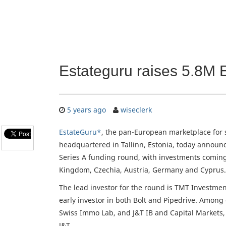
Estateguru raises 5.8M 
5 years ago
wiseclerk
EstateGuru*
, the pan-European marketplace for 
headquartered in Tallinn, Estonia, today announce
Series A funding round, with investments coming
Kingdom, Czechia, Austria, Germany and Cyprus.
The lead investor for the round is TMT Investmen
early investor in both Bolt and Pipedrive. Among
Swiss Immo Lab, and J&T IB and Capital Markets
J&T.