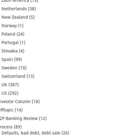
Latin America
(13)
Netherlands
(38)
New Zealand
(5)
Norway
(1)
Poland
(24)
Portugal
(1)
Slovakia
(4)
Spain
(99)
Sweden
(10)
Switzerland
(13)
UK
(387)
US
(292)
nvestor Column
(18)
fftopic
(14)
2P Banking Review
(12)
rocess
(89)
Defaults, bad debt, debt sale
(26)