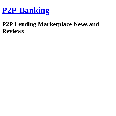
P2P-Banking
P2P Lending Marketplace News and
Reviews