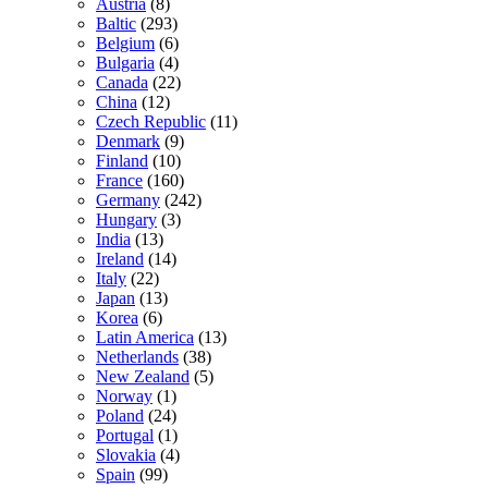
Austria
(8)
Baltic
(293)
Belgium
(6)
Bulgaria
(4)
Canada
(22)
China
(12)
Czech Republic
(11)
Denmark
(9)
Finland
(10)
France
(160)
Germany
(242)
Hungary
(3)
India
(13)
Ireland
(14)
Italy
(22)
Japan
(13)
Korea
(6)
Latin America
(13)
Netherlands
(38)
New Zealand
(5)
Norway
(1)
Poland
(24)
Portugal
(1)
Slovakia
(4)
Spain
(99)