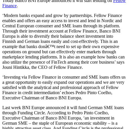
Today Banco BNI Europe announced it will start lending on
Fellow
Finance
.
‘Modern banks expand and grow by partnerships. Fellow Finance
enables and offers an easy access to invest and lend in Nordic and
Central European consumer and SME loans through its platform.
Through their investment account at Fellow Finance, Banco BNI
Europa is able to diversify their balance sheet investment into
Finnish and German loans easily and cost-effectively. This is an
example that banks donâ€™t need to set up their own expensive
operations on ground but can effectively enter markets through
marketplace lending platforms. It is also an example how banks can
also utilize the presence of FinTech among their core business’ says
Jouni Hintikka, the CEO of Fellow Finance.
‘Investing via Fellow Finance in consumer and SME loans offers us
a great opportunity to easily expand our operations and we are very
satisfied with the analytical and professional approach of Fellow
Finance in credit intermediation’ echoes Pedro Pinto Coelho,
Executive Chairman of Banco BNI Europa.
Last week BNI Europe announced it will fund German SME loans
through Funding Circle. According to Pedro Pinto Coelho,
Executive Chairman of Banco BNI Europa, ‘an investment in
German SME – the staple of European economic stability – is a
highly attractive asset class. And Funding Circle is the professional