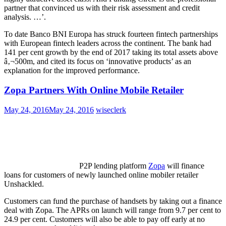
partner that convinced us with their risk assessment and credit
analysis. …’.
To date Banco BNI Europa has struck fourteen fintech partnerships
with European fintech leaders across the continent. The bank had
141 per cent growth by the end of 2017 taking its total assets above
â‚¬500m, and cited its focus on ‘innovative products’ as an
explanation for the improved performance.
Zopa Partners With Online Mobile Retailer
May 24, 2016
May 24, 2016
wiseclerk
P2P lending platform
Zopa
will finance
loans for customers of newly launched online mobiler retailer
Unshackled.
Customers can fund the purchase of handsets by taking out a finance
deal with Zopa. The APRs on launch will range from 9.7 per cent to
24.9 per cent. Customers will also be able to pay off early at no