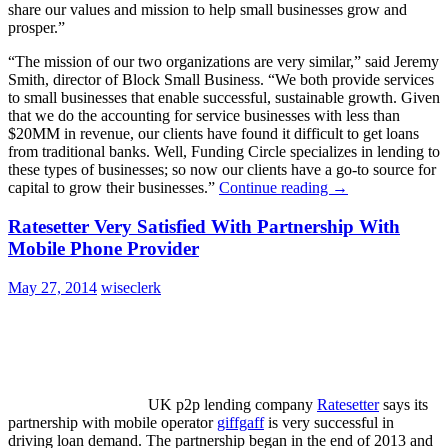
share our values and mission to help small businesses grow and
prosper.”
“The mission of our two organizations are very similar,” said Jeremy
Smith, director of Block Small Business. “We both provide services
to small businesses that enable successful, sustainable growth. Given
that we do the accounting for service businesses with less than
$20MM in revenue, our clients have found it difficult to get loans
from traditional banks. Well, Funding Circle specializes in lending to
these types of businesses; so now our clients have a go-to source for
capital to grow their businesses.”
Continue reading
→
Ratesetter Very Satisfied With Partnership With
Mobile Phone Provider
May 27, 2014
wiseclerk
UK p2p lending company
Ratesetter
says its
partnership with mobile operator
giffgaff
is very successful in
driving loan demand. The partnership began in the end of 2013 and