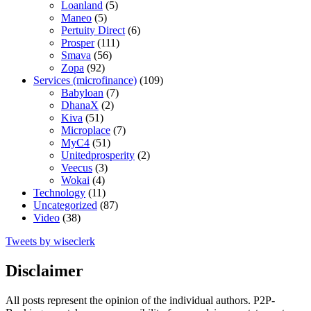
Loanland
(5)
Maneo
(5)
Pertuity Direct
(6)
Prosper
(111)
Smava
(56)
Zopa
(92)
Services (microfinance)
(109)
Babyloan
(7)
DhanaX
(2)
Kiva
(51)
Microplace
(7)
MyC4
(51)
Unitedprosperity
(2)
Veecus
(3)
Wokai
(4)
Technology
(11)
Uncategorized
(87)
Video
(38)
Tweets by wiseclerk
Disclaimer
All posts represent the opinion of the individual authors. P2P-