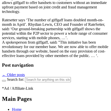
allows giffgaff to offer handsets to customers without an immediate
upfront payment based on joint credit and fraud management
technology.
Ratesetter says ‘The number of giffgaff loans doubled month-on-
month in April’. Rhydian Lewis, CEO and Founder of RateSetter,
said
:
‘Our ground-breaking partnership with giffgaff shows the
potential within the P2P sector to power a whole range of consumer
services, starting with mobile phones, …’.
A spokesperson from giffgaff, said
:
”This initiative has been
revolutionary for our member base. We are now able to offer mobile
handsets through our website, based on the easy provision of cost-
effective loans provided by other members of the public. … ‘.
Post navigation
←
Older posts
Search for:
*Ad / Affiliate-Link
Main Pages
Home