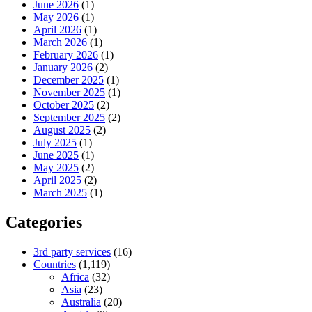
June 2026
(1)
May 2026
(1)
April 2026
(1)
March 2026
(1)
February 2026
(1)
January 2026
(2)
December 2025
(1)
November 2025
(1)
October 2025
(2)
September 2025
(2)
August 2025
(2)
July 2025
(1)
June 2025
(1)
May 2025
(2)
April 2025
(2)
March 2025
(1)
Categories
3rd party services
(16)
Countries
(1,119)
Africa
(32)
Asia
(23)
Australia
(20)