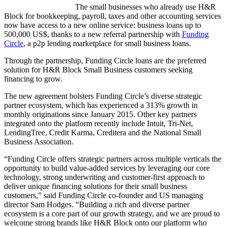
The small businesses who already use H&R
Block for bookkeeping, payroll, taxes and other accounting services
now have access to a new online service: business loans up to
500,000 US$, thanks to a new referral partnership with
Funding
Circle
, a p2p lending marketplace for small business loans.
Through the partnership, Funding Circle loans are the preferred
solution for H&R Block Small Business customers seeking
financing to grow.
The new agreement bolsters Funding Circle’s diverse strategic
partner ecosystem, which has experienced a 313% growth in
monthly originations since January 2015. Other key partners
integrated onto the platform recently include Intuit, Tri-Net,
LendingTree, Credit Karma, Creditera and the National Small
Business Association.
“Funding Circle offers strategic partners across multiple verticals the
opportunity to build value-added services by leveraging our core
technology, strong underwriting and customer-first approach to
deliver unique financing solutions for their small business
customers,” said Funding Circle co-founder and US managing
director Sam Hodges. “Building a rich and diverse partner
ecosystem is a core part of our growth strategy, and we are proud to
welcome strong brands like H&R Block onto our platform who