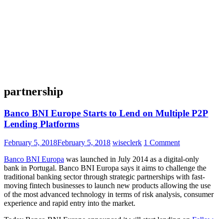
partnership
Banco BNI Europe Starts to Lend on Multiple P2P
Lending Platforms
February 5, 2018
February 5, 2018
wiseclerk
1 Comment
Banco BNI Europa
was launched in July 2014 as a digital-only
bank in Portugal. Banco BNI Europa says it aims to challenge the
traditional banking sector through strategic partnerships with fast-
moving fintech businesses to launch new products allowing the use
of the most advanced technology in terms of risk analysis, consumer
experience and rapid entry into the market.