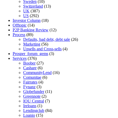
Sweden
(10)
Switzerland
(13)
UK
(387)
US
(292)
Investor Column
(18)
Offtopic
(14)
P2P Banking Review
(12)
Process
(89)
Defaults, bad debt, debt sale
(26)
Marketing
(56)
Upsells and Cross-sells
(4)
Prosper_forum_gems
(3)
Services
(376)
Boober
(27)
Cashare
(6)
CommunityLend
(16)
Comunitae
(6)
Fairrates
(4)
Fynanz
(3)
Globefunder
(11)
Greennote
(2)
IOU Central
(7)
Ireloans
(1)
Lendingclub
(84)
Loanio
(15)