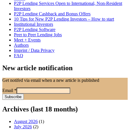
P2P Lending Services Open to International, Non-Resident
Investors
P2P Lending Cashback and Bonus Offers
10 Tips for New P2P Lending Investors – How to start
Institutional Investors
P2P Lending Software
Peer to Peer Lending Jobs
Meet + Events
Authors
Imprint / Data Privacy
FAQ
New article notification
Get notifed via email when a new article is published
Email
*
Archives (last 18 months)
August 2026
(1)
July 2026
(2)