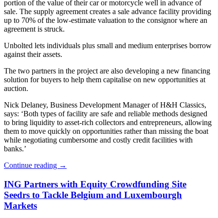
portion of the value of their car or motorcycle well in advance of
sale. The supply agreement creates a sale advance facility providing
up to 70% of the low-estimate valuation to the consignor where an
agreement is struck.
Unbolted lets individuals plus small and medium enterprises borrow
against their assets.
The two partners in the project are also developing a new financing
solution for buyers to help them capitalise on new opportunities at
auction.
Nick Delaney, Business Development Manager of H&H Classics,
says: ‘Both types of facility are safe and reliable methods designed
to bring liquidity to asset-rich collectors and entrepreneurs, allowing
them to move quickly on opportunities rather than missing the boat
while negotiating cumbersome and costly credit facilities with
banks.’
Continue reading
→
ING Partners with Equity Crowdfunding Site
Seedrs to Tackle Belgium and Luxembourgh
Markets