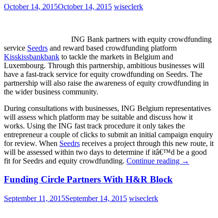
October 14, 2015
October 14, 2015
wiseclerk
ING Bank partners with equity crowdfunding
service
Seedrs
and reward based crowdfunding platform
Kisskissbankbank
to tackle the markets in Belgium and
Luxembourg. Through this partnership, ambitious businesses will
have a fast-track service for equity crowdfunding on Seedrs. The
partnership will also raise the awareness of equity crowdfunding in
the wider business community.
During consultations with businesses, ING Belgium representatives
will assess which platform may be suitable and discuss how it
works. Using the ING fast track procedure it only takes the
entrepreneur a couple of clicks to submit an initial campaign enquiry
for review. When
Seedrs
receives a project through this new route, it
will be assessed within two days to determine if itâ€™d be a good
fit for Seedrs and equity crowdfunding.
Continue reading
→
Funding Circle Partners With H&R Block
September 11, 2015
September 14, 2015
wiseclerk