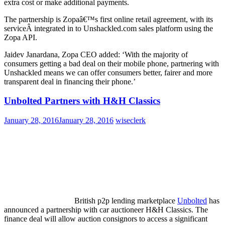
extra cost or make additional payments.
The partnership is Zopaâ€™s first online retail agreement, with its
serviceÂ integrated in to Unshackled.com sales platform using the
Zopa API.
Jaidev Janardana, Zopa CEO added: ‘With the majority of
consumers getting a bad deal on their mobile phone, partnering with
Unshackled means we can offer consumers better, fairer and more
transparent deal in financing their phone.’
Unbolted Partners with H&H Classics
January 28, 2016
January 28, 2016
wiseclerk
British p2p lending marketplace
Unbolted
has
announced a partnership with car auctioneer H&H Classics. The
finance deal will allow auction consignors to access a significant