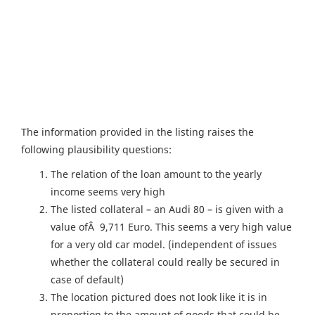
The information provided in the listing raises the
following plausibility questions:
The relation of the loan amount to the yearly
income seems very high
The listed collateral – an Audi 80 – is given with a
value ofÂ 9,711 Euro. This seems a very high value
for a very old car model. (independent of issues
whether the collateral could really be secured in
case of default)
The location pictured does not look like it is in
proportion to the amount of goods that could be