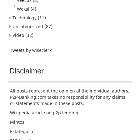
Veecus
(3)
Wokai
(4)
Technology
(11)
Uncategorized
(87)
Video
(38)
Tweets by wiseclerk
Disclaimer
All posts represent the opinion of the individual authors.
P2P-Banking.com takes no responsibility for any claims
or statements made in these posts.
Wikipedia article
on p2p lending
Mintos
Estateguru