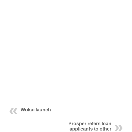
Wokai launch
Prosper refers loan
applicants to other