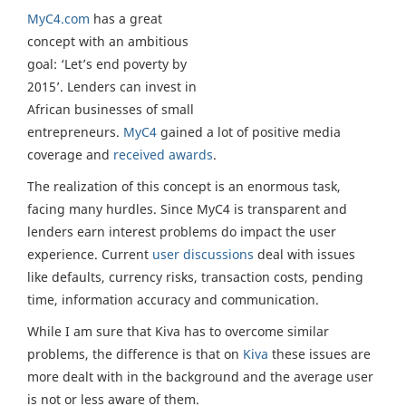
MyC4.com
has a great
concept with an ambitious
goal: ‘Let’s end poverty by
2015’. Lenders can invest in
African businesses of small
entrepreneurs.
MyC4
gained a lot of positive media
coverage and
received awards
.
The realization of this concept is an enormous task,
facing many hurdles. Since MyC4 is transparent and
lenders earn interest problems do impact the user
experience. Current
user discussions
deal with issues
like defaults, currency risks, transaction costs, pending
time, information accuracy and communication.
While I am sure that Kiva has to overcome similar
problems, the difference is that on
Kiva
these issues are
more dealt with in the background and the average user
is not or less aware of them.