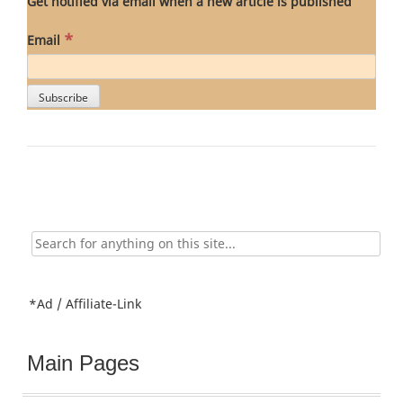
Get notified via email when a new article is published
*
Email
Search
for:
*Ad / Affiliate-Link
Main Pages