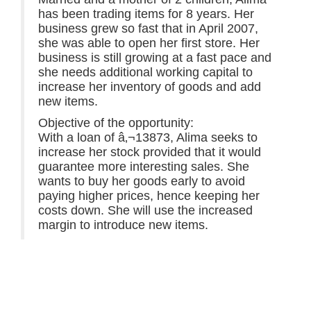
has been trading items for 8 years. Her
business grew so fast that in April 2007,
she was able to open her first store. Her
business is still growing at a fast pace and
she needs additional working capital to
increase her inventory of goods and add
new items.
Objective of the opportunity:
With a loan of â‚¬13873, Alima seeks to
increase her stock provided that it would
guarantee more interesting sales. She
wants to buy her goods early to avoid
paying higher prices, hence keeping her
costs down. She will use the increased
margin to introduce new items.