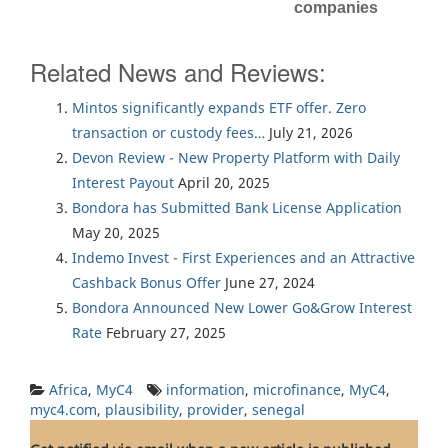
companies
Related News and Reviews:
Mintos significantly expands ETF offer. Zero
transaction or custody fees…
July 21, 2026
Devon Review - New Property Platform with Daily
Interest Payout
April 20, 2025
Bondora has Submitted Bank License Application
May 20, 2025
Indemo Invest - First Experiences and an Attractive
Cashback Bonus Offer
June 27, 2024
Bondora Announced New Lower Go&Grow Interest
Rate
February 27, 2025
Africa
,
MyC4
information
,
microfinance
,
MyC4
,
myc4.com
,
plausibility
,
provider
,
senegal