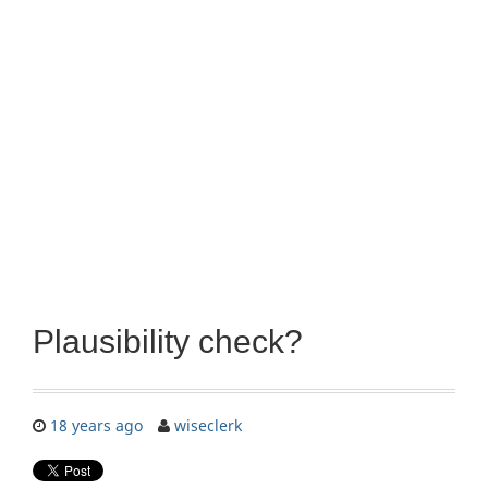
Plausibility check?
18 years ago
wiseclerk