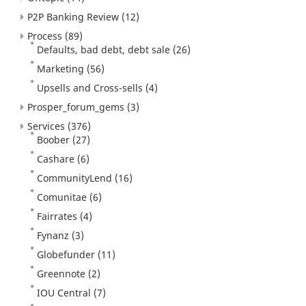
P2P Banking Review
(12)
Process
(89)
Defaults, bad debt, debt sale
(26)
Marketing
(56)
Upsells and Cross-sells
(4)
Prosper_forum_gems
(3)
Services
(376)
Boober
(27)
Cashare
(6)
CommunityLend
(16)
Comunitae
(6)
Fairrates
(4)
Fynanz
(3)
Globefunder
(11)
Greennote
(2)
IOU Central
(7)