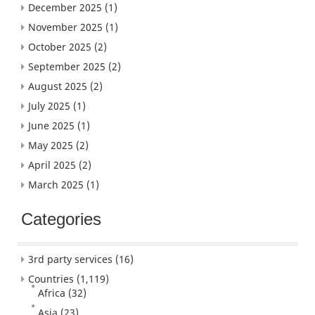
December 2025
(1)
November 2025
(1)
October 2025
(2)
September 2025
(2)
August 2025
(2)
July 2025
(1)
June 2025
(1)
May 2025
(2)
April 2025
(2)
March 2025
(1)
Categories
3rd party services
(16)
Countries
(1,119)
Africa
(32)
Asia
(23)