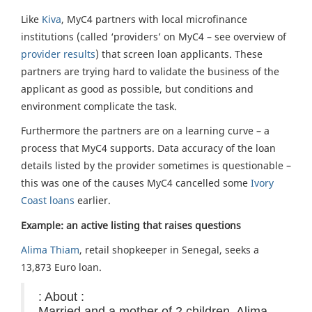
Like
Kiva
, MyC4 partners with local microfinance
institutions (called ‘providers’ on MyC4 – see overview of
provider results
) that screen loan applicants. These
partners are trying hard to validate the business of the
applicant as good as possible, but conditions and
environment complicate the task.
Furthermore the partners are on a learning curve – a
process that MyC4 supports. Data accuracy of the loan
details listed by the provider sometimes is questionable –
this was one of the causes MyC4 cancelled some
Ivory
Coast loans
earlier.
Example: an active listing that raises questions
Alima Thiam
, retail shopkeeper in Senegal, seeks a
13,873 Euro loan.
: About :
Married and a mother of 2 children, Alima