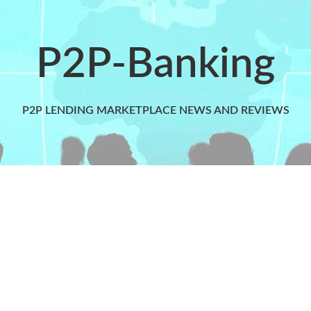
P2P-Banking
P2P LENDING MARKETPLACE NEWS AND REVIEWS