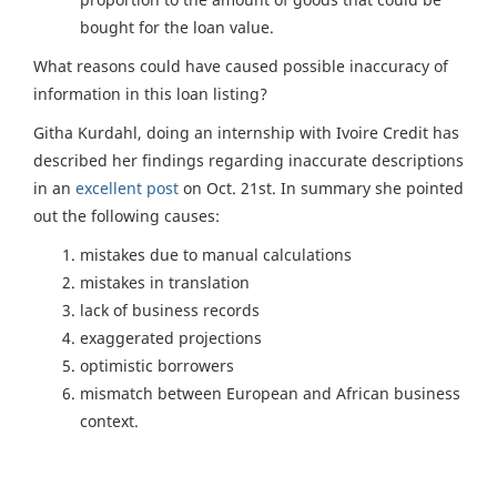
bought for the loan value.
What reasons could have caused possible inaccuracy of
information in this loan listing?
Githa Kurdahl, doing an internship with Ivoire Credit has
described her findings regarding inaccurate descriptions
in an
excellent post
on Oct. 21st. In summary she pointed
out the following causes:
mistakes due to manual calculations
mistakes in translation
lack of business records
exaggerated projections
optimistic borrowers
mismatch between European and African business
context.