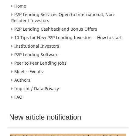
Home
P2P Lending Services Open to International, Non-
Resident Investors
P2P Lending Cashback and Bonus Offers
10 Tips for New P2P Lending Investors – How to start
Institutional Investors
P2P Lending Software
Peer to Peer Lending Jobs
Meet + Events
Authors
Imprint / Data Privacy
FAQ
New article notification