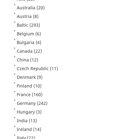
Australia
(20)
Austria
(8)
Baltic
(293)
Belgium
(6)
Bulgaria
(4)
Canada
(22)
China
(12)
Czech Republic
(11)
Denmark
(9)
Finland
(10)
France
(160)
Germany
(242)
Hungary
(3)
India
(13)
Ireland
(14)
Italy
(22)