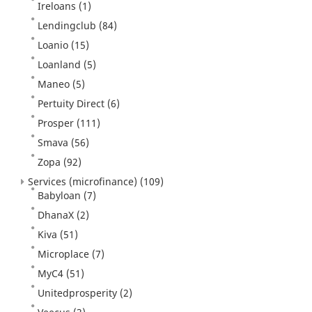
Ireloans
(1)
Lendingclub
(84)
Loanio
(15)
Loanland
(5)
Maneo
(5)
Pertuity Direct
(6)
Prosper
(111)
Smava
(56)
Zopa
(92)
Services (microfinance)
(109)
Babyloan
(7)
DhanaX
(2)
Kiva
(51)
Microplace
(7)
MyC4
(51)
Unitedprosperity
(2)