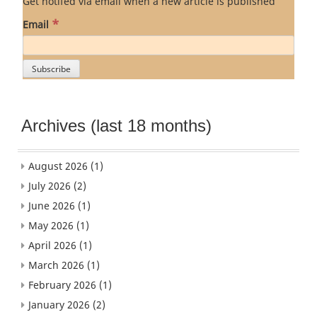
Get notifed via email when a new article is published
*
Email
Archives (last 18 months)
August 2026
(1)
July 2026
(2)
June 2026
(1)
May 2026
(1)
April 2026
(1)
March 2026
(1)
February 2026
(1)
January 2026
(2)