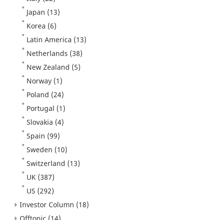
Japan
(13)
Korea
(6)
Latin America
(13)
Netherlands
(38)
New Zealand
(5)
Norway
(1)
Poland
(24)
Portugal
(1)
Slovakia
(4)
Spain
(99)
Sweden
(10)
Switzerland
(13)
UK
(387)
US
(292)
Investor Column
(18)
Offtopic
(14)