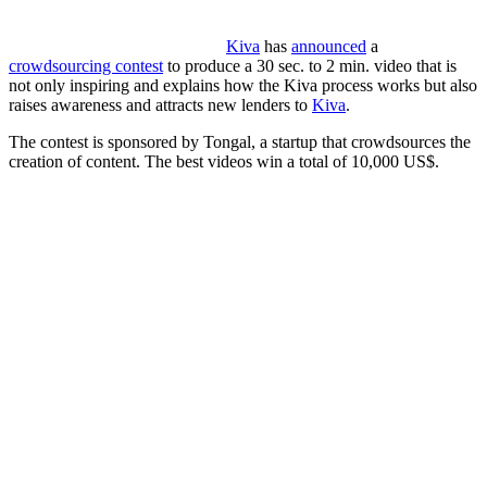
Kiva
has
announced
a
crowdsourcing contest
to produce a 30 sec. to 2 min. video that is
not only inspiring and explains how the Kiva process works but also
raises awareness and attracts new lenders to
Kiva
.
The contest is sponsored by Tongal, a startup that crowdsources the
creation of content. The best videos win a total of 10,000 US$.