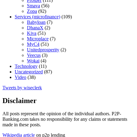
Prosper
(111)
Smava
(56)
Zopa
(92)
Services (microfinance)
(109)
Babyloan
(7)
DhanaX
(2)
Kiva
(51)
Microplace
(7)
MyC4
(51)
Unitedprosperity
(2)
Veecus
(3)
Wokai
(4)
Technology
(11)
Uncategorized
(87)
Video
(38)
Tweets by wiseclerk
Disclaimer
All posts represent the opinion of the individual authors. P2P-
Banking.com takes no responsibility for any claims or statements
made in these posts.
Wikipedia article
on p2p lending