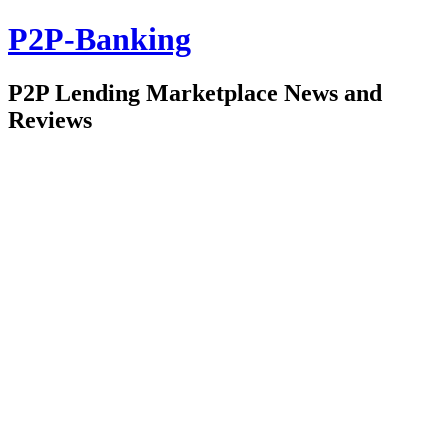
P2P-Banking
P2P Lending Marketplace News and
Reviews