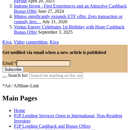
Payout
April 20, 2025
Indemo Invest - First Experiences and an Attractive Cashback
Bonus Offer
June 27, 2024
Mintos significantly expands ETF offer. Zero transaction or
custody fees…
July 21, 2026
Ventus Energy Celebrates 1st Birthday with Huge Cashback
Bonus Offer
September 3, 2025
Kiva
,
Video
competition
,
Kiva
Get notified via email when a new article is published
Email
*
Search for:
*Ad / Affiliate-Link
Main Pages
Home
P2P Lending Services Open to International, Non-Resident
Investors
P2P Lending Cashback and Bonus Offers