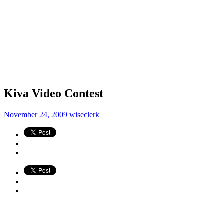
Kiva Video Contest
November 24, 2009
wiseclerk