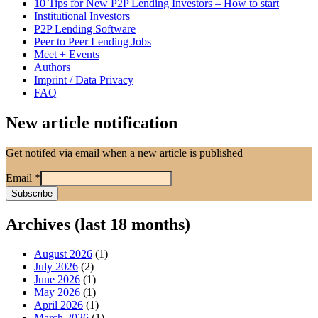
10 Tips for New P2P Lending Investors – How to start
Institutional Investors
P2P Lending Software
Peer to Peer Lending Jobs
Meet + Events
Authors
Imprint / Data Privacy
FAQ
New article notification
Get notifed via email when a new article is published
Email
*
Archives (last 18 months)
August 2026
(1)
July 2026
(2)
June 2026
(1)
May 2026
(1)
April 2026
(1)
March 2026
(1)