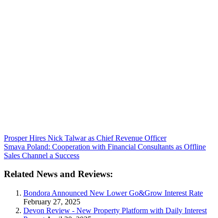
Prosper Hires Nick Talwar as Chief Revenue Officer
Smava Poland: Cooperation with Financial Consultants as Offline
Sales Channel a Success
Related News and Reviews:
Bondora Announced New Lower Go&Grow Interest Rate
February 27, 2025
Devon Review - New Property Platform with Daily Interest