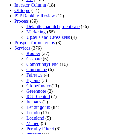
Investor Column
(18)
Offtopic
(14)
P2P Banking Review
(12)
Process
(89)
Defaults, bad debt, debt sale
(26)
Marketing
(56)
Upsells and Cross-sells
(4)
Prosper_forum_gems
(3)
Services
(376)
Boober
(27)
Cashare
(6)
CommunityLend
(16)
Comunitae
(6)
Fairrates
(4)
Fynanz
(3)
Globefunder
(11)
Greennote
(2)
IOU Central
(7)
Ireloans
(1)
Lendingclub
(84)
Loanio
(15)
Loanland
(5)
Maneo
(5)
Pertuity Direct
(6)