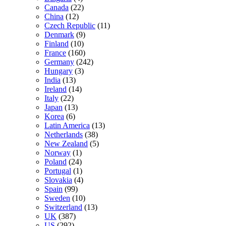
Canada
(22)
China
(12)
Czech Republic
(11)
Denmark
(9)
Finland
(10)
France
(160)
Germany
(242)
Hungary
(3)
India
(13)
Ireland
(14)
Italy
(22)
Japan
(13)
Korea
(6)
Latin America
(13)
Netherlands
(38)
New Zealand
(5)
Norway
(1)
Poland
(24)
Portugal
(1)
Slovakia
(4)
Spain
(99)
Sweden
(10)
Switzerland
(13)
UK
(387)
US
(292)