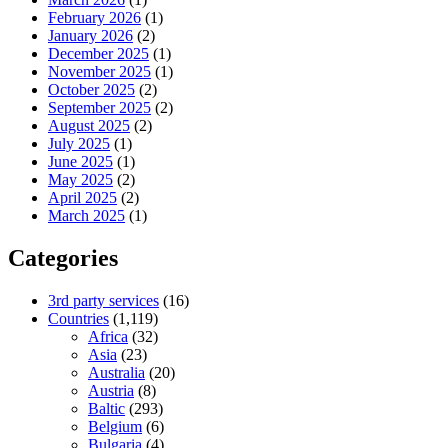
February 2026
(1)
January 2026
(2)
December 2025
(1)
November 2025
(1)
October 2025
(2)
September 2025
(2)
August 2025
(2)
July 2025
(1)
June 2025
(1)
May 2025
(2)
April 2025
(2)
March 2025
(1)
Categories
3rd party services
(16)
Countries
(1,119)
Africa
(32)
Asia
(23)
Australia
(20)
Austria
(8)
Baltic
(293)
Belgium
(6)
Bulgaria
(4)