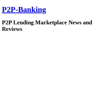
P2P-Banking
P2P Lending Marketplace News and
Reviews