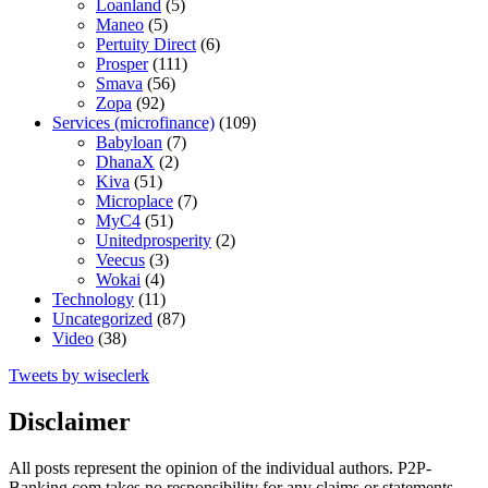
Loanland
(5)
Maneo
(5)
Pertuity Direct
(6)
Prosper
(111)
Smava
(56)
Zopa
(92)
Services (microfinance)
(109)
Babyloan
(7)
DhanaX
(2)
Kiva
(51)
Microplace
(7)
MyC4
(51)
Unitedprosperity
(2)
Veecus
(3)
Wokai
(4)
Technology
(11)
Uncategorized
(87)
Video
(38)
Tweets by wiseclerk
Disclaimer
All posts represent the opinion of the individual authors. P2P-
Banking.com takes no responsibility for any claims or statements