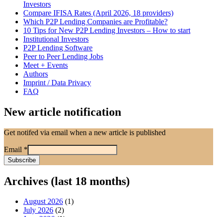
Investors
Compare IFISA Rates (April 2026, 18 providers)
Which P2P Lending Companies are Profitable?
10 Tips for New P2P Lending Investors – How to start
Institutional Investors
P2P Lending Software
Peer to Peer Lending Jobs
Meet + Events
Authors
Imprint / Data Privacy
FAQ
New article notification
Get notifed via email when a new article is published
Email
*
Archives (last 18 months)
August 2026
(1)
July 2026
(2)