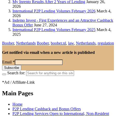
My Inrento Results After 2 Years of Lending
January 26,
2026
International P2P Lending Volumes February 2026
March 4,
2026
Indemo Invest - First Experiences and an Attractive Cashback
Bonus Offer
June 27, 2024
International P2P Lending Volumes February 2025
March 4,
2025
Boober
,
Netherlands
Boober
,
boober.nl
,
law
,
Netherlands
,
regulation
Get notified via email when a new article is published
Email
*
Search for:
*Ad / Affiliate-Link
Main Pages
Home
P2P Lending Cashback and Bonus Offers
P2P Lending Services Open to International, Non-Resident