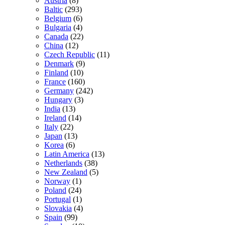
Austria
(8)
Baltic
(293)
Belgium
(6)
Bulgaria
(4)
Canada
(22)
China
(12)
Czech Republic
(11)
Denmark
(9)
Finland
(10)
France
(160)
Germany
(242)
Hungary
(3)
India
(13)
Ireland
(14)
Italy
(22)
Japan
(13)
Korea
(6)
Latin America
(13)
Netherlands
(38)
New Zealand
(5)
Norway
(1)
Poland
(24)
Portugal
(1)
Slovakia
(4)
Spain
(99)