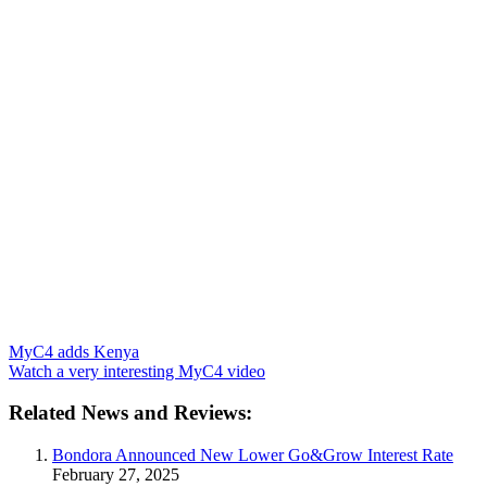
MyC4 adds Kenya
Watch a very interesting MyC4 video
Related News and Reviews:
Bondora Announced New Lower Go&Grow Interest Rate
February 27, 2025