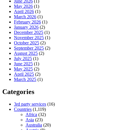
June 2026
(1)
May 2026
(1)
April 2026
(1)
March 2026
(1)
February 2026
(1)
January 2026
(2)
December 2025
(1)
November 2025
(1)
October 2025
(2)
September 2025
(2)
August 2025
(2)
July 2025
(1)
June 2025
(1)
May 2025
(2)
April 2025
(2)
March 2025
(1)
Categories
3rd party services
(16)
Countries
(1,119)
Africa
(32)
Asia
(23)
Australia
(20)