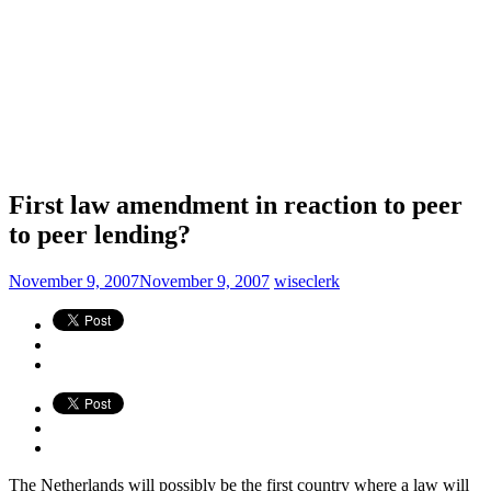
First law amendment in reaction to peer
to peer lending?
November 9, 2007
November 9, 2007
wiseclerk
The Netherlands will possibly be the first country where a law will