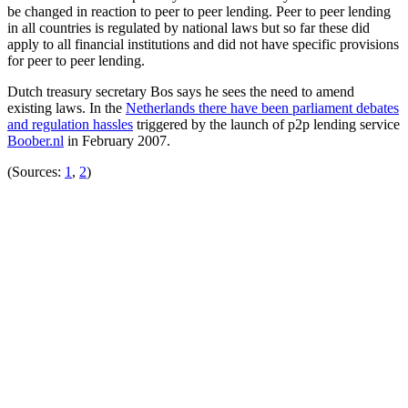
be changed in reaction to peer to peer lending. Peer to peer lending
in all countries is regulated by national laws but so far these did
apply to all financial institutions and did not have specific provisions
for peer to peer lending.
Dutch treasury secretary Bos says he sees the need to amend
existing laws. In the
Netherlands there have been parliament debates
and regulation hassles
triggered by the launch of p2p lending service
Boober.nl
in February 2007.
(Sources:
1
,
2
)