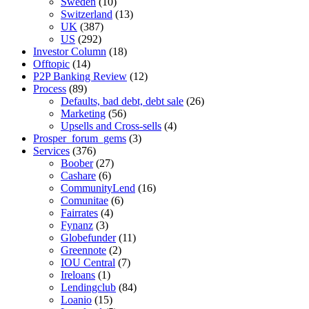
Sweden
(10)
Switzerland
(13)
UK
(387)
US
(292)
Investor Column
(18)
Offtopic
(14)
P2P Banking Review
(12)
Process
(89)
Defaults, bad debt, debt sale
(26)
Marketing
(56)
Upsells and Cross-sells
(4)
Prosper_forum_gems
(3)
Services
(376)
Boober
(27)
Cashare
(6)
CommunityLend
(16)
Comunitae
(6)
Fairrates
(4)
Fynanz
(3)
Globefunder
(11)
Greennote
(2)
IOU Central
(7)
Ireloans
(1)
Lendingclub
(84)
Loanio
(15)