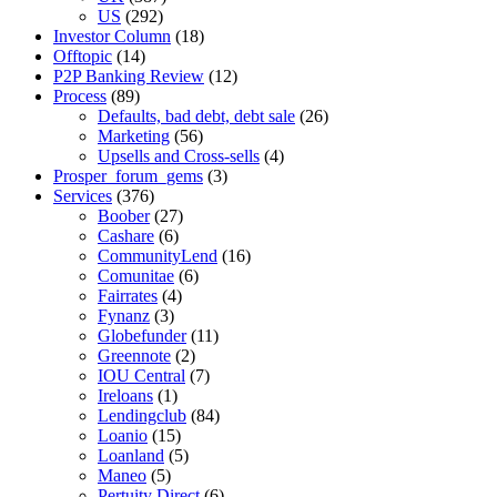
US
(292)
Investor Column
(18)
Offtopic
(14)
P2P Banking Review
(12)
Process
(89)
Defaults, bad debt, debt sale
(26)
Marketing
(56)
Upsells and Cross-sells
(4)
Prosper_forum_gems
(3)
Services
(376)
Boober
(27)
Cashare
(6)
CommunityLend
(16)
Comunitae
(6)
Fairrates
(4)
Fynanz
(3)
Globefunder
(11)
Greennote
(2)
IOU Central
(7)
Ireloans
(1)
Lendingclub
(84)
Loanio
(15)
Loanland
(5)
Maneo
(5)
Pertuity Direct
(6)