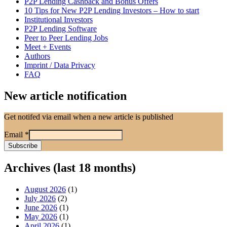
P2P Lending Cashback and Bonus Offers
10 Tips for New P2P Lending Investors – How to start
Institutional Investors
P2P Lending Software
Peer to Peer Lending Jobs
Meet + Events
Authors
Imprint / Data Privacy
FAQ
New article notification
Get notifed via email when a new article is published
Email
*
Archives (last 18 months)
August 2026
(1)
July 2026
(2)
June 2026
(1)
May 2026
(1)
April 2026
(1)