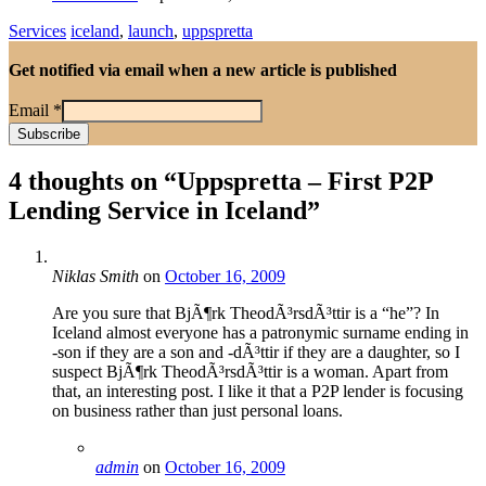
Services
iceland
,
launch
,
uppspretta
Get notified via email when a new article is published
Email
*
4 thoughts on “
Uppspretta – First P2P
Lending Service in Iceland
”
Niklas Smith
on
October 16, 2009
Are you sure that BjÃ¶rk TheodÃ³rsdÃ³ttir is a “he”? In
Iceland almost everyone has a patronymic surname ending in
-son if they are a son and -dÃ³ttir if they are a daughter, so I
suspect BjÃ¶rk TheodÃ³rsdÃ³ttir is a woman. Apart from
that, an interesting post. I like it that a P2P lender is focusing
on business rather than just personal loans.
admin
on
October 16, 2009