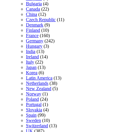
Bulgaria
(4)
Canada
(22)
China
(12)
Czech Republic
(11)
Denmark
(9)
Finland
(10)
France
(160)
Germany
(242)
Hungary
(3)
India
(13)
Ireland
(14)
Italy
(22)
Japan
(13)
Korea
(6)
Latin America
(13)
Netherlands
(38)
New Zealand
(5)
Norway
(1)
Poland
(24)
Portugal
(1)
Slovakia
(4)
Spain
(99)
Sweden
(10)
Switzerland
(13)
UK
(387)