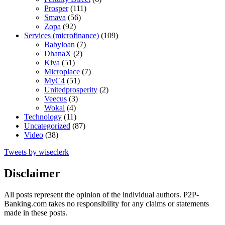
Prosper
(111)
Smava
(56)
Zopa
(92)
Services (microfinance)
(109)
Babyloan
(7)
DhanaX
(2)
Kiva
(51)
Microplace
(7)
MyC4
(51)
Unitedprosperity
(2)
Veecus
(3)
Wokai
(4)
Technology
(11)
Uncategorized
(87)
Video
(38)
Tweets by wiseclerk
Disclaimer
All posts represent the opinion of the individual authors. P2P-
Banking.com takes no responsibility for any claims or statements
made in these posts.