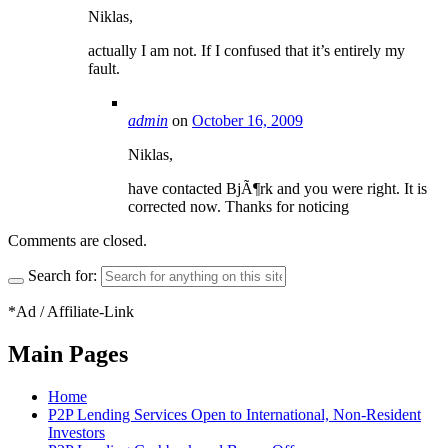
Niklas,
actually I am not. If I confused that it’s entirely my
fault.
admin
on
October 16, 2009
Niklas,
have contacted BjÃ¶rk and you were right. It is
corrected now. Thanks for noticing
Comments are closed.
Search for:
*Ad / Affiliate-Link
Main Pages
Home
P2P Lending Services Open to International, Non-Resident
Investors