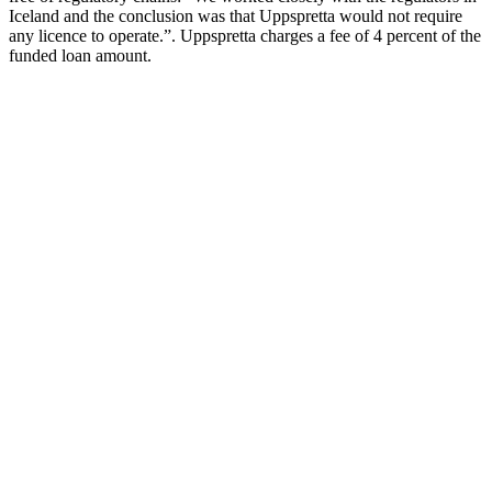
Iceland and the conclusion was that Uppspretta would not require
any licence to operate.”. Uppspretta charges a fee of 4 percent of the
funded loan amount.