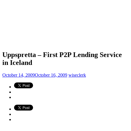
Uppspretta – First P2P Lending Service
in Iceland
October 14, 2009
October 16, 2009
wiseclerk