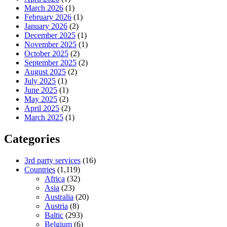
March 2026
(1)
February 2026
(1)
January 2026
(2)
December 2025
(1)
November 2025
(1)
October 2025
(2)
September 2025
(2)
August 2025
(2)
July 2025
(1)
June 2025
(1)
May 2025
(2)
April 2025
(2)
March 2025
(1)
Categories
3rd party services
(16)
Countries
(1,119)
Africa
(32)
Asia
(23)
Australia
(20)
Austria
(8)
Baltic
(293)
Belgium
(6)