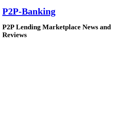
P2P-Banking
P2P Lending Marketplace News and
Reviews