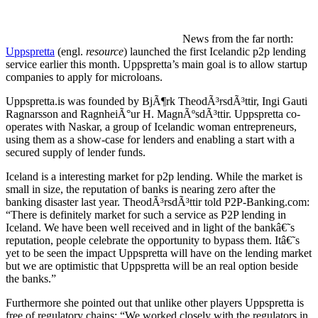
News from the far north:
Uppspretta
(engl.
resource
) launched the first Icelandic p2p lending
service earlier this month. Uppspretta’s main goal is to allow startup
companies to apply for microloans.
Uppspretta.is was founded by BjÃ¶rk TheodÃ³rsdÃ³ttir, Ingi Gauti
Ragnarsson and RagnheiÃ°ur H. MagnÃºsdÃ³ttir. Uppspretta co-
operates with Naskar, a group of Icelandic woman entrepreneurs,
using them as a show-case for lenders and enabling a start with a
secured supply of lender funds.
Iceland is a interesting market for p2p lending. While the market is
small in size, the reputation of banks is nearing zero after the
banking disaster last year. TheodÃ³rsdÃ³ttir told P2P-Banking.com:
“There is definitely market for such a service as P2P lending in
Iceland. We have been well received and in light of the bankâ€˜s
reputation, people celebrate the opportunity to bypass them. Itâ€˜s
yet to be seen the impact Uppspretta will have on the lending market
but we are optimistic that Uppspretta will be an real option beside
the banks.”
Furthermore she pointed out that unlike other players Uppspretta is
free of regulatory chains: “We worked closely with the regulators in