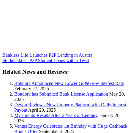
Bankless Life Launches P2P Lending in Austria
Studienaktie - P2P Student Loans with a Twist
Related News and Reviews:
Bondora Announced New Lower Go&Grow Interest Rate
February 27, 2025
Bondora has Submitted Bank License Application
May 20,
2025
Devon Review - New Property Platform with Daily Interest
Payout
April 20, 2025
My Inrento Results After 2 Years of Lending
January 26,
2026
Ventus Energy Celebrates 1st Birthday with Huge Cashback
Bonus Offer
September 3, 2025