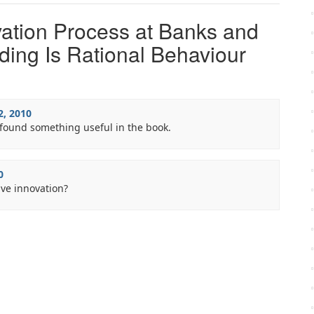
ation Process at Banks and
ing Is Rational Behaviour
2, 2010
found something useful in the book.
0
ive innovation?