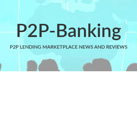
P2P-Banking
P2P LENDING MARKETPLACE NEWS AND REVIEWS