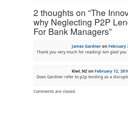
2 thoughts on “
The Innov
why Neglecting P2P Lend
For Bank Managers
”
James Gardner
on
February 
Thank you very much for reading! Am glad you 
Kiwi_NZ
on
February 12, 201
Does Gardner refer to p2p lending as a disrupt
Comments are closed.