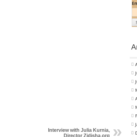
Em
A
Interview with Julia Kurnia,
Director Zidisha.org