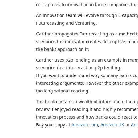
of it applies to innovation in large companies tha
An innovation team will evolve through 5 capaci
Futurecasting and Venturing.
Gardner propagates Futurecasting as a method to
scenarios the innovator creates descriptive imag
the banks approach on it.
Gardner uses p2p lending as an example in many c
scenarios in a futurecast on p2p lending.
If you want to understand why so many banks cur
interesting arguments. However the other exampl
too long without reacting.
The book contains a wealth of information, thoug
review. I enjoyed reading it and highly recommend
innovation process and how banks could react to
Buy your copy at
Amazon.com
,
Amazon UK
or
Am