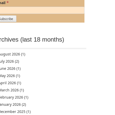
*
ail
rchives (last 18 months)
August 2026
(1)
July 2026
(2)
June 2026
(1)
May 2026
(1)
April 2026
(1)
March 2026
(1)
February 2026
(1)
January 2026
(2)
December 2025
(1)