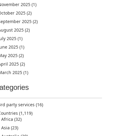
November 2025
(1)
October 2025
(2)
September 2025
(2)
August 2025
(2)
July 2025
(1)
June 2025
(1)
May 2025
(2)
April 2025
(2)
March 2025
(1)
ategories
3rd party services
(16)
Countries
(1,119)
Africa
(32)
Asia
(23)