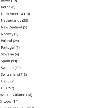
Japan
(13)
Korea
(6)
Latin America
(13)
Netherlands
(38)
New Zealand
(5)
Norway
(1)
Poland
(24)
Portugal
(1)
Slovakia
(4)
Spain
(99)
Sweden
(10)
Switzerland
(13)
UK
(387)
US
(292)
Investor Column
(18)
Offtopic
(14)