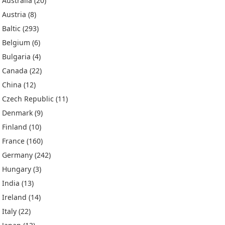
Australia
(20)
Austria
(8)
Baltic
(293)
Belgium
(6)
Bulgaria
(4)
Canada
(22)
China
(12)
Czech Republic
(11)
Denmark
(9)
Finland
(10)
France
(160)
Germany
(242)
Hungary
(3)
India
(13)
Ireland
(14)
Italy
(22)