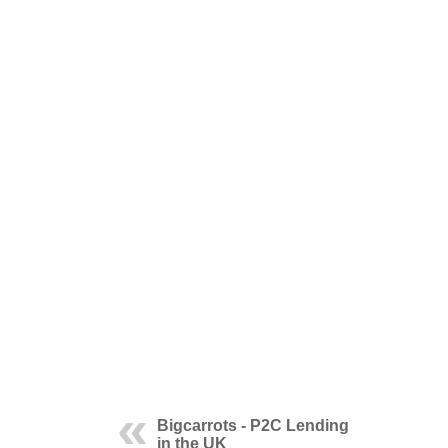
Bigcarrots - P2C Lending
in the UK