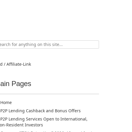
ch
d / Affiliate-Link
ain Pages
Home
P2P Lending Cashback and Bonus Offers
P2P Lending Services Open to International,
on-Resident Investors