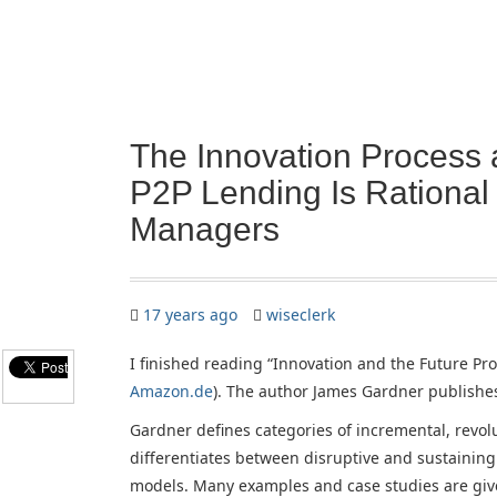
The Innovation Process 
P2P Lending Is Rational
Managers
17 years ago
wiseclerk
I finished reading “Innovation and the Future Pro
Amazon.de
). The author James Gardner publishe
Gardner defines categories of incremental, revo
differentiates between disruptive and sustaining
models. Many examples and case studies are given