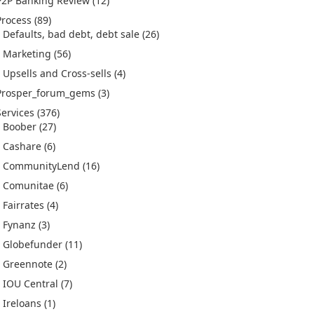
P2P Banking Review
(12)
Process
(89)
Defaults, bad debt, debt sale
(26)
Marketing
(56)
Upsells and Cross-sells
(4)
Prosper_forum_gems
(3)
Services
(376)
Boober
(27)
Cashare
(6)
CommunityLend
(16)
Comunitae
(6)
Fairrates
(4)
Fynanz
(3)
Globefunder
(11)
Greennote
(2)
IOU Central
(7)
Ireloans
(1)