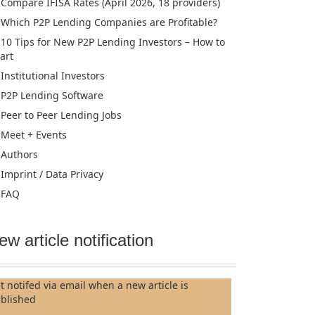
Compare IFISA Rates (April 2026, 18 providers)
Which P2P Lending Companies are Profitable?
10 Tips for New P2P Lending Investors – How to
tart
Institutional Investors
P2P Lending Software
Peer to Peer Lending Jobs
Meet + Events
Authors
Imprint / Data Privacy
FAQ
ew article notification
t notifed via email when a new article is
blished