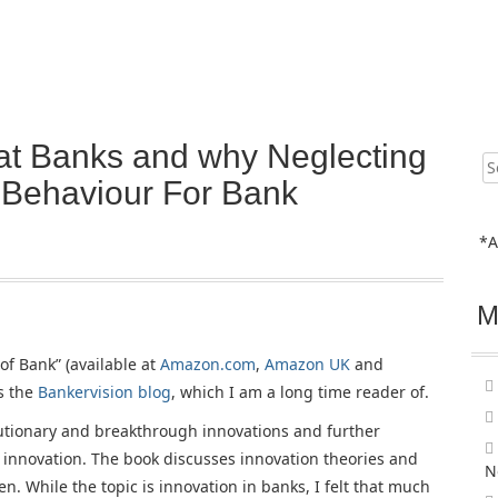
at Banks and why Neglecting
Sear
for:
 Behaviour For Bank
*A
M
of Bank” (available at
Amazon.com
,
Amazon UK
and
s the
Bankervision blog
, which I am a long time reader of.
lutionary and breakthrough innovations and further
 innovation. The book discusses innovation theories and
N
. While the topic is innovation in banks, I felt that much