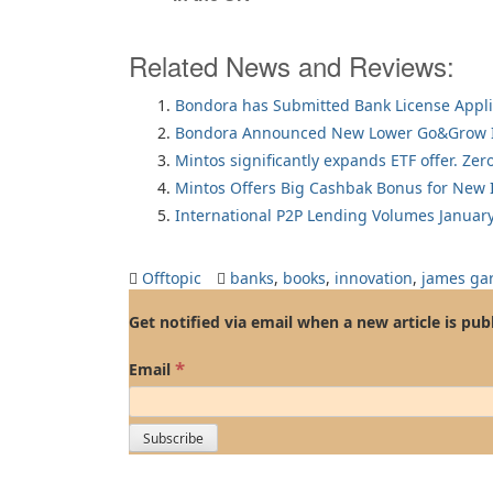
Related News and Reviews:
Bondora has Submitted Bank License Appli
Bondora Announced New Lower Go&Grow I
Mintos significantly expands ETF offer. Zer
Mintos Offers Big Cashbak Bonus for New I
International P2P Lending Volumes Januar
Offtopic
banks
,
books
,
innovation
,
james ga
Get notified via email when a new article is pub
*
Email