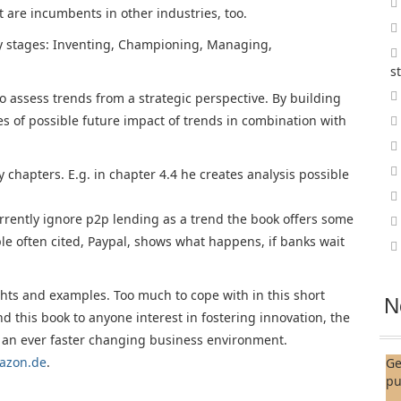
t are incumbents in other industries, too.
ty stages: Inventing, Championing, Managing,
s
 assess trends from a strategic perspective. By building
es of possible future impact of trends in combination with
hapters. E.g. in chapter 4.4 he creates analysis possible
rently ignore p2p lending as a trend the book offers some
e often cited, Paypal, shows what happens, if banks wait
hts and examples. Too much to cope with in this short
N
 this book to anyone interest in fostering innovation, the
 an ever faster changing business environment.
azon.de
.
Ge
pu