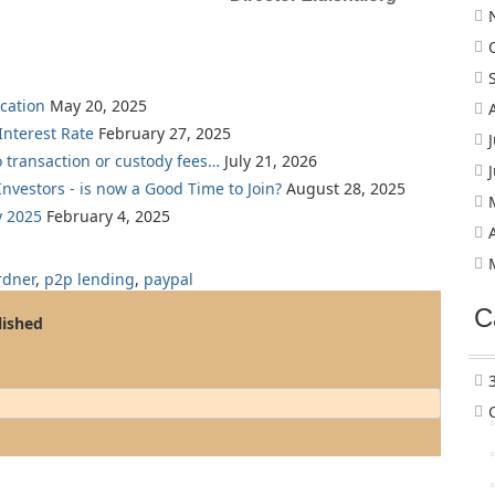
cation
May 20, 2025
nterest Rate
February 27, 2025
o transaction or custody fees…
July 21, 2026
nvestors - is now a Good Time to Join?
August 28, 2025
y 2025
February 4, 2025
rdner
,
p2p lending
,
paypal
C
lished