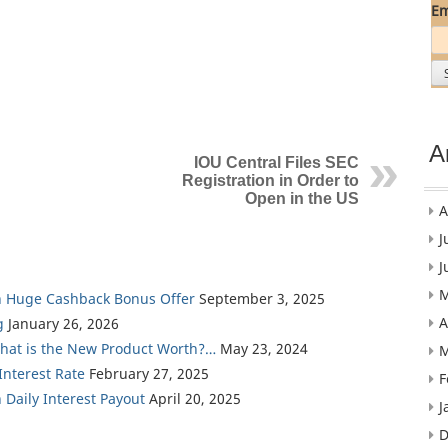
Em
A
IOU Central Files SEC
Registration in Order to
Open in the US
A
J
J
M
th Huge Cashback Bonus Offer
September 3, 2025
A
g
January 26, 2026
What is the New Product Worth?…
May 23, 2024
M
nterest Rate
February 27, 2025
F
 Daily Interest Payout
April 20, 2025
J
D