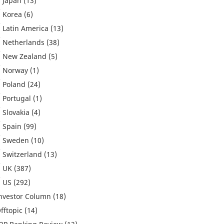
Japan
(13)
Korea
(6)
Latin America
(13)
Netherlands
(38)
New Zealand
(5)
Norway
(1)
Poland
(24)
Portugal
(1)
Slovakia
(4)
Spain
(99)
Sweden
(10)
Switzerland
(13)
UK
(387)
US
(292)
nvestor Column
(18)
fftopic
(14)