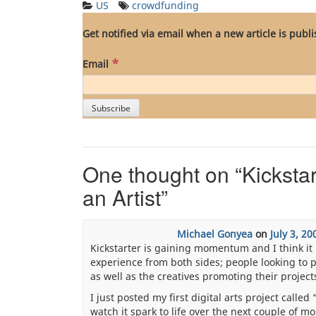
US
crowdfunding
Get notified via email when a new article is publ
*
Email
One thought on “
Kicksta
an Artist
”
Michael Gonyea
on
July 3, 20
Kickstarter is gaining momentum and I think it h
experience from both sides; people looking to
as well as the creatives promoting their project
I just posted my first digital arts project calle
watch it spark to life over the next couple of m