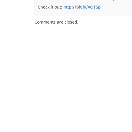
Check it out:
http://bit.ly/XOTSp
Comments are closed.