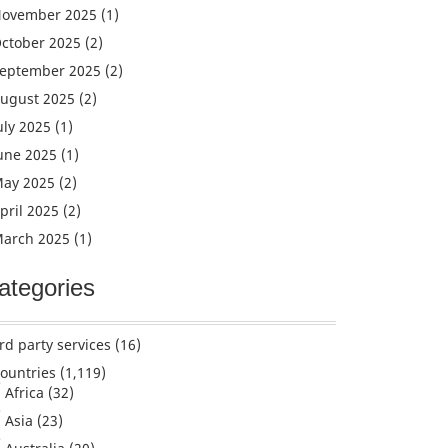
ovember 2025
(1)
ctober 2025
(2)
eptember 2025
(2)
ugust 2025
(2)
uly 2025
(1)
une 2025
(1)
ay 2025
(2)
pril 2025
(2)
arch 2025
(1)
ategories
rd party services
(16)
ountries
(1,119)
Africa
(32)
Asia
(23)