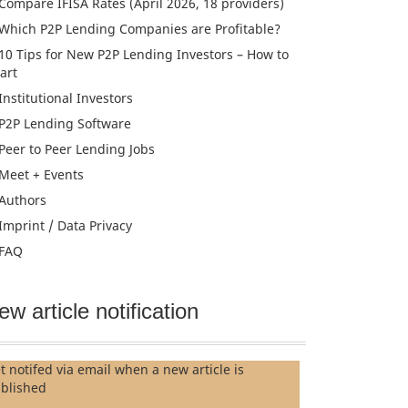
Compare IFISA Rates (April 2026, 18 providers)
Which P2P Lending Companies are Profitable?
10 Tips for New P2P Lending Investors – How to
tart
Institutional Investors
P2P Lending Software
Peer to Peer Lending Jobs
Meet + Events
Authors
Imprint / Data Privacy
FAQ
ew article notification
t notifed via email when a new article is
blished