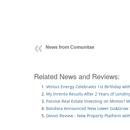
News from Comunitae
Related News and Reviews:
Ventus Energy Celebrates 1st Birthday wi
My Inrento Results After 2 Years of Lendin
Passive Real Estate Investing on Mintos? 
Bondora Announced New Lower Go&Grow I
Devon Review - New Property Platform with