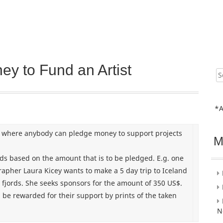
ey to Fund an Artist
Sear
for:
*A
 where anybody can pledge money to support projects
M
rds based on the amount that is to be pledged. E.g. one
grapher Laura Kicey wants to make a 5 day trip to Iceland
 fjords. She seeks sponsors for the amount of 350 US$.
 be rewarded for their support by prints of the taken
N