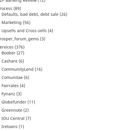
2P Banking Review
(12)
rocess
(89)
Defaults, bad debt, debt sale
(26)
Marketing
(56)
Upsells and Cross-sells
(4)
rosper_forum_gems
(3)
ervices
(376)
Boober
(27)
Cashare
(6)
CommunityLend
(16)
Comunitae
(6)
Fairrates
(4)
Fynanz
(3)
Globefunder
(11)
Greennote
(2)
IOU Central
(7)
Ireloans
(1)