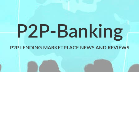
P2P-Banking
P2P LENDING MARKETPLACE NEWS AND REVIEWS