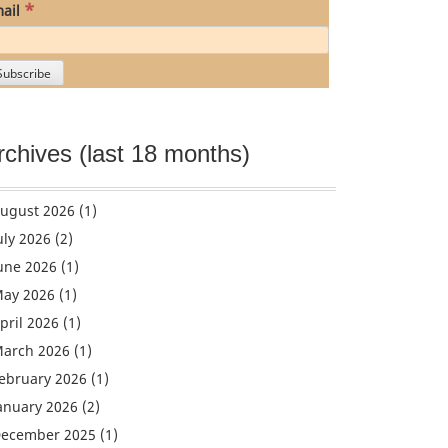
*
ail
rchives (last 18 months)
ugust 2026
(1)
uly 2026
(2)
une 2026
(1)
ay 2026
(1)
pril 2026
(1)
arch 2026
(1)
ebruary 2026
(1)
anuary 2026
(2)
ecember 2025
(1)