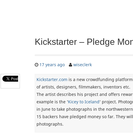
Kickstarter – Pledge Mon
17 years ago
wiseclerk
Kickstarter.com
is a new crowdfunding platform
of artists, designers, filmmakers, inventors etc.
The artist describes his project and offers rewa
example is the ‘
Kicey to Iceland
‘ project. Photo
in June to take photographs in the northwestern
15 backers have pledged money so far. They will
photographs.