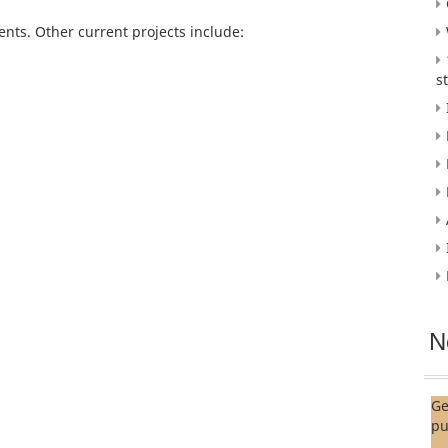
ts. Other current projects include:
s
N
Ge
pu