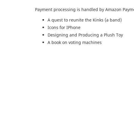
Payment processing is handled by Amazon Paymen
A quest to reunite the Kinks (a band)
Icons for IPhone
Designing and Producing a Plush Toy
A book on voting machines