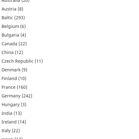
Australia
(20)
Austria
(8)
Baltic
(293)
Belgium
(6)
Bulgaria
(4)
Canada
(22)
China
(12)
Czech Republic
(11)
Denmark
(9)
Finland
(10)
France
(160)
Germany
(242)
Hungary
(3)
India
(13)
Ireland
(14)
Italy
(22)