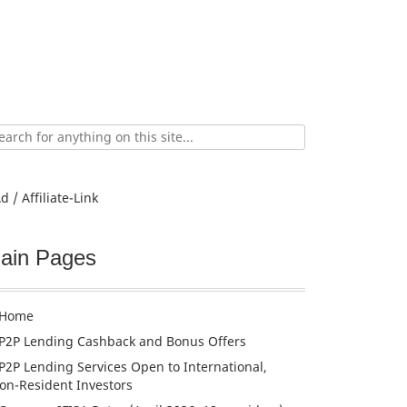
ch
d / Affiliate-Link
ain Pages
Home
P2P Lending Cashback and Bonus Offers
P2P Lending Services Open to International,
on-Resident Investors