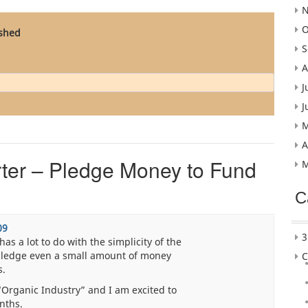
N
O
ished
S
A
J
J
M
A
rter – Pledge Money to Fund
M
C
09
3
as a lot to do with the simplicity of the
 pledge even a small amount of money
C
s.
d “Organic Industry” and I am excited to
onths.