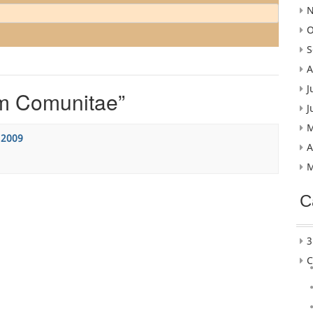
N
O
S
A
J
m Comunitae
”
J
M
 2009
A
M
C
3
C