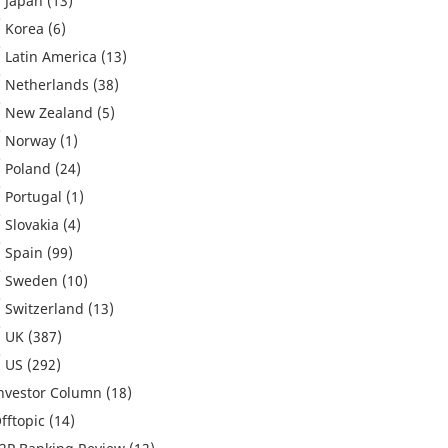
Japan
(13)
Korea
(6)
Latin America
(13)
Netherlands
(38)
New Zealand
(5)
Norway
(1)
Poland
(24)
Portugal
(1)
Slovakia
(4)
Spain
(99)
Sweden
(10)
Switzerland
(13)
UK
(387)
US
(292)
nvestor Column
(18)
fftopic
(14)