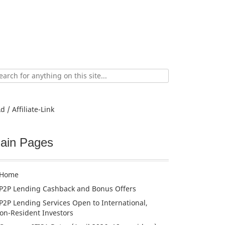
ch
d / Affiliate-Link
ain Pages
Home
P2P Lending Cashback and Bonus Offers
P2P Lending Services Open to International,
on-Resident Investors