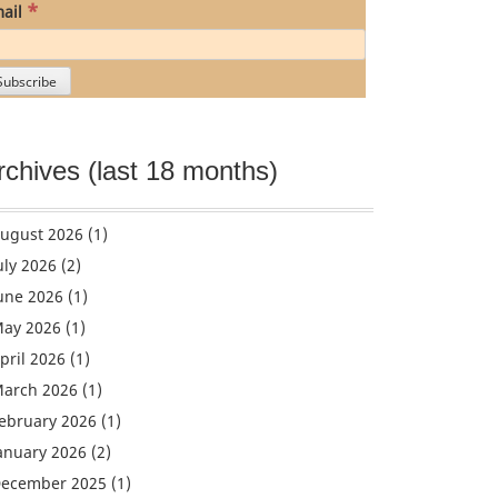
*
ail
rchives (last 18 months)
ugust 2026
(1)
uly 2026
(2)
une 2026
(1)
ay 2026
(1)
pril 2026
(1)
arch 2026
(1)
ebruary 2026
(1)
anuary 2026
(2)
ecember 2025
(1)