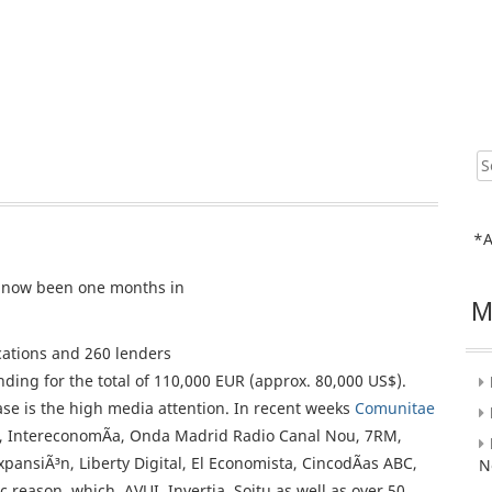
Sear
for:
*A
now been one months in
M
cations and 260 lenders
ding for the total of 110,000 EUR (approx. 80,000 US$).
se is the high media attention. In recent weeks
Comunitae
, IntereconomÃ­a, Onda Madrid Radio Canal Nou, 7RM,
xpansiÃ³n, Liberty Digital, El Economista, CincodÃ­as ABC,
N
c reason, which, AVUI, Invertia, Soitu as well as over 50