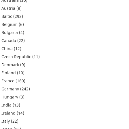
Australia
(20)
Austria
(8)
Baltic
(293)
Belgium
(6)
Bulgaria
(4)
Canada
(22)
China
(12)
Czech Republic
(11)
Denmark
(9)
Finland
(10)
France
(160)
Germany
(242)
Hungary
(3)
India
(13)
Ireland
(14)
Italy
(22)