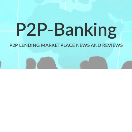
P2P-Banking
P2P LENDING MARKETPLACE NEWS AND REVIEWS