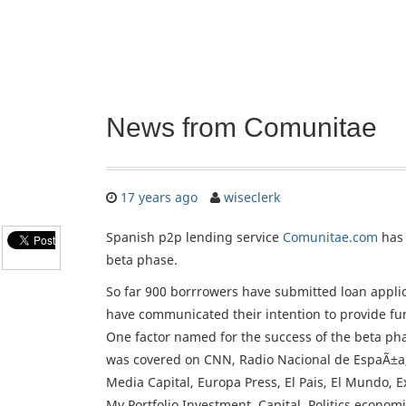
News from Comunitae
17 years ago
wiseclerk
Spanish p2p lending service
Comunitae.com
has 
beta phase.
So far 900 borrrowers have submitted loan appli
have communicated their intention to provide fun
One factor named for the success of the beta pha
was covered on CNN, Radio Nacional de EspaÃ±a
Media Capital, Europa Press, El Pais, El Mundo, E
My Portfolio Investment, Capital, Politics economi