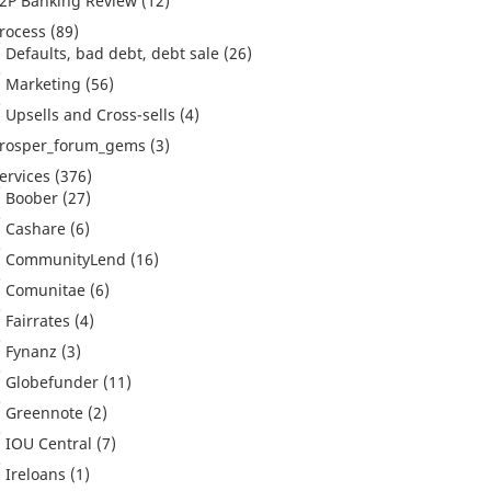
2P Banking Review
(12)
rocess
(89)
Defaults, bad debt, debt sale
(26)
Marketing
(56)
Upsells and Cross-sells
(4)
rosper_forum_gems
(3)
ervices
(376)
Boober
(27)
Cashare
(6)
CommunityLend
(16)
Comunitae
(6)
Fairrates
(4)
Fynanz
(3)
Globefunder
(11)
Greennote
(2)
IOU Central
(7)
Ireloans
(1)