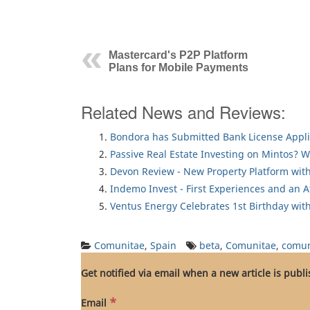
Mastercard's P2P Platform
Plans for Mobile Payments
Related News and Reviews:
Bondora has Submitted Bank License Appli
Passive Real Estate Investing on Mintos? 
Devon Review - New Property Platform with
Indemo Invest - First Experiences and an 
Ventus Energy Celebrates 1st Birthday wi
Comunitae
,
Spain
beta
,
Comunitae
,
comun
Get notified via email when a new article is publ
*
Email