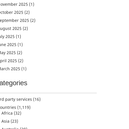
ovember 2025
(1)
ctober 2025
(2)
eptember 2025
(2)
ugust 2025
(2)
uly 2025
(1)
une 2025
(1)
ay 2025
(2)
pril 2025
(2)
arch 2025
(1)
ategories
rd party services
(16)
ountries
(1,119)
Africa
(32)
Asia
(23)