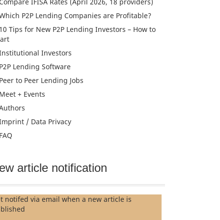
Compare IFISA Rates (April 2026, 18 providers)
Which P2P Lending Companies are Profitable?
10 Tips for New P2P Lending Investors – How to
tart
Institutional Investors
P2P Lending Software
Peer to Peer Lending Jobs
Meet + Events
Authors
Imprint / Data Privacy
FAQ
ew article notification
t notifed via email when a new article is
blished