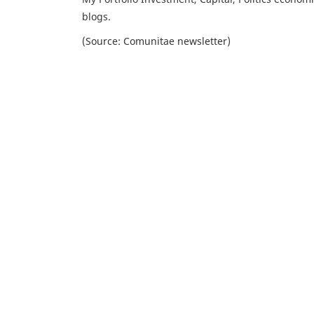
blogs.
(Source: Comunitae newsletter)