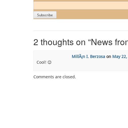
2 thoughts on “
News fro
MillÃ¡n I. Berzosa
on
May 22,
Cool! 😉
Comments are closed.