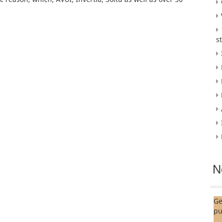
s
N
Ge
pu