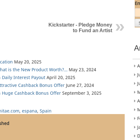
Em
Kickstarter - Pledge Money
to Fund an Artist
A
cation
May 20, 2025
A
What is the New Product Worth?…
May 23, 2024
J
 Daily Interest Payout
April 20, 2025
J
Attractive Cashback Bonus Offer
June 27, 2024
M
th Huge Cashback Bonus Offer
September 3, 2025
A
M
itae.com
,
espana
,
Spain
F
ished
J
D