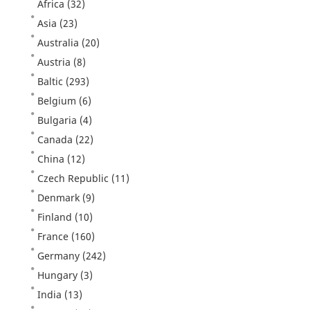
Africa
(32)
Asia
(23)
Australia
(20)
Austria
(8)
Baltic
(293)
Belgium
(6)
Bulgaria
(4)
Canada
(22)
China
(12)
Czech Republic
(11)
Denmark
(9)
Finland
(10)
France
(160)
Germany
(242)
Hungary
(3)
India
(13)