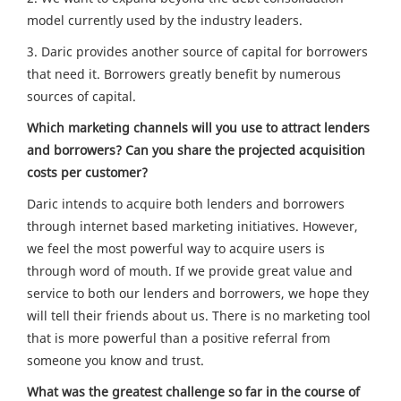
model currently used by the industry leaders.
3. Daric provides another source of capital for borrowers
that need it. Borrowers greatly benefit by numerous
sources of capital.
Which marketing channels will you use to attract lenders
and borrowers? Can you share the projected acquisition
costs per customer?
Daric intends to acquire both lenders and borrowers
through internet based marketing initiatives. However,
we feel the most powerful way to acquire users is
through word of mouth. If we provide great value and
service to both our lenders and borrowers, we hope they
will tell their friends about us. There is no marketing tool
that is more powerful than a positive referral from
someone you know and trust.
What was the greatest challenge so far in the course of