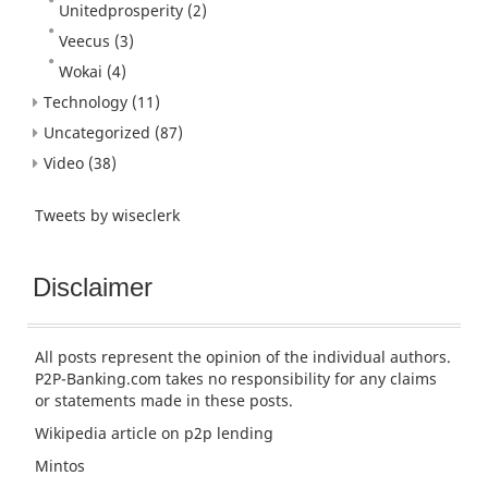
Unitedprosperity
(2)
Veecus
(3)
Wokai
(4)
Technology
(11)
Uncategorized
(87)
Video
(38)
Tweets by wiseclerk
Disclaimer
All posts represent the opinion of the individual authors.
P2P-Banking.com takes no responsibility for any claims
or statements made in these posts.
Wikipedia article
on p2p lending
Mintos