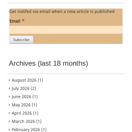
Get notifed via email when a new article is published
*
Email
Archives (last 18 months)
August 2026
(1)
July 2026
(2)
June 2026
(1)
May 2026
(1)
April 2026
(1)
March 2026
(1)
February 2026
(1)