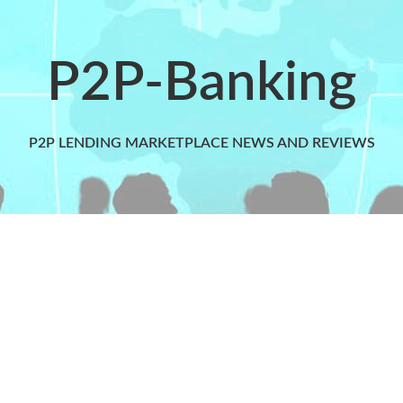
P2P-Banking
P2P LENDING MARKETPLACE NEWS AND REVIEWS