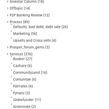
Investor Column
(18)
Offtopic
(14)
P2P Banking Review
(12)
Process
(89)
Defaults, bad debt, debt sale
(26)
Marketing
(56)
Upsells and Cross-sells
(4)
Prosper_forum_gems
(3)
Services
(376)
Boober
(27)
Cashare
(6)
CommunityLend
(16)
Comunitae
(6)
Fairrates
(4)
Fynanz
(3)
Globefunder
(11)
Greennote
(2)