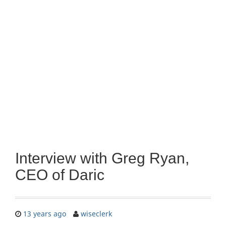
Interview with Greg Ryan,
CEO of Daric
13 years ago
wiseclerk