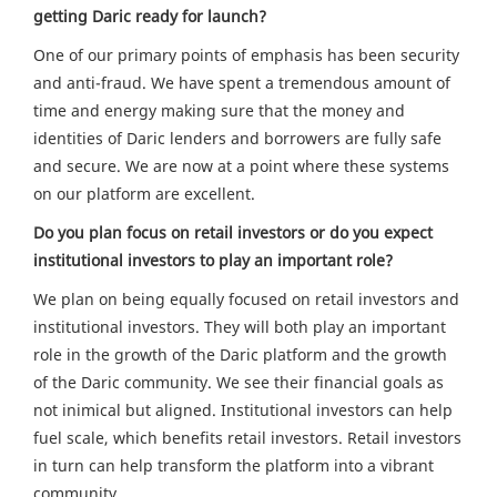
getting Daric ready for launch?
One of our primary points of emphasis has been security
and anti-fraud. We have spent a tremendous amount of
time and energy making sure that the money and
identities of Daric lenders and borrowers are fully safe
and secure. We are now at a point where these systems
on our platform are excellent.
Do you plan focus on retail investors or do you expect
institutional investors to play an important role?
We plan on being equally focused on retail investors and
institutional investors. They will both play an important
role in the growth of the Daric platform and the growth
of the Daric community. We see their financial goals as
not inimical but aligned. Institutional investors can help
fuel scale, which benefits retail investors. Retail investors
in turn can help transform the platform into a vibrant
community.