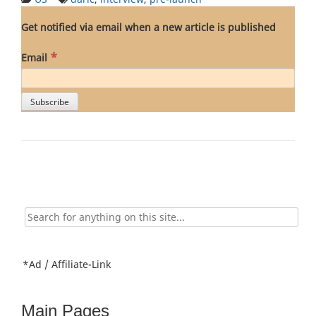
Get notified via email when a new article is published
*
Email
Search
for:
*Ad / Affiliate-Link
Main Pages