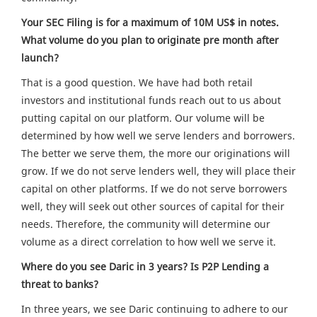
Your SEC Filing is for a maximum of 10M US$ in notes.
What volume do you plan to originate pre month after
launch?
That is a good question. We have had both retail
investors and institutional funds reach out to us about
putting capital on our platform. Our volume will be
determined by how well we serve lenders and borrowers.
The better we serve them, the more our originations will
grow. If we do not serve lenders well, they will place their
capital on other platforms. If we do not serve borrowers
well, they will seek out other sources of capital for their
needs. Therefore, the community will determine our
volume as a direct correlation to how well we serve it.
Where do you see Daric in 3 years? Is P2P Lending a
threat to banks?
In three years, we see Daric continuing to adhere to our