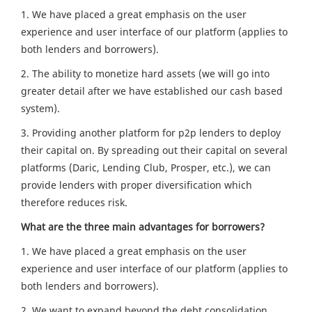
1. We have placed a great emphasis on the user
experience and user interface of our platform (applies to
both lenders and borrowers).
2. The ability to monetize hard assets (we will go into
greater detail after we have established our cash based
system).
3. Providing another platform for p2p lenders to deploy
their capital on. By spreading out their capital on several
platforms (Daric, Lending Club, Prosper, etc.), we can
provide lenders with proper diversification which
therefore reduces risk.
What are the three main advantages for borrowers?
1. We have placed a great emphasis on the user
experience and user interface of our platform (applies to
both lenders and borrowers).
2. We want to expand beyond the debt consolidation