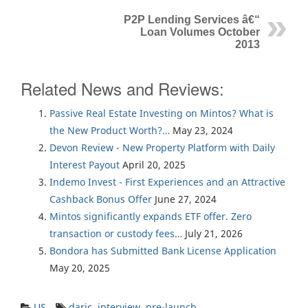
P2P Lending Services â€“
Loan Volumes October
2013
Related News and Reviews:
Passive Real Estate Investing on Mintos? What is
the New Product Worth?…
May 23, 2024
Devon Review - New Property Platform with Daily
Interest Payout
April 20, 2025
Indemo Invest - First Experiences and an Attractive
Cashback Bonus Offer
June 27, 2024
Mintos significantly expands ETF offer. Zero
transaction or custody fees…
July 21, 2026
Bondora has Submitted Bank License Application
May 20, 2025
US
daric
,
interview
,
pre-launch