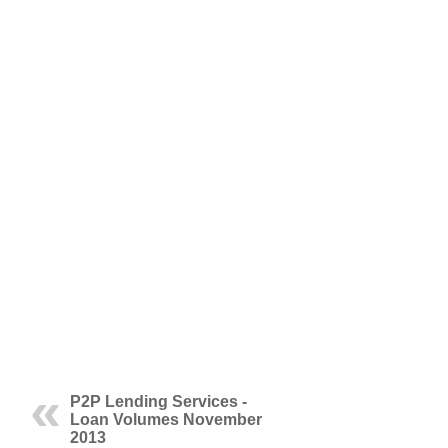
P2P Lending Services -
Loan Volumes November
2013