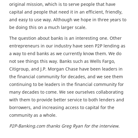
original mission, which is to serve people that have
capital and people that need it in an efficient, friendly,
and easy to use way. Although we hope in three years to
be doing this on a much larger scale.
The question about banks is an interesting one. Other
entrepreneurs in our industry have seen P2P lending as
a way to end banks as we currently know them. We do
not see things this way. Banks such as Wells Fargo,
Citigroup, and J.P. Morgan Chase have been leaders in
the financial community for decades, and we see them
continuing to be leaders in the financial community for
many decades to come. We see ourselves collaborating
with them to provide better service to both lenders and
borrowers, and increasing access to capital for the
community as a whole.
P2P-Banking.com thanks Greg Ryan for the interview.