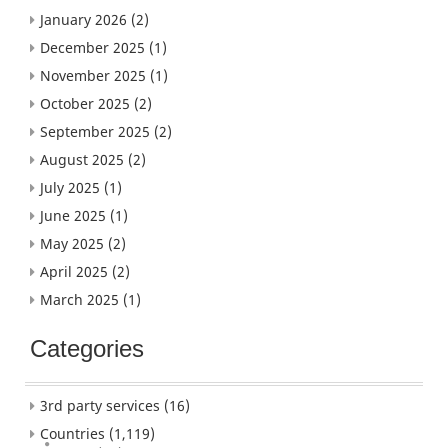
January 2026
(2)
December 2025
(1)
November 2025
(1)
October 2025
(2)
September 2025
(2)
August 2025
(2)
July 2025
(1)
June 2025
(1)
May 2025
(2)
April 2025
(2)
March 2025
(1)
Categories
3rd party services
(16)
Countries
(1,119)