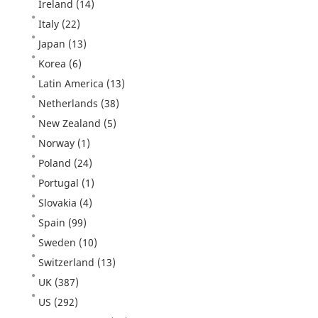
Ireland
(14)
Italy
(22)
Japan
(13)
Korea
(6)
Latin America
(13)
Netherlands
(38)
New Zealand
(5)
Norway
(1)
Poland
(24)
Portugal
(1)
Slovakia
(4)
Spain
(99)
Sweden
(10)
Switzerland
(13)
UK
(387)
US
(292)