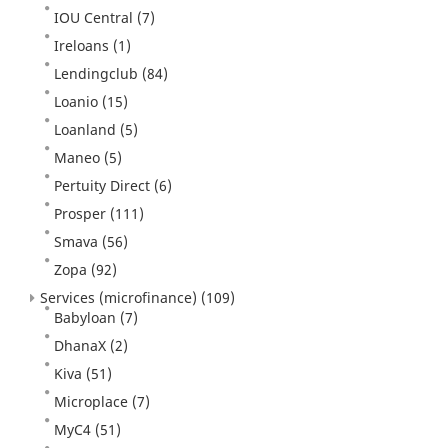
IOU Central
(7)
Ireloans
(1)
Lendingclub
(84)
Loanio
(15)
Loanland
(5)
Maneo
(5)
Pertuity Direct
(6)
Prosper
(111)
Smava
(56)
Zopa
(92)
Services (microfinance)
(109)
Babyloan
(7)
DhanaX
(2)
Kiva
(51)
Microplace
(7)
MyC4
(51)