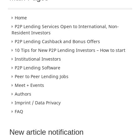
Home
P2P Lending Services Open to International, Non-
Resident Investors
P2P Lending Cashback and Bonus Offers
10 Tips for New P2P Lending Investors – How to start
Institutional Investors
P2P Lending Software
Peer to Peer Lending Jobs
Meet + Events
Authors
Imprint / Data Privacy
FAQ
New article notification