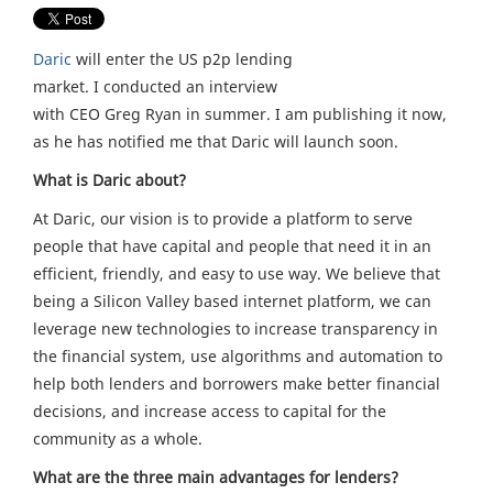
Daric
will enter the US p2p lending
market. I conducted an interview
with CEO Greg Ryan in summer. I am publishing it now,
as he has notified me that Daric will launch soon.
What is Daric about?
At Daric, our vision is to provide a platform to serve
people that have capital and people that need it in an
efficient, friendly, and easy to use way. We believe that
being a Silicon Valley based internet platform, we can
leverage new technologies to increase transparency in
the financial system, use algorithms and automation to
help both lenders and borrowers make better financial
decisions, and increase access to capital for the
community as a whole.
What are the three main advantages for lenders?