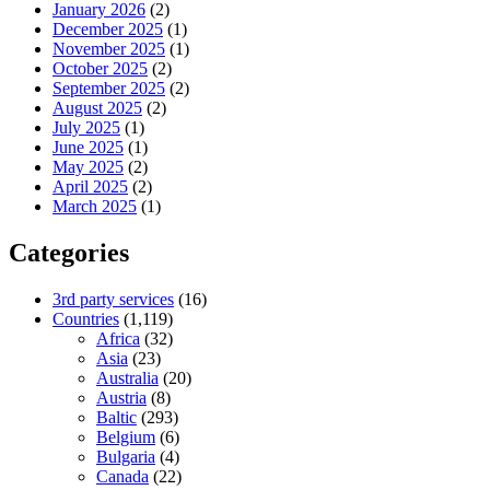
January 2026
(2)
December 2025
(1)
November 2025
(1)
October 2025
(2)
September 2025
(2)
August 2025
(2)
July 2025
(1)
June 2025
(1)
May 2025
(2)
April 2025
(2)
March 2025
(1)
Categories
3rd party services
(16)
Countries
(1,119)
Africa
(32)
Asia
(23)
Australia
(20)
Austria
(8)
Baltic
(293)
Belgium
(6)
Bulgaria
(4)
Canada
(22)