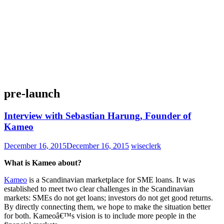
pre-launch
Interview with Sebastian Harung, Founder of
Kameo
December 16, 2015
December 16, 2015
wiseclerk
What is Kameo about?
Kameo
is a Scandinavian marketplace for SME loans. It was
established to meet two clear challenges in the Scandinavian
markets: SMEs do not get loans; investors do not get good returns.
By directly connecting them, we hope to make the situation better
for both. Kameoâ€™s vision is to include more people in the