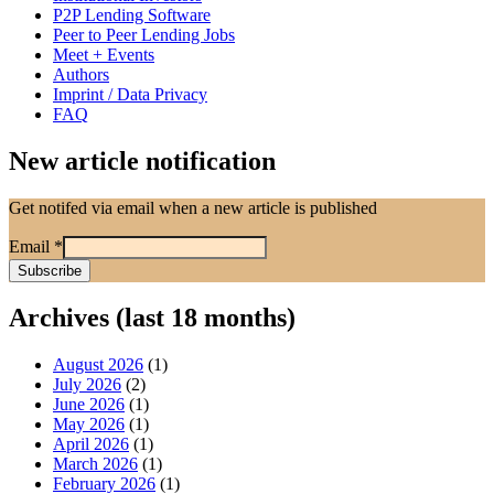
P2P Lending Software
Peer to Peer Lending Jobs
Meet + Events
Authors
Imprint / Data Privacy
FAQ
New article notification
Get notifed via email when a new article is published
Email
*
Archives (last 18 months)
August 2026
(1)
July 2026
(2)
June 2026
(1)
May 2026
(1)
April 2026
(1)
March 2026
(1)
February 2026
(1)