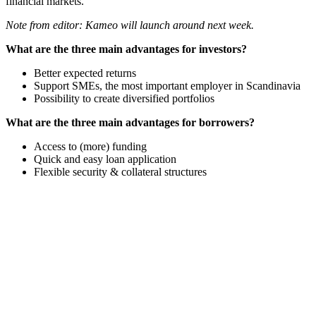
financial markets.
Note from editor: Kameo will launch around next week.
What are the three main advantages for investors?
Better expected returns
Support SMEs, the most important employer in Scandinavia
Possibility to create diversified portfolios
What are the three main advantages for borrowers?
Access to (more) funding
Quick and easy loan application
Flexible security & collateral structures