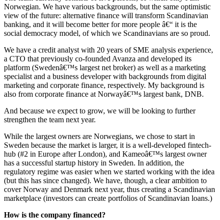
Norwegian. We have various backgrounds, but the same optimistic
view of the future: alternative finance will transform Scandinavian
banking, and it will become better for more people â€“ it is the
social democracy model, of which we Scandinavians are so proud.
We have a credit analyst with 20 years of SME analysis experience,
a CTO that previously co-founded Avanza and developed its
platform (Swedenâ€™s largest net broker) as well as a marketing
specialist and a business developer with backgrounds from digital
marketing and corporate finance, respectively. My background is
also from corporate finance at Norwayâ€™s largest bank, DNB.
And because we expect to grow, we will be looking to further
strengthen the team next year.
While the largest owners are Norwegians, we chose to start in
Sweden because the market is larger, it is a well-developed fintech-
hub (#2 in Europe after London), and Kameoâ€™s largest owner
has a successful startup history in Sweden. In addition, the
regulatory regime was easier when we started working with the idea
(but this has since changed). We have, though, a clear ambition to
cover Norway and Denmark next year, thus creating a Scandinavian
marketplace (investors can create portfolios of Scandinavian loans.)
How is the company financed?