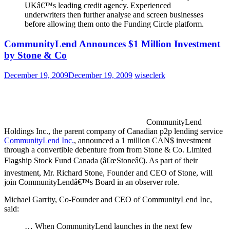
UKâ€™s leading credit agency. Experienced
underwriters then further analyse and screen businesses
before allowing them onto the Funding Circle platform.
CommunityLend Announces $1 Million Investment
by Stone & Co
December 19, 2009
December 19, 2009
wiseclerk
CommunityLend
Holdings Inc., the parent company of Canadian p2p lending service
CommunityLend Inc.
, announced a 1 million CAN$ investment
through a convertible debenture from from Stone & Co. Limited
Flagship Stock Fund Canada (â€œStoneâ€). As part of their
investment, Mr. Richard Stone, Founder and CEO of Stone, will
join CommunityLendâ€™s Board in an observer role.
Michael Garrity, Co-Founder and CEO of CommunityLend Inc,
said:
… When CommunityLend launches in the next few