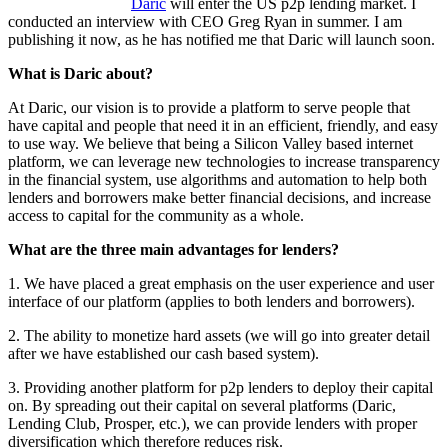
Daric
will enter the US p2p lending market. I
conducted an interview with CEO Greg Ryan in summer. I am
publishing it now, as he has notified me that Daric will launch soon.
What is Daric about?
At Daric, our vision is to provide a platform to serve people that
have capital and people that need it in an efficient, friendly, and easy
to use way. We believe that being a Silicon Valley based internet
platform, we can leverage new technologies to increase transparency
in the financial system, use algorithms and automation to help both
lenders and borrowers make better financial decisions, and increase
access to capital for the community as a whole.
What are the three main advantages for lenders?
1. We have placed a great emphasis on the user experience and user
interface of our platform (applies to both lenders and borrowers).
2. The ability to monetize hard assets (we will go into greater detail
after we have established our cash based system).
3. Providing another platform for p2p lenders to deploy their capital
on. By spreading out their capital on several platforms (Daric,
Lending Club, Prosper, etc.), we can provide lenders with proper
diversification which therefore reduces risk.