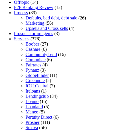
Offtopic
(14)
P2P Banking Review
(12)
Process
(89)
Defaults, bad debt, debt sale
(26)
Marketing
(56)
Upsells and Cross-sells
(4)
Prosper_forum_gems
(3)
Services
(376)
Boober
(27)
Cashare
(6)
CommunityLend
(16)
Comunitae
(6)
Fairrates
(4)
Fynanz
(3)
Globefunder
(11)
Greennote
(2)
IOU Central
(7)
Ireloans
(1)
Lendingclub
(84)
Loanio
(15)
Loanland
(5)
Maneo
(5)
Pertuity Direct
(6)
Prosper
(111)
Smava
(56)