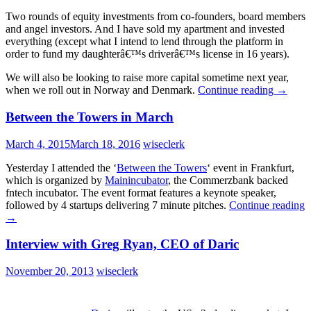
Two rounds of equity investments from co-founders, board members
and angel investors. And I have sold my apartment and invested
everything (except what I intend to lend through the platform in
order to fund my daughterâ€™s driverâ€™s license in 16 years).
We will also be looking to raise more capital sometime next year,
when we roll out in Norway and Denmark.
Continue reading
→
Between the Towers in March
March 4, 2015
March 18, 2016
wiseclerk
Yesterday I attended the ‘
Between the Towers
‘ event in Frankfurt,
which is organized by
Mainincubator
, the Commerzbank backed
fntech incubator. The event format features a keynote speaker,
followed by 4 startups delivering 7 minute pitches.
Continue reading
→
Interview with Greg Ryan, CEO of Daric
November 20, 2013
wiseclerk