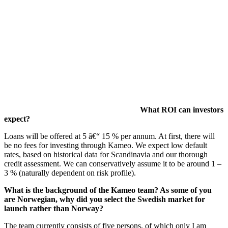
What ROI can investors
expect?
Loans will be offered at 5 â€“ 15 % per annum. At first, there will
be no fees for investing through Kameo. We expect low default
rates, based on historical data for Scandinavia and our thorough
credit assessment. We can conservatively assume it to be around 1 –
3 % (naturally dependent on risk profile).
What is the background of the Kameo team? As some of you
are Norwegian, why did you select the Swedish market for
launch rather than Norway?
The team currently consists of five persons, of which only I am