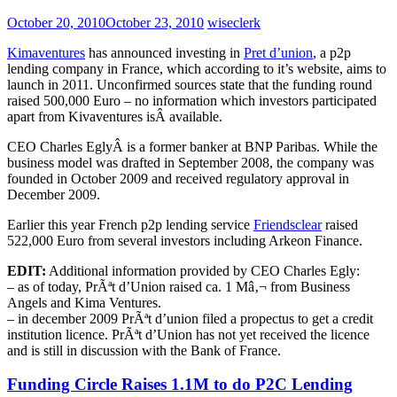
October 20, 2010
October 23, 2010
wiseclerk
Kimaventures
has announced investing in
Pret d’union
, a p2p
lending company in France, which according to it’s website, aims to
launch in 2011. Unconfirmed sources state that the funding round
raised 500,000 Euro – no information which investors participated
apart from Kivaventures isÂ available.
CEO Charles EglyÂ is a former banker at BNP Paribas. While the
business model was drafted in September 2008, the company was
founded in October 2009 and received regulatory approval in
December 2009.
Earlier this year French p2p lending service
Friendsclear
raised
522,000 Euro from several investors including Arkeon Finance.
EDIT:
Additional information provided by CEO Charles Egly:
– as of today, PrÃªt d’Union raised ca. 1 Mâ‚¬ from Business
Angels and Kima Ventures.
– in december 2009 PrÃªt d’union filed a propectus to get a credit
institution licence. PrÃªt d’Union has not yet received the licence
and is still in discussion with the Bank of France.
Funding Circle Raises 1.1M to do P2C Lending