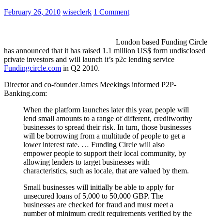
February 26, 2010
wiseclerk
1 Comment
London based Funding Circle
has announced that it has raised 1.1 million US$ form undisclosed
private investors and will launch it’s p2c lending service
Fundingcircle.com
in Q2 2010.
Director and co-founder James Meekings informed P2P-
Banking.com:
When the platform launches later this year, people will
lend small amounts to a range of different, creditworthy
businesses to spread their risk. In turn, those businesses
will be borrowing from a multitude of people to get a
lower interest rate. … Funding Circle will also
empower people to support their local community, by
allowing lenders to target businesses with
characteristics, such as locale, that are valued by them.
Small businesses will initially be able to apply for
unsecured loans of 5,000 to 50,000 GBP. The
businesses are checked for fraud and must meet a
number of minimum credit requirements verified by the