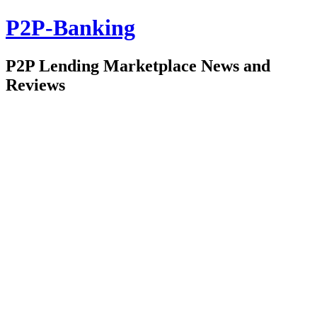
P2P-Banking
P2P Lending Marketplace News and
Reviews