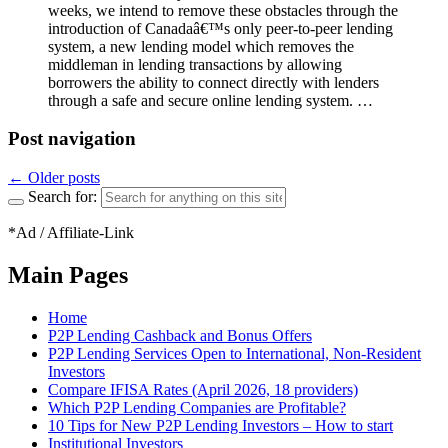
weeks, we intend to remove these obstacles through the
introduction of Canadaâ€™s only peer-to-peer lending
system, a new lending model which removes the
middleman in lending transactions by allowing
borrowers the ability to connect directly with lenders
through a safe and secure online lending system. …
Post navigation
←
Older posts
Search for:
*Ad / Affiliate-Link
Main Pages
Home
P2P Lending Cashback and Bonus Offers
P2P Lending Services Open to International, Non-Resident
Investors
Compare IFISA Rates (April 2026, 18 providers)
Which P2P Lending Companies are Profitable?
10 Tips for New P2P Lending Investors – How to start
Institutional Investors