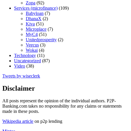
Zopa
(92)
Services (microfinance)
(109)
Babyloan
(7)
DhanaX
(2)
Kiva
(51)
Microplace
(7)
MyC4
(51)
Unitedprosperity
(2)
Veecus
(3)
Wokai
(4)
Technology
(11)
Uncategorized
(87)
Video
(38)
Tweets by wiseclerk
Disclaimer
All posts represent the opinion of the individual authors. P2P-
Banking.com takes no responsibility for any claims or statements
made in these posts.
Wikipedia article
on p2p lending