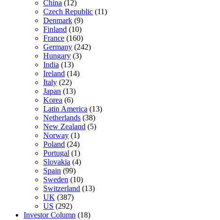
China
(12)
Czech Republic
(11)
Denmark
(9)
Finland
(10)
France
(160)
Germany
(242)
Hungary
(3)
India
(13)
Ireland
(14)
Italy
(22)
Japan
(13)
Korea
(6)
Latin America
(13)
Netherlands
(38)
New Zealand
(5)
Norway
(1)
Poland
(24)
Portugal
(1)
Slovakia
(4)
Spain
(99)
Sweden
(10)
Switzerland
(13)
UK
(387)
US
(292)
Investor Column
(18)