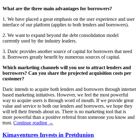
What are the three main advantages for borrowers?
1. We have placed a great emphasis on the user experience and user
interface of our platform (applies to both lenders and borrowers).
2. We want to expand beyond the debt consolidation model
currently used by the industry leaders.
3. Daric provides another source of capital for borrowers that need
it. Borrowers greatly benefit by numerous sources of capital.
Which marketing channels will you use to attract lenders and
borrowers? Can you share the projected acquisition costs per
customer?
Daric intends to acquire both lenders and borrowers through internet
based marketing initiatives. However, we feel the most powerful
way to acquire users is through word of mouth. If we provide great
value and service to both our lenders and borrowers, we hope they
will tell their friends about us. There is no marketing tool that is
more powerful than a positive referral from someone you know and
trust.
Continue reading
→
Kimaventures Invests in Pretdunion