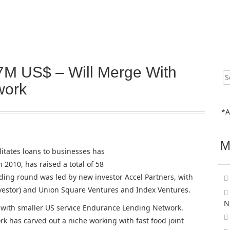
7M US$ – Will Merge With
Sear
for:
work
*A
M
litates loans to businesses has
 2010, has raised a total of 58
nding round was led by new investor Accel Partners, with
nvestor) and Union Square Ventures and Index Ventures.
N
e with smaller US service Endurance Lending Network.
 has carved out a niche working with fast food joint