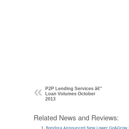
P2P Lending Services â€“
Loan Volumes October
2013
Related News and Reviews:
Bondora Announced New Lower Go&Grow I