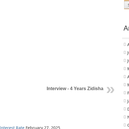
A
Interview - 4 Years Zidisha
nterest Rate
February 27, 2025