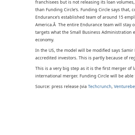
franchisees but is not releasing its loan volume
than Funding Circle’s. Funding Circle says that,
Endurance’s established team of around 15 employ
America.Â The entire Endurance team will stay o
targets what the Small Business Administration es
economy.
In the US, the model will be modified says Samir 
accredited investors. This is partly because of re
This is a very big step as it is the first merger o
international merger. Funding Circle will be able
Source: press release (via
Techcrunch
,
Venturebe