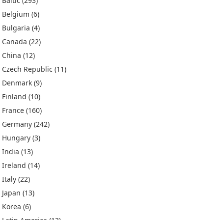
Baltic
(293)
Belgium
(6)
Bulgaria
(4)
Canada
(22)
China
(12)
Czech Republic
(11)
Denmark
(9)
Finland
(10)
France
(160)
Germany
(242)
Hungary
(3)
India
(13)
Ireland
(14)
Italy
(22)
Japan
(13)
Korea
(6)