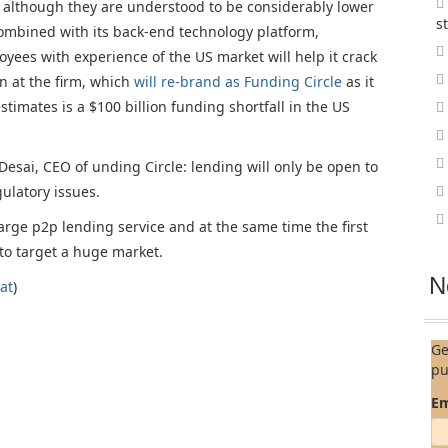
s, although they are understood to be considerably lower
s
 combined with its back-end technology platform,
ees with experience of the US market will help it crack
n at the firm, which
will re-brand as Funding Circle
as it
timates is a $100 billion funding shortfall in the US
Desai, CEO of unding Circle: lending will only be open to
gulatory issues.
f large p2p lending service and at the same time the first
 to target a huge market.
N
at
)
Ge
pu
Em