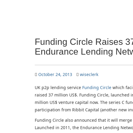
Funding Circle Raises 3
Endurance Lending Net
October 24, 2013
wiseclerk
UK p2p lending service
Funding Circle
which faci
raised 37 million US$. Funding Circle, launched in
million US$ venture capital now. The series C fu
participation from Ribbit Capital (another new i
Funding Circle also announced that it will merg
Launched in 2011, the Endurance Lending Network