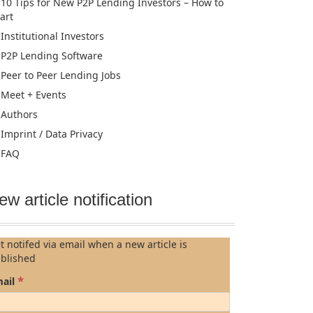
10 Tips for New P2P Lending Investors – How to
tart
Institutional Investors
P2P Lending Software
Peer to Peer Lending Jobs
Meet + Events
Authors
Imprint / Data Privacy
FAQ
ew article notification
t notifed via email when a new article is
blished
*
ail