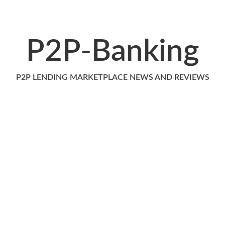
P2P-Banking
P2P LENDING MARKETPLACE NEWS AND REVIEWS