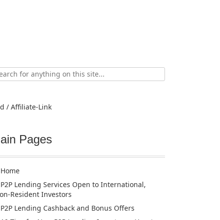
ch
d / Affiliate-Link
ain Pages
Home
P2P Lending Services Open to International,
on-Resident Investors
P2P Lending Cashback and Bonus Offers