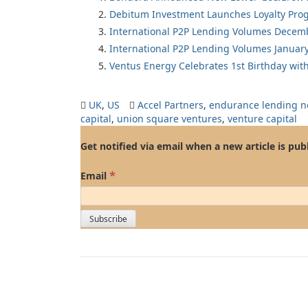
Debitum Investment Launches Loyalty Pro
International P2P Lending Volumes Decem
International P2P Lending Volumes Januar
Ventus Energy Celebrates 1st Birthday wi
UK
,
US
Accel Partners
,
endurance lending n
capital
,
union square ventures
,
venture capital
Get notified via email when a new article is pub
*
Email