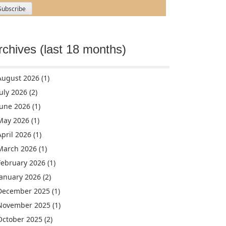
rchives (last 18 months)
August 2026
(1)
July 2026
(2)
June 2026
(1)
May 2026
(1)
April 2026
(1)
March 2026
(1)
February 2026
(1)
January 2026
(2)
December 2025
(1)
November 2025
(1)
October 2025
(2)