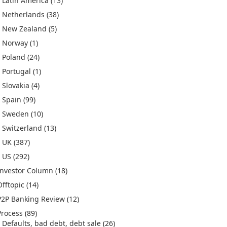
Latin America
(13)
Netherlands
(38)
New Zealand
(5)
Norway
(1)
Poland
(24)
Portugal
(1)
Slovakia
(4)
Spain
(99)
Sweden
(10)
Switzerland
(13)
UK
(387)
US
(292)
Investor Column
(18)
Offtopic
(14)
P2P Banking Review
(12)
Process
(89)
Defaults, bad debt, debt sale
(26)