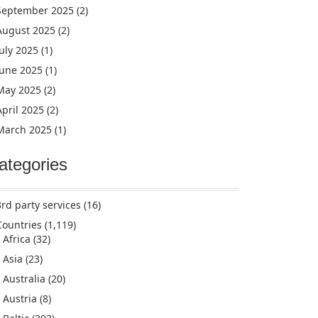
September 2025
(2)
August 2025
(2)
July 2025
(1)
June 2025
(1)
May 2025
(2)
April 2025
(2)
March 2025
(1)
ategories
3rd party services
(16)
Countries
(1,119)
Africa
(32)
Asia
(23)
Australia
(20)
Austria
(8)