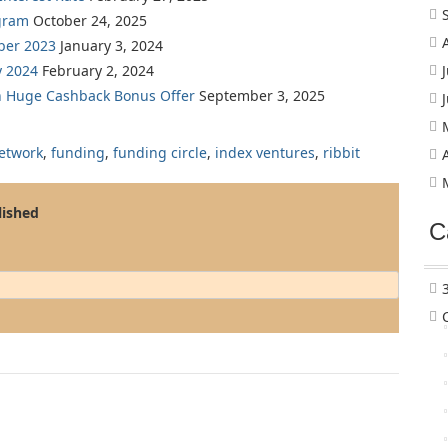
gram
October 24, 2025
ber 2023
January 3, 2024
y 2024
February 2, 2024
th Huge Cashback Bonus Offer
September 3, 2025
etwork
,
funding
,
funding circle
,
index ventures
,
ribbit
lished
C