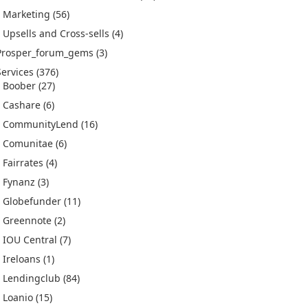
Marketing
(56)
Upsells and Cross-sells
(4)
Prosper_forum_gems
(3)
Services
(376)
Boober
(27)
Cashare
(6)
CommunityLend
(16)
Comunitae
(6)
Fairrates
(4)
Fynanz
(3)
Globefunder
(11)
Greennote
(2)
IOU Central
(7)
Ireloans
(1)
Lendingclub
(84)
Loanio
(15)